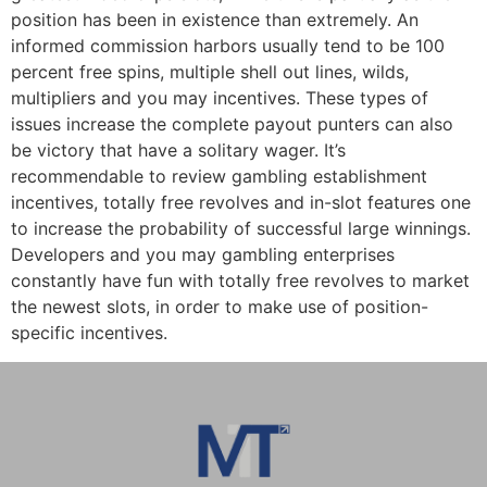
position has been in existence than extremely. An
informed commission harbors usually tend to be 100
percent free spins, multiple shell out lines, wilds,
multipliers and you may incentives. These types of
issues increase the complete payout punters can also
be victory that have a solitary wager. It’s
recommendable to review gambling establishment
incentives, totally free revolves and in-slot features one
to increase the probability of successful large winnings.
Developers and you may gambling enterprises
constantly have fun with totally free revolves to market
the newest slots, in order to make use of position-
specific incentives.