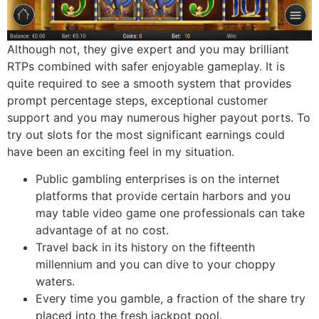
Although not, they give expert and you may brilliant
RTPs combined with safer enjoyable gameplay. It is
quite required to see a smooth system that provides
prompt percentage steps, exceptional customer
support and you may numerous higher payout ports. To
try out slots for the most significant earnings could
have been an exciting feel in my situation.
Public gambling enterprises is on the internet
platforms that provide certain harbors and you
may table video game one professionals can take
advantage of at no cost.
Travel back in its history on the fifteenth
millennium and you can dive to your choppy
waters.
Every time you gamble, a fraction of the share try
placed into the fresh jackpot pool.