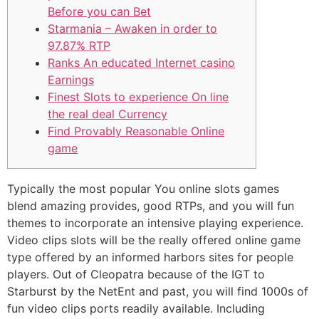
Before you can Bet
Starmania – Awaken in order to
97.87% RTP
Ranks An educated Internet casino
Earnings
Finest Slots to experience On line
the real deal Currency
Find Provably Reasonable Online
game
Typically the most popular You online slots games
blend amazing provides, good RTPs, and you will fun
themes to incorporate an intensive playing experience.
Video clips slots will be the really offered online game
type offered by an informed harbors sites for people
players. Out of Cleopatra because of the IGT to
Starburst by the NetEnt and past, you will find 1000s of
fun video clips ports readily available.
Including