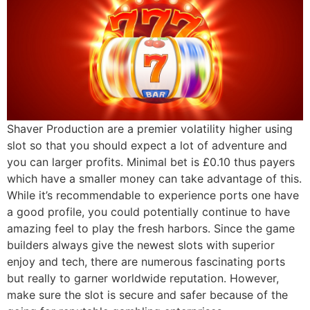
Shaver Production are a premier volatility higher using
slot so that you should expect a lot of adventure and
you can larger profits. Minimal bet is £0.10 thus payers
which have a smaller money can take advantage of this.
While it’s recommendable to experience ports one have
a good profile, you could potentially continue to have
amazing feel to play the fresh harbors. Since the game
builders always give the newest slots with superior
enjoy and tech, there are numerous fascinating ports
but really to garner worldwide reputation. However,
make sure the slot is secure and safer because of the