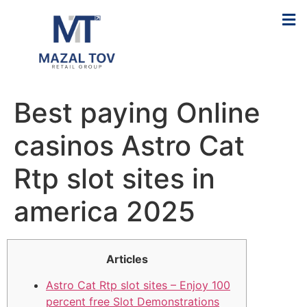
Best paying Online
casinos Astro Cat
Rtp slot sites in
america 2025
Articles
Astro Cat Rtp slot sites – Enjoy 100
percent free Slot Demonstrations