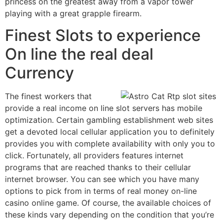
princess on the greatest away from a vapor tower
playing with a great grapple firearm.
Finest Slots to experience
On line the real deal
Currency
The finest workers that
provide a real income on line slot servers has mobile
optimization. Certain gambling establishment web sites
get a devoted local cellular application you to definitely
provides you with complete availability with only you to
click. Fortunately, all providers features internet
programs that are reached thanks to their cellular
internet browser. You can see which you have many
options to pick from in terms of real money on-line
casino online game. Of course, the available choices of
these kinds vary depending on the condition that you’re