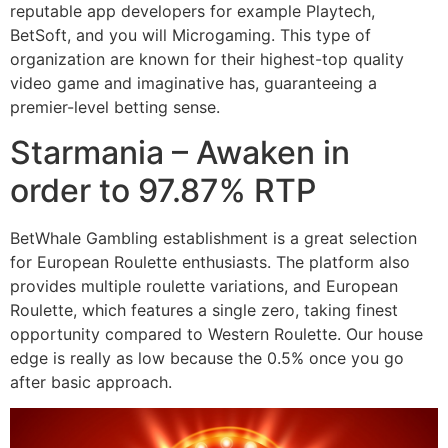
reputable app developers for example Playtech,
BetSoft, and you will Microgaming. This type of
organization are known for their highest-top quality
video game and imaginative has, guaranteeing a
premier-level betting sense.
Starmania – Awaken in
order to 97.87% RTP
BetWhale Gambling establishment is a great selection
for European Roulette enthusiasts. The platform also
provides multiple roulette variations, and European
Roulette, which features a single zero, taking finest
opportunity compared to Western Roulette. Our house
edge is really as low because the 0.5% once you go
after basic approach.