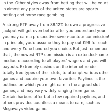
in the. Other styles away from betting that will be court
in almost any parts of the united states are sports
betting and horse race gambling.
A strong RTP away from 88.12% to own a progressive
jackpot will get even better after you understand your
you may earn a prospective seven-contour commission!
In principle, you’d assume they to pay out £99 for each
and every £one hundred you choice. But just remember
that , the newest RTP commission is an extended-name
mediocre according to all players’ wagers and you will
payouts. Extremely casinos on the internet render
totally free types of their slots, to attempt various other
games and acquire your own favorites. Paylines is the
outlines on which you might earn in the a good slot
games, and may vary widely ranging from game.
Certain harbors offer but a few repaired paylines, and
others provides countless a means to earn, such as
Megaways video game.