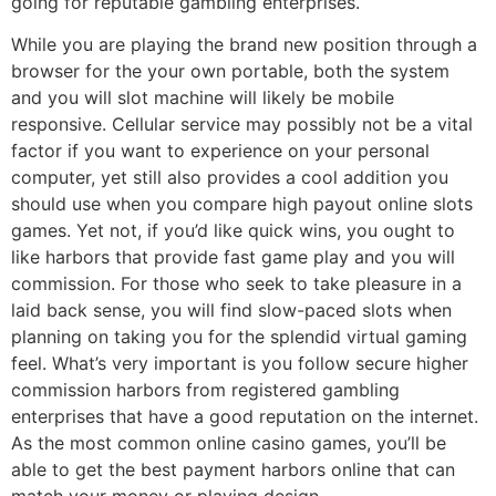
going for reputable gambling enterprises.
While you are playing the brand new position through a
browser for the your own portable, both the system
and you will slot machine will likely be mobile
responsive. Cellular service may possibly not be a vital
factor if you want to experience on your personal
computer, yet still also provides a cool addition you
should use when you compare high payout online slots
games. Yet not, if you’d like quick wins, you ought to
like harbors that provide fast game play and you will
commission. For those who seek to take pleasure in a
laid back sense, you will find slow-paced slots when
planning on taking you for the splendid virtual gaming
feel. What’s very important is you follow secure higher
commission harbors from registered gambling
enterprises that have a good reputation on the internet.
As the most common online casino games, you’ll be
able to get the best payment harbors online that can