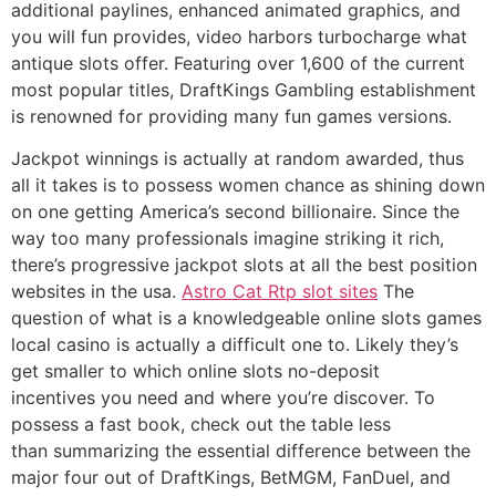
additional paylines, enhanced animated graphics, and
you will fun provides, video harbors turbocharge what
antique slots offer. Featuring over 1,600 of the current
most popular titles, DraftKings Gambling establishment
is renowned for providing many fun games versions.
Jackpot winnings is actually at random awarded, thus
all it takes is to possess women chance as shining down
on one getting America’s second billionaire. Since the
way too many professionals imagine striking it rich,
there’s progressive jackpot slots at all the best position
websites in the usa.
Astro Cat Rtp slot sites
The
question of what is a knowledgeable online slots games
local casino is actually a difficult one to. Likely they’s
get smaller to which online slots no-deposit
incentives you need and where you’re discover. To
possess a fast book, check out the table less
than summarizing the essential difference between the
major four out of DraftKings, BetMGM, FanDuel, and