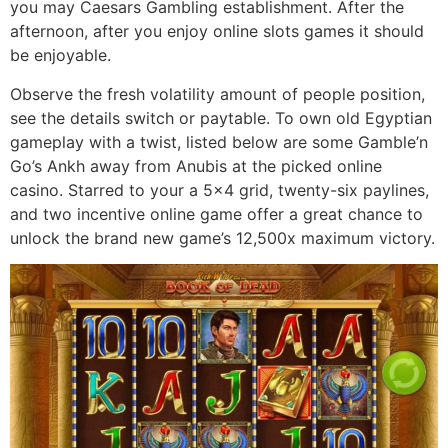
you may Caesars Gambling establishment. After the
afternoon, after you enjoy online slots games it should
be enjoyable.
Observe the fresh volatility amount of people position,
see the details switch or paytable. To own old Egyptian
gameplay with a twist, listed below are some Gamble’n
Go’s Ankh away from Anubis at the picked online
casino. Starred to your a 5×4 grid, twenty-six paylines,
and two incentive online game offer a great chance to
unlock the brand new game’s 12,500x maximum victory.