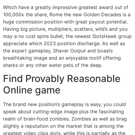
Which have a greatly impressive greatest award out of
100,000x the share, Rome the new Golden Decades is a
huge commission position with great payout potential.
Having big picture, multipliers, scatters, wild’s and you
may a no cost spins bullet, the newest SlotsHawk group
appreciate which 2023 position discharge. As well as
the expert gameplay, Shaver Output and boasts
breathtaking image and an enjoyable motif offering
sharks or any other water pets of the deep.
Find Provably Reasonable
Online game
The brand new position’s gameplay is easy, you could
speak about cutting-edge image plus the fascinating
realm of brain-food zombies. Zombies as well as brag
slightly a reputation on the market that is among the
greatest video clips slots, while this is partially as the