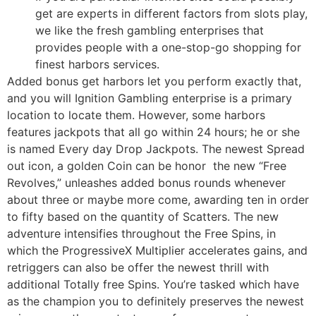
get are experts in different factors from slots play,
we like the fresh gambling enterprises that
provides people with a one-stop-go shopping for
finest harbors services.
Added bonus get harbors let you perform exactly that,
and you will Ignition Gambling enterprise is a primary
location to locate them. However, some harbors
features jackpots that all go within 24 hours; he or she
is named Every day Drop Jackpots. The newest Spread
out icon, a golden Coin can be honor the new “Free
Revolves,” unleashes added bonus rounds whenever
about three or maybe more come, awarding ten in order
to fifty based on the quantity of Scatters. The new
adventure intensifies throughout the Free Spins, in
which the ProgressiveX Multiplier accelerates gains, and
retriggers can also be offer the newest thrill with
additional Totally free Spins. You’re tasked which have
as the champion you to definitely preserves the newest