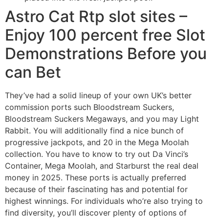
Astro Cat Rtp slot sites –
Enjoy 100 percent free Slot
Demonstrations Before you
can Bet
They’ve had a solid lineup of your own UK’s better
commission ports such Bloodstream Suckers,
Bloodstream Suckers Megaways, and you may Light
Rabbit. You will additionally find a nice bunch of
progressive jackpots, and 20 in the Mega Moolah
collection. You have to know to try out Da Vinci’s
Container, Mega Moolah, and Starburst the real deal
money in 2025. These ports is actually preferred
because of their fascinating has and potential for
highest winnings. For individuals who’re also trying to
find diversity, you’ll discover plenty of options of