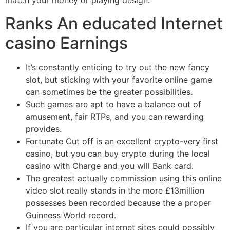
match your money or playing design.
Ranks An educated Internet
casino Earnings
It’s constantly enticing to try out the new fancy
slot, but sticking with your favorite online game
can sometimes be the greater possibilities.
Such games are apt to have a balance out of
amusement, fair RTPs, and you can rewarding
provides.
Fortunate Cut off is an excellent crypto-very first
casino, but you can buy crypto during the local
casino with Charge and you will Bank card.
The greatest actually commission using this online
video slot really stands in the more £13million
possesses been recorded because the a proper
Guinness World record.
If you are particular internet sites could possibly