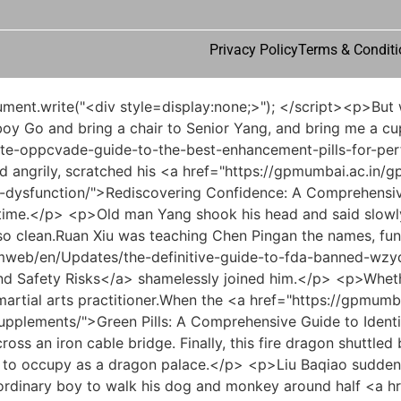
Privacy Policy
Terms & Conditi
anted amnesty.Haha, I can t stop my luck. Ning Yao suddenly asked Chen Pingan, that guy was also swung by a cow s tail when he was a child Chen Pingan stood up, lightly stamped his feet, several times with both feet, thinking seriously about Miss Ning s question, and replied Grandma Ma is very rich.</p> <p>No wonder he was laughed at by that person and said, I need to suppress my arrogance. Chen Songfeng said softly I came into being at the right time, and I am uniquely blessed by nature.Otherwise, you can hide here first, and I will secretly take Shi Chunjia and Lin Shouyi who were left behind with the ox cart and carriage.</p> <p>It caused many debates, such as the battle of bones and patterns, divine will, and the dispute between ancient quality and jinyan.It was dark everywhere and they couldn t see their fingers. Only the top of their heads far away, there were countless lights with sacred aura falling down.</p> <p>The young Taoist held his chin in his hands and pinched his fingers to tell fortunes, Rong Pindao calculates which <a href="https://gpmumbai.ac.in/gpmweb/en/Case-Studies/poe-boost-super-fuel-review-is-it-the-ultimate-energy-booster-you-need/">Boost Super Fuel Review: Is It the Ultimate Energy Booster You Need?</a> family to send you to in the small town, where you can survive and the other party will not be ruined.On Fulu Street, where there was great wealth, almost Every household <a href="https://gpmumbai.ac.in/gpmweb/en/Health/the-ultimate-guide-to-free-trial-sex-pills-msvcmyq-reviews-results-and-best-deals/">The Ultimate Guide to Free Trial Sex Pills: Reviews, Results, and Best Deals</a> has different ways to ward off evil spirits, and even the door gods posted on the door have their own martial arts, so it s easy to <a href="https://gpmumbai.ac.in/gpmweb/en/Insights/the-ultimate-guide-how-to-help-a-man-with-erectile-dysfunction-dfjum-ed/">The Ultimate Guide: How to Help a Man with Erectile Dysfunction (ED)</a> tell them apart.</p> <p>The sister next to me is looking for Gu Can, can you help The young man He frowned and said, Do you know me Fu Nanhua smiled <a href="https://gpmumbai.ac.in/gpmweb/en/Movie/how-long-does-viagra-last-eddre-understanding-duration-effectiveness-and-alternatives/">How Long Does Viagra Last? Understanding Duration, Effectiveness, and Alternatives</a> and said, Of course I don t know you, but I know Mr.His eyes were filled with tears. This naughty child who had always been lawless didn t even dare to cry.</p> <p>So after I go out, I will persuade the Zhengyang Mountain Monkey to give up the pursuit of you two. How about that Ning Yao came to Chen Be safe by your side.After yawning, he sneered I, Da Li, am really afraid of you, a Fengcheng <a href="https://gpmumbai.ac.in/gpmweb/en/IdNeWhA/rediscovering-peak-performance-a-comprehensive-guide-hepdegq-to-enhancing-sexual-vitality/">Rediscovering Peak Performance: A Comprehensive Guide to Enhancing Sexual Vitality</a> Chu family. Finally, he looked away. looking at the shop, the girl behind the counter could no longer be seen, and laughed softly She is indeed <a href="https://gpmumbai.ac.in/gpmweb/en/Health/decoding-male-vitality-a-comprehensive-guide-to-understanding-sexual-health-and-performance-mnbsvu/">Decoding Male Vitality: A Comprehensive Guide to Understanding Sexual Health and