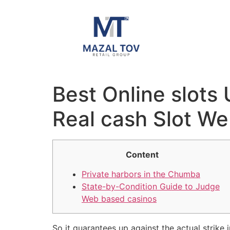
Best Online slots
Real cash Slot We
Content
Private harbors in the Chumba
State-by-Condition Guide to Judge
Web based casinos
So it guarantees up against the actual strike i