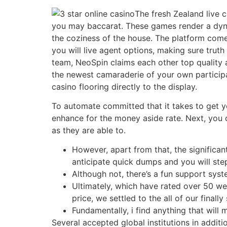
The fresh Zealand live 
you may baccarat. These games render a dynam
the coziness of the house. The platform come
you will live agent options, making sure trut
team, NeoSpin claims each other top quality an
the newest camaraderie of your own participan
casino flooring directly to the display.
To automate committed that it takes to get yo
enhance for the money aside rate. Next, you 
as they are able to.
However, apart from that, the significan
anticipate quick dumps and you will step 
Although not, there’s a fun support sys
Ultimately, which have rated over 50 we
price, we settled to the all of our finally
Fundamentally, i find anything that will
Several accepted global institutions in additi