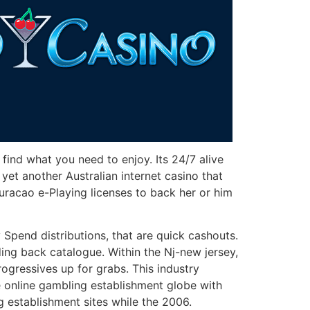
 find what you need to enjoy. Its 24/7 alive
et another Australian internet casino that
Curacao e-Playing licenses to back her or him
 Spend distributions, that are quick cashouts.
ing back catalogue. Within the Nj-new jersey,
ogressives up for grabs. This industry
 online gambling establishment globe with
 establishment sites while the 2006.