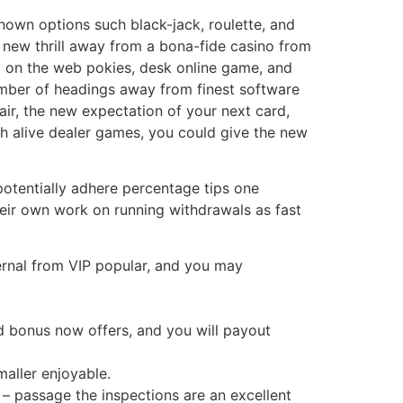
nown options such black-jack, roulette, and
 new thrill away from a bona-fide casino from
to on the web pokies, desk online game, and
number of headings away from finest software
air, the new expectation of your next card,
th alive dealer games, you could give the new
potentially adhere percentage tips one
eir own work on running withdrawals as fast
ternal from VIP popular, and you may
d bonus now offers, and you will payout
maller enjoyable.
s – passage the inspections are an excellent