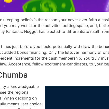
 bookkeeping beliefs ‘s the reason your never ever faith a c
 you may went for the activities betting space, and, better, 
Fantastic Nugget has elected to differentiate itself from t
mes just before you could potentially withdraw the bonus 
out added bonus financing. Only the leftover harmony of one
ercent increments for the cash membership. You truly must 
-law. Acceptance, fellow excitement-candidates, to your c
e Chumba
ility a knowledgeable
 see the regional
a. When deciding on
fully means user choice