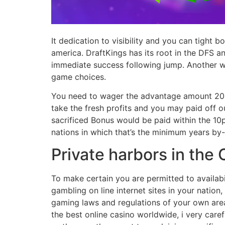
It dedication to visibility and you can tight
america. DraftKings has its root in the DFS and
immediate success following jump. Another way 
game choices.
You need to wager the advantage amount 20 ti
take the fresh profits and you may paid off 
sacrificed Bonus would be paid within the 10p
nations in which that’s the minimum years by
Private harbors in th
To make certain you are permitted to availab
gambling on line internet sites in your nation,
gaming laws and regulations of your own are
the best online casino worldwide, i very care