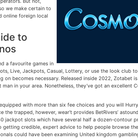
operators. But not,
, so we make certain to
 online foreign local
ide to
inos
nd a favourite games in
ots, Live, Jackpots, Casual, Lottery, or use the look club to
g on becomes necessary. Released inside 2022, Zotabet is y
t man in your area. Nonetheless, they’ve got an excellent 
, equipped with more than six fee choices and you will Hurry
ce the trapped, however, wear’t provides BetRivers’ astound
50 jackpot slots which have several half a dozen-contour pr
getting credible, expert advice to help people browse the
sionals could have been examining United kingdom gambling