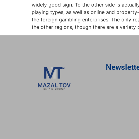
widely good sign. To the other side is actua
playing types, as well as online and propert
the foreign gambling enterprises. The only re
the other regions, though there are a variety o
Newslett