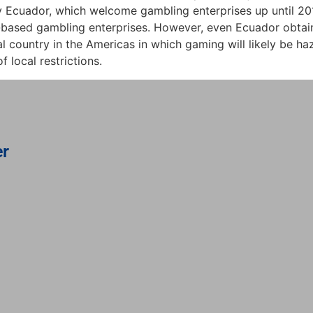
lly Ecuador, which welcome gambling enterprises up until 2
y-based gambling enterprises. However, even Ecuador obtain
al country in the Americas in which gaming will likely be ha
f local restrictions.
er