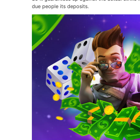
due people its deposits.