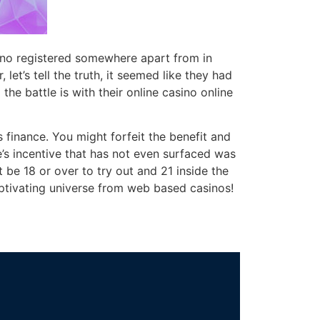
asino registered somewhere apart from in
let’s tell the truth, it seemed like they had
he battle is with their online casino online
finance. You might forfeit the benefit and
’s incentive that has not even surfaced was
be 18 or over to try out and 21 inside the
aptivating universe from web based casinos!