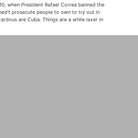
010, when President Rafael Correa banned the
ed’t prosecute people to own to try out in
zardous are Cuba. Things are a while laxer in