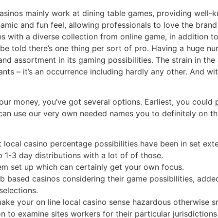
casinos mainly work at dining table games, providing well-k
ic and fun feel, allowing professionals to love the brand
s with a diverse collection from online game, in addition 
h be told there’s one thing per sort of pro. Having a huge 
d assortment in its gaming possibilities. The strain in the 
ts – it’s an occurrence including hardly any other. And wi
ur money, you’ve got several options. Earliest, you could 
can use our very own needed names you to definitely on th
t local casino percentage possibilities have been in set ex
1-3 day distributions with a lot of of those.
tem set up which can certainly get your own focus.
b based casinos considering their game possibilities, adde
 selections.
 make your on line local casino sense hazardous otherwise s
on to examine sites workers for their particular jurisdiction