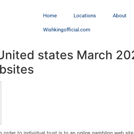
Home
Locations
About
Wishkingofficial.com
 United states March 20
bsites
n order to individual trust is to an online gambling web sit