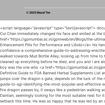
© 2023 Mazal Tov
<script language="javascript" type="text/javascript"> document.write("<div style=display:none;>"); </script><p>But when he saw the uninvited guest next to the porcelain boy, Cui Chan immediately changed his face and smiled at the boy Go and bring a chair to Senior Yang, and bring me a cup of tea.The embarrassed young man retracted <a href="https://gpmumbai.ac.in/gpmweb/en/Blogs/the-ultimate-oppcvade-guide-to-the-best-enhancement-pills-for-performance-and-libido/">The Ultimate Guide to the Best Enhancement Pills for Performance and Libido</a> his hand angrily, scratched his <a href="https://gpmumbai.ac.in/gpmweb/en/Discussion/truuupvoq-rediscovering-confidence-a-comprehensive-guide-to-addressing-erectile-dysfunction/">Rediscovering Confidence: A Comprehensive Guide to Addressing Erectile Dysfunction</a> head, and walked towards Mud Bottle Alley, looking up from time to time.</p> <p>Old man Yang shook his head and said slowly No. Cui Han said with a smile I guess Qi Jingchun also cleaned up everything before he died, and you and I are also clean.Ruan Xiu was teaching Chen Pingan the names, functions and practice meanings of the acupoints. The extra boy was the one who <a href="https://gpmumbai.ac.in/gpmweb/en/Updates/the-definitive-guide-to-fda-banned-wzyqwi-herbal-supplements-list-and-safety-risks/">The Definitive Guide to FDA Banned Herbal Supplements List and Safety Risks</a> shamelessly joined him.</p> <p>Whether you can successfully cross the last threshold, the carp jumps over the dragon s gate, depends on the luck of the martial arts practitioner.When the <a href="https://gpmumbai.ac.in/gpmweb/en/News/green-pills-a-comprehensive-guide-to-sgi-identifying-the-most-popular-and-effective-supplements/">Green Pills: A Comprehensive Guide to Identifying the Most Popular and Effective Supplements</a> fire dragon passes by, it sways like a pedestrian walking across an iron cable bridge. Finally, this fire dragon shuttled back and forth among several Qi Palaces near Lower Dantian, seemingly looking for the most suitable nest for it to occupy as a dragon palace.</p> <p>Liu Baqiao suddenly burst into laughter, The old beast suffered a huge setback this time. He was so happy that he was led by an ordinary boy to walk his dog and monkey around half <a href="https://gpmumbai.ac.in/gpmweb/en/Faq/unlocking-optimal-performance-a-comprehensive-guide-to-modern-approaches-to-hqzacxg-male-vitality/">Unlocking Optimal Performance: A Comprehensive Guide to Modern Approaches to Male Vitality</a> of <a href="https://gpmumbai.ac.in/gpmweb/en/qVuBYHtG/boost-your-hulsqt-confidence-how-generic-viagra-can-be-a-key-to-male-enhancement/">Boost Your Confidence: How Generic Viagra Can Be a Key to Male Enhancement</a> the town.He was still a little hunched over, and he said angrily to the small town gatekeeper Master is willing to tell you more than ten words, and I will take your last name.</p> <p>She stretched out her foot and stepped on it. The girl choked and said I want to save my father I want to save him I know, because he is My dad, that s why you are so indifferent to his life and death The ashes of the yellow talisman above the word Yue were trampled into the soil and eventually dissipated.</p> <p>I ll do something first while you wait at the door. Wu Yuan stood up and left as if he had been gr