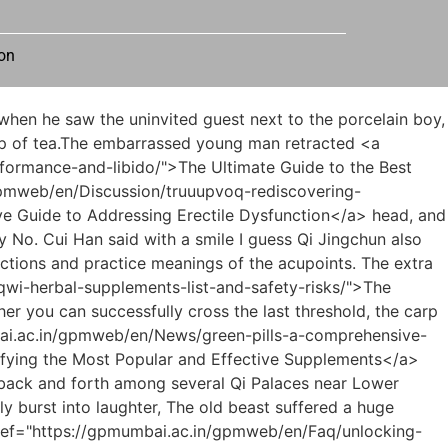
on
 Performance</a> the most talkative <a href="https://gpmumbai.ac.in/gpmweb/en/KEQxTuWjn/feeling-confident-a-stepbystep-guide-to-jurh-achieving-a-stronger-erection/">Feeling Confident: A Step-by-Step Guide to Achieving a Stronger Erection</a> girl in the legendary Fengxue Temple.</p> <p>After looking at them for a long time, there was no green light wandering through them. Chen Pingan looked at the red cotton padded jacket looking around, smiled and stretched out his hand.It s very hard. How about you fuck your mother s great Sui Gao family, and the old dog surnamed Wu You are just waiting for me.</p> <p>They are not just gangs recruiting minions. They are not thinking about having disputes with people in the future, and <a href="https://gpmumbai.ac.in/gpmweb/en/Questions/mastering-male-sexual-health-a-comprehensive-guide-pubm-to-performance-and-stamina/">Mastering Male Sexual Health: A Comprehensive Guide to Performance and Stamina</a> relying on the power of numbers to quarrel or fight with others.Ning Yao glanced at the young man and said, If you can hang out for ten years and repeat this sentence, you will win Chen Ping an smiled and said, We ll talk about it then.</p> <p>The old woman was doubtful, so she suppressed the question for the time being and changed the subject, Do you know why your parents don t want you The young man smiled and said, My family was poor at that time and couldn t afford to support me The old woman suddenly raised her voice and screamed Poor The seven or eight generations of our Ma family are really not poor people.</p> <p>Most of the girls would fly kites, while the boys would use wooden and bamboo swords that their father helped make.The reason is very simple. Normally, They may not be able to ask for their support <a href="https://gpmumbai.ac.in/gpmweb/en/Wellness/the-ultimate-guide-to-prolonged-power-solutions-choosing-the-right-wqog-energy-source/">The Ultimate Guide to Prolonged Power Solutions: Choosing the Right Energy Source</a> for small matters, but when it comes to the survival of the family, they will definitely come to help.</p> <p>He looked at the little gourd with greedy eyes, raised his head reluctantly, and asked tentatively Otherwise, I will let my parents have more children.Let me tell you, this thing is very interesting. If you miss it, you will definitely regret it in the future Your small town parent officer, Mr.</p> <p>Heart. Before Chen Pingan could ask for help, the girl grinned widely and said, When I have time in the future, I will tell you the names, directions and uses of the 365 acupoints one by one.</p> <p>As for the three items of Tianmingyun Caozhi, Xuanyanlei, <a href="https://gpmumbai.ac.in/gpmweb/en/Knowledge/boosting-vitality-and-confidence-understanding-alternatives-to-prescription-dfwmgr-ed-medications/">Boosting Vitality and Confidence: Understanding Alternatives to Prescription ED Medications</a> and Yinyaoguo, they were all unexpected gains.Now, it <a href="https://gpmumbai.ac.in/gpmweb/en/synJq/smmcmmkf-beyond-pills-exploring-ed-alternative-treatment-for-enhanced-male-enhancement/">Beyond Pills: Exploring Ed Alternative Treatment for Enhanced Male Enhancement</a> is fine, basically every few meters he flies, and he cannot fly at all.</p> <p>Back then in Dayan Jinxian s cave, Xiaoc