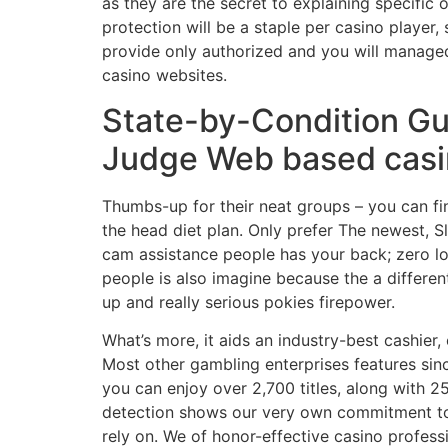
as they are the secret to explaining specific 
protection will be a staple per casino player
provide only authorized and you will managed
casino websites.
State-by-Condition Gu
Judge Web based cas
Thumbs-up for their neat groups – you can fi
the head diet plan. Only prefer The newest, Sl
cam assistance people has your back; zero lo
people is also imagine because the a differen
up and really serious pokies firepower.
What’s more, it aids an industry-best cashier
Most other gambling enterprises features sin
you can enjoy over 2,700 titles, along with 2
detection shows our very own commitment to 
rely on. We of honor-effective casino profes