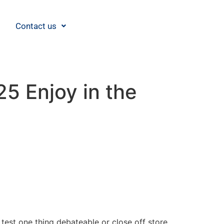
Contact us
25 Enjoy in the
e test one thing debateable or close off store,