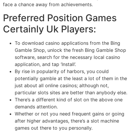
face a chance away from achievements.
Preferred Position Games
Certainly Uk Players:
To download casino applications from the Bing
Gamble Shop, unlock the fresh Bing Gamble Shop
software, search for the necessary local casino
application, and tap ‘Install’.
By rise in popularity of harbors, you could
potentially gamble at the least a lot of them in the
just about all online casinos; although not,
particular slots sites are better than anybody else.
There’s a different kind of slot on the above one
demands attention.
Whether or not you need frequent gains or going
after higher advantages, there’s a slot machine
games out there to you personally.