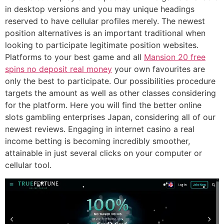
in desktop versions and you may unique headings
reserved to have cellular profiles merely. The newest
position alternatives is an important traditional when
looking to participate legitimate position websites.
Platforms to your best game and all
Mansion 20 free
spins no deposit real money
your own favourites are
only the best to participate. Our possibilities procedure
targets the amount as well as other classes considering
for the platform. Here you will find the better online
slots gambling enterprises Japan, considering all of our
newest reviews. Engaging in internet casino a real
income betting is becoming incredibly smoother,
attainable in just several clicks on your computer or
cellular tool.