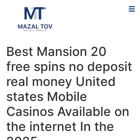
Best Mansion 20
free spins no deposit
real money United
states Mobile
Casinos Available on
the internet In the