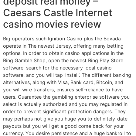
deposit real money –
Caesars Castle Internet
casino movies review
Big operators such Ignition Casino plus the Bovada
operate in The newest Jersey, offering many betting
options. In order to obtain casino applications in the
Bing Gamble Shop, open the newest Bing Play Store
software, search for the necessary local casino
software, and you will tap ‘Install’. The different banking
alternatives, along with Visa, Bank card, Bitcoin, and
you will wire transfers, ensures self-reliance to have
users. Guarantee the gambling enterprise software you
select is actually authorized and you may regulated in
order to prevent significant protection dangers. They
may perhaps not give you huge you to definitely-date
payouts but you will get a good come back for your
currency. You desire persistence and a huge bankroll to