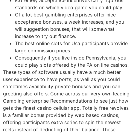
Extremely acceptance incentives carry rigorous
standards on which video game you could play.
Of a lot best gambling enterprises offer nice
acceptance bonuses, a week increases, and you
will suggestion bonuses, that will somewhat
increase to try out finance.
The best online slots for Usa participants provide
large commission prices.
Consequently if you live inside Pennsylvania, you
could play slots offered by the PA on line casinos.
These types of software usually have a much better
user experience to have ports, as well as you could
sometimes availability private bonuses and you can
greeting also offers. Come across our very own leading
Gambling enterprise Recommendations to see just how
gets the finest casino cellular app. Totally free revolves
is a familiar bonus provided by web based casinos,
offering participants extra series to spin the newest
reels instead of deducting of their balance. These