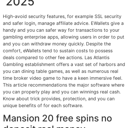
2025
High-avoid security features, for example SSL security
and safer login, manage affiliate advice. EWallets give a
handy and you can safer way for transactions to your
gambling enterprise apps, allowing users in order to put
and you can withdraw money quickly. Despite the
comfort, eWallets tend to sustain costs to possess
deals compared to other fee actions.
Las Atlantis
Gambling establishment offers a vast set of harbors and
you can dining table games, as well as numerous real
time broker video game to have a keen immersive feel.
This article recommendations the major software where
you can properly play and you can winnings real cash.
Know about trick provides, protection, and you can
unique benefits of for each software.
Mansion 20 free spins no