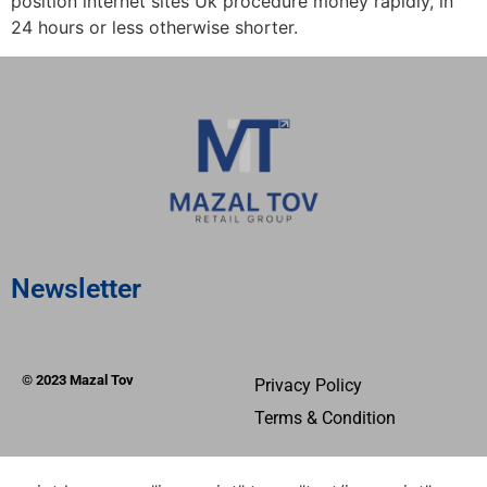
position internet sites Uk procedure money rapidly, in
24 hours or less otherwise shorter.
Newsletter
© 2023 Mazal Tov
Privacy Policy
Terms & Condition