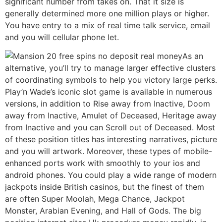
significant number from takes on. That it size is
generally determined more one million plays or higher.
You have entry to a mix of real time talk service, email
and you will cellular phone let.
As an
alternative, you’ll try to manage larger effective clusters
of coordinating symbols to help you victory large perks.
Play’n Wade’s iconic slot game is available in numerous
versions, in addition to Rise away from Inactive, Doom
away from Inactive, Amulet of Deceased, Heritage away
from Inactive and you can Scroll out of Deceased. Most
of these position titles has interesting narratives, picture
and you will artwork. Moreover, these types of mobile-
enhanced ports work with smoothly to your ios and
android phones. You could play a wide range of modern
jackpots inside British casinos, but the finest of them
are often Super Moolah, Mega Chance, Jackpot
Monster, Arabian Evening, and Hall of Gods. The big