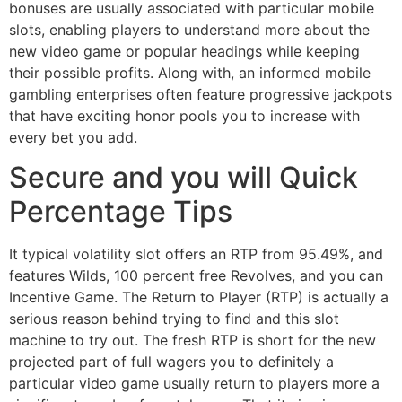
bonuses are usually associated with particular mobile
slots, enabling players to understand more about the
new video game or popular headings while keeping
their possible profits. Along with, an informed mobile
gambling enterprises often feature progressive jackpots
that have exciting honor pools you to increase with
every bet you add.
Secure and you will Quick
Percentage Tips
It typical volatility slot offers an RTP from 95.49%, and
features Wilds, 100 percent free Revolves, and you can
Incentive Game. The Return to Player (RTP) is actually a
serious reason behind trying to find and this slot
machine to try out. The fresh RTP is short for the new
projected part of full wagers you to definitely a
particular video game usually return to players more a