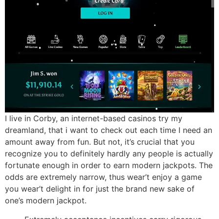
I live in Corby, an internet-based casinos try my
dreamland, that i want to check out each time I need an
amount away from fun. But not, it’s crucial that you
recognize you to definitely hardly any people is actually
fortunate enough in order to earn modern jackpots. The
odds are extremely narrow, thus wear’t enjoy a game
you wear’t delight in for just the brand new sake of
one’s modern jackpot.