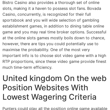
Bistro Casino also provides a thorough set of online
slots, making it a haven to possess slot fans. Bovada
Casino, concurrently, is recognized for their full
sportsbook and you will wide selection of gambling
establishment games, in addition to dining table online
game and you may real time broker options. Successful
at the online slots games mostly boils down to chance,
however, there are tips you could potentially use to
maximise the probability. One of the most very
important info is to choose slot video game with a high
RTP proportions, since these video game provide finest
much time-term efficiency.
United kingdom On the web
Position Websites With
Lowest Wagering Criteria
Punters could play all the position online game available