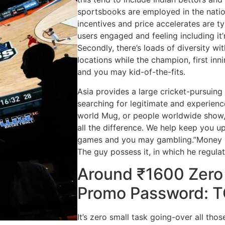
sportsbooks are employed in the nation
incentives and price accelerates are t
users engaged and feeling including it’
Secondly, there’s loads of diversity wi
locations while the champion, first inn
and you may kid-of-the-fits.
Asia provides a large cricket-pursuing 
searching for legitimate and experience
world Mug, or people worldwide show,
all the difference. We help keep you up
games and you may gambling.”Money is
The guy possess it, in which he regulat
Around ₹1600 Zero
Promo Password: 
It’s zero small task going-over all tho