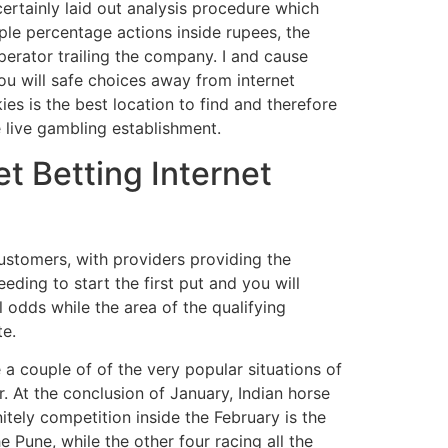
certainly laid out analysis procedure which
mple percentage actions inside rupees, the
perator trailing the company. I and cause
ou will safe choices away from internet
s is the best location to find and therefore
 live gambling establishment.
et Betting Internet
 customers, with providers providing the
eding to start the first put and you will
 odds while the area of the qualifying
te.
 couple of of the very popular situations of
 At the conclusion of January, Indian horse
tely competition inside the February is the
e Pune, while the other four racing all the