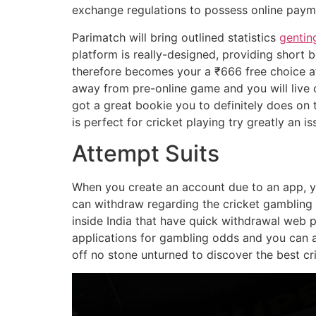
exchange regulations to possess online payme
Parimatch will bring outlined statistics
gentin
platform is really-designed, providing short
therefore becomes your a ₹666 free choice aft
away from pre-online game and you will live 
got a great bookie you to definitely does on 
is perfect for cricket playing try greatly an i
Attempt Suits
When you create an account due to an app, y
can withdraw regarding the cricket gambling
inside India that have quick withdrawal web p
applications for gambling odds and you can al
off no stone unturned to discover the best cr