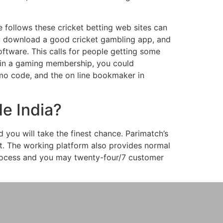
e follows these cricket betting web sites can
you download a good cricket gambling app, and
ftware. This calls for people getting some
d in a gaming membership, you could
mo code, and the on line bookmaker in
de India?
d you will take the finest chance. Parimatch’s
et. The working platform also provides normal
 process and you may twenty-four/7 customer