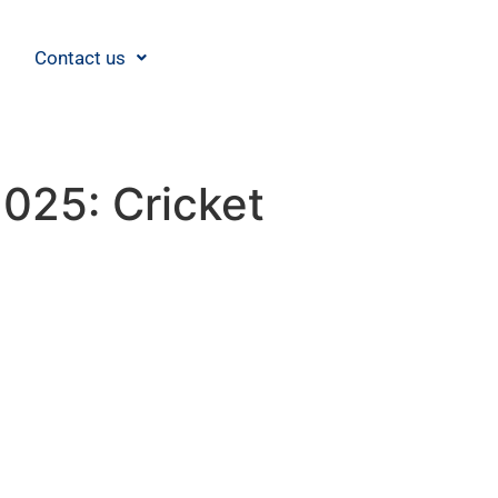
Contact us
2025: Cricket