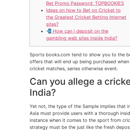
Bet Promo Password: TOPBOOKIES
Ideas on how to Bet on Cricket to
the Greatest Cricket Betting Internet
sites?
How can i deposit on the
gambling web sites inside India?
Sports books.com tend to show you to the bes
offers that will end up being purchased when c
cricket matches, series otherwise event.
Can you allege a cricke
India?
Yet not, the type of the Sample implies that 
Asia must provide users with a thorough inside
instance when it comes to the sport from cr
strategy must be the just like the fresh depo