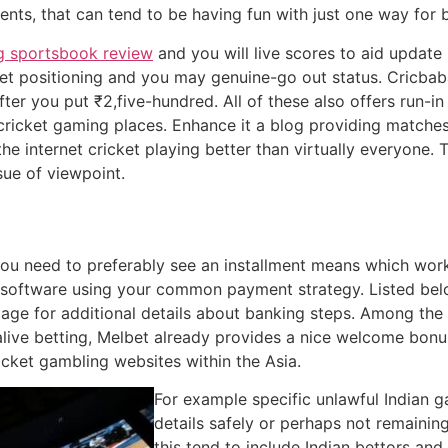
nts, that can tend to be having fun with just one way for
g sportsbook review
and you will live scores to aid update p
 bet positioning and you may genuine-go out status. Cricba
er you put ₹2,five-hundred. All of these also offers run-i
cricket gaming places. Enhance it a blog providing matches
the internet cricket playing better than virtually everyone
ssue of viewpoint.
ou need to preferably see an installment means which wor
 software using your common payment strategy. Listed belo
age for additional details about banking steps. Among the b
ive betting, Melbet already provides a nice welcome bonus r
icket gambling websites within the Asia.
For example specific unlawful Indian g
details safely or perhaps not remaining 
this tend to include Indian bettors and