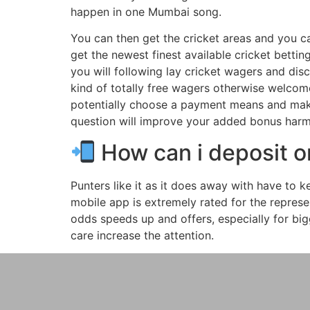
happen in one Mumbai song.
You can then get the cricket areas and you ca
get the newest finest available cricket betti
you will following lay cricket wagers and di
kind of totally free wagers otherwise welcom
potentially choose a payment means and make
question will improve your added bonus harmo
How can i deposit on
Punters like it as it does away with have to k
mobile app is extremely rated for the represe
odds speeds up and offers, especially for bi
care increase the attention.