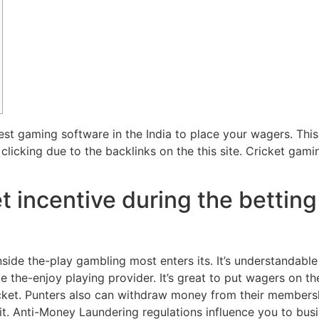
t gaming software in the India to place your wagers. This
licking due to the backlinks on the this site.
Cricket gamin
t incentive during the betting
inside the-play gambling most enters its. It’s understandabl
 the-enjoy playing provider. It’s great to put wagers on the 
icket. Punters also can withdraw money from their members
sit. Anti-Money Laundering regulations influence you to bu