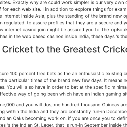
 sites. Exactly why are could work simpler is our very own 
f for each web site. I in addition to explore things for exa
internet inside Asia, plus the standing of the brand new o
regulated, to assure profiles that they are a secure and y
w internet casino join might be assured you to TheTopBookie
as in the web based casinos inside India, these days ‘s the
Cricket to the Greatest Crick
 secure 100 percent free bets as the an enthusiastic existing
the particular times of the brand new few days. It means ne
. You will also have in order to bet at the specific minimal
ffective way of going been which have an Indian gaming si
ne,000 and you will dos,one hundred thousand Guineas are a
 within the India and they are constantly run-in December.
ndian Oaks becoming work on, if you are once you to defini
es ‘s the Indian St. Leger, that is run-in September inside th