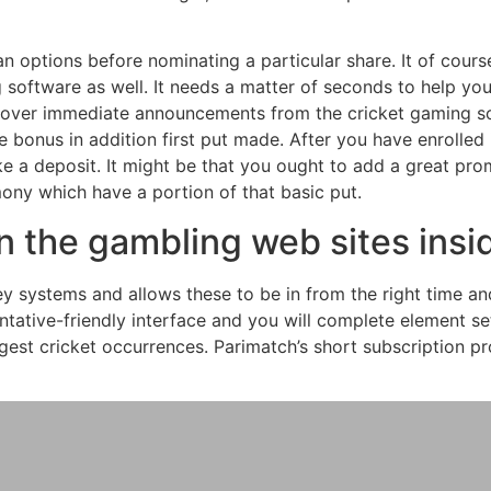
n options before nominating a particular share. It of cours
ng software as well. It needs a matter of seconds to help 
scover immediate announcements from the cricket gaming so
e bonus in addition first put made. After you have enrolle
 a deposit. It might be that you ought to add a great pro
ny which have a portion of that basic put.
 the gambling web sites insi
ey systems and allows these to be in from the right time an
ntative-friendly interface and you will complete element s
ggest cricket occurrences. Parimatch’s short subscription