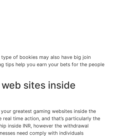
 type of bookies may also have big join
g tips help you earn your bets for the people
 web sites inside
e your greatest gaming websites inside the
real time action, and that’s particularly the
hip inside INR, however the withdrawal
sinesses need comply with individuals