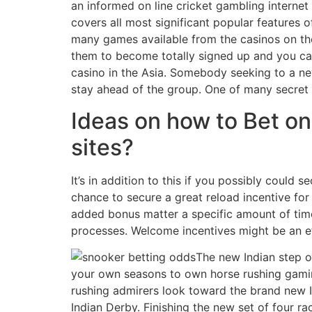
an informed on line cricket gambling internet
covers all most significant popular features o
many games available from the casinos on the 
them to become totally signed up and you can 
casino in the Asia. Somebody seeking to a ne
stay ahead of the group. One of many secret h
Ideas on how to Bet on 
sites?
It’s in addition to this if you possibly could
chance to secure a great reload incentive for 
added bonus matter a specific amount of times
processes. Welcome incentives might be an e
The new Indian step o
your own seasons to own horse rushing gaming
rushing admirers look toward the brand new I
Indian Derby. Finishing the new set of four rac