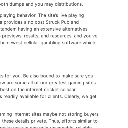
 both dumps and you may distributions.
laying behavior. The site’s live playing
ba provides a no cost Struck Pub and
n tandem having an extensive alternatives
 previews, results, and resources, and you’ve
. The newest cellular gambling software which
ks for you. Be also bound to make sure you
w are some all of our greatest gaming sites
est on the internet cricket cellular
eadily available for clients. Clearly, we get
aming internet sites maybe not storing buyers
these details private. Thus, efforts similar to
 make certain one only reasonable, reliable