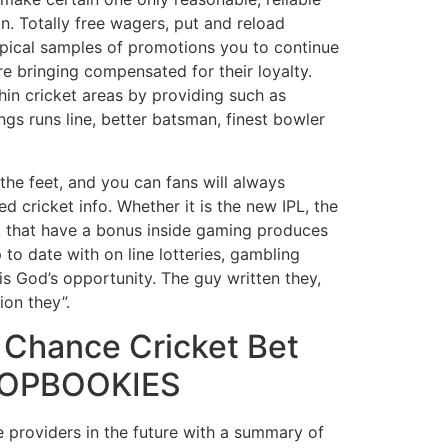
. Totally free wagers, put and reload
ypical samples of promotions you to continue
re bringing compensated for their loyalty.
thin cricket areas by providing such as
ings runs line, better batsman, finest bowler
the feet, and you can fans will always
d cricket info. Whether it is the new IPL, the
 that have a bonus inside gaming produces
 to date with on line lotteries, gambling
 God’s opportunity. The guy written they,
ion they”.
 Chance Cricket Bet
TOPBOOKIES
se providers in the future with a summary of