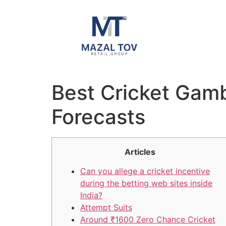
Best Cricket Gamb
Forecasts
Articles
Can you allege a cricket incentive
during the betting web sites inside
India?
Attempt Suits
Around ₹1600 Zero Chance Cricket