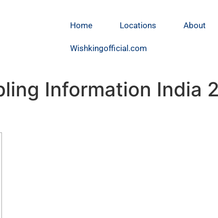
Home
Locations
About
Wishkingofficial.com
ling Information India 