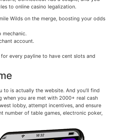
es to online casino legalization.
mile Wilds on the merge, boosting your odds
to mechanic.
chant account.
for every payline to have cent slots and
ame
to is actually the website. And you’ll find
ng when you are met with 2000+ real cash
ewest lobby, attempt incentives, and ensure
nt number of table games, electronic poker,