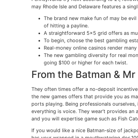
may Rhode Isle and Delaware features a single.
The brand new make fun of may be evil 
of hitting a payline.
A straightforward 5×5 grid offers as muc
To begin, choose the best gambling est
Real-money online casinos render many i
The new gambling diversity for real mon
going $100 or higher for each twist.
From the Batman & Mr 
They often times offer a no-deposit incentive 
the new games offers that provide you as ma
ports playing. Being professionals ourselves,
everything is voice. They wear’t provides an 
and you will expertise game such as Fish Cat
If you would like a nice Batman-size of jack
has your wrapped in a mouthwatering dos,1000