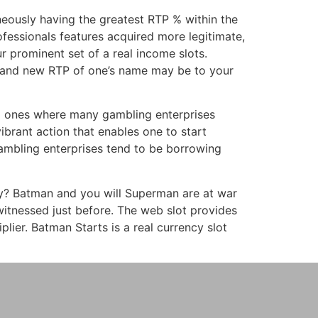
neously having the greatest RTP % within the
ofessionals features acquired more legitimate,
r prominent set of a real income slots.
 brand new RTP of one’s name may be to your
ed ones where many gambling enterprises
ibrant action that enables one to start
ambling enterprises tend to be borrowing
ly? Batman and you will Superman are at war
 witnessed just before. The web slot provides
lier. Batman Starts is a real currency slot