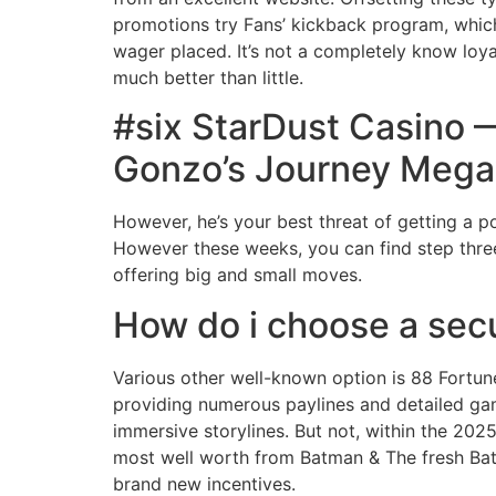
promotions try Fans’ kickback program, whi
wager placed. It’s not a completely know loya
much better than little.
#six StarDust Casino —
Gonzo’s Journey Meg
However, he’s your best threat of getting a po
However these weeks, you can find step three
offering big and small moves.
How do i choose a secu
Various other well-known option is 88 Fortunes
providing numerous paylines and detailed ga
immersive storylines. But not, within the 202
most well worth from Batman & The fresh Bat
brand new incentives.