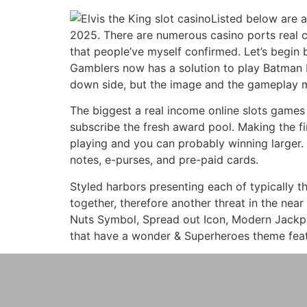
Listed below are a
2025. There are numerous casino ports real ca
that people’ve myself confirmed. Let’s begin 
Gamblers now has a solution to play Batman I
down side, but the image and the gameplay 
The biggest a real income online slots game
subscribe the fresh award pool. Making the fi
playing and you can probably winning larger.
notes, e-purses, and pre-paid cards.
Styled harbors presenting each of typically 
together, therefore another threat in the near
Nuts Symbol, Spread out Icon, Modern Jackpot,
that have a wonder & Superheroes theme featu