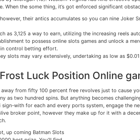
 When the some thing, it’s got enforced significant obstacl
however, their antics accumulates so you can nine Joker S
h as 3,125 a way to earn, utilizing the increasing reels au
ablishment to possess online slots games and unlock a mer
n control betting effort.
ey slots may vary extensively, undertaking as low as $0.01 
Frost Luck Position Online g
away from fifty 100 percent free revolves just to cause you 
ny as two hundred spins. But anything becomes challengi
 i sign-with for each and every ports system, engage the n
alive broker point, however they make up for it with a dece
ch.
pot, up coming Batman Slots
00 best prize. You’ll find