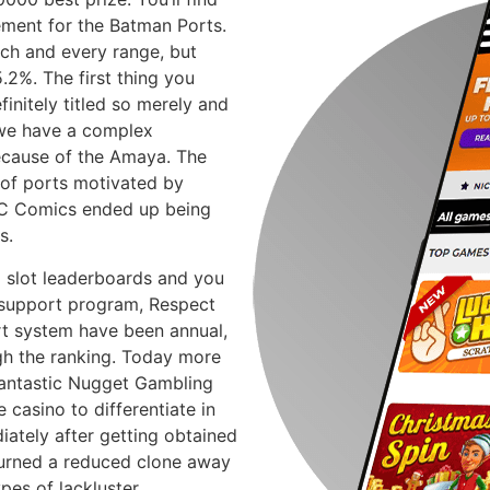
lement for the Batman Ports.
ch and every range, but
2%. The first thing you
initely titled so merely and
we have a complex
ecause of the Amaya. The
 of ports motivated by
 DC Comics ended up being
s.
al slot leaderboards and you
ed support program, Respect
rt system have been annual,
ugh the ranking. Today more
Fantastic Nugget Gambling
e casino to differentiate in
iately after getting obtained
turned a reduced clone away
pes of lackluster