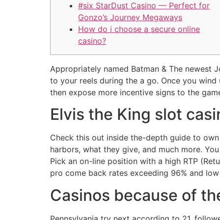
#six StarDust Casino — Perfect for
Gonzo’s Journey Megaways
How do i choose a secure online
casino?
Appropriately named Batman & The newest Jok
to your reels during the a go. Once you wind u
then expose more incentive signs to the game
Elvis the King slot casi
Check this out inside the-depth guide to own a
harbors, what they give, and much more. You 
Pick an on-line position with a high RTP (Retu
pro come back rates exceeding 96% and low v
Casinos because of t
Pennsylvania try next according to 21, follow