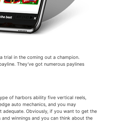
 a trial in the coming out a champion.
 payline. They’ve got numerous paylines
e of harbors ability five vertical reels,
g-edge auto mechanics, and you may
t adequate. Obviously, if you want to get the
s and winnings and you can think about the