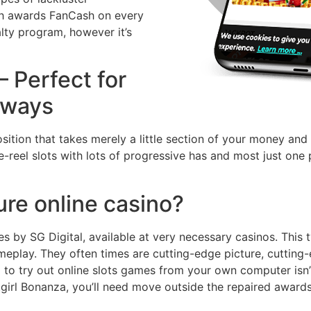
ch awards FanCash on every
lty program, however it’s
 Perfect for
aways
sition that takes merely a little section of your money and
-reel slots with lots of progressive has and most just one
re online casino?
 by SG Digital, available at very necessary casinos. This typ
meplay. They often times are cutting-edge picture, cuttin
5 to try out online slots games from your own computer isn’
girl Bonanza, you’ll need move outside the repaired award