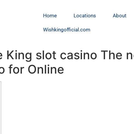
Home
Locations
About
Wishkingofficial.com
e King slot casino The 
o for Online