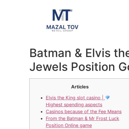
Batman & Elvis th
Jewels Position G
Articles
Elvis the King slot casino |
Highest spending aspects
Casinos because of the Fee Means
From the Batman & Mr Frost Luck
Position Online game