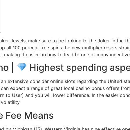
er Jewels, make sure to be looking to the Joker in the th
p all 100 percent free spins the new multiplier resets strai
, making it easier on how to lead to one of many incentive
no |
Highest spending asp
n extensive consider online slots regarding the United stat
can expect a range of great local casino bonus offers from
rn to User) and you will lower difference. In the easier con
olatility.
he Fee Means
ed by Michigan (15). Western Virginia has nine effective op