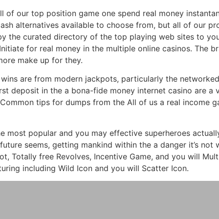
ll of our top position game one spend real money instanta
sh alternatives available to choose from, but all of our pr
by the curated directory of the top playing web sites to you
nitiate for real money in the multiple online casinos. The
more make up for they.
s wins are from modern jackpots, particularly the network
rst deposit in the a bona-fide money internet casino are a v
 Common tips for dumps from the All of us a real income g
the most popular and you may effective superheroes actual
 future seems, getting mankind within the a danger it’s not
 Totally free Revolves, Incentive Game, and you will Multip
ring including Wild Icon and you will Scatter Icon.