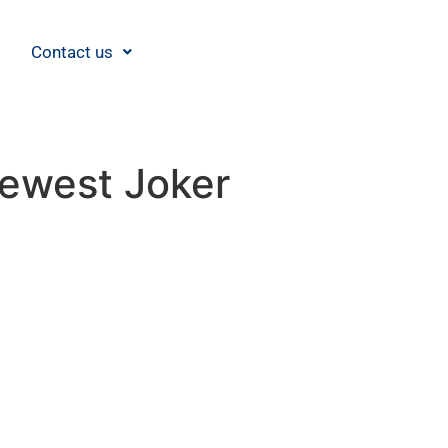
Contact us
newest Joker