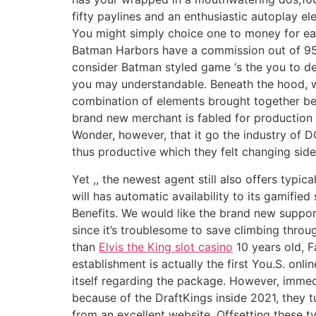
fifty paylines and an enthusiastic autoplay e
You might simply choice one to money for ea
Batman Harbors have a commission out of 95.
consider Batman styled game ‘s the you to def
you may understandable. Beneath the hood, 
combination of elements brought together b
brand new merchant is fabled for production
Wonder, however, that it go the industry of
thus productive which they felt changing side
Yet ,, the newest agent still also offers typic
will has automatic availability to its gamifi
Benefits. We would like the brand new suppo
since it’s troublesome to save climbing thro
than
Elvis the King slot casino
10 years old, 
establishment is actually the first You.S. onlin
itself regarding the package. However, immed
because of the DraftKings inside 2021, they 
from an excellent website. Offsetting these ty