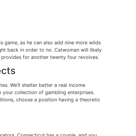
is game, as he can also add nine more wilds
ght back in order to no.
Catwoman will likely
 provides for another twenty four revolves.
ects
es. We’ll shelter better a real income
 your collection of gambling enterprises.
ditions, choose a position having a theoretic
erators, Connecticut has a couple, and you