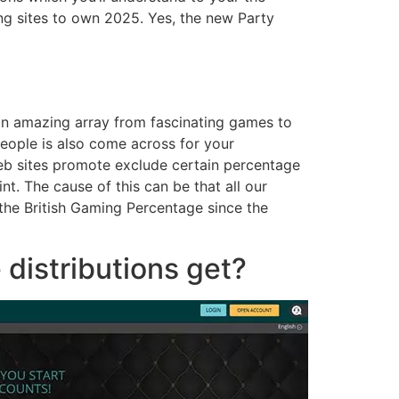
ng sites to own 2025. Yes, the new Party
 an amazing array from fascinating games to
eople is also come across for your
web sites promote exclude certain percentage
int. The cause of this can be that all our
the British Gaming Percentage since the
distributions get?