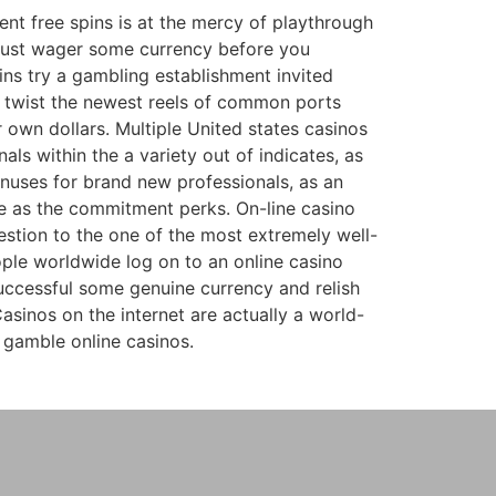
nt free spins is at the mercy of playthrough
 must wager some currency before you
ns try a gambling establishment invited
o twist the newest reels of common ports
r own dollars. Multiple United states casinos
als within the a variety out of indicates, as
onuses for brand new professionals, as an
se as the commitment perks. On-line casino
estion to the one of the most extremely well-
ople worldwide log on to an online casino
ccessful some genuine currency and relish
asinos on the internet are actually a world-
 gamble online casinos.