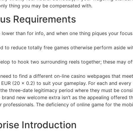
he only thing you may be compensated with.
nus Requirements
e lower than for info, and when one thing piques your focu
d to reduce totally free games otherwise perform aside wit
elop to hook two surrounding reels together; these may o
l need to find a different on-line casino webpages that meets
UR (20 × 0.2) to suit your gameplay. For each and every our
he three-date legitimacy period where they must be consid
brand new welcome extra isn’t as the appealing offered thei
ar professionals. The deficiency of online game for the mobi
rise Introduction