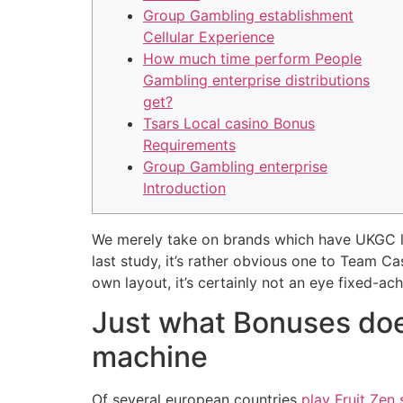
Group Gambling establishment
Cellular Experience
How much time perform People
Gambling enterprise distributions
get?
Tsars Local casino Bonus
Requirements
Group Gambling enterprise
Introduction
We merely take on brands which have UKGC li
last study, it’s rather obvious one to Team Cas
own layout, it’s certainly not an eye fixed-ach
Just what Bonuses does
machine
Of several european countries
play Fruit Zen