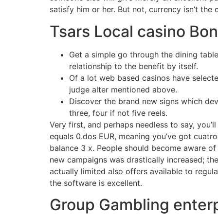
satisfy him or her. But not, currency isn’t t
Tsars Local casino Bo
Get a simple go through the dining tabl
relationship to the benefit by itself.
Of a lot web based casinos have selecte
judge alter mentioned above.
Discover the brand new signs which dev
three, four if not five reels.
Very first, and perhaps needless to say, you’l
equals 0.dos EUR, meaning you’ve got cuatro E
balance 3 x. People should become aware of t
new campaigns was drastically increased; the 
actually limited also offers available to regul
the software is excellent.
Group Gambling enterp