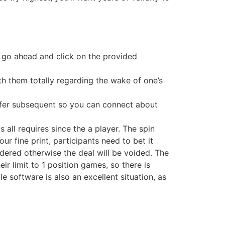
s go ahead and click on the provided
h them totally regarding the wake of one’s
ffer subsequent so you can connect about
 all requires since the a player. The spin
 fine print, participants need to bet it
ered otherwise the deal will be voided. The
r limit to 1 position games, so there is
le software is also an excellent situation, as