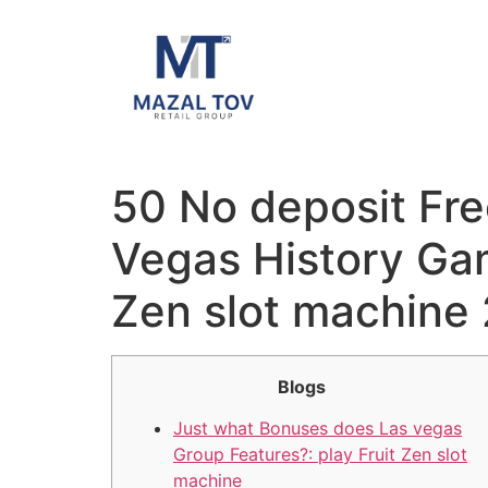
50 No deposit Fre
Vegas History Gam
Zen slot machine
Blogs
Just what Bonuses does Las vegas
Group Features?: play Fruit Zen slot
machine