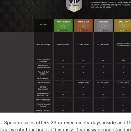
Specific sales offers 29 or even ninety days inside and the
try twenty four hours. Obviously, if your wagering standards