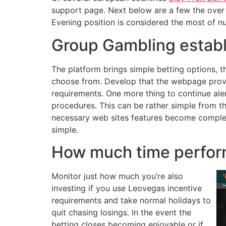
support page. Next below are a few the over 
Evening position is considered the most of 
Group Gambling establ
The platform brings simple betting options, 
choose from. Develop that the webpage provid
requirements. One more thing to continue ale
procedures. This can be rather simple from the 
necessary web sites features become complet
simple.
How much time perform
Monitor just how much you’re also
investing if you use Leovegas incentive
requirements and take normal holidays to
quit chasing losings. In the event the
betting closes becoming enjoyable or if