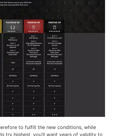
refore to fulfill the new conditions, while
 try highest, you’ll want years of validity to