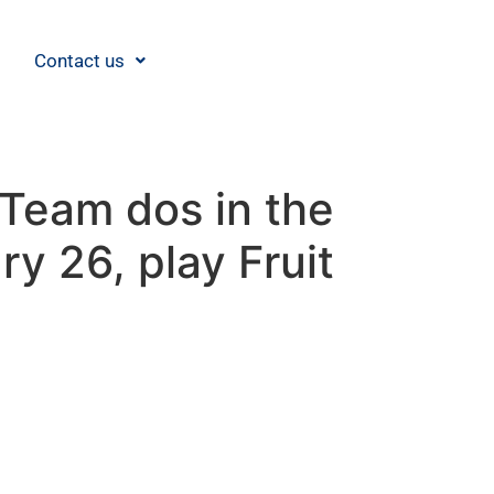
Contact us
 Team dos in the
y 26, play Fruit