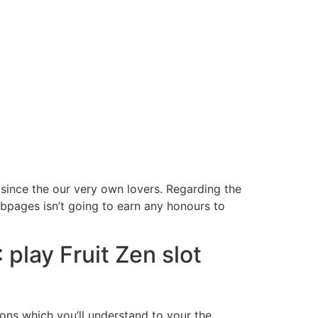
ince the our very own lovers. Regarding the
bpages isn’t going to earn any honours to
play Fruit Zen slot
ns which you’ll understand to your the