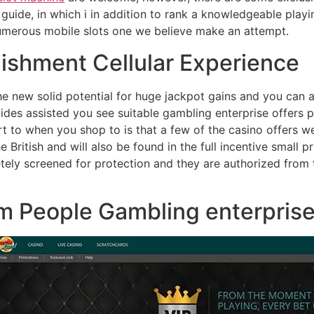
guide, in which i in addition to rank a knowledgeable playi
numerous mobile slots one we believe make an attempt.
ishment Cellular Experience
the new solid potential for huge jackpot gains and you can
es assisted you see suitable gambling enterprise offers p
rt to when you shop to is that a few of the casino offers 
British and will also be found in the full incentive small pr
ely screened for protection and they are authorized from 
 People Gambling enterprise 