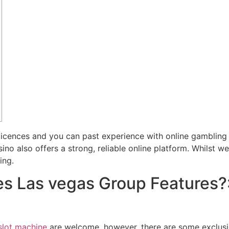
cences and you can past experience with online gambling s
ino also offers a strong, reliable online platform.
Whilst we
ing.
 Las vegas Group Features?: 
 slot machine
are welcome, however, there are some exclusio