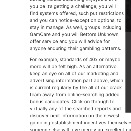
you be it’s getting a challenge, you will
find systems offered, such put restrictions
and you can notice-exception options, to
stay in manage. As well, groups including
GamCare and you will Bettors Unknown
offer service and you will advice for
anyone enduring their gambling patterns.
For example, standards of 40x or maybe
more will be felt high. As an alternative,
keep an eye on all of our marketing and
advertising information part above, which
is current regularly by the all of our crack
team away from online-searching added
bonus candidates. Click on through to
virtually any of the searched reports and
discover next information on the newest
gambling establishment incentives themselves. 
someone else will give merely an excellent pal