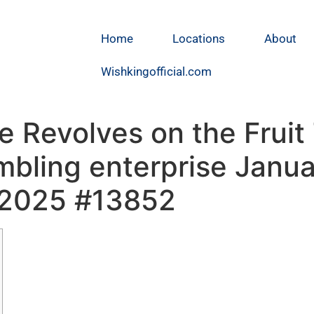
Home
Locations
About
Wishkingofficial.com
e Revolves on the Fruit
bling enterprise Januar
 2025 #13852