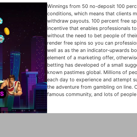
Winnings from 50 no-deposit 100 perce
conditions, which means that clients
withdraw payouts. 100 percent free spi
incentive that enables professionals t
without the need to bet people of thei
render free spins so you can profession
well as as the an indicator-upwards b
element of a marketing offer, otherwi
betting has developed of a small sugg
known pastimes global. Millions of pe
each day to experience and attempt su
the adventure from gambling on line. C
famous community, and lots of people