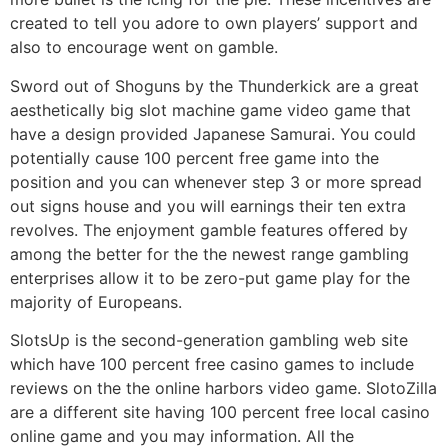
created to tell you adore to own players’ support and
also to encourage went on gamble.
Sword out of Shoguns by the Thunderkick are a great
aesthetically big slot machine game video game that
have a design provided Japanese Samurai. You could
potentially cause 100 percent free game into the
position and you can whenever step 3 or more spread
out signs house and you will earnings their ten extra
revolves. The enjoyment gamble features offered by
among the better for the the newest range gambling
enterprises allow it to be zero-put game play for the
majority of Europeans.
SlotsUp is the second-generation gambling web site
which have 100 percent free casino games to include
reviews on the the online harbors video game. SlotoZilla
are a different site having 100 percent free local casino
online game and you may information. All the