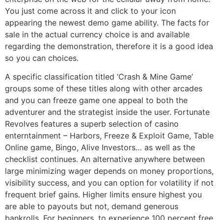
You just come across it and click to your icon
appearing the newest demo game ability. The facts for
sale in the actual currency choice is and available
regarding the demonstration, therefore it is a good idea
so you can choices.
A specific classification titled ‘Crash & Mine Game’
groups some of these titles along with other arcades
and you can freeze game one appeal to both the
adventurer and the strategist inside the user. Fortunate
Revolves features a superb selection of casino
enterntainment – Harbors, Freeze & Exploit Game, Table
Online game, Bingo, Alive Investors… as well as the
checklist continues. An alternative anywhere between
large minimizing wager depends on money proportions,
visibility success, and you can option for volatility if not
frequent brief gains. Higher limits ensure highest you
are able to payouts but not, demand generous
bankrolls. For beginners, to experience 100 percent free