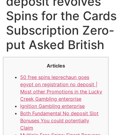
deposit revolves
Spins for the Cards
Subscription Zero-
put Asked British
Articles
50 free spins leprechaun goes
egypt on registration no deposit |
Most other Promotions in the Lucky
Creek Gambling enterprise
Ignition Gambling enterprise
Both Fundamental No deposit Slot
Bonuses You could potentially
Claim