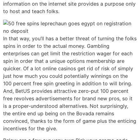
information on the internet site provides a purpose only
to host and teach folks.
In that way, you’ll has a better threat of turning the folks
spins in order to the actual money. Gambling
enterprises can get limit the restriction wager for each
spin in order that a unique options membership are
quicker. Of a lot online casinos get rid of risk of simply
just how much you could potentially winnings on the
100 percent free spin greeting in addition to will bring.
And, BetUS provides attractive zero-put 100 percent
free revolves advertisements for brand new pros, so it
is a proper-understood alternatives. Not surprisingly,
the entire end up being on the Bovada remains
convinced, thanks to the form of game plus the enticing
incentives for the give.