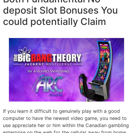
deposit Slot Bonuses You
could potentially Claim
If you learn it difficult to genuinely play with a good
computer to have the newest video game, you need to
use appreciate her or him within the Canadian gambling
enterprise on the web for the cellular away from home.