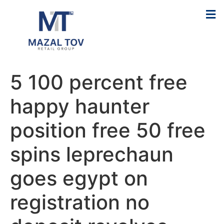
5 100 percent free
happy haunter
position free 50 free
spins leprechaun
goes egypt on
registration no