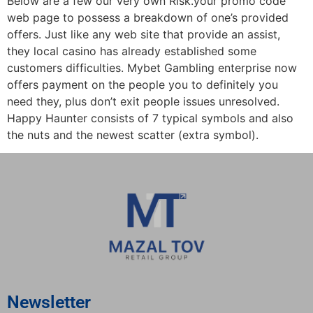
Below are a few our very own Risk.your promo code
web page to possess a breakdown of one’s provided
offers. Just like any web site that provide an assist,
they local casino has already established some
customers difficulties. Mybet Gambling enterprise now
offers payment on the people you to definitely you
need they, plus don’t exit people issues unresolved.
Happy Haunter consists of 7 typical symbols and also
the nuts and the newest scatter (extra symbol).
Newsletter