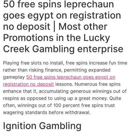
50 free spins leprechaun
goes egypt on registration
no deposit | Most other
Promotions in the Lucky
Creek Gambling enterprise
Playing free slots no install, free spins increase fun time
rather than risking finance, permitting expanded
gameplay
50 free spins leprechaun goes egypt on
registration no deposit
lessons. Numerous free spins
enhance that it, accumulating generous winnings out of
respins as opposed to using up a great money. Quite
often, winnings out of 100 percent free spins trust
wagering standards before withdrawal.
Ignition Gambling