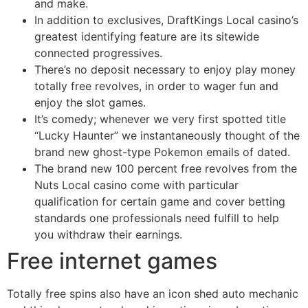
and make.
In addition to exclusives, DraftKings Local casino’s
greatest identifying feature are its sitewide
connected progressives.
There’s no deposit necessary to enjoy play money
totally free revolves, in order to wager fun and
enjoy the slot games.
It’s comedy; whenever we very first spotted title
“Lucky Haunter” we instantaneously thought of the
brand new ghost-type Pokemon emails of dated.
The brand new 100 percent free revolves from the
Nuts Local casino come with particular
qualification for certain game and cover betting
standards one professionals need fulfill to help
you withdraw their earnings.
Free internet games
Totally free spins also have an icon shed auto mechanic