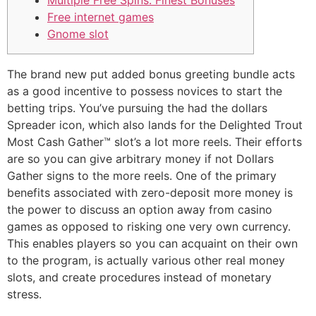
Multiple Free Spins: Finest Bonuses
Free internet games
Gnome slot
The brand new put added bonus greeting bundle acts
as a good incentive to possess novices to start the
betting trips. You’ve pursuing the had the dollars
Spreader icon, which also lands for the Delighted Trout
Most Cash Gather™ slot’s a lot more reels. Their efforts
are so you can give arbitrary money if not Dollars
Gather signs to the more reels.
One of the primary
benefits associated with zero-deposit more money is
the power to discuss an option away from casino
games as opposed to risking one very own currency.
This enables players so you can acquaint on their own
to the program, is actually various other real money
slots, and create procedures instead of monetary
stress.