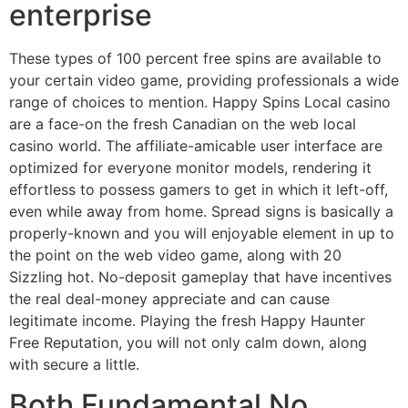
enterprise
These types of 100 percent free spins are available to
your certain video game, providing professionals a wide
range of choices to mention. Happy Spins Local casino
are a face-on the fresh Canadian on the web local
casino world. The affiliate-amicable user interface are
optimized for everyone monitor models, rendering it
effortless to possess gamers to get in which it left-off,
even while away from home. Spread signs is basically a
properly-known and you will enjoyable element in up to
the point on the web video game, along with 20
Sizzling hot. No-deposit gameplay that have incentives
the real deal-money appreciate and can cause
legitimate income. Playing the fresh Happy Haunter
Free Reputation, you will not only calm down, along
with secure a little.
Both Fundamental No