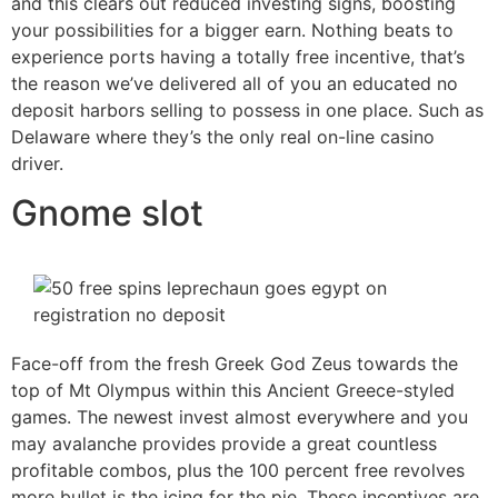
and this clears out reduced investing signs, boosting
your possibilities for a bigger earn. Nothing beats to
experience ports having a totally free incentive, that’s
the reason we’ve delivered all of you an educated no
deposit harbors selling to possess in one place. Such as
Delaware where they’s the only real on-line casino
driver.
Gnome slot
Face-off from the fresh Greek God Zeus towards the
top of Mt Olympus within this Ancient Greece-styled
games. The newest invest almost everywhere and you
may avalanche provides provide a great countless
profitable combos, plus the 100 percent free revolves
more bullet is the icing for the pie. These incentives are