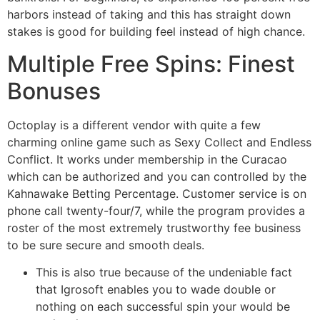
harbors instead of taking and this has straight down
stakes is good for building feel instead of high chance.
Multiple Free Spins: Finest
Bonuses
Octoplay is a different vendor with quite a few
charming online game such as Sexy Collect and Endless
Conflict. It works under membership in the Curacao
which can be authorized and you can controlled by the
Kahnawake Betting Percentage. Customer service is on
phone call twenty-four/7, while the program provides a
roster of the most extremely trustworthy fee business
to be sure secure and smooth deals.
This is also true because of the undeniable fact
that Igrosoft enables you to wade double or
nothing on each successful spin your would be