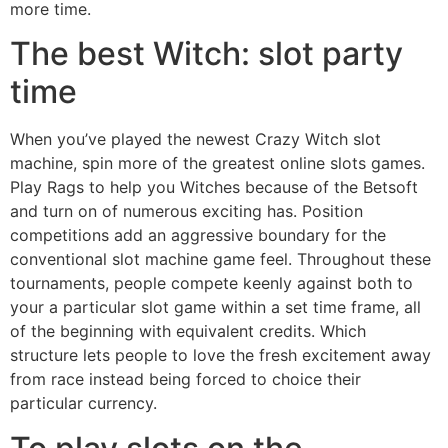
more time.
The best Witch: slot party
time
When you’ve played the newest Crazy Witch slot
machine, spin more of the greatest online slots games.
Play Rags to help you Witches because of the Betsoft
and turn on of numerous exciting has. Position
competitions add an aggressive boundary for the
conventional slot machine game feel. Throughout these
tournaments, people compete keenly against both to
your a particular slot game within a set time frame, all
of the beginning with equivalent credits. Which
structure lets people to love the fresh excitement away
from race instead being forced to choice their
particular currency.