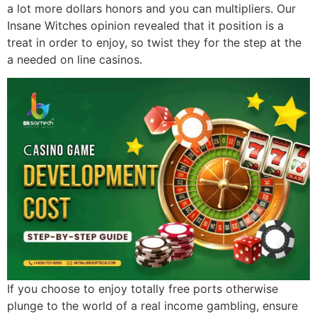
a lot more dollars honors and you can multipliers. Our
Insane Witches opinion revealed that it position is a
treat in order to enjoy, so twist they for the step at the
a needed on line casinos.
If you choose to enjoy totally free ports otherwise
plunge to the world of a real income gambling, ensure