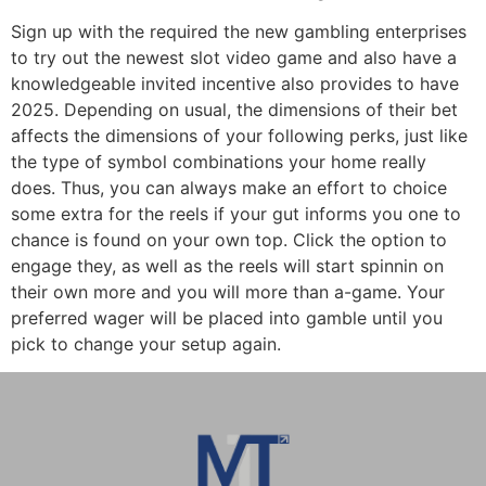
Sign up with the required the new gambling enterprises
to try out the newest slot video game and also have a
knowledgeable invited incentive also provides to have
2025. Depending on usual, the dimensions of their bet
affects the dimensions of your following perks, just like
the type of symbol combinations your home really
does. Thus, you can always make an effort to choice
some extra for the reels if your gut informs you one to
chance is found on your own top. Click the option to
engage they, as well as the reels will start spinnin on
their own more and you will more than a-game. Your
preferred wager will be placed into gamble until you
pick to change your setup again.