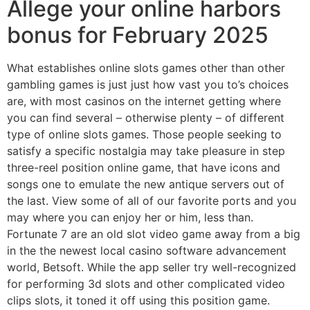
Allege your online harbors
bonus for February 2025
What establishes online slots games other than other
gambling games is just just how vast you to’s choices
are, with most casinos on the internet getting where
you can find several – otherwise plenty – of different
type of online slots games. Those people seeking to
satisfy a specific nostalgia may take pleasure in step
three-reel position online game, that have icons and
songs one to emulate the new antique servers out of
the last. View some of all of our favorite ports and you
may where you can enjoy her or him, less than.
Fortunate 7 are an old slot video game away from a big
in the the newest local casino software advancement
world, Betsoft. While the app seller try well-recognized
for performing 3d slots and other complicated video
clips slots, it toned it off using this position game.