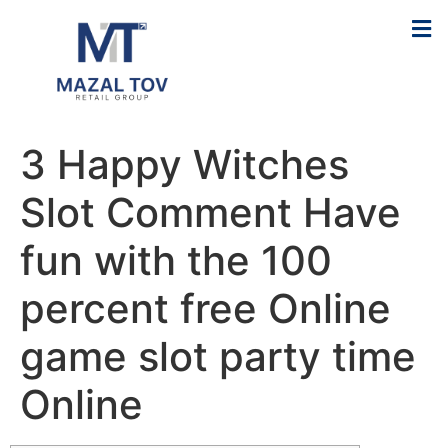
3 Happy Witches
Slot Comment Have
fun with the 100
percent free Online
game slot party time
Online