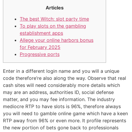
Articles
The best Witch: slot party time
To play slots on the gambling
establishment apps
Allege your online harbors bonus
for February 2025
Progressive ports
Enter in a different login name and you will a unique
code therefore’re also along the way. Observe that real
cash sites will need considerably more details which
may are an address, authorities ID, social defense
matter, and you may fee information. The industry
mediocre RTP to have slots is 96%, therefore always
you will need to gamble online game which have a keen
RTP away from 96% or even more.
It profile represents
the new portion of bets gone back to professionals