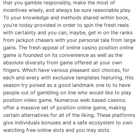
that you gamble responsibly, make the most of
incentives wisely, and always be sure reasonable play.
To your knowledge and methods shared within book,
you’re today provided in order to spin the fresh reels
with certainty and you can, maybe, get in on the ranks
from jackpot chasers with your personal tale from large
gains. The fresh appeal of online casino position online
game is founded on its convenience as well as the
absolute diversity from game offered at your own
fingers. Which have various pleasant slot choices, for
each and every with exclusive templates featuring, this
season try poised as a good landmark one to to have
people out of gambling on line who would like to play
position video game. Numerous web based casinos
offer a massive set of position online game, making
certain alternatives for all of the liking. These platforms
give individuals bonuses and a safe ecosystem to own
watching free online slots and you may slots.