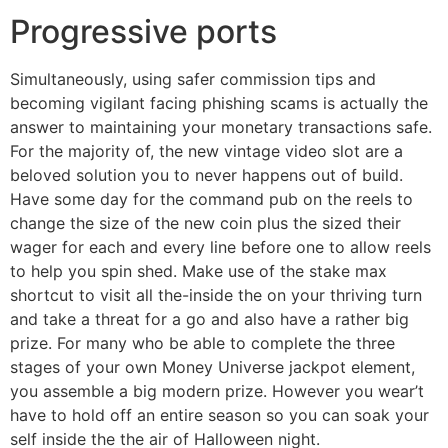
Progressive ports
Simultaneously, using safer commission tips and
becoming vigilant facing phishing scams is actually the
answer to maintaining your monetary transactions safe.
For the majority of, the new vintage video slot are a
beloved solution you to never happens out of build.
Have some day for the command pub on the reels to
change the size of the new coin plus the sized their
wager for each and every line before one to allow reels
to help you spin shed. Make use of the stake max
shortcut to visit all the-inside the on your thriving turn
and take a threat for a go and also have a rather big
prize. For many who be able to complete the three
stages of your own Money Universe jackpot element,
you assemble a big modern prize. However you wear’t
have to hold off an entire season so you can soak your
self inside the the air of Halloween night.