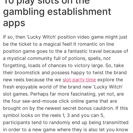
To play slots on the
gambling establishment
apps
If so, then ‘Lucky Witch’ position video game might just
be the ticket to a magical feel! It romantic on line
position game goes to the a fantastic travel because of
a mystical community full of potions, spells, not
forgetting, loads of chances to victory large. So, take
their broomstick and possess happy to twist the brand
new reels because the we
slot party time
explore the
fresh enjoyable world of the brand new ‘Lucky Witch’
slot games. Perhaps far more fascinating, yet not, are
the four see-and-mouse click online game that are
brought on by the newest secret bonus cauldron. If this
symbol looks on the reels 1, 3 and you can 5,
participants tend to randomly end up being transmitted
in order to a new game where they is also let you know