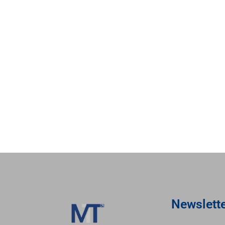
Newslett