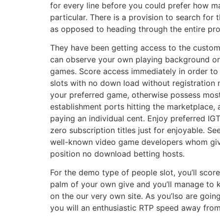
for every line before you could prefer how m
particular. There is a provision to search for 
as opposed to heading through the entire pr
They have been getting access to the custom
can observe your own playing background or
games. Score access immediately in order to 
slots with no down load without registration
your preferred game, otherwise possess mos
establishment ports hitting the marketplace,
paying an individual cent. Enjoy preferred IGT
zero subscription titles just for enjoyable. S
well-known video game developers whom give
position no download betting hosts.
For the demo type of people slot, you’ll scor
palm of your own give and you’ll manage to kn
on the our very own site. As you’lso are goin
you will an enthusiastic RTP speed away fro