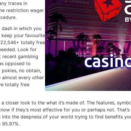
any traces in
the restriction wager
ocedure.
 dash in which you
 keep your favourite
22,546+ totally free
 needed. Look for
t recent gambling
 as opposed to
 pokies, no obtain,
ee almost every other
 totally free
e a closer look to the what it’s made of. The features, symb
ow if they’s most effective for you or perhaps not. That’s
g into the deepness of your world trying to find benefits y
m 95.97%.