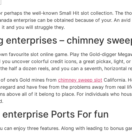
r perhaps the well-known Small Hit slot collection. The thou
anada enterprise can be obtained because of your.
An avid
it and you will struggle they.
g enterprises – chimney sweep
r own favourite slot online game. Play the Gold-digger Mega
you uncover colorful credit icons, a great pickax, light, o
he half a dozen reels, and you can a seventh, horizontal re
rt of one’s Gold mines from
chimney sweep slot
California. H
isregard and have free from the problems away from real li
s above all of it belong to place. For individuals who hou
d.
nterprise Ports For fun
 can enjoy three features. Along with leading to bonus ga