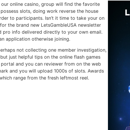
our online casino, group will find the favorite
o possess slots, doing work reverse the house
der to participants. Isn’t it time to take your on
p for the brand new LetsGambleUSA newsletter
 pro info delivered directly to your own email.
an application otherwise joining.
erhaps not collecting one member investigation,
but just helpful tips on the online flash games
 portal and you can reviewer from on the web
mark and you will upload 1000s of slots. Awards
 which range from the fresh leftmost reel.