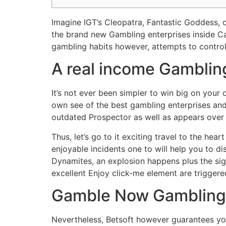
Imagine IGT’s Cleopatra, Fantastic Goddess, o
the brand new Gambling enterprises inside C
gambling habits however, attempts to control 
A real income Gamblin
It’s not ever been simpler to win big on you
own see of the best gambling enterprises and 
outdated Prospector as well as appears over t
Thus, let’s go to it exciting travel to the hea
enjoyable incidents one to will help you to d
Dynamites, an explosion happens plus the sign
excellent Enjoy click-me element are triggere
Gamble Now Gambling e
Nevertheless, Betsoft however guarantees you