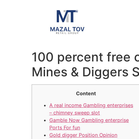
100 percent free 
Mines & Diggers S
Content
A real income Gambling enterprises
– chimney sweep slot
Gamble Now Gambling enterprise
Ports For fun
Gold digger Position Opinion