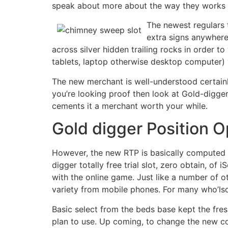
speak about more about the way they works 
The newest regulars 
extra signs anywhere
across silver hidden trailing rocks in order 
tablets, laptop otherwise desktop computer) y
The new merchant is well-understood certainly
you’re looking proof then look at Gold-digger 
cements it a merchant worth your while.
Gold digger Position O
However, the new RTP is basically computed f
digger totally free trial slot, zero obtain, o
with the online game. Just like a number of o
variety from mobile phones. For many who’lso
Basic select from the beds base kept the fre
plan to use. Up coming, to change the new co