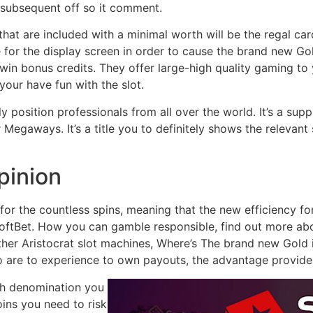
subsequent off so it comment.
that are included with a minimal worth will be the regal ca
 for the display screen in order to cause the brand new G
to win bonus credits. They offer large-high quality gaming 
our have fun with the slot.
 position professionals from all over the world. It’s a supp
Megaways. It’s a title you to definitely shows the relevant
pinion
or the countless spins, meaning that the new efficiency fo
f iSoftBet. How you can gamble responsible, find out more ab
ther Aristocrat slot machines, Where’s The brand new Gold 
 are to experience to own payouts, the advantage provides 
sh denomination you
ins you need to risk