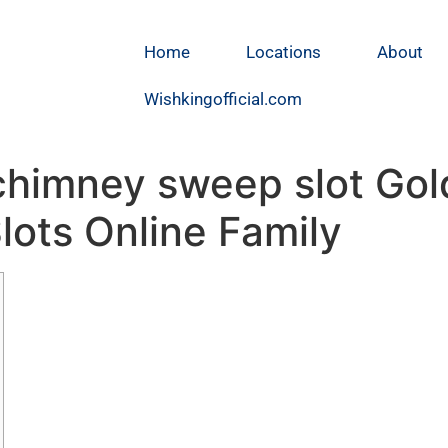
Home
Locations
About
Wishkingofficial.com
chimney sweep slot Gol
lots Online Family