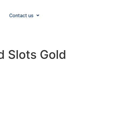
Contact us
d Slots Gold