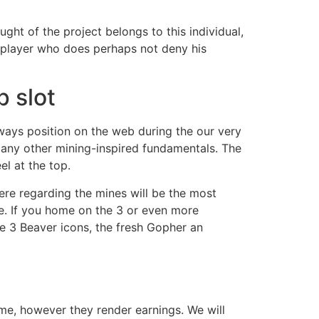
ght of the project belongs to this individual,
 player who does perhaps not deny his
 slot
ways position on the web during the our very
r any other mining-inspired fundamentals. The
el at the top.
ere regarding the mines will be the most
fe. If you home on the 3 or even more
se 3 Beaver icons, the fresh Gopher an
me, however they render earnings. We will