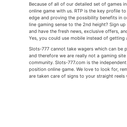
Because of all of our detailed set of games in 
online game with us. RTP is the key profile t
edge and proving the possibility benefits in or
line gaming sense to the 2nd height? Sign u
and have the fresh news, exclusive offers, and
Yes, you could use mobile instead of getting 
Slots-777 cannot take wagers which can be p
and therefore we are really not a gaming site 
community. Slots-777.com is the independent
position online game. We love to look for, re
are taken care of signs to your straight reels