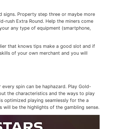
rd signs. Property step three or maybe more
old-rush Extra Round. Help the miners come
to your any type of equipment (smartphone,
lier that knows tips make a good slot and if
 skills of your own merchant and you will
r every spin can be haphazard. Play Gold-
out the characteristics and the ways to play
is optimized playing seamlessly for the a
will be the highlights of the gambling sense.