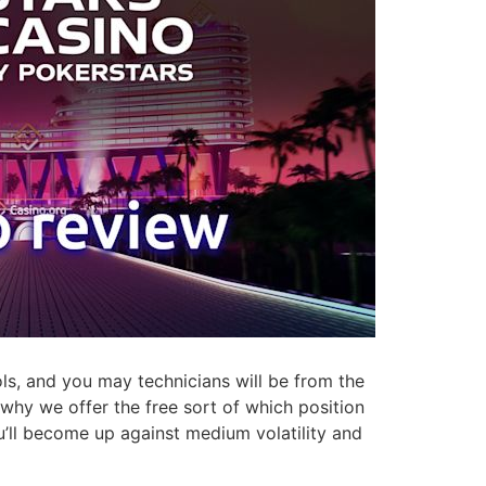
ols, and you may technicians will be from the
 why we offer the free sort of which position
ou’ll become up against medium volatility and