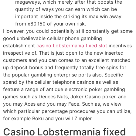
megaways, which merely after that boosts the
quantity of ways you can earn which can be
important inside the striking its max win away
from x80,150 of your own risk.
However, you could potentially still constantly get some
good unbelievable cellular phone gambling
establishment
casino Lobstermania fixed slot
incentives
irrespective of. That is just open to the new inserted
customers and you can comes to an excellent matched
up deposit bonus and frequently totally free spins for
the popular gambling enterprise ports also. Specific
spend by the cellular telephone casinos as well as
feature a range of antique electronic poker gambling
games such as Deuces Nuts, Joker Casino poker, and
you may Aces and you may Face. Such as, we view
which particular percentage procedures you can utilize,
for example Boku and you will Zimpler.
Casino Lobstermania fixed