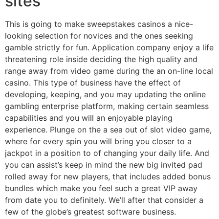
sites
This is going to make sweepstakes casinos a nice-
looking selection for novices and the ones seeking
gamble strictly for fun. Application company enjoy a life
threatening role inside deciding the high quality and
range away from video game during the an on-line local
casino. This type of business have the effect of
developing, keeping, and you may updating the online
gambling enterprise platform, making certain seamless
capabilities and you will an enjoyable playing
experience. Plunge on the a sea out of slot video game,
where for every spin you will bring you closer to a
jackpot in a position to of changing your daily life. And
you can assist’s keep in mind the new big invited pad
rolled away for new players, that includes added bonus
bundles which make you feel such a great VIP away
from date you to definitely. We’ll after that consider a
few of the globe’s greatest software business.