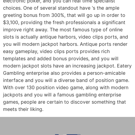
electronic poker, and you can real time specialist
choices. One of several standout have ‘s the ample
greeting bonus from 300%, that will go up in order to
$3,100, providing the fresh professionals a significant
improve right away. The most famous type of online
slots is actually antique harbors, video clips ports, and
you will modern jackpot harbors. Antique ports render
easy gameplay, video clips ports provides rich
templates and added bonus provides, and you will
modern jackpot slots have an increasing jackpot. Eatery
Gambling enterprise also provides a person-amicable
interface and you will a diverse band of position game.
With over 130 position video game, along with modern
jackpots and you will a famous gambling enterprise
games, people are certain to discover something that
meets their liking.