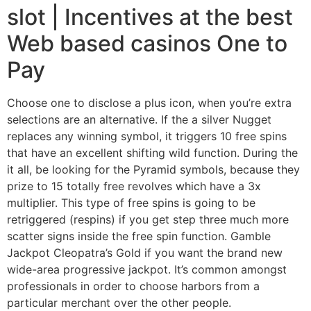
slot | Incentives at the best
Web based casinos One to
Pay
Choose one to disclose a plus icon, when you’re extra
selections are an alternative. If the a silver Nugget
replaces any winning symbol, it triggers 10 free spins
that have an excellent shifting wild function. During the
it all, be looking for the Pyramid symbols, because they
prize to 15 totally free revolves which have a 3x
multiplier. This type of free spins is going to be
retriggered (respins) if you get step three much more
scatter signs inside the free spin function. Gamble
Jackpot Cleopatra’s Gold if you want the brand new
wide-area progressive jackpot. It’s common amongst
professionals in order to choose harbors from a
particular merchant over the other people.