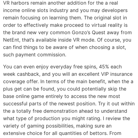
VR harbors remain another addition for the a real
income online slots industry and you may developers
remain focusing on learning them. The original slot in
order to effectively make proceed to virtual reality is
the brand new very common Gonzo’s Quest away from
NetEnt, that’s available inside VR mode. Of course, you
can find things to be aware of when choosing a slot,
such payment commission.
You can even enjoy everyday free spins, 45% each
week cashback, and you will an excellent VIP insurance
coverage offer. In terms of the main benefit, when the a
plus get can be found, you could potentially skip the
base online game entirely to access the new most
successful parts of the newest position. Try it out within
the a totally free demonstration ahead to understand
what type of production you might rating. I review the
variety of gaming possibilities, making sure an
extensive choice for all quantities of bettors. From