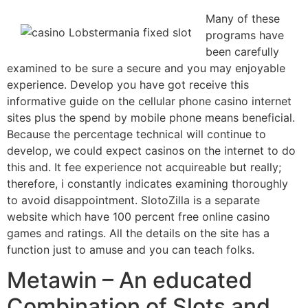
Many of these
programs have
been carefully
examined to be sure a secure and you may enjoyable
experience. Develop you have got receive this
informative guide on the cellular phone casino internet
sites plus the spend by mobile phone means beneficial.
Because the percentage technical will continue to
develop, we could expect casinos on the internet to do
this and. It fee experience not acquireable but really;
therefore, i constantly indicates examining thoroughly
to avoid disappointment. SlotoZilla is a separate
website which have 100 percent free online casino
games and ratings. All the details on the site has a
function just to amuse and you can teach folks.
Metawin – An educated
Combination of Slots and