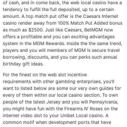
of cash, and in come back, the web local casino have a
tendency to fulfill the full deposited, up to a certain
amount. A top match put offer is the Caesars Internet
casino render away from 100% Match Put Added bonus
as much as $2500.
Just like Caesars, BetMGM now
offers a profitable and you can exciting advantages
system in the MGM Rewards. Inside the the same trend,
players and you will members of MGM is secure travel
borrowing, discounts, and you can perks such annual
birthday gift ideas.
For the finest on the web slot incentive
requirements with other gambling enterprises, you’ll
want to listed below are some our very own guides for
every of them within our local casino section. To own
people of the latest Jersey and you will Pennsylvania,
you might have fun with the Firearms N’ Roses on the
internet video slot to your Unibet Local casino. A
common motif when development ports that have