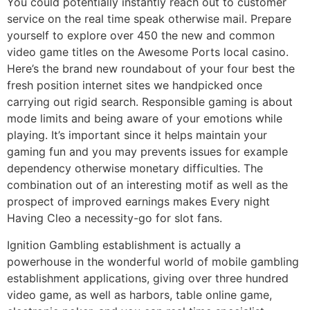
You could potentially instantly reach out to customer
service on the real time speak otherwise mail. Prepare
yourself to explore over 450 the new and common
video game titles on the Awesome Ports local casino.
Here’s the brand new roundabout of your four best the
fresh position internet sites we handpicked once
carrying out rigid search. Responsible gaming is about
mode limits and being aware of your emotions while
playing. It’s important since it helps maintain your
gaming fun and you may prevents issues for example
dependency otherwise monetary difficulties. The
combination out of an interesting motif as well as the
prospect of improved earnings makes Every night
Having Cleo a necessity-go for slot fans.
Ignition Gambling establishment is actually a
powerhouse in the wonderful world of mobile gambling
establishment applications, giving over three hundred
video game, as well as harbors, table online game,