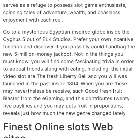
serves as a refuge to possess slot game enthusiasts,
spinning tales of adventure, wealth, and ceaseless
enjoyment with each reel.
Go to a mysterious Egyptian-inspired globe inside the
Cygnus 5 out of ELK Studios. Prefer your own incentive
function and discover if you possibly could handbag the
new 5-million-money jackpot. Not in the things you
must know, you will find some fascinating trivia in order
to appeal friends along with eating. Including, the initial
video slot are The fresh Liberty Bell and you will was
launched in the past inside 1894. When you are these
may nevertheless be receive, such Good fresh fruit
Blaster from the eGaming, and this contributes twenty
five paylines and you may puts fruit in proportions,
reveals just how much the new genre changed lately.
Finest Online slots Web