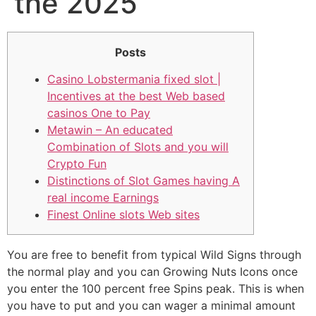
the 2025
Posts
Casino Lobstermania fixed slot |
Incentives at the best Web based
casinos One to Pay
Metawin – An educated
Combination of Slots and you will
Crypto Fun
Distinctions of Slot Games having A
real income Earnings
Finest Online slots Web sites
You are free to benefit from typical Wild Signs through
the normal play and you can Growing Nuts Icons once
you enter the 100 percent free Spins peak. This is when
you have to put and you can wager a minimal amount