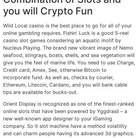
you will Crypto Fun
Wild Local casino is the best place to go for all of your
online gambling requires. Fishin’ Luck is a good 5-reel
casino slot games considering an aquatic motif by
Nucleus Playing. The brand new vibrant image of Nemo
seafood, stingrays, boats, shells, and sea vegetation will
give you the feel of marine life. You need to use Charge,
Credit card, Amex, See, otherwise Bitcoin to
incorporate fund. As well as, checks by courier,
Ethereum, Litecoin, Cardano, and you will bank cable
tips are available for bucks-out.
Orient Display is recognized as one of the finest-ranked
online slots that have been powered by Yggdrasil – a
new well-known app designer to your iGaming
company. So it slot machine have a method volatility
and can charm people having its advanced 3d graphics.