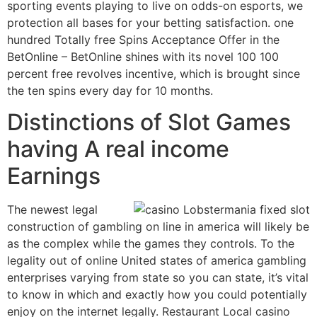
sporting events playing to live on odds-on esports, we
protection all bases for your betting satisfaction. one
hundred Totally free Spins Acceptance Offer in the
BetOnline – BetOnline shines with its novel 100 100
percent free revolves incentive, which is brought since
the ten spins every day for 10 months.
Distinctions of Slot Games
having A real income
Earnings
The newest legal
construction of gambling on line in america will likely be
as the complex while the games they controls. To the
legality out of online United states of america gambling
enterprises varying from state so you can state, it’s vital
to know in which and exactly how you could potentially
enjoy on the internet legally. Restaurant Local casino