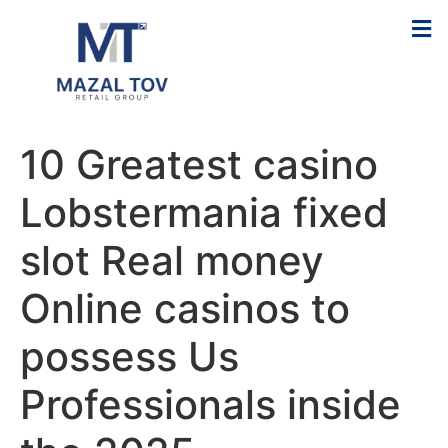
10 Greatest casino
Lobstermania fixed
slot Real money
Online casinos to
possess Us
Professionals inside