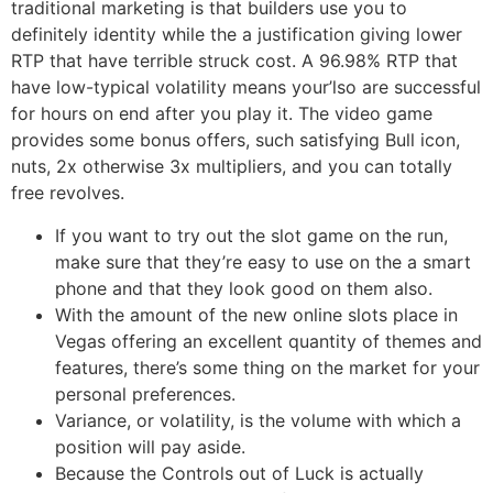
traditional marketing is that builders use you to
definitely identity while the a justification giving lower
RTP that have terrible struck cost. A 96.98% RTP that
have low-typical volatility means your’lso are successful
for hours on end after you play it. The video game
provides some bonus offers, such satisfying Bull icon,
nuts, 2x otherwise 3x multipliers, and you can totally
free revolves.
If you want to try out the slot game on the run,
make sure that they’re easy to use on the a smart
phone and that they look good on them also.
With the amount of the new online slots place in
Vegas offering an excellent quantity of themes and
features, there’s some thing on the market for your
personal preferences.
Variance, or volatility, is the volume with which a
position will pay aside.
Because the Controls out of Luck is actually