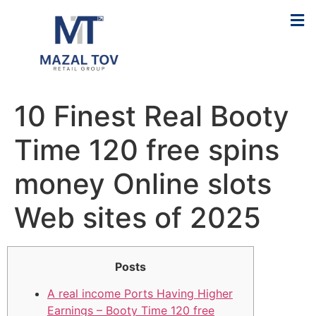
10 Finest Real Booty
Time 120 free spins
money Online slots
Web sites of 2025
Posts
A real income Ports Having Higher
Earnings – Booty Time 120 free