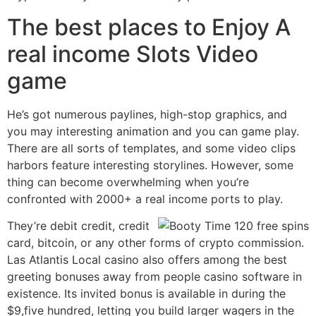
The best places to Enjoy A
real income Slots Video
game
He’s got numerous paylines, high-stop graphics, and
you may interesting animation and you can game play.
There are all sorts of templates, and some video clips
harbors feature interesting storylines. However, some
thing can become overwhelming when you’re
confronted with 2000+ a real income ports to play.
They’re debit credit, credit
card, bitcoin, or any other forms of crypto commission.
Las Atlantis Local casino also offers among the best
greeting bonuses away from people casino software in
existence. Its invited bonus is available in during the
$9,five hundred, letting you build larger wagers in the