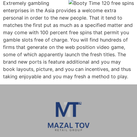
Extremely gambling
enterprises in the Asia provides a welcome extra
personal in order to the new people. That it tend to
matches the first put as much as a specified matter and
may come with 100 percent free spins that permit you
gamble slots free of charge. You will find hundreds of
firms that generate on the web position video game,
some of which apparently launch the fresh titles. The
brand new ports is feature additional and you may
book layouts, picture, and you can incentives, and thus
taking enjoyable and you may fresh a method to play.