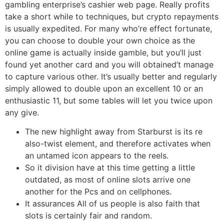
gambling enterprise’s cashier web page. Really profits
take a short while to techniques, but crypto repayments
is usually expedited. For many who’re effect fortunate,
you can choose to double your own choice as the
online game is actually inside gamble, but you’ll just
found yet another card and you will obtained’t manage
to capture various other. It’s usually better and regularly
simply allowed to double upon an excellent 10 or an
enthusiastic 11, but some tables will let you twice upon
any give.
The new highlight away from Starburst is its re
also-twist element, and therefore activates when
an untamed icon appears to the reels.
So it division have at this time getting a little
outdated, as most of online slots arrive one
another for the Pcs and on cellphones.
It assurances All of us people is also faith that
slots is certainly fair and random.