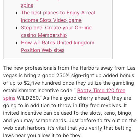
spins
The best places to Enjoy A real
income Slots Video game
Step one: Create your On-line
casino Membership
How we Rates United kingdom
Position Web sites
The new professionals from the Harbors away from Las
vegas is bring a good 250% sign-right up added bonus
of up to $2,five hundred once they utilize the gambling
establishment incentive code ”
Booty Time 120 free
spins
WILD250.” As the a good cherry ahead, they are
going to in addition to throw in fifty free revolves. It
invited incentive can be used to the slots, keno, bingo,
and you may scrape cards.
Just before to try out on the
web cash harbors, it’s vital that you verify that betting
laws near you allow it to be they.