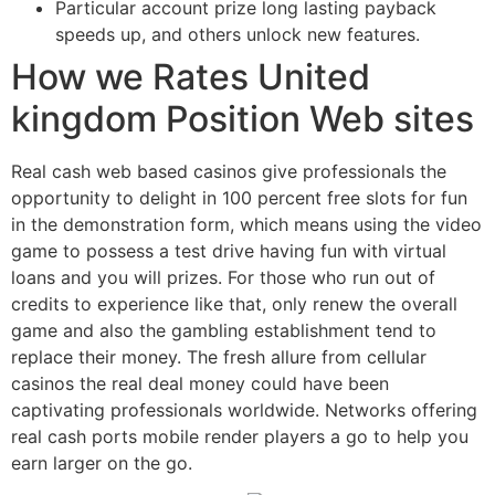
Particular account prize long lasting payback
speeds up, and others unlock new features.
How we Rates United
kingdom Position Web sites
Real cash web based casinos give professionals the
opportunity to delight in 100 percent free slots for fun
in the demonstration form, which means using the video
game to possess a test drive having fun with virtual
loans and you will prizes. For those who run out of
credits to experience like that, only renew the overall
game and also the gambling establishment tend to
replace their money. The fresh allure from cellular
casinos the real deal money could have been
captivating professionals worldwide. Networks offering
real cash ports mobile render players a go to help you
earn larger on the go.