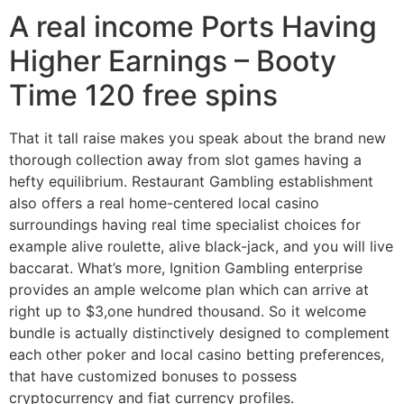
A real income Ports Having
Higher Earnings – Booty
Time 120 free spins
That it tall raise makes you speak about the brand new
thorough collection away from slot games having a
hefty equilibrium. Restaurant Gambling establishment
also offers a real home-centered local casino
surroundings having real time specialist choices for
example alive roulette, alive black-jack, and you will live
baccarat. What’s more, Ignition Gambling enterprise
provides an ample welcome plan which can arrive at
right up to $3,one hundred thousand. So it welcome
bundle is actually distinctively designed to complement
each other poker and local casino betting preferences,
that have customized bonuses to possess
cryptocurrency and fiat currency profiles.