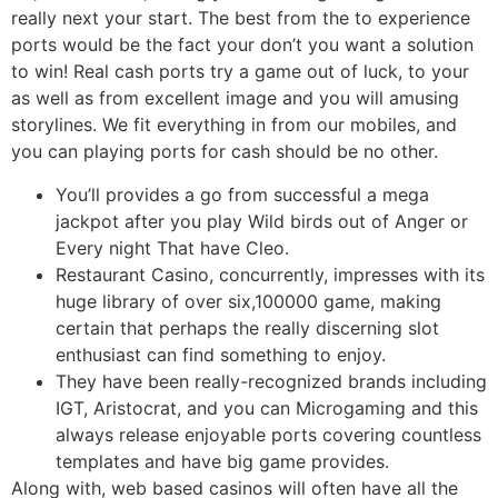
really next your start. The best from the to experience
ports would be the fact your don’t you want a solution
to win! Real cash ports try a game out of luck, to your
as well as from excellent image and you will amusing
storylines. We fit everything in from our mobiles, and
you can playing ports for cash should be no other.
You’ll provides a go from successful a mega
jackpot after you play Wild birds out of Anger or
Every night That have Cleo.
Restaurant Casino, concurrently, impresses with its
huge library of over six,100000 game, making
certain that perhaps the really discerning slot
enthusiast can find something to enjoy.
They have been really-recognized brands including
IGT, Aristocrat, and you can Microgaming and this
always release enjoyable ports covering countless
templates and have big game provides.
Along with, web based casinos will often have all the