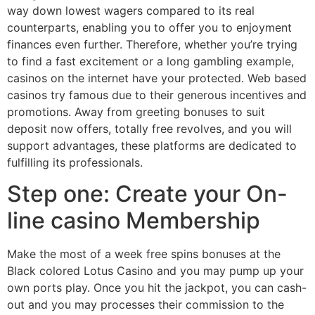
way down lowest wagers compared to its real
counterparts, enabling you to offer you to enjoyment
finances even further. Therefore, whether you’re trying
to find a fast excitement or a long gambling example,
casinos on the internet have your protected. Web based
casinos try famous due to their generous incentives and
promotions. Away from greeting bonuses to suit
deposit now offers, totally free revolves, and you will
support advantages, these platforms are dedicated to
fulfilling its professionals.
Step one: Create your On-
line casino Membership
Make the most of a week free spins bonuses at the
Black colored Lotus Casino and you may pump up your
own ports play. Once you hit the jackpot, you can cash-
out and you may processes their commission to the