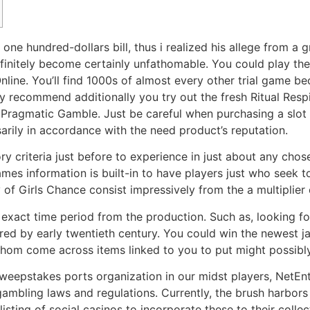
one hundred-dollars bill, thus i realized his allege from a g
initely become certainly unfathomable. You could play the
nline.
You’ll find 1000s of almost every other trial game be
ngly recommend additionally you try out the fresh Ritual Res
Pragmatic Gamble. Just be careful when purchasing a slot m
sarily in accordance with the need product’s reputation.
latory criteria just before to experience in just about any ch
es information is built-in to have players just who seek to
f Girls Chance consist impressively from the a multiplier o
 exact time period from the production. Such as, looking fo
pired by early twentieth century. You could win the newest j
 whom come across items linked to you to put might possibl
weepstakes ports organization in our midst players, NetEnt 
mbling laws and regulations. Currently, the brush harbors
listing of social casinos to incorporate these to their colle