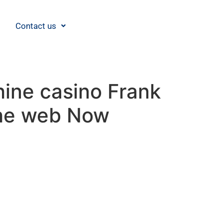
Contact us
ine casino Frank
the web Now