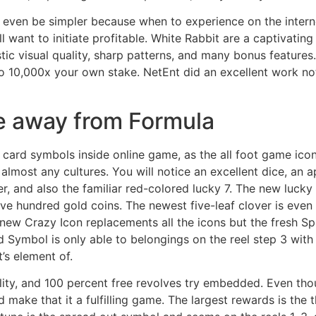
t even be simpler because when to experience on the intern
ill want to initiate profitable. White Rabbit are a captivat
c visual quality, sharp patterns, and many bonus features.
o 10,000x your own stake. NetEnt did an excellent work no
 away from Formula
card symbols inside online game, as the all foot game icon
lmost any cultures. You will notice an excellent dice, an a
ver, and also the familiar red-colored lucky 7. The new lucky
ive hundred gold coins. The newest five-leaf clover is even 
 new Crazy Icon replacements all the icons but the fresh 
 Symbol is only able to belongings on the reel step 3 with 
t’s element of.
ility, and 100 percent free revolves try embedded. Even th
d make that it a fulfilling game. The largest rewards is the 