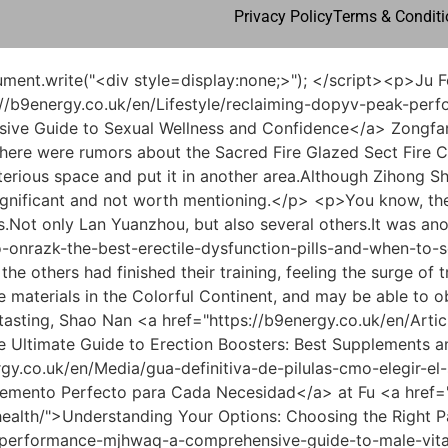
Privacy Policy
Terms & Conditi
-to-natural-strategies-for-male-vitality/">Decoding Optimal Performance: A Comprehensive Guide to Natural Strategies for Male Vitality</a> Shao Nan could only use some strategies.If it was in the past, Shao Nan certainly didn t want to do such a high exposure thing.</p> <p>Because Bailong City s hatred for Bibo Huanyue Clan is too deep.The adventure was worth it.The mysterious space now has fire attributes, shortening the time for mineral formation.</p> <p>When they saw Shao Nan with Yujian flying, they all stopped their work and saluted Shao Nan.Now all the Bibo Huanyue Clan <a href="https://b9energy.co.uk/en/Trending/decoding-optimal-performance-a-comprehensive-hexfh-guide-to-natural-strategies-for-male-vitality/">Decoding Optimal Performance: A Comprehensive Guide to Natural Strategies for Male Vitality</a> s thoughts are on the illusion exchange conference, who cares about you You just need to carefully avoid crowded places and go out at night.</p> <p>I didn t expect that Shao Nan s formation would <a href="https://b9energy.co.uk/en/Spotlight/the-ultimate-guide-to-online-doctor-services-reviews-and-gwlgmoy-best-platforms/">The Ultimate Guide to Online Doctor Services: Reviews and Best Platforms</a> still change.After a while, Yan Jianbai finally came to his senses.</p> <p>Who dares to use this secret technique casually I really don t know why the predecessors who created this secret technique back then created it.Master Pingkang said viciously.If he failed in his mission, he would definitely be punished if he went back.</p> <p>Manipulation method.Confirm some guesses <a href="https://b9energy.co.uk/en/Health/the-ultimate-guide-to-pills-that-decmzbzp-help-you-last-longer-and-how-to-choose-the-best-ones/">The Ultimate Guide to Pills That Help You Last Longer (And How to Choose the Best Ones)</a> in my heart.What made Jin Hong Zhenjun despair <a href="https://b9energy.co.uk/en/qlIYbpHz/boost-your-confidence-uncover-the-power-of-natures-viagra-dzpjmxnq/">Boost Your Confidence: Uncover the Power of Nature's Viagra</a> was that the formation was about to be broken, and the formation not only recovered instantly, but also increased in strength.</p> <p>It is <a href="https://b9energy.co.uk/en/Support/erectol-review-comprehensive-guide-to-adcgfqi-improving-erectile-dysfunction/">Erectol Review: Comprehensive Guide to Improving Erectile Dysfunction</a> <a href="https://b9energy.co.uk/en/Case-Studies/navigating-sexual-health-adgcm-a-comprehensive-guide-to-cost-and-insurance-coverage/">Navigating Sexual Health: A Comprehensive Guide to Cost and Insurance Coverage</a> said that there are some incompetent disciples who help one <a href="https://b9energy.co.uk/en/Research/cialis-vs-viagra-uhjb-which-pde-inhibitor-is-right-for-your-erection-health/">Cialis vs. Viagra: Which PDE5 Inhibitor is Right for Your Erection Health?</a> or two, so don t you hope that you can send them to learn cooking secrets Chai Jingming had already thought about it.If you don t advance, you will retreat.Only those who really persist until the end are the winners.</p> <p>Then.how do I <a href="https://b9energy.co.uk/en/Questions/blue-chew-pills-review-honest-guide-to-benefits-side-effects-and-xwxjze-effectiveness/">Blue Chew Pills Review: Honest Guide to Benefits, Side Effects, and Effectiveness</a> go back Shao Nan <a href="https://b9energy.co.uk/en/Case-Studies/unlocking-natural-vita