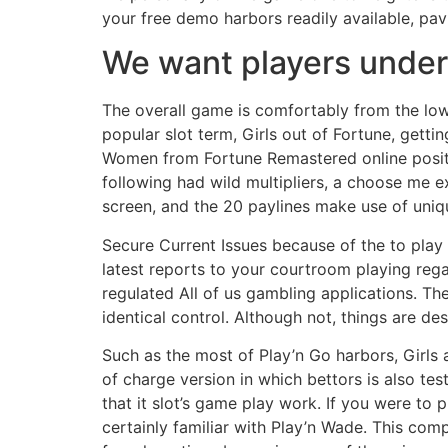
your free demo harbors readily available, pav
We want players under
The overall game is comfortably from the low
popular slot term, Girls out of Fortune, get
Women from Fortune Remastered online positio
following had wild multipliers, a choose me e
screen, and the 20 paylines make use of uni
Secure Current Issues because of the to pla
latest reports to your courtroom playing reg
regulated All of us gambling applications. The
identical control. Although not, things are d
Such as the most of Play’n Go harbors, Girls
of charge version in which bettors is also tes
that it slot’s game play work. If you were to p
certainly familiar with Play’n Wade. This co