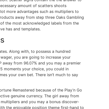
 necessary amount of scatters shoots
a lot more advantages such as multipliers to
 products away from step three Oaks Gambling
ne of the most acknowledged labels from the
ive has and templates.
ts
ates. Along with, to possess a hundred
 wager, you are going to increase your
 RTP away from 96.07% and you may a premier
s 75 moments your choice, you could in
imes your own bet. There isn’t much to say
 Fortune Remastered because of the Play’n Go
ective genuine currency. The girl away from
y multipliers and you may a bonus discover-
th the enjoyable position theme first-hand to