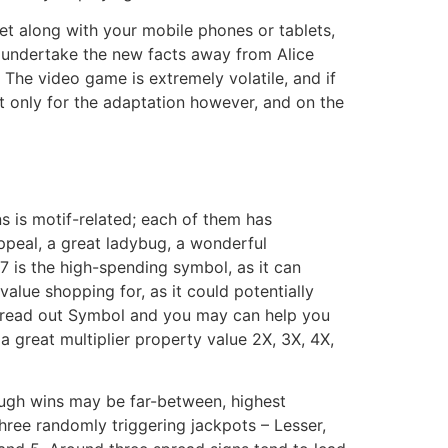
et along with your mobile phones or tablets,
ing undertake the new facts away from Alice
 The video game is extremely volatile, and if
t only for the adaptation however, and on the
s is motif-related; each of them has
ppeal, a great ladybug, a wonderful
 7 is the high-spending symbol, as it can
value shopping for, as it could potentially
Spread out Symbol and you may can help you
a great multiplier property value 2X, 3X, 4X,
ough wins may be far-between, highest
three randomly triggering jackpots – Lesser,