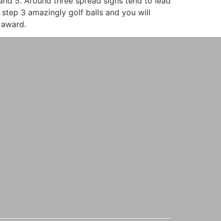
and 5. Around three spread signs tend to lead
step 3 amazingly golf balls and you will
 award.