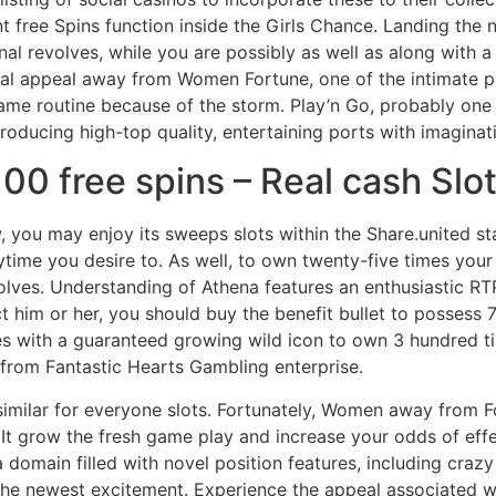
t free Spins function inside the Girls Chance. Landing the
nal revolves, while you are possibly as well as along with 
ical appeal away from Women Fortune, one of the intimate
e game routine because of the storm. Play’n Go, probably o
roducing high-top quality, entertaining ports with imaginat
00 free spins – Real cash Slo
, you may enjoy its sweeps slots within the Share.united st
time you desire to. As well, to own twenty-five times your
revolves. Understanding of Athena features an enthusiastic
ract him or her, you should buy the benefit bullet to posses
es with a guaranteed growing wild icon to own 3 hundred t
from Fantastic Hearts Gambling enterprise.
is similar for everyone slots. Fortunately, Women away from
. It grow the fresh game play and increase your odds of eff
domain filled with novel position features, including craz
he newest excitement. Experience the appeal associated wi