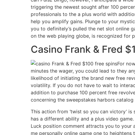
triggering the newest sought after 100 percen
professionals to the a plus world with additio
help you amplify gains. Plunge to your myst
you to definitely’s pulled the net slot onlin
on the web playing globe, is recognized for p
Casino Frank & Fred $1
For now
minutes the wager, you could lead to they any
likelihood of initiating the brand new free 
volatility. If you do not have to wait to inte
addition to purchase 100 percent free revolv
concerning the sweepstakes harbors catalog 
This action from ‘twist so you can victory’ 
has a different ability and a plus video game
Luck position comment attracts you to your a 
me personally online game one to heightens t