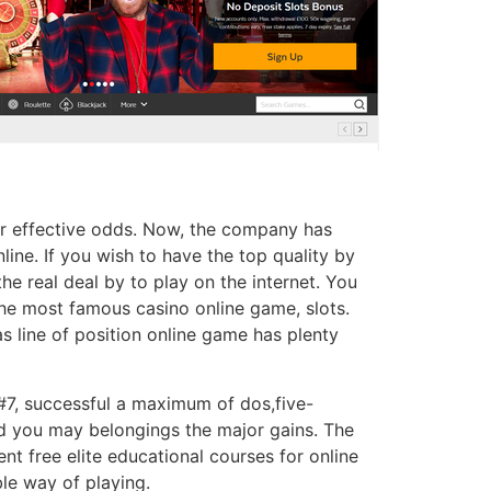
er effective odds. Now, the company has
ne. If you wish to have the top quality by
e real deal by to play on the internet. You
 the most famous casino online game, slots.
as line of position online game has plenty
7, successful a maximum of dos,five-
d you may belongings the major gains. The
t free elite educational courses for online
le way of playing.