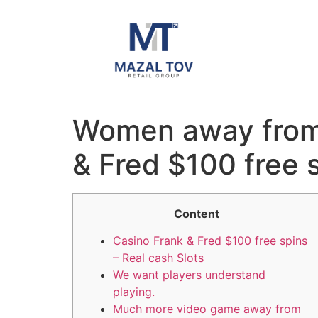
Women away from 
& Fred $100 free
Content
Casino Frank & Fred $100 free spins
– Real cash Slots
We want players understand
playing.
Much more video game away from