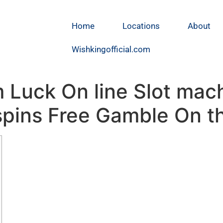
Home
Locations
About
Wishkingofficial.com
Luck On line Slot mach
 spins Free Gamble On 