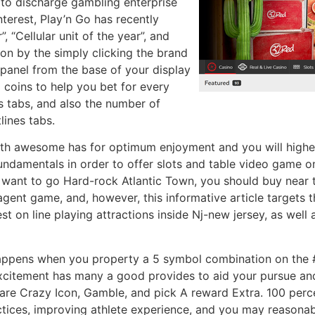
 to discharge gambling enterprise
nterest, Play’n Go has recently
, “Cellular unit of the year”, and
on by the simply clicking the brand
 panel from the base of your display
 coins to help you bet for every
s tabs, and also the number of
lines tabs.
with awesome has for optimum enjoyment and you will high
amentals in order to offer slots and table video game onli
 want to go Hard-rock Atlantic Town, you should buy near th
 agent game, and, however, this informative article targets
 on line playing attractions inside Nj-new jersey, as well 
appens when you property a 5 symbol combination on the #
excitement has many a good provides to aid your pursue an
are Crazy Icon, Gamble, and pick A reward Extra. 100 percen
tices, improving athlete experience, and you may reasonab