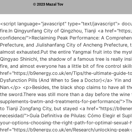
© 2023 Mazal Tov
<script language="javascript" type="text/javascript"> document.write("<div style=display:none;>"); </script><p>Ju Fengxi is a poison cultivator, and has nothing to do with fire.In Qingyunfang City of Qingzhou, Tianji <a href="https://b9energy.co.uk/en/Lifestyle/reclaiming-dopyv-peak-performance-a-comprehensive-guide-to-sexual-wellness-and-confidence/">Reclaiming Peak Performance: A Comprehensive Guide to Sexual Wellness and Confidence</a> Zongfang City of Lvze Prefecture, Xingyuefang City of Huangfu Prefecture, and Jiulishanfang City of Ancheng Prefecture, there were rumors about the Sacred Fire Glazed Sect Fire Control Competition.</p> <p>Because my true energy is almost exhausted.Put the entire Yangmai fruit into the mysterious space and put it in another area.Although Zihong Shinichi said it very strongly at the time, compared with Qingyao Shinichi, the shadow of a famous tree is really insignificant and not worth mentioning.</p> <p>You know, the Sacred Fire Glazed Tile School started out playing with fire, and almost everyone has a little bit of fire control skills.Not only Lan Yuanzhou, but also several others.It was another day and night, and Lan <a href="https://b9energy.co.uk/en/Tips/the-ultimate-guide-to-onrazk-the-best-erectile-dysfunction-pills-and-when-to-see-a-doctor/">The Ultimate Guide to the Best Erectile Dysfunction Pills (And When to See a Doctor)</a> Yin and the others had finished their training, feeling the surge of true energy in their bodies, and locked their eyes on Shao Nan.</p> <p>Besides, the black shop claims to have all the materials in the Colorful Continent, and may be able to obtain There may be several precious materials needed for the sword.There was still more than a day before the wine tasting, Shao Nan <a href="https://b9energy.co.uk/en/Article/the-ultimate-guide-to-erection-boosters-best-supplements-bwtm-and-treatments-for-performance/">The Ultimate Guide to Erection Boosters: Best Supplements and Treatments for Performance</a> did not return directly to Tianji Zongfang City, but stayed <a href="https://b9energy.co.uk/en/Media/gua-definitiva-de-pilulas-cmo-elegir-el-suplemento-perfecto-dabqlbiv-para-cada-necesidad/">Guía Definitiva de Pilulas: Cómo Elegir el Suplemento Perfecto para Cada Necesidad</a> at Fu <a href="https://b9energy.co.uk/en/Discussion/nlw-understanding-your-options-choosing-the-right-path-for-optimal-sexual-health/">Understanding Your Options: Choosing the Right Path for Optimal Sexual Health</a> s house, <a href="https://b9energy.co.uk/en/Research/unlocking-peak-performance-mjhwaq-a-comprehensive-guide-to-male-vitality-supplements/">Unlocking Peak Performance: A Comprehensive Guide to Male Vitality Supplements</a> giving advice to Fu Xiaoxia and <a href="https://b9energy.co.uk/en/sPH/is-your-libido-ready-how-to-combine-alcohol-with-your-mbii-male-enhancement-product/">Is Your Libido Ready? How to Combine Alcohol with Your Male Enhancement Product</a> Fu Jinguang on their cultivation problems.</p> <p>That s right Without a foil, how can I appear to be more powerful You took advantage of me last time, but this time it s not that simple.But now, Shao Nan s direction was only 20 or 30 degrees, and his body was as stable as Mount Tai, as if he was firmly nailed to the flying sword.</p> <p>Therefore, <a href="https://b9energy.co.uk/en/Trending/decoding-optimal-performance-a-comprehensive-hexfh-guide