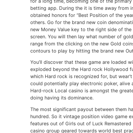
for a long time, becoming one of the primary
betting app. During the it is time away from i
obtained honors for “Best Position of the year”
others. Go for the brand new coin denominati
new Money Value key to the right side of the
screen. You will then lay what number of gold
range from the clicking on the new Gold coin
contours to play by hitting the brand new Out
You’ll discover that these game are loaded 
exploded beyond the Hard rock Hollywood fund
which Hard rock is recognized for, but wear’t
could potentially play electronic poker, alive
Hard-rock Local casino is amongst the greatest
doing having its dominance.
The most significant payout between them h
hundred. So it vintage position video game 
features out of Girls out of Luck Remastered 
casino group geared towards world best prac