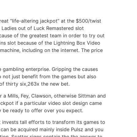
reat “life-altering jackpot” at the $500/twist
 Ladies out of Luck Remastered slot
cause of the greatest team in order to try out
pins slot because of the Lightning Box Video
achine, including on the internet. The price
ose gambling enterprise. Gripping the causes
 not just benefit from the games but also
f thirty six,263x the new bet.
r a Mills, Fey, Clawson, otherwise Sittman and
ackpot if a particular video slot design came
y be ready to offer over you expect.
invests tall efforts to transform its games to
 can be acquired mainly inside Pulsz and you
ction. Scatter signs contain the the answer to