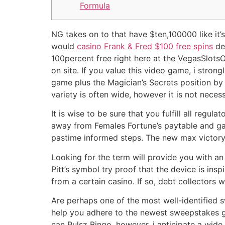
Formula
NG takes on to that have $ten,100000 like it’s 
would
casino Frank & Fred $100 free spins
def
100percent free right here at the VegasSlotsO
on site. If you value this video game, i stro
game plus the Magician’s Secrets position by 
variety is often wide, however it is not neces
It is wise to be sure that you fulfill all regu
away from Females Fortune’s paytable and gam
pastime informed steps. The new max victory o
Looking for the term will provide you with an
Pitt’s symbol try proof that the device is ins
from a certain casino. If so, debt collectors
Are perhaps one of the most well-identified s
help you adhere to the newest sweepstakes ga
can Pulsz Bingo, however, i anticipate a wide 