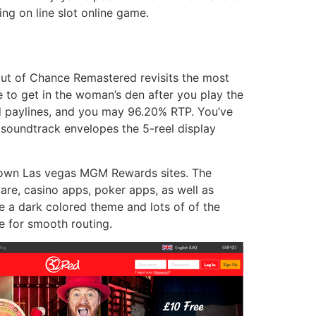
ng on line slot online game.
out of Chance Remastered revisits the most
 to get in the woman’s den after you play the
d paylines, and you may 96.20% RTP. You’ve
c soundtrack envelopes the 5-reel display
y own Las vegas MGM Rewards sites. The
are, casino apps, poker apps, as well as
ve a dark colored theme and lots of of the
le for smooth routing.