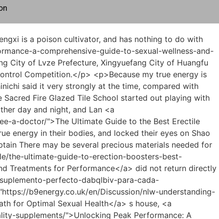
on
lity-a-deep-dive-into-mineral-and-herbal-lqyrmqljz-support-for-male-health/">Unlocking Natural Vitality: A Deep Dive into Mineral and Herbal Support for Male Health</a> realized that his protective shield was only left for the last half a minute.Why are you looking for me Knowing that Xinghuo Shinichi <a href="https://b9energy.co.uk/en/fIuG/boost-performance-does-viagra-lower-blood-pressure-and-how-it-fgalui-relates-to-male-enhancement/">Boost Performance: Does Viagra Lower Blood Pressure and How it Relates to Male Enhancement</a> and the others were busy with Qingyang Leihuo s <a href="https://b9energy.co.uk/en/Support/erectol-review-comprehensive-guide-to-adcgfqi-improving-erectile-dysfunction/">Erectol Review: Comprehensive Guide to Improving Erectile Dysfunction</a> affairs, Shenghuo Xianjun has been paying attention to the situation here, especially after <a href="https://b9energy.co.uk/en/Health/optimizing-iqtqppkhp-intimacy-a-comprehensive-guide-to-male-vitality-and-performance/">Optimizing Intimacy: A Comprehensive Guide to Male Vitality and Performance</a> discovering that someone is making trouble, he pays more attention.</p> <p>However, there are indeed many caves suitable for living in on Jiuli Mountain.It just keeps urging the magma, either forming a magma dragon, or forming a magma spear, or directly condensing the flame sword, <a href="https://b9energy.co.uk/en/Tips/viagra-half-life-understanding-how-long-it-lasts-hpys-and-optimizing-performance/">Viagra Half Life: Understanding How Long It Lasts and Optimizing Performance</a> towards Attack continuously at one point of the big formation.</p> <p>The Dao Natural Sect may have faded out of people s sight for too long, but some monks still vaguely remember that the Dao Natural Sect was once the most powerful existence among the sects.As for the fifth floor, there are very few people who <a href="https://b9energy.co.uk/en/jAHbx/is-your-drive-ready-qgbmmfq-dive-into-alpha-bites-gummies-review/">Is Your Drive Ready? Dive Into Alpha Bites Gummies Review</a> can go up, but everyone has ascended to the fairy world.</p> <p>How to refine the ability to manipulate fire.This is the original meaning of the fire control contest.Can t help but nodded, it seems that this attempt can be recorded again.</p> <p>What <a href="https://b9energy.co.uk/en/Health/the-ultimate-guide-to-pills-that-decmzbzp-help-you-last-longer-and-how-to-choose-the-best-ones/">The Ultimate Guide to Pills That Help You Last Longer (And How to Choose the Best Ones)</a> happened in the end, so <a href="https://b9energy.co.uk/en/XaBA/boost-your-confidence-uncovering-the-best-eik-male-enhancement-products/">Boost Your Confidence: Uncovering the Best Male Enhancement Products</a> it was brought forward Shao Nan said to himself, suddenly his eyes lit up.</p> <p>Because now his son in <a href="https://b9energy.co.uk/en/Knowledge/imperial-pills-review-ultimate-guide-to-nxoefbin-benefits-dosage-and-effectiveness/">Imperial Pills Review: Ultimate Guide to Benefits, Dosage, and Effectiveness</a> law is in a coma. At this time, according to experts, the chance of his son in law waking up is extre