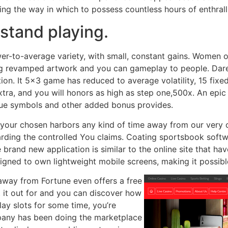
ing the way in which to possess countless hours of enthralli
stand playing.
er-to-average variety, with small, constant gains. Women 
ting revamped artwork and you can gameplay to people. Dare
n. It 5×3 game has reduced to average volatility, 15 fixe
xtra, and you will honors as high as step one,500x. An epi
que symbols and other added bonus provides.
y your chosen harbors any kind of time away from our ver
arding the controlled You claims. Coating sportsbook softw
 brand new application is similar to the online site that ha
esigned to own lightweight mobile screens, making it possib
 away from Fortune even offers a free
t it out for and you can discover how
lay slots for some time, you’re
mpany has been doing the marketplace