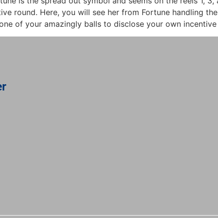
tune is the spread out symbol and seems on the reels 1, 3, 
ve round. Here, you will see her from Fortune handling the 
 one of your amazingly balls to disclose your own incentive
er