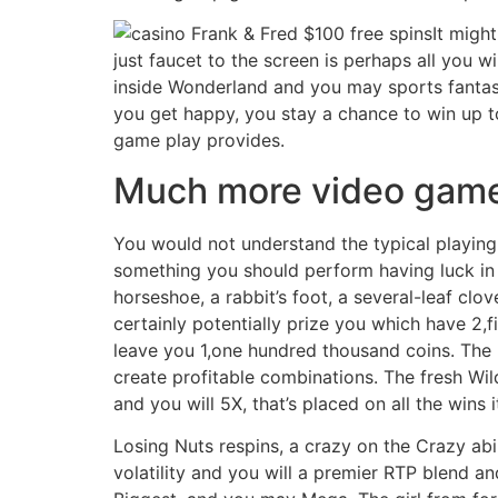
It migh
just faucet to the screen is perhaps all you w
inside Wonderland and you may sports fantasti
you get happy, you stay a chance to win up t
game play provides.
Much more video game
You would not understand the typical playing 
something you should perform having luck in a
horseshoe, a rabbit’s foot, a several-leaf clo
certainly potentially prize you which have 2,f
leave you 1,one hundred thousand coins. The
create profitable combinations. The fresh Wild
and you will 5X, that’s placed on all the wins i
Losing Nuts respins, a crazy on the Crazy ab
volatility and you will a premier RTP blend an