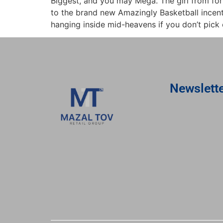
Biggest, and you may Mega. The girl from for
to the brand new Amazingly Basketball incenti
hanging inside mid-heavens if you don’t pick
Newslett