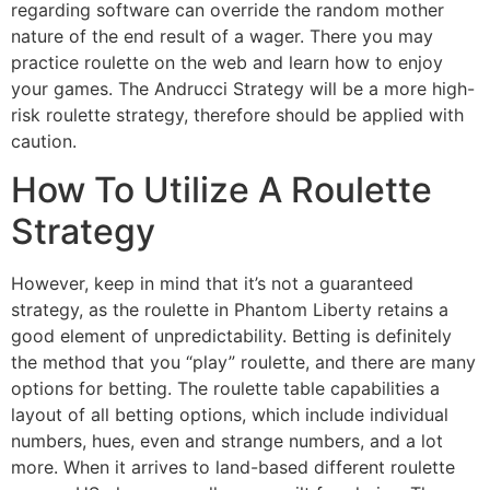
regarding software can override the random mother
nature of the end result of a wager. There you may
practice roulette on the web and learn how to enjoy
your games. The Andrucci Strategy will be a more high-
risk roulette strategy, therefore should be applied with
caution.
How To Utilize A Roulette
Strategy
However, keep in mind that it’s not a guaranteed
strategy, as the roulette in Phantom Liberty retains a
good element of unpredictability. Betting is definitely
the method that you “play” roulette, and there are many
options for betting. The roulette table capabilities a
layout of all betting options, which include individual
numbers, hues, even and strange numbers, and a lot
more. When it arrives to land-based different roulette