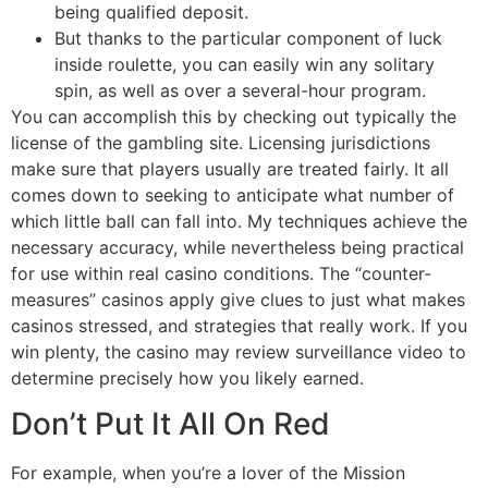
being qualified deposit.
But thanks to the particular component of luck
inside roulette, you can easily win any solitary
spin, as well as over a several-hour program.
You can accomplish this by checking out typically the
license of the gambling site. Licensing jurisdictions
make sure that players usually are treated fairly. It all
comes down to seeking to anticipate what number of
which little ball can fall into. My techniques achieve the
necessary accuracy, while nevertheless being practical
for use within real casino conditions. The “counter-
measures” casinos apply give clues to just what makes
casinos stressed, and strategies that really work. If you
win plenty, the casino may review surveillance video to
determine precisely how you likely earned.
Don’t Put It All On Red
For example, when you’re a lover of the Mission