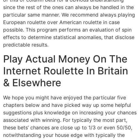
since the rest of the ones can always be handled in the
particular same manner. We recommend always playing
European roulette over American roulette in case
possible. This program performs an evaluation of spin
effects to determine statistical anomalies, that disclose
predictable results.
Play Actual Money On The
Internet Roulette In Britain
& Elsewhere
We hope you might have enjoyed the particular five
chapters below and have picked way up some helpful
suggestions plus knowledge on increasing your chances
associated with winning. For typically the most part,
these bets’ chances are close up to 1/3 or even 50/50,
notwithstanding your house edge with typically the