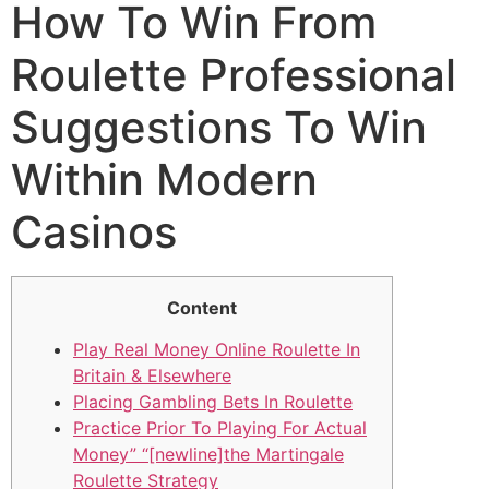
How To Win From
Roulette Professional
Suggestions To Win
Within Modern
Casinos
Content
Play Real Money Online Roulette In
Britain & Elsewhere
Placing Gambling Bets In Roulette
Practice Prior To Playing For Actual
Money” “[newline]the Martingale
Roulette Strategy