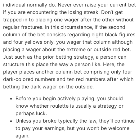
individual normally do. Never ever raise your current bet
if you are encountering the losing streak. Don’t get
trapped in to placing one wager after the other without
regular fractures. In this circumstance, if the second
column of the bet consists regarding eight black figures
and four yellows only, you wager that column although
placing a wager about the extreme or outside red bet.
Just such as the prior betting strategy, a person can
structure this place the way a person like. Here, the
player places another column bet comprising only four
dark-colored numbers and ten red numbers after which
betting the dark wager on the outside.
Before you begin actively playing, you should
know whether roulette is usually a strategy or
perhaps luck.
Unless you broke typically the law, they’ll continue
to pay your earnings, but you won’t be welcome
again.