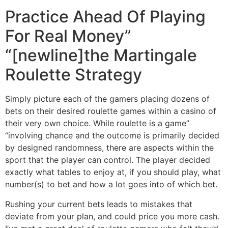
Practice Ahead Of Playing
For Real Money”
“[newline]the Martingale
Roulette Strategy
Simply picture each of the gamers placing dozens of
bets on their desired roulette games within a casino of
their very own choice. While roulette is a game”
“involving chance and the outcome is primarily decided
by designed randomness, there are aspects within the
sport that the player can control. The player decided
exactly what tables to enjoy at, if you should play, what
number(s) to bet and how a lot goes into of which bet.
Rushing your current bets leads to mistakes that
deviate from your plan, and could price you more cash.