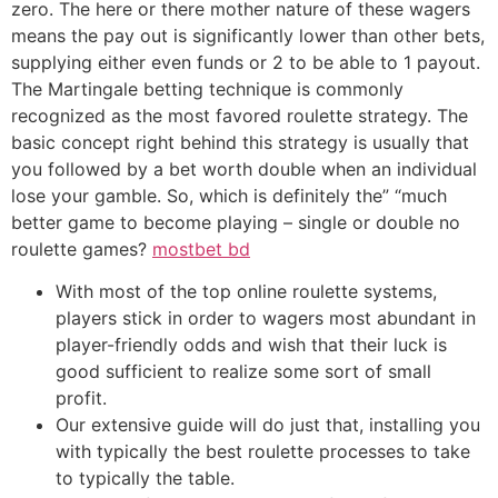
zero. The here or there mother nature of these wagers
means the pay out is significantly lower than other bets,
supplying either even funds or 2 to be able to 1 payout.
The Martingale betting technique is commonly
recognized as the most favored roulette strategy. The
basic concept right behind this strategy is usually that
you followed by a bet worth double when an individual
lose your gamble. So, which is definitely the” “much
better game to become playing – single or double no
roulette games?
mostbet bd
With most of the top online roulette systems,
players stick in order to wagers most abundant in
player-friendly odds and wish that their luck is
good sufficient to realize some sort of small
profit.
Our extensive guide will do just that, installing you
with typically the best roulette processes to take
to typically the table.