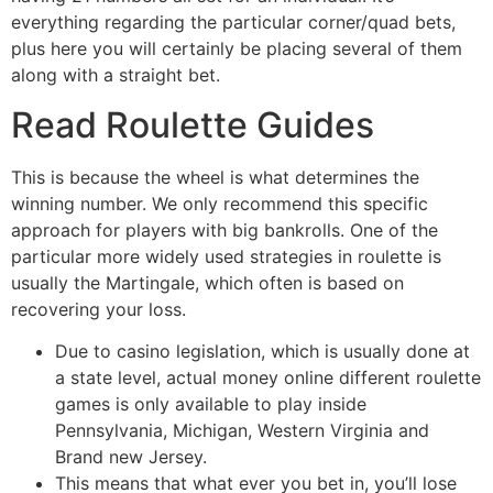
everything regarding the particular corner/quad bets,
plus here you will certainly be placing several of them
along with a straight bet.
Read Roulette Guides
This is because the wheel is what determines the
winning number. We only recommend this specific
approach for players with big bankrolls. One of the
particular more widely used strategies in roulette is
usually the Martingale, which often is based on
recovering your loss.
Due to casino legislation, which is usually done at
a state level, actual money online different roulette
games is only available to play inside
Pennsylvania, Michigan, Western Virginia and
Brand new Jersey.
This means that what ever you bet in, you’ll lose