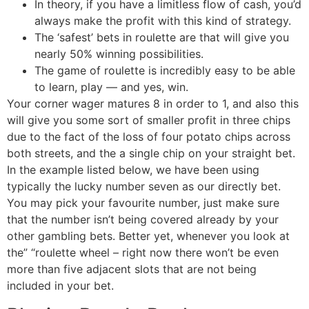
In theory, if you have a limitless flow of cash, you’d
always make the profit with this kind of strategy.
The ‘safest’ bets in roulette are that will give you
nearly 50% winning possibilities.
The game of roulette is incredibly easy to be able
to learn, play — and yes, win.
Your corner wager matures 8 in order to 1, and also this
will give you some sort of smaller profit in three chips
due to the fact of the loss of four potato chips across
both streets, and the a single chip on your straight bet.
In the example listed below, we have been using
typically the lucky number seven as our directly bet.
You may pick your favourite number, just make sure
that the number isn’t being covered already by your
other gambling bets. Better yet, whenever you look at
the” “roulette wheel – right now there won’t be even
more than five adjacent slots that are not being
included in your bet.