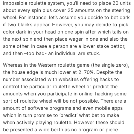
impossible roulette system, you’ll need to place 20 units
about every spin plus cover 25 amounts on the steering
wheel. For instance, let’s assume you decide to bet dark
if two blacks appear. However, you may decide to pick
color dark in your head on one spin after which tails on
the next spin and then place wager in one and also the
some other. In case a person are a lower stake bettor,
and then –too bad- an individual are stuck.
Whereas in the Western roulette game (the single zero),
the house edge is much lower at 2. 70%. Despite the
number associated with websites offering hacks to
control the particular roulette wheel or predict the
amounts when you participate in online, hacking some
sort of roulette wheel will be not possible. There are a
amount of software programs and even mobile apps
which in turn promise to ‘predict’ what bet to make
when actively playing roulette. However these should
be presented a wide berth as no program or piece