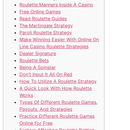
Roulette Manners Inside A Casino
Free Online Games
Read Roulette Guides
The Martingale Strategy
Paroli Roulette Strategy
Make Winning Easier With Online On
Line Casino Roulette Strategies
Dealer Signature
Roulette Bets
Being A Spinster
Don’t Input It All On Red
How To Utilize A Roulette Strategy
A Quick Look With How Roulette
Works
Types Of Different Roulette Games,
Payouts, And Strategies
Practice Different Roulette Games
Online For Free