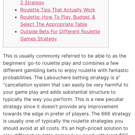
2 Strategy
Roulette Tips That Actually Work
Roulette: How To Play, Budget, &
Select The Appropriate Table
Outside Bets For Different Roulette
Games Strategy
This is usually commonly referred to be able to as the
beginners’ go-to roulette play and combines a few
different gambling bets to enjoy roulette with fantastic
probabilities. The Labouchere betting strategy is a”
“cancellation system that can easily be very harmful to
your game play and adds substantial structure to
typically the way you perform. This is a new peculiar
strategy since it doesn’t provide any improvement
towards the edge in prefer of players. The 666 strategy
is usually one of typically the roulette strategies you
should avoid at all costs. It’s an high-priced solution to