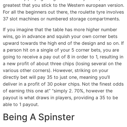
greatest that you stick to the Western european version.
For all the beginners out there, the roulette tyre involves
37 slot machines or numbered storage compartments.
If you imagine that the table has more higher number
wins, go in advance and squish your own corner bets
upward towards the high end of the design and so on. If
a person hit on a single of your 5 corner bets, you are
going to receive a pay out of 8 in order to 1, resulting in
a new profit of about three chips (losing several on the
various other corners). However, striking on your
directly bet will pay 35 to just one, meaning you’ll
deliver in a profit of 30 poker chips. Not the finest odds
of earning this one at” “simply 2. 70%, however the
payout is what draws in players, providing a 35 to be
able to 1 payout.
Being A Spinster