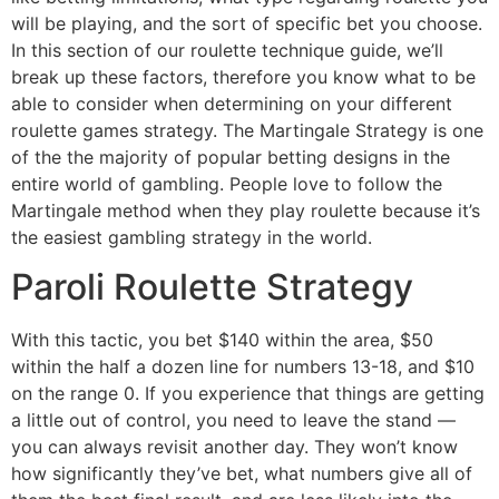
will be playing, and the sort of specific bet you choose.
In this section of our roulette technique guide, we’ll
break up these factors, therefore you know what to be
able to consider when determining on your different
roulette games strategy. The Martingale Strategy is one
of the the majority of popular betting designs in the
entire world of gambling. People love to follow the
Martingale method when they play roulette because it’s
the easiest gambling strategy in the world.
Paroli Roulette Strategy
With this tactic, you bet $140 within the area, $50
within the half a dozen line for numbers 13-18, and $10
on the range 0. If you experience that things are getting
a little out of control, you need to leave the stand —
you can always revisit another day. They won’t know
how significantly they’ve bet, what numbers give all of