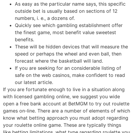
As easy as the particular name says, this specific
outside bet is usually based on sections of 12
numbers, i. e., a dozens of.
Quickly see which gambling establishment offer
the finest game, most benefit value sweetest
benefits.
These will be hidden devices that will measure the
speed or perhaps the wheel and even ball, then
forecast where the basketball will land.
If you are seeking for an considerable listing of
safe on the web casinos, make confident to read
our latest article.
If you are fortunate enough to live in a situation along
with licensed gambling online, we suggest you wide
open a free bank account at BetMGM to try out roulette
games on-line. There are a number of elements of which
know what betting approach you must adopt regarding
your roulette online game. These are typically things
like betting limitations, what type regarding roulette you