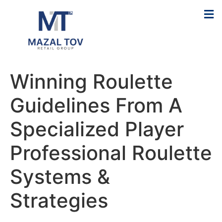
Winning Roulette
Guidelines From A
Specialized Player
Professional Roulette
Systems &
Strategies