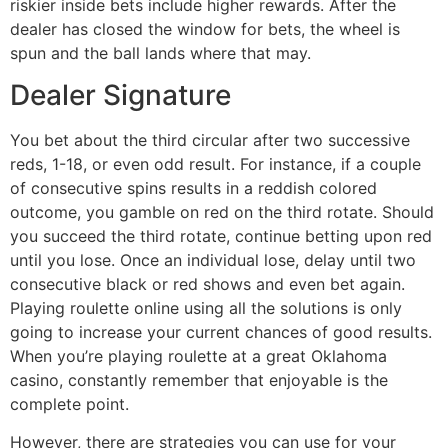
riskier inside bets include higher rewards. After the
dealer has closed the window for bets, the wheel is
spun and the ball lands where that may.
Dealer Signature
You bet about the third circular after two successive
reds, 1-18, or even odd result. For instance, if a couple
of consecutive spins results in a reddish colored
outcome, you gamble on red on the third rotate. Should
you succeed the third rotate, continue betting upon red
until you lose. Once an individual lose, delay until two
consecutive black or red shows and even bet again.
Playing roulette online using all the solutions is only
going to increase your current chances of good results.
When you’re playing roulette at a great Oklahoma
casino, constantly remember that enjoyable is the
complete point.
However, there are strategies you can use for your