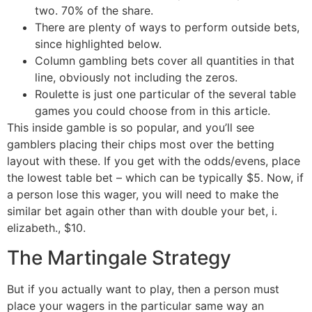
two. 70% of the share.
There are plenty of ways to perform outside bets,
since highlighted below.
Column gambling bets cover all quantities in that
line, obviously not including the zeros.
Roulette is just one particular of the several table
games you could choose from in this article.
This inside gamble is so popular, and you’ll see
gamblers placing their chips most over the betting
layout with these. If you get with the odds/evens, place
the lowest table bet – which can be typically $5. Now, if
a person lose this wager, you will need to make the
similar bet again other than with double your bet, i.
elizabeth., $10.
The Martingale Strategy
But if you actually want to play, then a person must
place your wagers in the particular same way an