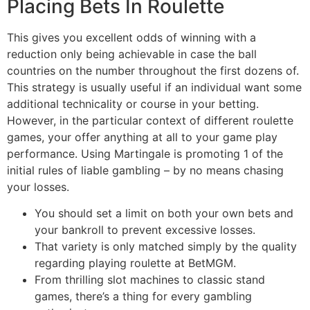
Placing Bets In Roulette
This gives you excellent odds of winning with a
reduction only being achievable in case the ball
countries on the number throughout the first dozens of.
This strategy is usually useful if an individual want some
additional technicality or course in your betting.
However, in the particular context of different roulette
games, your offer anything at all to your game play
performance. Using Martingale is promoting 1 of the
initial rules of liable gambling – by no means chasing
your losses.
You should set a limit on both your own bets and
your bankroll to prevent excessive losses.
That variety is only matched simply by the quality
regarding playing roulette at BetMGM.
From thrilling slot machines to classic stand
games, there’s a thing for every gambling