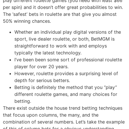
play different roulette games (you need with least $66
per spin) and it doesn’t offer great probabilities to win.
The ‘safest’ bets in roulette are that give you almost
50% winning chances.
Whether an individual play digital versions of the
sport, live dealer roulette, or both, BetMGM is
straightforward to work with and employs
typically the latest technology.
I’ve been been some sort of professional roulette
player for over 20 years.
However, roulette provides a surprising level of
depth for serious betters.
Betting is definitely the method that you “play”
different roulette games, and many choices for
betting.
There exist outside the house trend betting techniques
that focus upon columns, the many, and the
combination of several numbers. Let’s take the example
of this of column bets for a obvious understanding