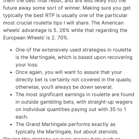
them the best final result, and are less likely into the
future away some sort of winner. Making sure you get
typically the best RTP is usually one of the particular
most crucial roulette tips I will share. The American
wheels’ advantage is 5. 26% while that regarding the
European Wheels’ is 2. 70%.
One of the extensively used strategies in roulette
is the Martingale, which is based upon recovering
your loss.
Once again, you will want to assure that your
directly bet is certainly not covered in the quads;
otherwise, you’ll always be down several.
The most significant earnings in roulette are found
in outside gambling bets, with straight-up wagers
on individual quantities paying out with 35 to 1
each.
The Grand Martingale performs exactly as
typically the Martingale, but about steroids.
Playing this strategy on even-money bets such as