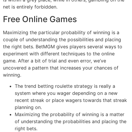
net is entirely forbidden.
Free Online Games
Maximizing the particular probability of winning is a
couple of understanding the possibilities and placing
the right bets. BetMGM gives players several ways to
experiment with different techniques to the online
game. After a bit of trial and even error, we’ve
uncovered a pattern that increases your chances of
winning.
The trend betting roulette strategy is really a
system where you wager depending on a new
recent streak or place wagers towards that streak
planning on.
Maximizing the probability of winning is a matter
of understanding the probabilities and placing the
right bets.