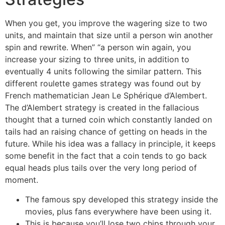
When you get, you improve the wagering size to two
units, and maintain that size until a person win another
spin and rewrite. When” “a person win again, you
increase your sizing to three units, in addition to
eventually 4 units following the similar pattern. This
different roulette games strategy was found out by
French mathematician Jean Le Sphérique d’Alembert.
The d’Alembert strategy is created in the fallacious
thought that a turned coin which constantly landed on
tails had an raising chance of getting on heads in the
future. While his idea was a fallacy in principle, it keeps
some benefit in the fact that a coin tends to go back
equal heads plus tails over the very long period of
moment.
The famous spy developed this strategy inside the
movies, plus fans everywhere have been using it.
This is because you’ll lose two chips through your