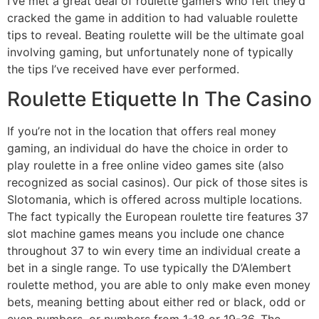
I’ve met a great deal of roulette gamers who felt they’d
cracked the game in addition to had valuable roulette
tips to reveal. Beating roulette will be the ultimate goal
involving gaming, but unfortunately none of typically
the tips I’ve received have ever performed.
Roulette Etiquette In The Casino
If you’re not in the location that offers real money
gaming, an individual do have the choice in order to
play roulette in a free online video games site (also
recognized as social casinos). Our pick of those sites is
Slotomania, which is offered across multiple locations.
The fact typically the European roulette tire features 37
slot machine games means you include one chance
throughout 37 to win every time an individual create a
bet in a single range. To use typically the D’Alembert
roulette method, you are able to only make even money
bets, meaning betting about either red or black, odd or