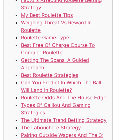
Factors Affecting Roulette Betting
Strategy
My Best Roulette Tips
Weighing Threat Vs Reward In
Roulette
Roulette Game Type
Best Free Of Charge Course To
Conquer Roulette
Getting The Scans: A Guided
Approach
Best Roulette Strategies
Can You Predict In Which The Ball
Will Land In Roulette?
Roulette Odds And The House Edge
Types Of Caillou And Gaming
Strategies
The Ultimate Trend Betting Strategy
The Labouchere Strategy
Pairing Outside Wagers And The 3: