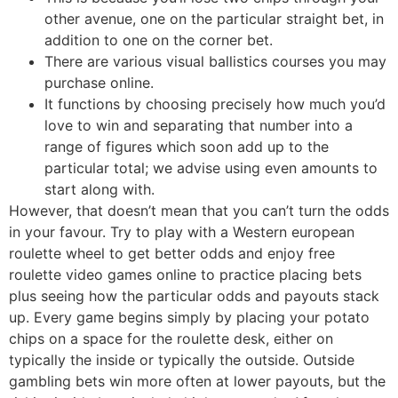
other avenue, one on the particular straight bet, in
addition to one on the corner bet.
There are various visual ballistics courses you may
purchase online.
It functions by choosing precisely how much you’d
love to win and separating that number into a
range of figures which soon add up to the
particular total; we advise using even amounts to
start along with.
However, that doesn’t mean that you can’t turn the odds
in your favour. Try to play with a Western european
roulette wheel to get better odds and enjoy free
roulette video games online to practice placing bets
plus seeing how the particular odds and payouts stack
up. Every game begins simply by placing your potato
chips on a space for the roulette desk, either on
typically the inside or typically the outside. Outside
gambling bets win more often at lower payouts, but the