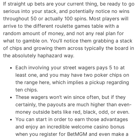
If straight up bets are your current thing, be ready to go
serious into your stack, and potentially notice no wins
throughout 50 or actually 100 spins. Most players will
arrive to the different roulette games table with a
random amount of money, and not any real plan for
what to gamble on. You’ll notice them grabbing a stack
of chips and growing them across typically the board in
the absolutely haphazard way.
Each involving your street wagers pays 5 to at
least one, and you may have two poker chips on
the range here, which implies a pickup regarding
ten chips.
These wagers won’t win since often, but if they
certainly, the payouts are much higher than even-
money outside bets like red, black, odd, or even.
You can start in order to earn those advantages
and enjoy an incredible welcome casino bonus
when you register for BetMGM and even make a