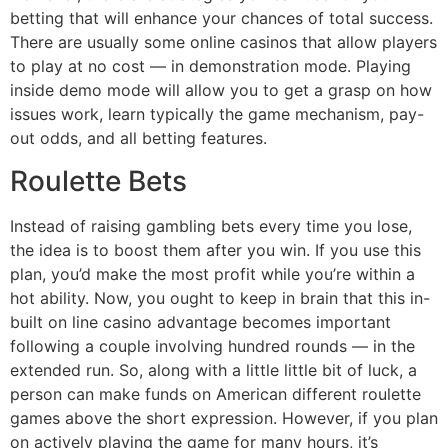
betting that will enhance your chances of total success.
There are usually some online casinos that allow players
to play at no cost — in demonstration mode. Playing
inside demo mode will allow you to get a grasp on how
issues work, learn typically the game mechanism, pay-
out odds, and all betting features.
Roulette Bets
Instead of raising gambling bets every time you lose,
the idea is to boost them after you win. If you use this
plan, you’d make the most profit while you’re within a
hot ability. Now, you ought to keep in brain that this in-
built on line casino advantage becomes important
following a couple involving hundred rounds — in the
extended run. So, along with a little little bit of luck, a
person can make funds on American different roulette
games above the short expression. However, if you plan
on actively playing the game for many hours, it’s