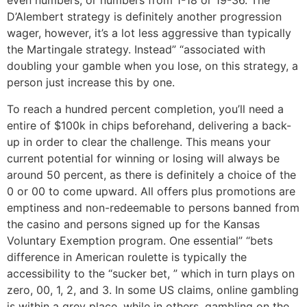
even numbers, or numbers from 1-18 or 19-36. The
D’Alembert strategy is definitely another progression
wager, however, it’s a lot less aggressive than typically
the Martingale strategy. Instead” “associated with
doubling your gamble when you lose, on this strategy, a
person just increase this by one.
To reach a hundred percent completion, you’ll need a
entire of $100k in chips beforehand, delivering a back-
up in order to clear the challenge. This means your
current potential for winning or losing will always be
around 50 percent, as there is definitely a choice of the
0 or 00 to come upward. All offers plus promotions are
emptiness and non-redeemable to persons banned from
the casino and persons signed up for the Kansas
Voluntary Exemption program. One essential” “bets
difference in American roulette is typically the
accessibility to the “sucker bet, ” which in turn plays on
zero, 00, 1, 2, and 3. In some US claims, online gambling
is within a grey place, while in others, gambling on the