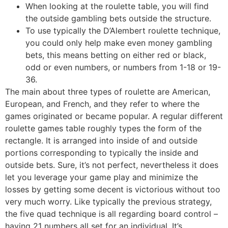
When looking at the roulette table, you will find
the outside gambling bets outside the structure.
To use typically the D’Alembert roulette technique,
you could only help make even money gambling
bets, this means betting on either red or black,
odd or even numbers, or numbers from 1-18 or 19-
36.
The main about three types of roulette are American,
European, and French, and they refer to where the
games originated or became popular. A regular different
roulette games table roughly types the form of the
rectangle. It is arranged into inside of and outside
portions corresponding to typically the inside and
outside bets. Sure, it’s not perfect, nevertheless it does
let you leverage your game play and minimize the
losses by getting some decent is victorious without too
very much worry. Like typically the previous strategy,
the five quad technique is all regarding board control –
having 21 numbers all set for an individual. It’s