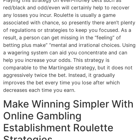
red/black and odd/even will certainly help to recover
any losses you incur. Roulette is usually a game
associated with chance, so presently there aren’t plenty
of regulations or strategies to keep you focused. As a
result, a person can get missing in the “feeling” of
betting plus make” “mental and irrational choices. Using
a wagering system can aid you concentrate and can
help you increase your odds. This strategy is
comparable to the Martingale strategy, but it does not
aggressively twice the bet. Instead, it gradually
improves the bet every time you lose after which
decreases each time you earn.
Make Winning Simpler With
Online Gambling
Establishment Roulette
Strategies