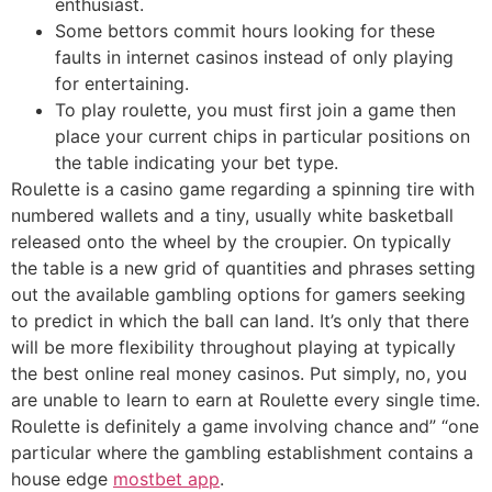
enthusiast.
Some bettors commit hours looking for these
faults in internet casinos instead of only playing
for entertaining.
To play roulette, you must first join a game then
place your current chips in particular positions on
the table indicating your bet type.
Roulette is a casino game regarding a spinning tire with
numbered wallets and a tiny, usually white basketball
released onto the wheel by the croupier. On typically
the table is a new grid of quantities and phrases setting
out the available gambling options for gamers seeking
to predict in which the ball can land. It’s only that there
will be more flexibility throughout playing at typically
the best online real money casinos. Put simply, no, you
are unable to learn to earn at Roulette every single time.
Roulette is definitely a game involving chance and” “one
particular where the gambling establishment contains a
house edge
mostbet app
.