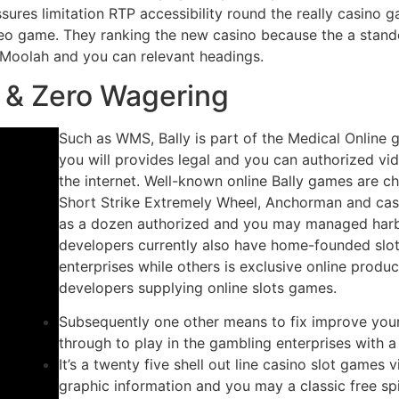
ssures limitation RTP accessibility round the really casino 
ideo game. They ranking the new casino because the a stando
Moolah and you can relevant headings.
t & Zero Wagering
Such as WMS, Bally is part of the Medical Online
you will provides legal and you can authorized v
the internet. Well-known online Bally games are 
Short Strike Extremely Wheel, Anchorman and cash 
as a dozen authorized and you may managed harbo
developers currently also have home-founded slo
enterprises while others is exclusive online produ
developers supplying online slots games.
Subsequently one other means to fix improve your
through to play in the gambling enterprises with
It’s a twenty five shell out line casino slot game
graphic information and you may a classic free spi