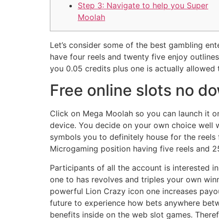
Step 3: Navigate to help you Super
Moolah
Let’s consider some of the best gambling ent
have four reels and twenty five enjoy outline
you 0.05 credits plus one is actually allowed t
Free online slots no d
Click on Mega Moolah so you can launch it on
device. You decide on your own choice well wo
symbols you to definitely house for the reels 
Microgaming position having five reels and 2
Participants of all the account is interested
one to has revolves and triples your own win
powerful Lion Crazy icon one increases payout
future to experience how bets anywhere betwee
benefits inside on the web slot games. There