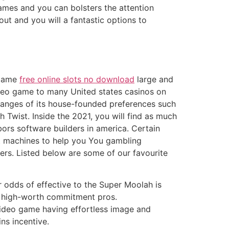
games and you can bolsters the attention
ut and you will a fantastic options to
 game
free online slots no download
large and
ideo game to many United states casinos on
changes of its house-founded preferences such
Twist. Inside the 2021, you will find as much
rs software builders in america. Certain
t machines to help you You gambling
cers. Listed below are some of our favourite
 odds of effective to the Super Moolah is
 a high-worth commitment pros.
s video game having effortless image and
ns incentive.