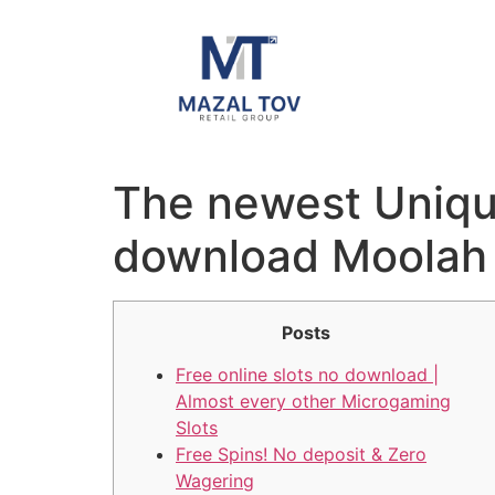
The newest Unique
download Moolah 
Posts
Free online slots no download |
Almost every other Microgaming
Slots
Free Spins! No deposit & Zero
Wagering