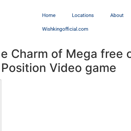
Home
Locations
About
Wishkingofficial.com
 Charm of Mega free on
Position Video game