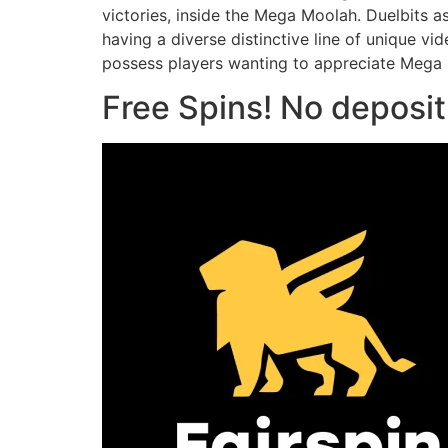
victories, inside the Mega Moolah. Duelbits a
having a diverse distinctive line of unique v
possess players wanting to appreciate Mega 
Free Spins! No deposi