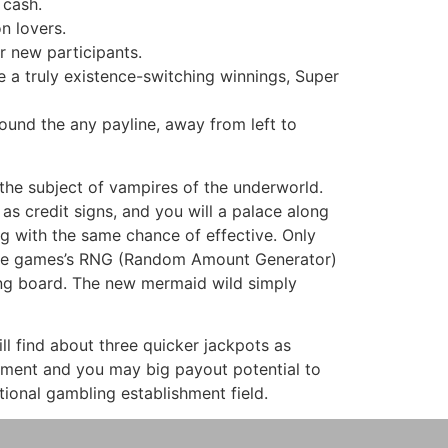
 cash.
n lovers.
or new participants.
e a truly existence-switching winnings, Super
und the any payline, away from left to
the subject of vampires of the underworld.
as credit signs, and you will a palace along
g with the same chance of effective. Only
. The games’s RNG (Random Amount Generator)
ming board. The new mermaid wild simply
ll find about three quicker jackpots as
itement and you may big payout potential to
ional gambling establishment field.