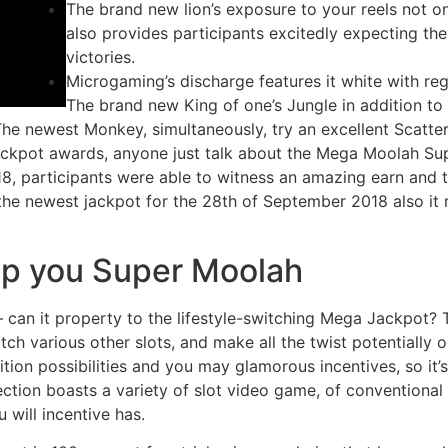
The brand new lion’s exposure to your reels not on
also provides participants excitedly expecting th
victories.
Microgaming’s discharge features it white with reg
The brand new King of one’s Jungle in addition to 
The newest Monkey, simultaneously, try an excellent Scatter 
jackpot awards, anyone just talk about the Mega Moolah Sup
2018, participants were able to witness an amazing earn and
he newest jackpot for the 28th of September 2018 also it 
elp you Super Moolah
– can it property to the lifestyle-switching Mega Jackpot?
atch various other slots, and make all the twist potentiall
tion possibilities and you may glamorous incentives, so it’s
tion boasts a variety of slot video game, of conventional 
 will incentive has.