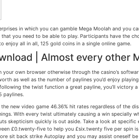
erprises in which you can gamble Mega Moolah and you can p
s that you need to be able to play.
Participants have the ch
o enjoy all in all, 125 gold coins in a single online game.
ownload | Almost every other 
 your own browser otherwise through the casino’s software 
rth as well as the number of paylines you’d enjoy playing 
following the twist function a great payline, you’ll victory
5 paylines.
 in the new video game 46.36% hit rates regardless of the 
nings. With every twist ultimately causing a win specially 
s skepticism quickly is out aside. Take a look at specific 
n £0.twenty-five to help you £six.twenty five per spin is 
fore sit back strike Autoplay and you may assist oneself b