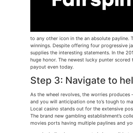
to any other icon in the an absolute payline. 
winnings. Despite offering four progressive 
supplies the interesting statements. In the 
huge honor. The newest lucky punter scored t
payout even today.
Step 3: Navigate to h
As the wheel revolves, the worries produces 
and you will anticipation one to’s tough to m
Local casino stands out for the extensive posi
The brand new gambling establishment’s collec
movies ports having multiple paylines and you