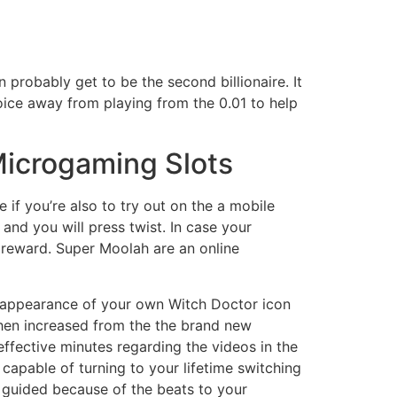
robably get to be the second billionaire. It
oice away from playing from the 0.01 to help
Microgaming Slots
if you’re also to try out on the a mobile
and you will press twist. In case your
 a reward. Super Moolah are an online
disappearance of your own Witch Doctor icon
when increased from the the brand new
effective minutes regarding the videos in the
capable of turning to your lifetime switching
e guided because of the beats to your