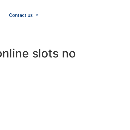
Contact us
line slots no