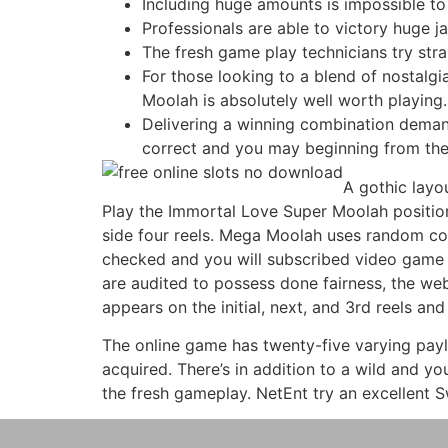
Including huge amounts is impossible to g
Professionals are able to victory huge ja
The fresh game play technicians try straig
For those looking to a blend of nostalgi
Moolah is absolutely well worth playing.
Delivering a winning combination deman
correct and you may beginning from the 
A gothic layo
Play the Immortal Love Super Moolah position 
side four reels. Mega Moolah uses random cou
checked and you will subscribed video game e
are audited to possess done fairness, the web
appears on the initial, next, and 3rd reels and
The online game has twenty-five varying payli
acquired. There’s in addition to a wild and y
the fresh gameplay. NetEnt try an excellent 