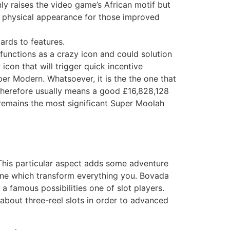
ly raises the video game’s African motif but
e physical appearance for those improved
ards to features.
functions as a crazy icon and could solution
icon that will trigger quick incentive
er Modern. Whatsoever, it is the the one that
 therefore usually means a good £16,828,128
remains the most significant Super Moolah
 This particular aspect adds some adventure
y one which transform everything you. Bovada
 a famous possibilities one of slot players.
about three-reel slots in order to advanced