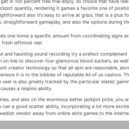
et in 100 percent free trial enjoy, so choice that have real
ckpot quantity, rendering it games a favorite one of positio
htforward also it’s easy to arrive at grips, that is a plus f
a, straightforward gameplay, and also the options during th
ds one home a specific amount from coordinating signs aro
fresh leftmost reel.
ut and haunting sound recording try a prefect complement 
on line to discover four glamorous blood suckers, as well 
nt creator technology so that all spin are reasonable, alon
nsure it is to the lobbies of reputable All of us casinos
 user is also greatly tracked by the particular states’ ga
 causes a respins ability.
nes, and also on the enormous better jackpot prize, you wi
ou can a good scatter ability, incorporating a lot more exc
Swedish vendor away from online slots games to the internat