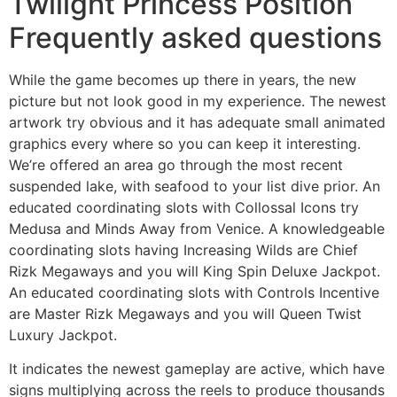
Twilight Princess Position
Frequently asked questions
While the game becomes up there in years, the new
picture but not look good in my experience. The newest
artwork try obvious and it has adequate small animated
graphics every where so you can keep it interesting.
We’re offered an area go through the most recent
suspended lake, with seafood to your list dive prior. An
educated coordinating slots with Collossal Icons try
Medusa and Minds Away from Venice. A knowledgeable
coordinating slots having Increasing Wilds are Chief
Rizk Megaways and you will King Spin Deluxe Jackpot.
An educated coordinating slots with Controls Incentive
are Master Rizk Megaways and you will Queen Twist
Luxury Jackpot.
It indicates the newest gameplay are active, which have
signs multiplying across the reels to produce thousands