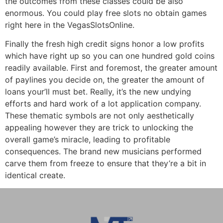
the outcomes from these classes could be also
enormous. You could play free slots no obtain games
right here in the VegasSlotsOnline.
Finally the fresh high credit signs honor a low profits
which have right up so you can one hundred gold coins
readily available. First and foremost, the greater amount
of paylines you decide on, the greater the amount of
loans your’ll must bet. Really, it’s the new undying
efforts and hard work of a lot application company.
These thematic symbols are not only aesthetically
appealing however they are trick to unlocking the
overall game’s miracle, leading to profitable
consequences. The brand new musicians performed
carve them from freeze to ensure that they’re a bit in
identical create.