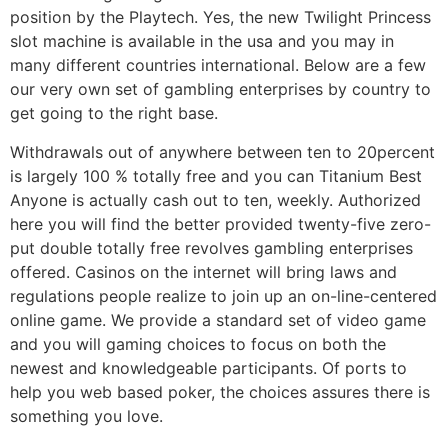
position by the Playtech. Yes, the new Twilight Princess
slot machine is available in the usa and you may in
many different countries international. Below are a few
our very own set of gambling enterprises by country to
get going to the right base.
Withdrawals out of anywhere between ten to 20percent
is largely 100 % totally free and you can Titanium Best
Anyone is actually cash out to ten, weekly. Authorized
here you will find the better provided twenty-five zero-
put double totally free revolves gambling enterprises
offered. Casinos on the internet will bring laws and
regulations people realize to join up an on-line-centered
online game. We provide a standard set of video game
and you will gaming choices to focus on both the
newest and knowledgeable participants. Of ports to
help you web based poker, the choices assures there is
something you love.