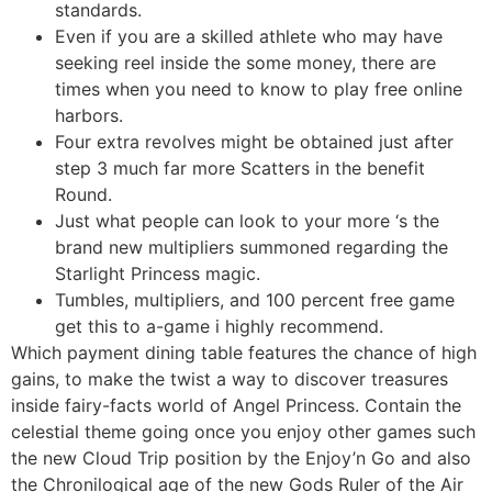
standards.
Even if you are a skilled athlete who may have
seeking reel inside the some money, there are
times when you need to know to play free online
harbors.
Four extra revolves might be obtained just after
step 3 much far more Scatters in the benefit
Round.
Just what people can look to your more ‘s the
brand new multipliers summoned regarding the
Starlight Princess magic.
Tumbles, multipliers, and 100 percent free game
get this to a-game i highly recommend.
Which payment dining table features the chance of high
gains, to make the twist a way to discover treasures
inside fairy-facts world of Angel Princess. Contain the
celestial theme going once you enjoy other games such
the new Cloud Trip position by the Enjoy’n Go and also
the Chronilogical age of the new Gods Ruler of the Air