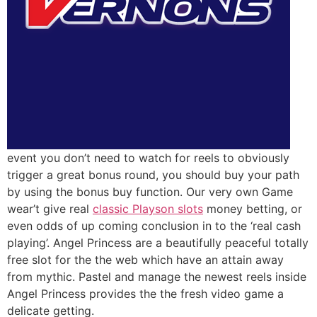
event you don’t need to watch for reels to obviously
trigger a great bonus round, you should buy your path
by using the bonus buy function. Our very own Game
wear’t give real
classic Playson slots
money betting, or
even odds of up coming conclusion in to the ‘real cash
playing’. Angel Princess are a beautifully peaceful totally
free slot for the the web which have an attain away
from mythic. Pastel and manage the newest reels inside
Angel Princess provides the the fresh video game a
delicate getting.