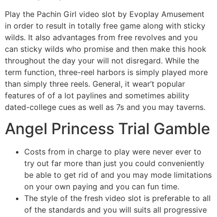
Play the Pachin Girl video slot by Evoplay Amusement
in order to result in totally free game along with sticky
wilds. It also advantages from free revolves and you
can sticky wilds who promise and then make this hook
throughout the day your will not disregard. While the
term function, three-reel harbors is simply played more
than simply three reels. General, it wear’t popular
features of of a lot paylines and sometimes ability
dated-college cues as well as 7s and you may taverns.
Angel Princess Trial Gamble
Costs from in charge to play were never ever to
try out far more than just you could conveniently
be able to get rid of and you may mode limitations
on your own paying and you can fun time.
The style of the fresh video slot is preferable to all
of the standards and you will suits all progressive