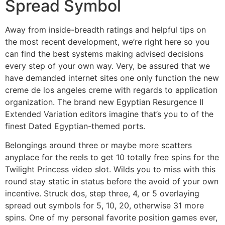
Spread Symbol
Away from inside-breadth ratings and helpful tips on
the most recent development, we’re right here so you
can find the best systems making advised decisions
every step of your own way. Very, be assured that we
have demanded internet sites one only function the new
creme de los angeles creme with regards to application
organization. The brand new Egyptian Resurgence II
Extended Variation editors imagine that’s you to of the
finest Dated Egyptian-themed ports.
Belongings around three or maybe more scatters
anyplace for the reels to get 10 totally free spins for the
Twilight Princess video slot. Wilds you to miss with this
round stay static in status before the avoid of your own
incentive. Struck dos, step three, 4, or 5 overlaying
spread out symbols for 5, 10, 20, otherwise 31 more
spins. One of my personal favorite position games ever,