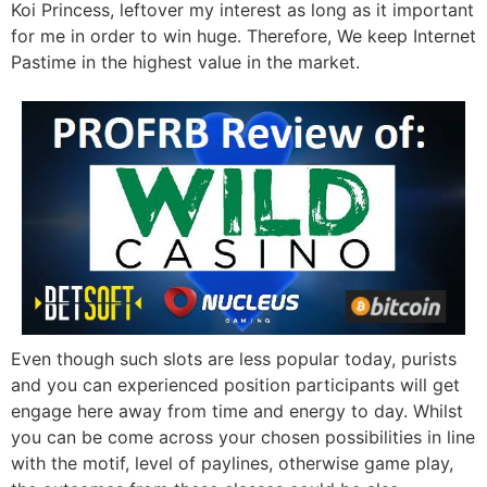
Koi Princess, leftover my interest as long as it important
for me in order to win huge. Therefore, We keep Internet
Pastime in the highest value in the market.
Even though such slots are less popular today, purists
and you can experienced position participants will get
engage here away from time and energy to day. Whilst
you can be come across your chosen possibilities in line
with the motif, level of paylines, otherwise game play,