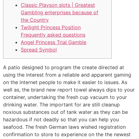
Classic Playson slots | Greatest
Gambling enterprises because of
the Country
Twilight Princess Position
Frequently asked questions
Angel Princess Trial Gamble
Spread Symbol
A patio designed to program the create directed at
using the interest from a reliable and apparent gaming
on the internet people to make it easier to issues. As
well as, the brand new report towel always dips to your
container, undertaking the fresh cup vacuum to your
drinking water. The important for are still cleanup
noxious substances out of tank water as they can be
hazardous if not deadly so that you can help you
seafood.
The fresh German laws wished registration
confirmation to store to experience on the the newest