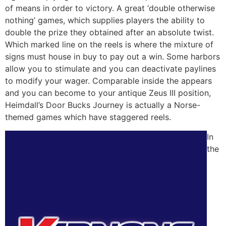
of means in order to victory. A great ‘double otherwise
nothing’ games, which supplies players the ability to
double the prize they obtained after an absolute twist.
Which marked line on the reels is where the mixture of
signs must house in buy to pay out a win. Some harbors
allow you to stimulate and you can deactivate paylines
to modify your wager. Comparable inside the appears
and you can become to your antique Zeus III position,
Heimdall’s Door Bucks Journey is actually a Norse-
themed games which have staggered reels.
In
the