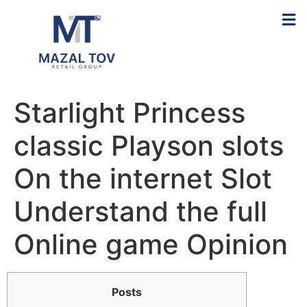
Starlight Princess
classic Playson slots
On the internet Slot
Understand the full
Online game Opinion
Posts