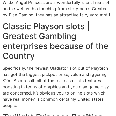
Wildz. Angel Princess are a wonderfully silent free slot
on the web with a touching from story book. Created
by Plan Gaming, they has an attractive fairy yard motif.
Classic Playson slots |
Greatest Gambling
enterprises because of the
Country
Specifically, the newest Gladiator slot out of Playtech
has got the biggest jackpot prize, value a staggering
$2m. As a result, all of the real cash slots features
boosting in terms of graphics and you may game play
are concerned. It’s obvious you to online slots which
have real money is common certainly United states
people.