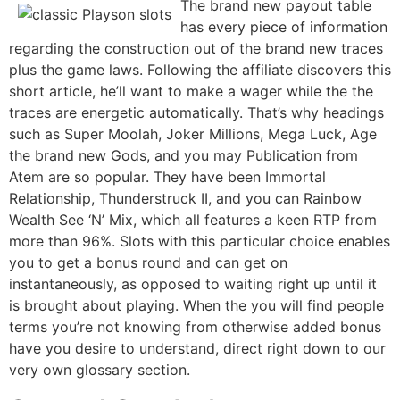
The brand new payout table
has every piece of information
regarding the construction out of the brand new traces
plus the game laws. Following the affiliate discovers this
short article, he’ll want to make a wager while the the
traces are energetic automatically. That’s why headings
such as Super Moolah, Joker Millions, Mega Luck, Age
the brand new Gods, and you may Publication from
Atem are so popular. They have been Immortal
Relationship, Thunderstruck II, and you can Rainbow
Wealth See ‘N’ Mix, which all features a keen RTP from
more than 96%. Slots with this particular choice enables
you to get a bonus round and can get on
instantaneously, as opposed to waiting right up until it
is brought about playing. When the you will find people
terms you’re not knowing from otherwise added bonus
have you desire to understand, direct right down to our
very own glossary section.