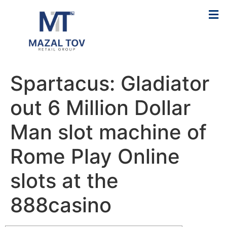
Spartacus: Gladiator
out 6 Million Dollar
Man slot machine of
Rome Play Online
slots at the
888casino