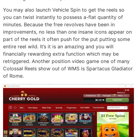
You may also launch Vehicle Spin to get the reels so
you can twist instantly to possess a-flat quantity of
minutes. Because the free revolves have been in
improvements, no less than one insane icons appear on
part of the reels it often push for the put putting some
entire reel wild. It’s it is an amazing and you will
financially rewarding extra function which may be
retriggered. Another position video game one of many
Colossal Reels show out of WMS is Spartacus Gladiator
of Rome.