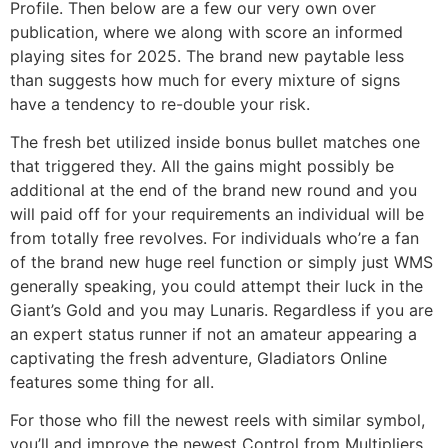
Profile. Then below are a few our very own over
publication, where we along with score an informed
playing sites for 2025. The brand new paytable less
than suggests how much for every mixture of signs
have a tendency to re-double your risk.
The fresh bet utilized inside bonus bullet matches one
that triggered they. All the gains might possibly be
additional at the end of the brand new round and you
will paid off for your requirements an individual will be
from totally free revolves. For individuals who’re a fan
of the brand new huge reel function or simply just WMS
generally speaking, you could attempt their luck in the
Giant’s Gold and you may Lunaris. Regardless if you are
an expert status runner if not an amateur appearing a
captivating the fresh adventure, Gladiators Online
features some thing for all.
For those who fill the newest reels with similar symbol,
you’ll and improve the newest Control from Multipliers