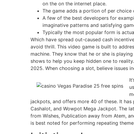
on the on the internet place.
The game adds a portion of per choice on
A few of the best developers for exampl
imaginative patterns and satisfying gam
Typically the most popular form is actua
Which have spread out-caused cash incentives,
avoid thrill. This video game is built to addr
machine. They know that he or she is playing
shows to help you keep hidden one to reality.
2025. When choosing a slot, believe issues in
It
us
mo
jackpots, and offers more 40 of these. It h
Cashalot, and Wowpot Mega Jackpot. The latt
from Wishes, Publication away from Atem, and S
is best noted for performing repeating theme