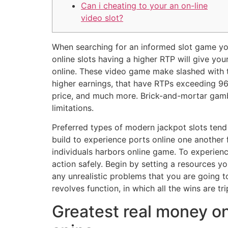
Can i cheating to your an on-line
video slot?
When searching for an informed slot game you
online slots having a higher RTP will give you
online.
These video game make slashed with th
higher earnings, that have RTPs exceeding 96%
price, and much more. Brick-and-mortar gambl
limitations.
Preferred types of modern jackpot slots ten
build to experience ports online one another
individuals harbors online game. To experienc
action safely. Begin by setting a resources y
any unrealistic problems that you are going t
revolves function, in which all the wins are tri
Greatest real money on