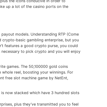
plus the icons conducive in order to
ake up a lot of the casino ports on the
s own payout models. Understanding RTP (Come
d crypto-basic gambling enterprise, but you
r’t features a good crypto purse, you could
ns necessary to pick crypto and you will enjoy
orite games. The 50,100000 gold coins
e whole reel, boosting your winnings. For
cent free slot machine game by NetEnt,
h is now stacked which have 3 hundred slots
rises, plus they’ve transmitted you to feel