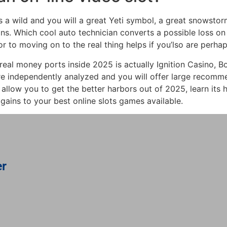
s a wild and you will a great Yeti symbol, a great snowsto
gns. Which cool auto technician converts a possible loss on
ior to moving on to the real thing helps if you’lso are perh
real money ports inside 2025 is actually Ignition Casino, 
e independently analyzed and you will offer large recomme
 allow you to get the better harbors out of 2025, learn its
g gains to your best online slots games available.
er