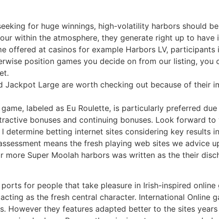
eking for huge winnings, high-volatility harbors should be
our within the atmosphere, they generate right up to have 
 offered at casinos for example Harbors LV, participants is
rwise position games you decide on from our listing, you c
et.
 Jackpot Large are worth checking out because of their imp
ame, labeled as Eu Roulette, is particularly preferred due
ttractive bonuses and continuing bonuses. Look forward to
 I determine betting internet sites considering key results 
assessment means the fresh playing web sites we advice uph
r more Super Moolah harbors was written as the their discha
 ports for people that take pleasure in Irish-inspired online
 acting as the fresh central character. International Online
s. However they features adapted better to the sites year