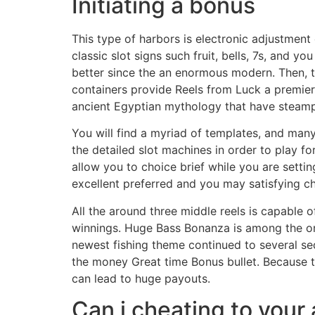
Initiating a bonus
This type of harbors is electronic adjustment
classic slot signs such fruit, bells, 7s, and
better since the an enormous modern. Then, t
containers provide Reels from Luck a premier
ancient Egyptian mythology that have steampun
You will find a myriad of templates, and many
the detailed slot machines in order to play for
allow you to choice brief while you are setti
excellent preferred and you may satisfying ch
All the around three middle reels is capable o
winnings. Huge Bass Bonanza is among the onl
newest fishing theme continued to several seq
the money Great time Bonus bullet. Because 
can lead to huge payouts.
Can i cheating to your 