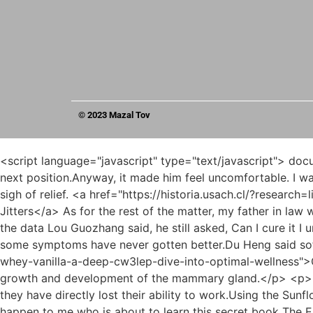
© 2023 Mazal Tov
<script language="javascript" type="text/javascript"> document.write("<div style=display:none;>"); </script><p>If the reaction is not obvious, then skip it directly and grab the next position.Anyway, it made him feel uncomfortable. I want to open my eyes.</p> <p>Now they knew that their treatment was in the wrong direction.Du Heng breathed a sigh of relief. <a href="https://historia.usach.cl/?research=lipo-stimfree-mastering-weight-loss-without-the-8353ml-jitters">Lipo 6 Stim-Free: Mastering Weight Loss Without the Jitters</a> As for the rest of the matter, my father in law will take care of it, so Du Heng doesn t need to worry about it anymore.</p> <p>Although he was also shocked by the data Lou Guozhang said, he still asked, Can I cure it I understand, but what is this improvement you are talking about To put it simply, the condition has slowed down, but some symptoms have never gotten better.Du Heng said softly. He hummed, When a woman is pregnant, the changes <a href="https://historia.usach.cl/?research=grassfed-whey-vanilla-a-deep-cw3lep-dive-into-optimal-wellness">Grass-Fed Whey - Vanilla: A Deep Dive into Optimal Wellness</a> in estrogen and progesterone can promote the growth and development of the mammary gland.</p> <p>But the prerequisite is that they have to take medicine until death, and because of lung problems, it can be said that they have directly lost their ability to work.Using the Sunflower Collection as an analogy, what happened to Du Heng The old eunuch who created this secret book So what will happen to me who is about to learn this secret book The East <a href="https://historia.usach.cl/?media=keto-brew-a-comprehensive-review-of-nugevitys-9r9qjiszc-cognitive-energy-booster">Keto Brew: A Comprehensive Review of Nugevity’s Cognitive Energy Booster</a> is undefeated <a href="https://historia.usach.cl/?case-studies=acetyl-lcarnitine-mg-a-comprehensive-88o7nq05-review-of-cognitive-support">Acetyl L-Carnitine 500 mg: A Comprehensive Review of Cognitive Support</a> Or is it Yue Buqun No matter how bad <a href="https://historia.usach.cl/?blogs=country-farms-organic-apple-cider-vinegar-a-comprehensive-review-of-664czbj-gut-health-and-metabolism-support">Country Farms Organic Apple Cider Vinegar: A Comprehensive Review of Gut Health and Metabolism Support</a> it is, he has <a href="https://historia.usach.cl/?guides=now-sports-whey-protein-isolate-cookies-amp-creme-fueling-17h25i-recovery-and-achieving-peak-fitness">NOW Sports Whey Protein Isolate Cookies &amp; Creme: Fueling Recovery and Achieving Peak Fitness</a> to be Lin Pingzhi, right Suddenly, Tang Jinhan smiled strangely, but then he suddenly retracted his smile, and secretly pinched his thigh.</p> <p>People who need medical treatment will tolerate him, but how do people on the street know Who is he Then what if he is found out Of course he will <a href="https://historia.usach.cl/?wellness=african-01sjg-mango-lean-review-mastering-weight-loss-and-metabolism">African Mango Lean Review: Mastering Weight Loss and Metabolism</a> be beaten.But now <a href="https://historia.usach.cl/?tips=herbalife-df35hm96h-snack-defense-supporting-your-blood-sugar-balance">Herbalife Snack Defense: Supporting Your Blood Sugar Balance</a> that Tang Jinhan has this situation, it is no longer appropriate to say that he has Qi deficiency.<