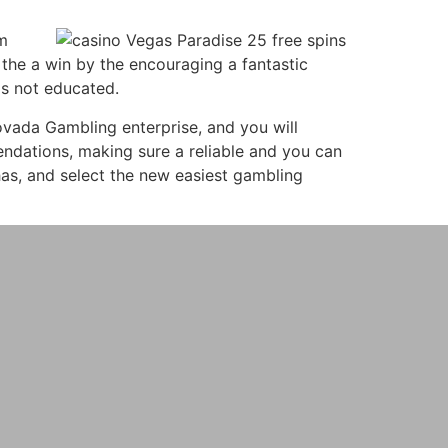
rm
 the a win by the encouraging a fantastic
aps not educated.
Bovada Gambling enterprise, and you will
ndations, making sure a reliable and you can
 has, and select the new easiest gambling