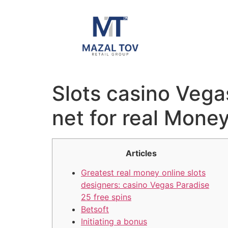
Slots casino Vega
net for real Mone
Articles
Greatest real money online slots
designers: casino Vegas Paradise
25 free spins
Betsoft
Initiating a bonus