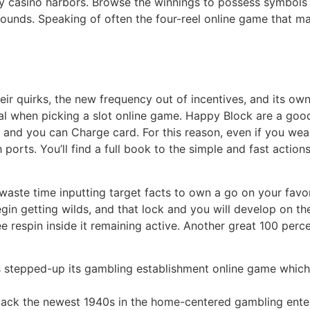
y casino harbors. Browse the winnings to possess symbols 
s rounds. Speaking of often the four-reel online game that m
 their quirks, the new frequency out of incentives, and it
tial when picking a slot online game. Happy Block are a goo
a and you can Charge card. For this reason, even if you wea
 ports. You’ll find a full book to the simple and fast actio
n waste time inputting target facts to own a go on your fav
egin getting wilds, and that lock and you will develop on th
e respin inside it remaining active. Another great 100 per
has stepped-up its gambling establishment online game whic
ack the newest 1940s in the home-centered gambling enterp