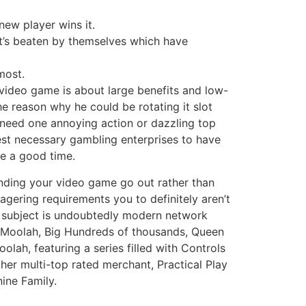
new player wins it.
it’s beaten by themselves which have
most.
s video game is about large benefits and low-
he reason why he could be rotating it slot
 need one annoying action or dazzling top
test necessary gambling enterprises to have
re a good time.
ending your video game go out rather than
gering requirements you to definitely aren’t
s subject is undoubtedly modern network
r Moolah, Big Hundreds of thousands, Queen
h, featuring a series filled with Controls
ther multi-top rated merchant, Practical Play
ine Family.