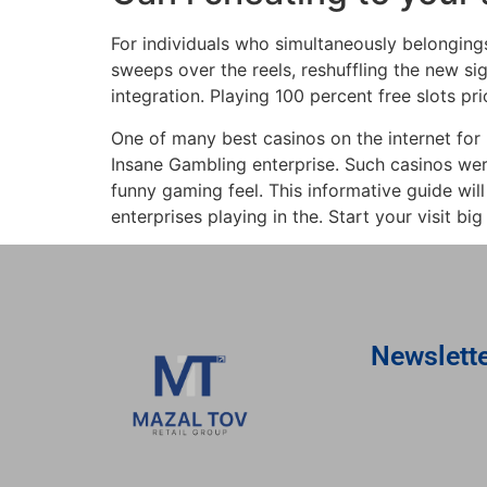
For individuals who simultaneously belonging
sweeps over the reels, reshuffling the new si
integration. Playing 100 percent free slots pr
One of many best casinos on the internet for 
Insane Gambling enterprise. Such casinos wer
funny gaming feel. This informative guide will
enterprises playing in the. Start your visit bi
Newslett