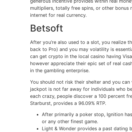
generous incentive provides within real mone
multipliers, totally free spins, or other bonu
internet for real currency.
Betsoft
After you’re also used to a slot, you realize
back to Pro) and you may volatility is essen
can get crypto in the local casino having Vis
however appreciate their epic set of real cash
in the gambling enterprise.
You should not risk their shelter and you ca
jackpot is not far away for individuals who b
each crazy, people discover a 100 percent fre
Starburst, provides a 96.09% RTP.
After primarily a poker stop, Ignition 
or any other finest game.
Light & Wonder provides a past dating b