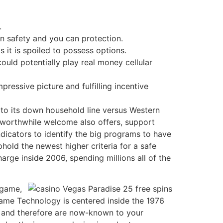
.
in safety and you can protection.
 it is spoiled to possess options.
ould potentially play real money cellular
ressive picture and fulfilling incentive
 to its down household line versus Western
 worthwhile welcome also offers, support
indicators to identify the big programs to have
old the newest higher criteria for a safe
rge inside 2006, spending millions all of the
 game,
 game Technology is centered inside the 1976
s and therefore are now-known to your