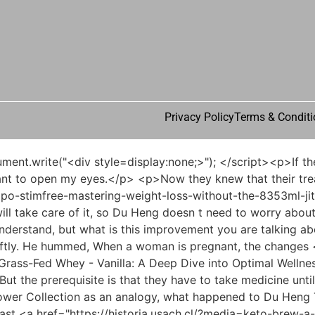
Privacy Policy
Terms & Conditi
/p> <p>I choose <a href="https://historia.usach.cl/?media=bcaa-blast-watermelon-the-8yp00z-ultimate-postworkout-formula-for-peak-recovery">BCAA Blast Watermelon: The Ultimate Post-Workout Formula for Peak Recovery</a> you, Teacher Du, First, because you are the pride of our Jinzhou Traditional Chinese Medicine <a href="https://historia.usach.cl/?topics=a-hrefhttpbodybuildingcombodybuildingcoma-signature-whey-protein-7fer-birthday-cake-review"><a href="https://Bodybuilding.com">Bodybuilding.com</a> Signature 100% Whey Protein Birthday Cake Review</a> community, and it is my honor to have the opportunity to be your student.If there is the first reason, then there must be the second reason.</p> <p>Hao and said, Doctor, <a href="https://historia.usach.cl/?faq=leanmode-a-comprehensive-approach-7k2zxebl-to-weight-management">LEANMODE: A Comprehensive Approach to Weight Management</a> we won t hide it from you. He stayed in our hospital for more than ten days before.At this time, Lao You continued, <a href="https://historia.usach.cl/?discussion=cinnamon-extract-enhancing-wellness-with-p6e-nunaturals">Cinnamon Extract: Enhancing Wellness with NuNaturals</a> Now let s take <a href="https://historia.usach.cl/?insights=hydrotherm-a-comprehensive-approach-to-water-retention-x40wo0bie-and-fluid-balance">Hydrotherm: A Comprehensive Approach to Water Retention and Fluid Balance</a> a look at the situation in West County.</p> <p>Then he <a href="https://historia.usach.cl/?blogs=biomaintenance-prebiotic-fiber-fueling-optimal-t8ut2s-gut-health">BioMaintenance Prebiotic + Fiber: Fueling Optimal Gut Health</a> turned to Mr. Ma and said, Old Ma, it <a href="https://historia.usach.cl/?trending=ginger-root-certified-organic-powder-0vwl37s-a-deep-dive-into-ancient-wellness">Ginger Root (Certified Organic) Powder: A Deep Dive into Ancient Wellness</a> s up to you to <a href="https://historia.usach.cl/?guides=boosting-vitality-7ik-a-deep-dive-into-gnc-mega-men-lcarnitine">Boosting Vitality: A Deep Dive into GNC Mega Men L-Carnitine</a> tell me this good news.You Why are you still hesitating <a href="https://historia.usach.cl/?guides=herbal-balance-blend-a-deep-dive-into-digestive-pzvdz55-wellness">Herbal Balance Blend: A Deep Dive into Digestive Wellness</a> After saying this, the uncle was <a href="https://historia.usach.cl/?support=fenphedra-pm-mastering-nighttime-metabolism-and-0n4r-achieving-restful-weight-loss">Fenphedra PM: Mastering Nighttime Metabolism and Achieving Restful Weight Loss</a> obviously excited.</p> <p>Wu Yueli laughed and said, The five step snake <a href="https://historia.usach.cl/?guides=chitosan-6cc46zt-mg-plus-chromium-mastering-fat-absorption-and-metabolism">Chitosan 500 mg Plus Chromium: Mastering Fat Absorption and Metabolism</a> s The poison is very powerful, but the serum of the king snake that we eat as meat can directly inhibit the five step snake venom.After Du Heng said this, he found that some people had more understanding in their expressions and their eyes became clearer, such <a href="https://historia.usach.cl/?knowledge=casein-cookies-n-cream-the-ultimate-ie4-nighttime-recovery-fuel">Casein Cookies 'N Cream: The Ultimate Nighttime Recovery Fuel</a> as Deputy Director Di.</p> <p>In order to correct this, Du Heng, after chatting in the village, rode a motorcycle with Lou