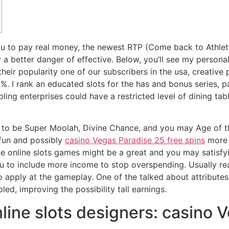
 to pay real money, the newest RTP (Come back to Athlete) 
r a better danger of effective. Below, you’ll see my persona
eir popularity one of our subscribers in the usa, creative
. I rank an educated slots for the has and bonus series, p
ing enterprises could have a restricted level of dining ta
d to be Super Moolah, Divine Chance, and you may Age of t
 fun and possibly
casino Vegas Paradise 25 free spins
more f
e online slots games might be a great and you may satisfyin
ou to include more income to stop overspending. Usually read
o apply at the gameplay. One of the talked about attribute
pled, improving the possibility tall earnings.
line slots designers: casino 