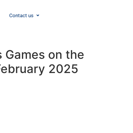
Contact us
ns Games on the
 February 2025