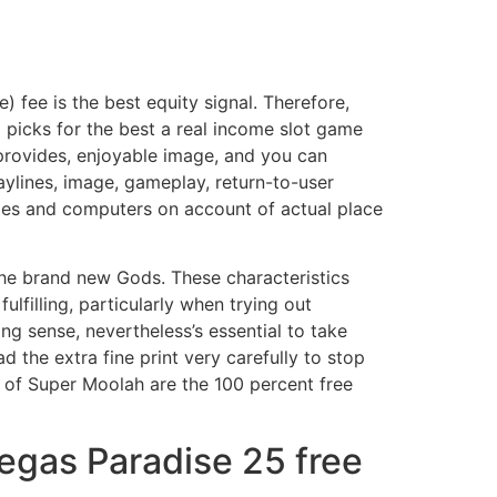
fee is the best equity signal. Therefore,
l picks for the best a real income slot game
 provides, enjoyable image, and you can
aylines, image, gameplay, return-to-user
bles and computers on account of actual place
he brand new Gods. These characteristics
ulfilling, particularly when trying out
g sense, nevertheless’s essential to take
 the extra fine print very carefully to stop
s of Super Moolah are the 100 percent free
Vegas Paradise 25 free