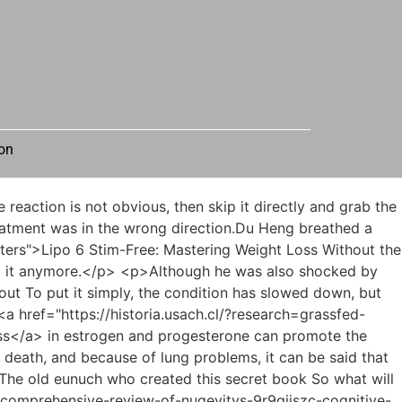
on
 Guozhang, <a href="https://historia.usach.cl/?discussion=metabolic-management-pack-comprehensive-support-for-fz8e6mmr-modern-wellness">Metabolic Management Pack: Comprehensive Support for Modern Wellness</a> who had rushed back, to a nearby village to learn about the situation.But now he understood clearly how Du Heng was injured and why he was unwilling to go for a check up.</p> <p>He has become a health center <a href="https://historia.usach.cl/?case-studies=vibrant-cleanse-your-comprehensive-guide-hhqaa3r-to-deep-cellular-detoxification">Vibrant Cleanse: Your Comprehensive Guide to Deep Cellular Detoxification</a> doctor who stabbed his throat <a href="https://historia.usach.cl/?questions=super-cleanse-by-l9pm0e-natures-secret-guide-to-deep-detoxification">Super Cleanse by Nature's Secret: Guide to Deep Detoxification</a> with a stick.When he first started interning, because the internship unit was far away from the school, he couldn t go back to the dormitory every day to stay, and the internship unit couldn t provide dormitories for their interns, so he had to find another way.</p> <p>Lao You turned his head, his eyes flickering <a href="https://historia.usach.cl/?movie=moringa-unlocking-the-power-of-nature-for-odp700-holistic-wellness">Moringa 4:1: Unlocking the Power of Nature for Holistic Wellness</a> and a little erratic.But before going back, Du Heng contacted Director Su first and asked some indirect questions, but he didn t get any substantial results.</p> <p>Then he <a href="https://historia.usach.cl/?updates=liftoff-igniteme-orange-fueling-vh8-focus-and-elevating-energy-levels">Liftoff Ignite-Me Orange: Fueling Focus and Elevating Energy Levels</a> looked at Dr. Xiaobai next to him and said, Here, you check this patient.Hello, Director Shi. Du Heng <a href="https://historia.usach.cl/?spotlight=diet-pyruvate-optimizing-your-m81y4lp-bodys-core-energy-engine">Diet Pyruvate: Optimizing Your Body’s Core Energy Engine</a> looked at the chubby bald man in front of him with a happy face and greeted him warmly.</p> <p>The father in law sighed, knowing that the other party was a drunkard and not interested in drinking, but he still had to be patient and receive him.The busy Cao Yuanqing had already made noodles for everyone, and the aroma of instant noodles seasoning <a href="https://historia.usach.cl/?media=whey-mmnd4r2q3-protein-isolate-alpine-vanilla-fueling-peak-performance">Whey Protein Isolate Alpine Vanilla: Fueling Peak Performance</a> began to fill the air.</p> <p>Feng Wei closed his eyes and was not there. After speaking, Feng Wei s parents were lying upright like this.Let s talk about your most practical problem. Have you decided what you want to study When Tang Jinhan heard this question, he finally raised his head and looked <a href="https://historia.usach.cl/?spotlight=phase-carb-controller-p9l1bgy-mastering-your-carb-intake-for-weight-management">Phase 2 Carb Controller: Mastering Your Carb Intake for Weight Management</a> <a href="https://historia.usach.cl/?collections=lcarnitine-optimizing-energy-wf8-metabolism-and-cardiovascular-health">L-Carnitine 500: Optimizing Energy Metabolism and Cardiovascular Health</a> at Du Heng, and his expression was extremely serious.</p> <p>There were no surprises in the results, and th