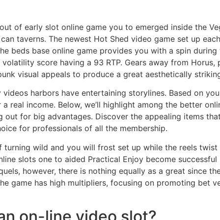
 out of early slot online game you to emerged inside the V
 you can taverns. The newest Hot Shed video game set up ea
he beds base online game provides you with a spin during 
 volatility score having a 93 RTP. Gears away from Horus
k visual appeals to produce a great aesthetically striking
 videos harbors have entertaining storylines. Based on you
 a real income. Below, we’ll highlight among the better onlin
ng out for big advantages. Discover the appealing items th
oice for professionals of all the membership.
f turning wild and you will frost set up while the reels twis
ine slots one to aided Practical Enjoy become successful r
uels, however, there is nothing equally as a great since the
the game has high multipliers, focusing on promoting bet 
an on-line video slot?