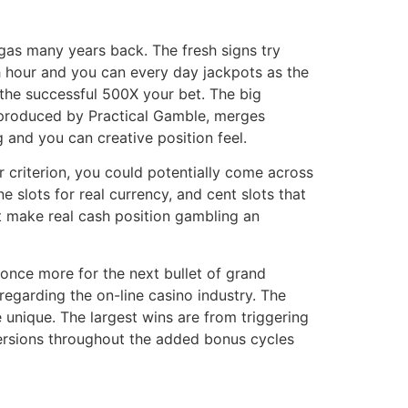
egas many years back. The fresh signs try
ch hour and you can every day jackpots as the
the successful 500X your bet. The big
, produced by Practical Gamble, merges
 and you can creative position feel.
r criterion, you could potentially come across
e slots for real currency, and cent slots that
at make real cash position gambling an
t once more for the next bullet of grand
egarding the on-line casino industry. The
 unique. The largest wins are from triggering
versions throughout the added bonus cycles