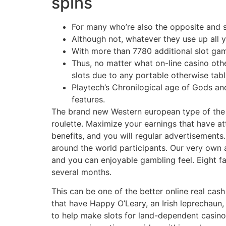
spins
For many who’re also the opposite and se
Although not, whatever they use up all y
With more than 7780 additional slot game
Thus, no matter what on-line casino othe
slots due to any portable otherwise tabl
Playtech’s Chronilogical age of Gods and
features.
The brand new Western european type of the g
roulette. Maximize your earnings that have a
benefits, and you will regular advertisements.
around the world participants. Our very own 
and you can enjoyable gambling feel. Eight fa
several months.
This can be one of the better online real cash
that have Happy O’Leary, an Irish leprechaun,
to help make slots for land-dependent casino