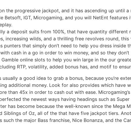
 the progressive jackpot, and it has ascending up until a 
e Betsoft, IGT, Microgaming, and you will NetEnt features 
eplay.
lly a deposit suits from 100%, that have quantity different 
 increasing wilds, and a thrilling free revolves round, thi
ess punters that simply don’t need to help you dress inside t
 with cash in a go in order to win money, and so they don’t
 Gamble online slots to help you win large in the our grea
cluding RTP, volatility, added bonus has, and motif to ensu
’s usually a good idea to grab a bonus, because you’re ext
ing additional money. Look for also provides which have wa
re than 45x in order to cash out with ease. Microgaming’
as perfected the newest ways having headings such as Supe
er has become because the well-known since the Mega Moola
iblings of Oz, all of the that have five jackpot tiers. Ano
s such the major Bass franchise, Nice Bonanza, and the Can