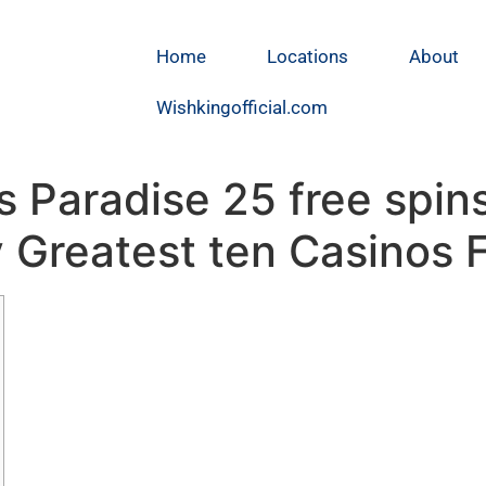
Home
Locations
About
Wishkingofficial.com
s Paradise 25 free spi
y Greatest ten Casinos