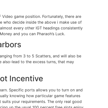
BF Video game position. Fortunately, there are
se who decide inside the above i make use of
almost every other IGT headings consistently
e Money and you can Pharaoh’s Luck.
arbors
ranging from 3 to 5 Scatters, and will also be
re also-lead to the excess turns, that may
ot Incentive
earn. Specific ports allows you to turn on and
ctually knowing how particular game features
 suits your requirements. The only real good
icing up the usual 100 percent free slots enjoy