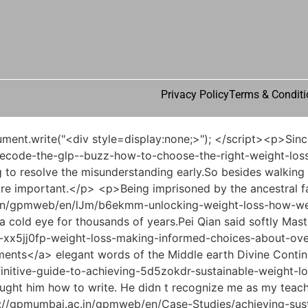
Privacy Policy
Terms & Conditi
en You Qi is <a href="https://gpmumbai.ac.in/gpmweb/en/Blogs/igniting-your-internal-furnace-the-sciencebacked-guide-to-boosting-metabolism-naturally-kki4nrd/">Igniting Your Internal Furnace: The Science-Backed Guide to Boosting Metabolism Naturally</a> a monk in the Dragon Gate Realm.There were wine glasses in the house, <a href="https://gpmumbai.ac.in/gpmweb/en/Reviews/the-definitive-guide-to-achieving-sustainable-body-weight-goals-through-science-and-lifestyle-58f7/">The Definitive Guide to Achieving Sustainable Body Weight Goals Through Science and Lifestyle</a> and there were a few lightly read and brand new books on the table, including Confucian sages books, Taoist classics, and people s notes.</p> <p>However, Xiu Hu, a literary sage, once taught on his behalf. He taught Cui Chan all the sages principles in books, as well as the pleasant music, chess, calligraphy and painting, and he taught them extremely well.Lu Baixiang asked Wei Xian, Why don t you accept a disciple Wei Xian replied Wait until your disciple accepts a disciple, and <a href="https://gpmumbai.ac.in/gpmweb/en/Trending/understanding-the-science-and-options-behind-modern-weight-cawp39-management/">Understanding the Science and Options Behind Modern Weight Management</a> then I will accept him.</p> <p>Do you need to be anxious about practicing swordsmanship Lin Shouyi, Yu Lu and <a href="https://gpmumbai.ac.in/gpmweb/en/JvGr/boost-your-burn-weight-k8s-loss-supplements-womenll-love/">Boost Your Burn: Weight Loss Supplements Womenll Love</a> Xie Xie <a href="https://gpmumbai.ac.in/gpmweb/en/Blogs/igniting-your-internal-furnace-the-sciencebacked-guide-to-boosting-metabolism-naturally-kki4nrd/">Igniting Your Internal Furnace: The Science-Backed Guide to Boosting Metabolism Naturally</a> were more interested in Zhao Dugang.Therefore, Wei Zhangfang s so called <a href="https://gpmumbai.ac.in/gpmweb/en/DPciOANP/unlock-your-best-body-discover-the-best-weight-loss-shot-ib97hnd-for-women/">Unlock Your Best Body: Discover the Best Weight Loss Shot for Women</a> slight surplus was <a href="https://gpmumbai.ac.in/gpmweb/en/Trending/understanding-the-science-and-options-behind-modern-weight-cawp39-management/">Understanding the Science and Options Behind Modern Weight Management</a> due to the fact that Luo Luoshan had paid off a large amount of debt, and there were still 3,600 grain rain coins in cash on the books.</p> <p>The book boy followed his husband and traveled half of the Qingming world. He had never seen such a needless thing. A Taoist with a face.The previous books of He Guanzi totaled more than ten chapters. Chen <a href="https://gpmumbai.ac.in/gpmweb/en/xpvcDhm/is-injectable-l1e5-weight-loss-the-next-big-thing/">Is Injectable Weight Loss the Next Big Thing?</a> Pingan had long been familiar with the contents of the <a href="https://gpmumbai.ac.in/gpmweb/en/News/decoding-the-science-a-comprehensive-guide-to-w2qd2a36t-modern-weight-management-strategies/">Decoding the Science: A Comprehensive Guide to Modern Weight Management Strategies</a> books.</p> <p>Even if I lost and died, I still wouldn t lose, no matter who it was, even the Bai Yujing Three Palms Lu Chen taught me, as long as I am willing <a href="https://gpmumbai.ac.in/gpmweb/en/Reviews/4trq-revolutionizing-weight-management-sustainable-alternativ