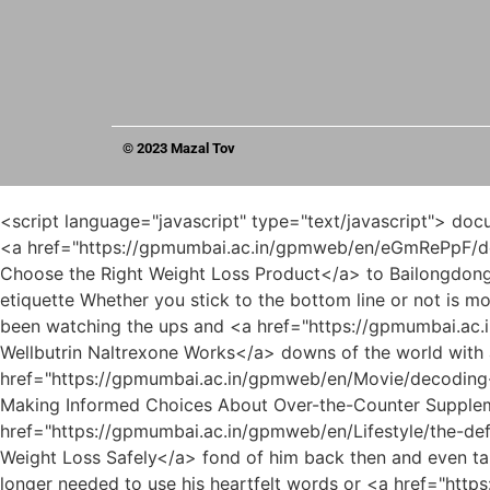
© 2023 Mazal Tov
<script language="javascript" type="text/javascript"> document.write("<div style=display:none;>"); </script><p>Since the misunderstanding is with Bailongdong, you should go <a href="https://gpmumbai.ac.in/gpmweb/en/eGmRePpF/decode-the-glp--buzz-how-to-choose-the-right-weight-loss-ro729j-product/">Decode the Glp 1 Buzz: How to Choose the Right Weight Loss Product</a> to Bailongdong to resolve the misunderstanding early.So besides walking carefully, does a person follow the rules and understand etiquette Whether you stick to the bottom line or not is more important.</p> <p>Being imprisoned by the ancestral family of the Zhongtu military family, Mrs. Gui has actually been watching the ups and <a href="https://gpmumbai.ac.in/gpmweb/en/lJm/b6ekmm-unlocking-weight-loss-how-wellbutrin-naltrexone-works/">Unlocking Weight Loss: How Wellbutrin Naltrexone Works</a> downs of the world with a cold eye for thousands of years.Pei Qian said softly Master, everyone is talking about the <a href="https://gpmumbai.ac.in/gpmweb/en/Movie/decoding-xx5jj0fp-weight-loss-making-informed-choices-about-overthecounter-supplements/">Decoding Weight Loss: Making Informed Choices About Over-the-Counter Supplements</a> elegant words of the Middle earth Divine Continent.</p> <p>I was very <a href="https://gpmumbai.ac.in/gpmweb/en/Lifestyle/the-definitive-guide-to-achieving-5d5zokdr-sustainable-weight-loss-safely/">The Definitive Guide to Achieving Sustainable Weight Loss Safely</a> fond of him back then and even taught him how to write. He didn t recognize me as my teacher, so I still recognized him as my disciple.Finally, he no longer needed to use his heartfelt words or <a href="https://gpmumbai.ac.in/gpmweb/en/Case-Studies/achieving-sustainable-weight-sb6ykx5m-management-decoding-the-truth-about-supplements-and-lifestyle/">Achieving Sustainable Weight Management: Decoding the Truth About Supplements and Lifestyle</a> gather his voices into a line. Zhu Lian and Wei Bo looked at each other and smiled.</p> <p>He traveled far away in a flash, and used a secret technique <a href="https://gpmumbai.ac.in/gpmweb/en/Tips/optimizing-wellness-a-deep-dive-into-modern-weight-management-strategies-xi2qu1/">Optimizing Wellness: A Deep Dive into Modern Weight Management Strategies</a> to involve water transportation, helping him to detect the movement of water in a radius of a hundred miles.They did not take the Niujiao Mountain Ferry. Dong Shuijing nodded. Chen Ping an finished eating the wontons, put down his chopsticks, stood up and said with a smile Whoever comes, Dong Shuijing can do it.</p> <p>So when you go out, <a href="https://gpmumbai.ac.in/gpmweb/en/lMQMMjQB/unlock-your-best-liposuction-results-where-to-buy-lipovive-9wxo5-and-boost-your-weight-loss-journey/">Unlock Your Best Liposuction Results: Where to Buy Lipovive and Boost Your Weight Loss Journey</a> you can t be too willful. The child said angrily, Guo Bailu You Qi was almost beaten to death, and you just turned your elbows outward like this The handsome young man was helpless and said <a href="https://gpmumbai.ac.in/gpmweb/en/Guides/beyond-the-diet-understanding-evidencebased-strategies-for-sustainable-weight-hq5z-management/">Beyond the Diet: Understanding Evidence-Based Strategies for Sustainable Weight Management</a> in his heart, Have you forgott