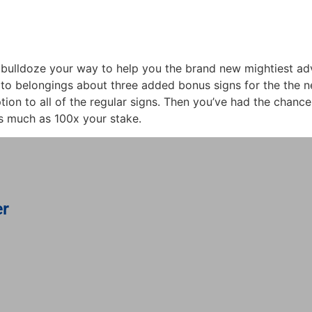
ou bulldoze your way to help you the brand new mightiest ad
 to belongings about three added bonus signs for the the ne
on to all of the regular signs. Then you’ve had the chance
as much as 100x your stake.
er