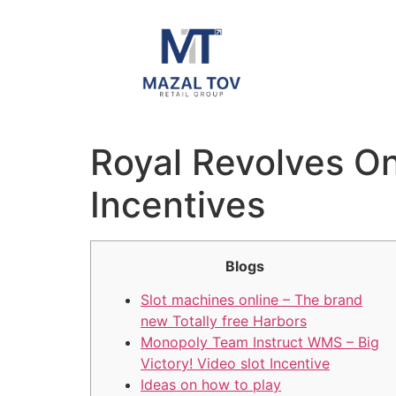
Royal Revolves On
Incentives
Blogs
Slot machines online – The brand
new Totally free Harbors
Monopoly Team Instruct WMS – Big
Victory! Video slot Incentive
Ideas on how to play