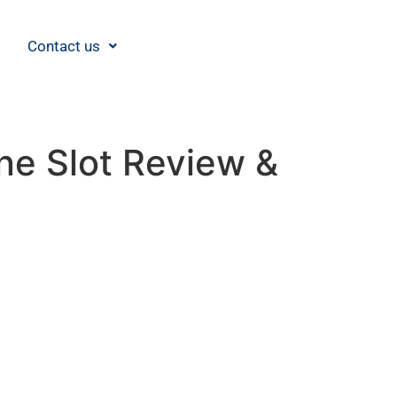
Contact us
ine Slot Review &