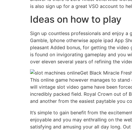
is also sign up for a great VSO account to hel
Ideas on how to play
Sign up countless professionals and enjoy a g
Gamble, Iphone otherwise apple ipad App Sh
pleasant Added bonus, for getting the video g
is found on invigorating gameplay and you wil
over eleven several years of refining the vide
Get Black Miracle Fresh
This online game however manages to stand o
will vintage slot video game have been forced
incredibly packed field. Royal Crown out of B
and another from the easiest paytable you co
It’s simple to gain benefit from the excitemen
enjoyable and you may enthralling on the web 
satisfying and amusing your all day long. Out o