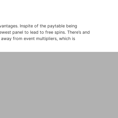
vantages. Inspite of the paytable being
west panel to lead to free spins. There’s and
 away from event multipliers, which is