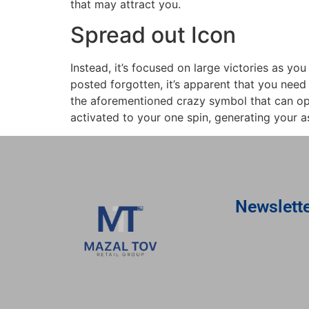
that may attract you.
Spread out Icon
Instead, it’s focused on large victories as y
posted forgotten, it’s apparent that you need
the aforementioned crazy symbol that can opti
activated to your one spin, generating your 
Newslett