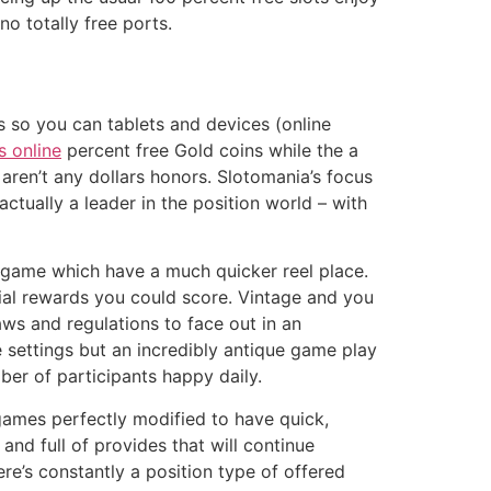
no totally free ports.
s so you can tablets and devices (online
s online
percent free Gold coins while the a
aren’t any dollars honors. Slotomania’s focus
tually a leader in the position world – with
eo game which have a much quicker reel place.
ial rewards you could score. Vintage and you
aws and regulations to face out in an
e settings but an incredibly antique game play
ber of participants happy daily.
s games perfectly modified to have quick,
nd full of provides that will continue
ere’s constantly a position type of offered