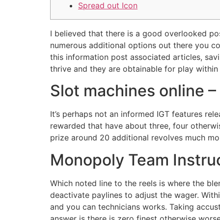
Spread out Icon
I believed that there is a good overlooked pos
numerous additional options out there you c
this information post associated articles, sav
thrive and they are obtainable for play with
Slot machines online –
It’s perhaps not an informed IGT features rele
rewarded that have about three, four otherwise
prize around 20 additional revolves much mo
Monopoly Team Instruct
Which noted line to the reels is where the bl
deactivate paylines to adjust the wager. With
and you can technicians works. Taking accust
answer is there is zero finest otherwise worse