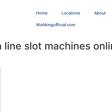
Home
Locations
About
Wishkingofficial.com
 line slot machines onl