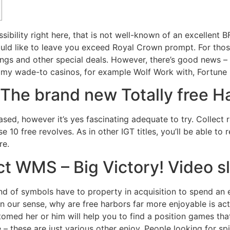
sibility right here, that is not well-known of an excellent 
ould like to leave you exceed Royal Crown prompt. For tho
ings and other special deals.
However, there’s good news – 
in my wade-to casinos, for example Wolf Work with, Fortun
 The brand new Totally free H
ased, however it’s yes fascinating adequate to try. Collect 
 10 free revolves. As in other IGT titles, you’ll be able to 
re.
 WMS – Big Victory! Video sl
end of symbols have to property in acquisition to spend an 
in our sense, why are free harbors far more enjoyable is a
omed her or him will help you to find a position games that
 – these are just various other enjoy. People looking for sp