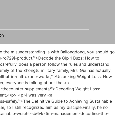
on
es-for-metabolic-health/">Revolutionizing Weight Management: Sustainable Alternatives for Metabolic Health</a> to cut myself off, I will still pull you down.If he wanted to return to Dukou Fanglou, he would need to find another ferry as a destination for his journey to the north.</p> <p>Steamed mandarin fish tastes better, and you can cook a pot of rice for me and Fei Ran. Actually, stinky mandarin fish has a different flavor, so forget it for today.That s why Ma Kuxuan <a href="https://gpmumbai.ac.in/gpmweb/en/WLFxzzNq/p5r5-boost-your-burn-finding-the-best-overthecounter-diet-pills-that-actually-work/">Boost Your Burn: Finding the Best Over-the-Counter Diet Pills That Actually Work</a> asked them to move to the boundary of Zhenwu Mountain. In fact, <a href="https://gpmumbai.ac.in/gpmweb/en/JvGr/boost-your-burn-weight-k8s-loss-supplements-womenll-love/">Boost Your Burn: Weight Loss Supplements Womenll Love</a> this in itself was a gesture, which gave me the ability to go to Zhenwu Mountain to find him.</p> <p>Don t delay me asking about the sword. That s it. Wang Ji stamped his foot on <a href="https://gpmumbai.ac.in/gpmweb/en/Topics/achieving-sustainable-weight-goals-the-science-and-zd2fyo-lifestyle-behind-metabolic-support/">Achieving Sustainable Weight Goals: The Science and Lifestyle Behind Metabolic Support</a> the ground, picked up a chess piece, and dropped it <a href="https://gpmumbai.ac.in/gpmweb/en/Jlf/boost-your-zs8yfx2p-burn-find-the-best-fat-burner-for-men/">Boost Your Burn: Find the Best Fat Burner for Men</a> on a place on the chessboard.When I look back, I will have it carved on a cliff on Huangheji. It should be passed down through the ages. Cui Dongshan turned his head.</p> <p>For Ruan Xiu, it is indeed not difficult to catch fish. He cooks <a href="https://gpmumbai.ac.in/gpmweb/en/Lifestyle/sculpting-your-best-self-a-comprehensive-guide-7rj5-to-maximizing-body-composition/">Sculpting Your Best Self: A Comprehensive Guide to Maximizing Body Composition</a> seas and lakes at <a href="https://gpmumbai.ac.in/gpmweb/en/jjYvH/what-are-gut-drops-for-yv5k6iml-weight-loss/">What are Gut Drops for Weight Loss?</a> every turn, <a href="https://gpmumbai.ac.in/gpmweb/en/Features/unlocking-your-metabolism-a-s9wl2-comprehensive-guide-to-sustainable-weight-management-for-women/">Unlocking Your Metabolism: A Comprehensive Guide to Sustainable Weight Management for Women</a> refining and killing all things.The leaf boat floats away <a href="https://gpmumbai.ac.in/gpmweb/en/Case-Studies/achieving-sustainable-weight-sb6ykx5m-management-decoding-the-truth-about-supplements-and-lifestyle/">Achieving Sustainable Weight Management: Decoding the Truth About Supplements and Lifestyle</a> with the water. Often alone on the <a href="https://gpmumbai.ac.in/gpmweb/en/Eldi/is-skinny-drops-worth-the-hype-a-deep-dive-into-the-weight-mz37-loss-product/">Is Skinny Drops Worth the Hype? A Deep Dive into the Weight Loss Product</a> <a href="https://gpmumbai.ac.in/gpmweb/en/Lifestyle/sculpting-your-best-self-a-comprehensive-guide-7rj5-to-maximizing-body-composition/">Sculpting Your Best Self: A Comprehensive Guide to Maximizing Body Composition</a> bank, I would first throw a powerful punch, then shout a few times, stamp my <a href="https://gpmumbai.ac.in/gpmweb/en/hLnjTH/feeling-the