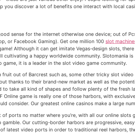
p you discover a lot of benefits one interact with local casi
ood sense for the internet otherwise one device; out of Pc
op, or Facebook Gaming). Get one million 100
slot machine
ame! Although it can get imitate Vegas-design slots, there 
l cultivating a happy worldwide community. Slotomania is ac
o game, it is a leader in the slot video game community.
 fruit out of Barcrest such as, some other tricky slot vid
ut thanks to their brand-new market as well as the potent
 to take all kind of shapes and follow plenty of the fresh l
F Online game is really one of those harbors, with exclusiv
uld consider. Our greatest online casinos make a large num
t of ports no matter where you’re, with all our online slot
gamble. Our cutting-border harbors are progressive, easy a
f latest video ports in order to traditional reel harbors, th