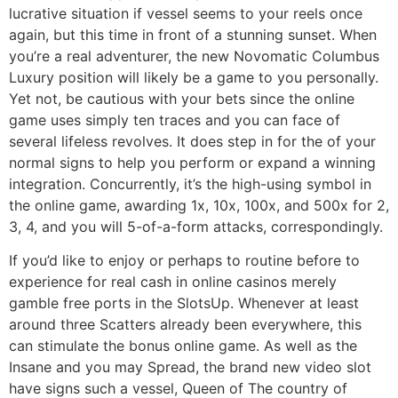
lucrative situation if vessel seems to your reels once
again, but this time in front of a stunning sunset. When
you’re a real adventurer, the new Novomatic Columbus
Luxury position will likely be a game to you personally.
Yet not, be cautious with your bets since the online
game uses simply ten traces and you can face of
several lifeless revolves. It does step in for the of your
normal signs to help you perform or expand a winning
integration. Concurrently, it’s the high-using symbol in
the online game, awarding 1x, 10x, 100x, and 500x for 2,
3, 4, and you will 5-of-a-form attacks, correspondingly.
If you’d like to enjoy or perhaps to routine before to
experience for real cash in online casinos merely
gamble free ports in the SlotsUp. Whenever at least
around three Scatters already been everywhere, this
can stimulate the bonus online game. As well as the
Insane and you may Spread, the brand new video slot
have signs such a vessel, Queen of The country of