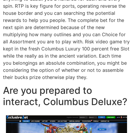
spin. RTP is key figure for ports, operating reverse the
house border and you can searching the potential
rewards to help you people. The complete bet for the
next spin are determined because of the new
multiplying how many outlines and you can Choice for
all Assortment you are to play with. Risk video game try
kept in the fresh Columbus Luxury 100 percent free Slot
while the really as in the ancient variation. Each time
you belongings an absolute combination, you might be
considering the option of whether or not to assemble
their bucks prize otherwise play they.
Are you prepared to
interact, Columbus Deluxe?