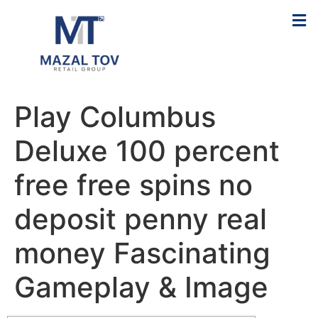
Play Columbus
Deluxe 100 percent
free free spins no
deposit penny real
money Fascinating
Gameplay & Image