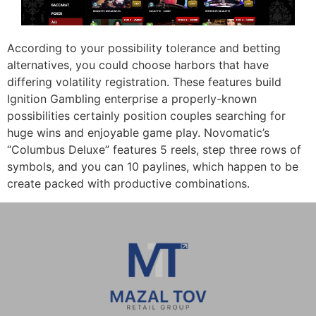
According to your possibility tolerance and betting
alternatives, you could choose harbors that have
differing volatility registration. These features build
Ignition Gambling enterprise a properly-known
possibilities certainly position couples searching for
huge wins and enjoyable game play. Novomatic’s
“Columbus Deluxe” features 5 reels, step three rows of
symbols, and you can 10 paylines, which happen to be
create packed with productive combinations.