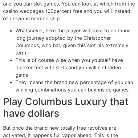
and you can slot games. You can look at which from the
casino webpages 100percent free and you will instead
of previous membership.
Whatsoever, here the player will have to continue
long journey adopted by the Christopher
Columbus, who had given this slot his extremely
term.
This is of course wise when you yourself have
quicker feel with slots and you will slot video
game.
They means the brand new percentage of you can
winning combinations you can buy inside games.
Play Columbus Luxury that
have dollars
But once the brand new totally free revolves are
activated, it happens full vapor ahead. This is the