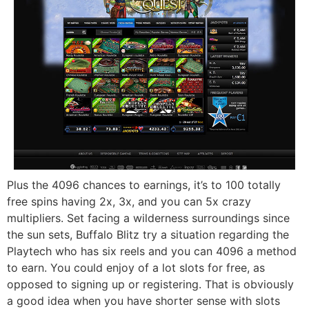
Plus the 4096 chances to earnings, it’s to 100 totally
free spins having 2x, 3x, and you can 5x crazy
multipliers. Set facing a wilderness surroundings since
the sun sets, Buffalo Blitz try a situation regarding the
Playtech who has six reels and you can 4096 a method
to earn. You could enjoy of a lot slots for free, as
opposed to signing up or registering. That is obviously
a good idea when you have shorter sense with slots