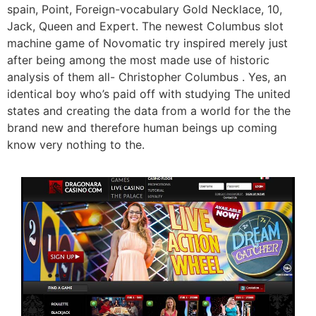
spain, Point, Foreign-vocabulary Gold Necklace, 10,
Jack, Queen and Expert. The newest Columbus slot
machine game of Novomatic try inspired merely just
after being among the most made use of historic
analysis of them all- Christopher Columbus . Yes, an
identical boy who’s paid off with studying The united
states and creating the data from a world for the the
brand new and therefore human beings up coming
know very nothing to the.