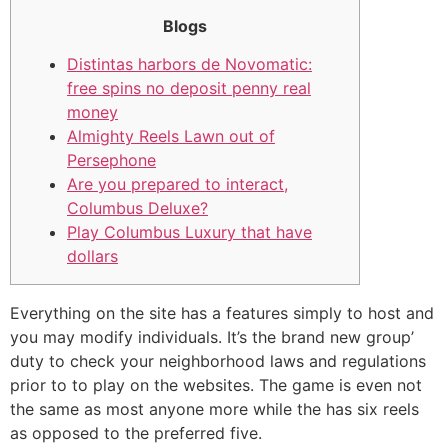
Blogs
Distintas harbors de Novomatic:
free spins no deposit penny real
money
Almighty Reels Lawn out of
Persephone
Are you prepared to interact,
Columbus Deluxe?
Play Columbus Luxury that have
dollars
Everything on the site has a features simply to host and
you may modify individuals. It’s the brand new group’
duty to check your neighborhood laws and regulations
prior to to play on the websites.
The game is even not
the same as most anyone more while the has six reels
as opposed to the preferred five.