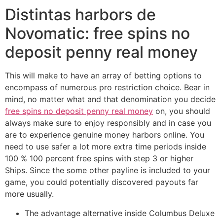
Distintas harbors de
Novomatic: free spins no
deposit penny real money
This will make to have an array of betting options to
encompass of numerous pro restriction choice. Bear in
mind, no matter what and that denomination you decide
free spins no deposit penny real money
on, you should
always make sure to enjoy responsibly and in case you
are to experience genuine money harbors online. You
need to use safer a lot more extra time periods inside
100 % 100 percent free spins with step 3 or higher
Ships. Since the some other payline is included to your
game, you could potentially discovered payouts far
more usually.
The advantage alternative inside Columbus Deluxe