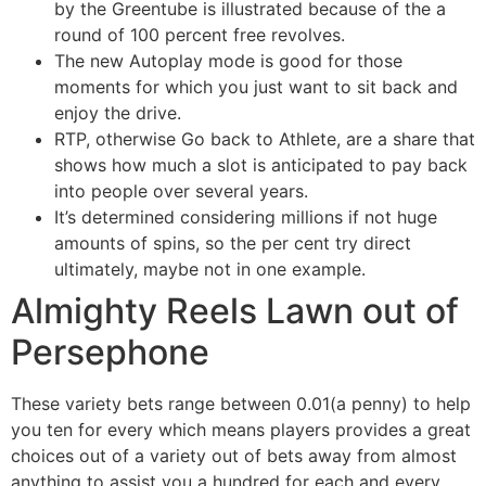
by the Greentube is illustrated because of the a
round of 100 percent free revolves.
The new Autoplay mode is good for those
moments for which you just want to sit back and
enjoy the drive.
RTP, otherwise Go back to Athlete, are a share that
shows how much a slot is anticipated to pay back
into people over several years.
It’s determined considering millions if not huge
amounts of spins, so the per cent try direct
ultimately, maybe not in one example.
Almighty Reels Lawn out of
Persephone
These variety bets range between 0.01(a penny) to help
you ten for every which means players provides a great
choices out of a variety out of bets away from almost
anything to assist you a hundred for each and every