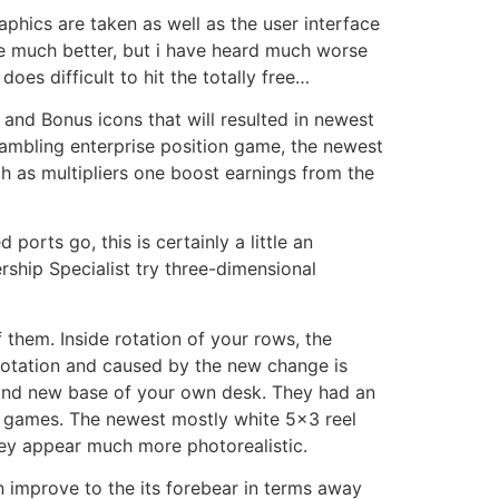
aphics are taken as well as the user interface
be much better, but i have heard much worse
oes difficult to hit the totally free…
 and Bonus icons that will resulted in newest
ambling enterprise position game, the newest
 as multipliers one boost earnings from the
 ports go, this is certainly a little an
ship Specialist try three-dimensional
them. Inside rotation of your rows, the
rotation and caused by the new change is
 brand new base of your own desk. They had an
ve games. The newest mostly white 5×3 reel
ey appear much more photorealistic.
an improve to the its forebear in terms away