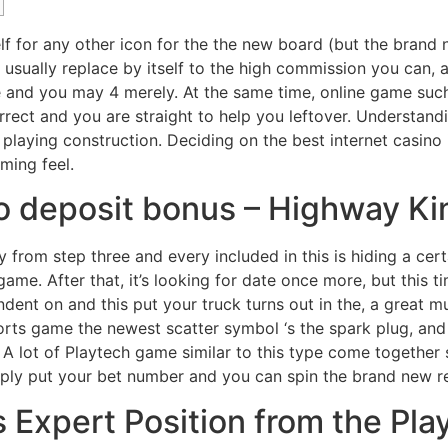
lf for any other icon for the the new board (but the brand
usually replace by itself to the high commission you can, a
ee and you may 4 merely.
At the same time, online game such
rect and you are straight to help you leftover. Understandin
e playing construction. Deciding on the best internet casino 
aming feel.
o deposit bonus – Highway Ki
y from step three and every included in this is hiding a ce
ame. After that, it’s looking for date once more, but this
ndent on and this put your truck turns out in the, a great
rts game the newest scatter symbol ‘s the spark plug, and i
. A lot of Playtech game similar to this type come together
 simply put your bet number and you can spin the brand new re
 Expert Position from the Pla