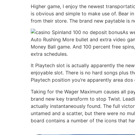
Higher game, I enjoy the newest transportatio
is obvious and simple to make use of. Bear i
from their store. The brand new paytable is nor
As we
Auto Rushing More bullet and extra video gam
Money Ball game. And 100 percent free spins,
extra schedules.
It Playtech slot is actually apparently the newe
enjoyable slot. There is no hard songs plus 
Playtech position you’re apparently area dos
Taking for the Wager Maximum causes all payl
brand new key transform to stop Twist. Leadi
actually instantaneously found. The full vict
untamed and a scatter, but there were no mult
board contains a number of the icons that h