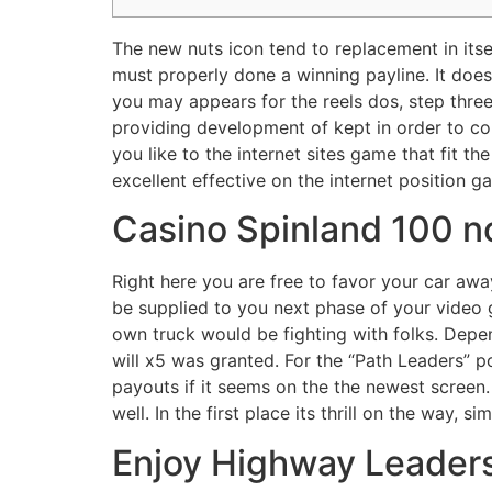
The new nuts icon tend to replacement in itse
must properly done a winning payline. It does 
you may appears for the reels dos, step thr
providing development of kept in order to cor
you like to the internet sites game that fit th
excellent effective on the internet position g
Casino Spinland 100 n
Right here you are free to favor your car awa
be supplied to you next phase of your video g
own truck would be fighting with folks. Depe
will x5 was granted. For the “Path Leaders” po
payouts if it seems on the the newest screen
well. In the first place its thrill on the way,
Enjoy Highway Leaders