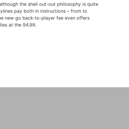
lthough the shell out-out philosophy is quite
ylines pay both in instructions – from to
 The new go back-to-player fee even offers
ies at the 94.99.