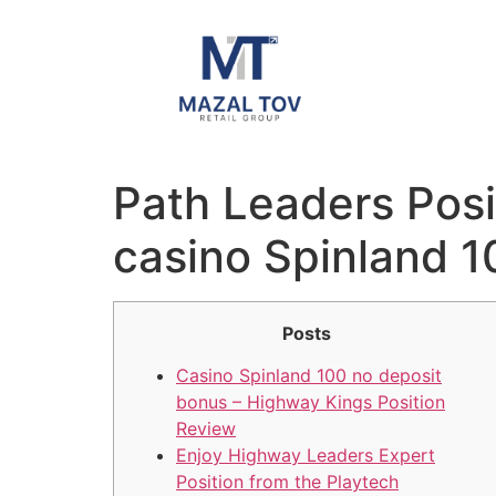
Path Leaders Posi
casino Spinland 
Posts
Casino Spinland 100 no deposit
bonus – Highway Kings Position
Review
Enjoy Highway Leaders Expert
Position from the Playtech