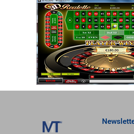
Newslett