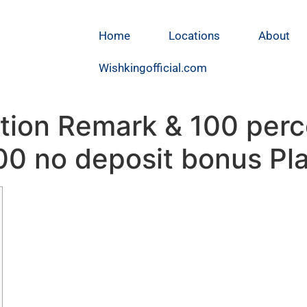
Home
Locations
About
Wishkingofficial.com
tion Remark & 100 perce
100 no deposit bonus P