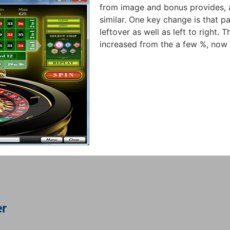
from image and bonus provides, a
similar. One key change is that pa
leftover as well as left to right.
increased from the a few %, now l
er