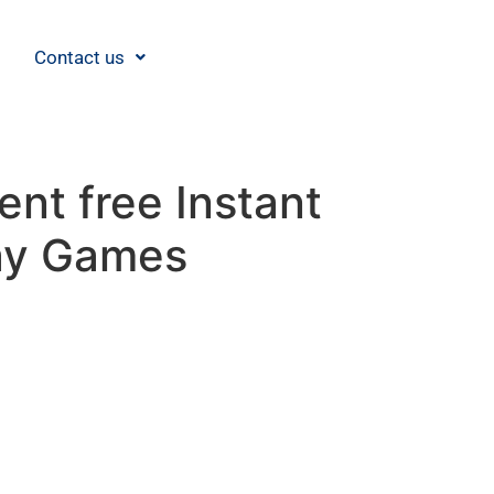
Contact us
nt free Instant
lay Games