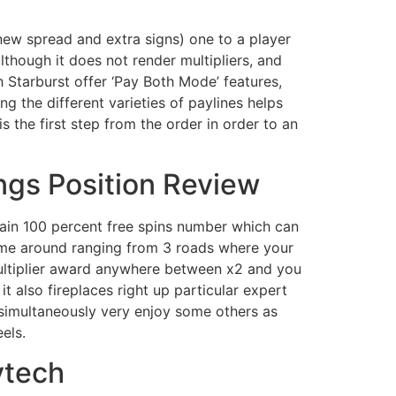
 new spread and extra signs) one to a player
lthough it does not render multipliers, and
 Starburst offer ‘Pay Both Mode’ features,
g the different varieties of paylines helps
is the first step from the order in order to an
ngs Position Review
rtain 100 percent free spins number which can
 time around ranging from 3 roads where your
 multiplier award anywhere between x2 and you
t also fireplaces right up particular expert
 simultaneously very enjoy some others as
els.
ytech