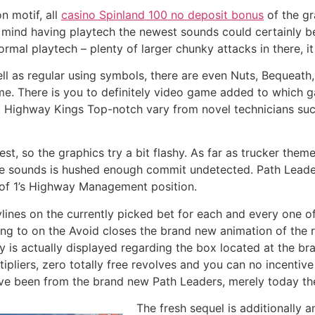
n motif, all
casino Spinland 100 no deposit bonus
of the gr
n mind having playtech the newest sounds could certainly 
mal playtech – plenty of larger chunky attacks in there, it d
ll as regular using symbols, there are even Nuts, Bequeath,
e. There is you to definitely video game added to which g
 Highway Kings Top-notch vary from novel technicians such
st, so the graphics try a bit flashy. As far as trucker themed
the sounds is hushed enough commit undetected. Path Leader
 of 1’s Highway Management position.
ines on the currently picked bet for each and every one of 
ng to on the Avoid closes the brand new animation of the 
ory is actually displayed regarding the box located at the
ipliers, zero totally free revolves and you can no incenti
ave been from the brand new Path Leaders, merely today th
The fresh sequel is additionally 