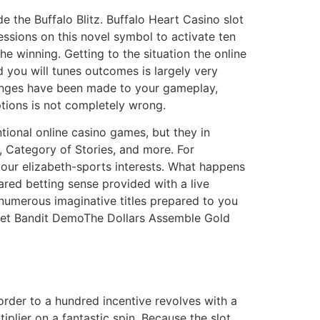
e the Buffalo Blitz. Buffalo Heart Casino slot
ssions on this novel symbol to activate ten
e winning. Getting to the situation the online
you will tunes outcomes is largely very
changes have been made to your gameplay,
tions is not completely wrong.
tional online casino games, but they in
 Category of Stories, and more. For
your elizabeth-sports interests. What happens
ared betting sense provided with a live
 numerous imaginative titles prepared to you
llet Bandit DemoThe Dollars Assemble Gold
 order to a hundred incentive revolves with a
iplier on a fantastic spin. Because the slot