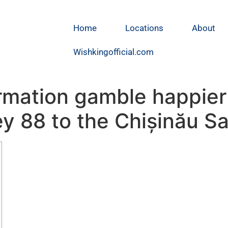
Home
Locations
About
Wishkingofficial.com
rmation gamble happier 
ey 88 to the Chișinău S