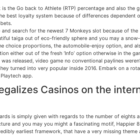
k is the Go back to Athlete (RTP) percentage and also the ga
the best loyalty system because of differences dependent o
bets.
e and search for the newest 7 Monkeys slot because of the
tiful taiga out of eco-friendly sphere and you may a snow-c
the choice proportions, the automobile-enjoy option, and also
on either out of the fresh ‘Info’ option otherwise in the g
was released, video game no conventional paylines weren’t
s they turned into very popular inside 2016. Embark on a rota
e Playtech app.
alizes Casinos on the intern
s is simply given with regards to the number of eights and
picture and you may you might a fascinating motif, Happier 
ncredibly earliest framework, that have a very missing the