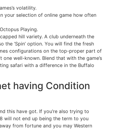
mes’s volatility.
n your selection of online game how often
 Octopus Playing.
apped hill variety. A club underneath the
 the ‘Spin’ option. You will find the fresh
ames configurations on the top-proper part of
 one well-known. Blend that with the game’s
ting safari with a difference in the Buffalo
et having Condition
 this have got. If you’re also trying to
88 will not end up being the term to you
me away from fortune and you may Western