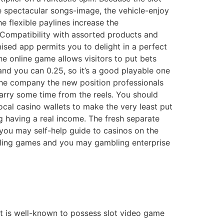
 spectacular songs-image, the vehicle-enjoy
he flexible paylines increase the
 Compatibility with assorted products and
sed app permits you to delight in a perfect
The online game allows visitors to put bets
nd you can 0.25, so it’s a good playable one
the company the new position professionals
rry some time from the reels. You should
local casino wallets to make the very least put
ing having a real income. The fresh separate
ou may self-help guide to casinos on the
bling games and you may gambling enterprise
t is well-known to possess slot video game