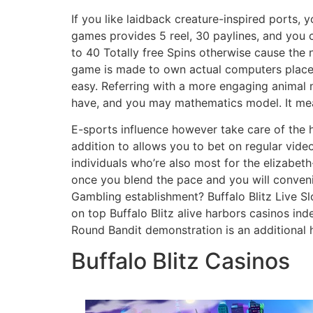
If you like laidback creature-inspired ports, 
games provides 5 reel, 30 paylines, and you 
to 40 Totally free Spins otherwise cause the 
game is made to own actual computers placed
easy. Referring with a more engaging animal 
have, and you may mathematics model. It mea
E-sports influence however take care of the h
addition to allows you to bet on regular vid
individuals who’re also most for the elizabet
once you blend the pace and you will conveni
Gambling establishment? Buffalo Blitz Live Sl
on top Buffalo Blitz alive harbors casinos i
Round Bandit demonstration is an additional 
Buffalo Blitz Casinos