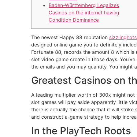
Baden-Württemberg Legalizes
Casinos on the internet having
Condition Dominance
The newest Happy 88 reputation
sizzlinghots
designed online game you to definitely incl
Fortunate 88, records the amount 8 which is
slot video game create in those days. You’ve
the emails and you may quantity. You might al
Greatest Casinos on th
A leading multiplier worth of 300x might not 
slot games will pay aside apparently little vi
there is actually the chance that it will stri
and construct a-game strategy to help incre
In the PlayTech Roots