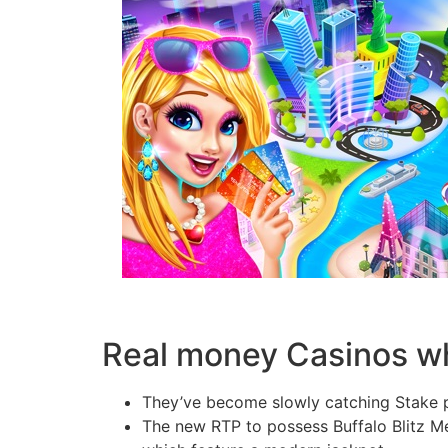
Real money Casinos whi
They’ve become slowly catching Stake pa
The new RTP to possess Buffalo Blitz M