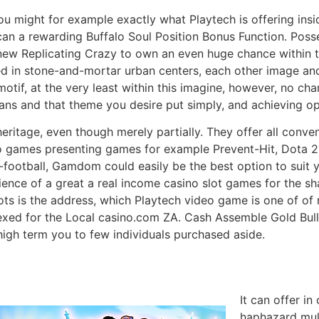
you might for example exactly what Playtech is offering insid
can a rewarding Buffalo Soul Position Bonus Function. Posse
new Replicating Crazy to own an even huge chance within th
 in stone-and-mortar urban centers, each other image and 
motif, at the very least within this imagine, however, no 
ns and that theme you desire put simply, and achieving op
eritage, even though merely partially. They offer all conven
eo games presenting games for example Prevent-Hit, Dota 2,
h-football, Gamdom could easily be the best option to suit 
ence of a great a real income casino slot games for the sh
ots is the address, which Playtech video game is one of of
ndexed for the Local casino.com ZA. Cash Assemble Gold Bu
high term you to few individuals purchased aside.
It can offer in
haphazard mult