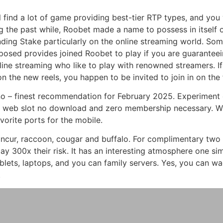
ll find a lot of game providing best-tier RTP types, and you 
ing the past while, Roobet made a name to possess in itself 
ding Stake particularly on the online streaming world. Some
posed provides joined Roobet to play if you are guaranteei
line streaming who like to play with renowned streamers. I
r on the new reels, you happen to be invited to join in on t
no – finest recommendation for February 2025. Experiment
e web slot no download and zero membership necessary. Wh
vorite ports for the mobile.
incur, raccoon, cougar and buffalo. For complimentary two 
y 300x their risk. It has an interesting atmosphere one si
lets, laptops, and you can family servers. Yes, you can wa
.