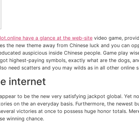
lot.online have a glance at the web-site
video game, provide
udes the new theme away from Chinese luck and you can opp
 educated auspicious inside Chinese people.
Game play wise
 got highest-paying symbols, exactly what are the dogs, an
so need scatters and you may wilds as in all other online 
e internet
appear to be the new very satisfying jackpot global. Yet not
ctories on the an everyday basis. Furthermore, the newest b
ke several victories at once to possess huge honor totals. Me
ase winning chance.