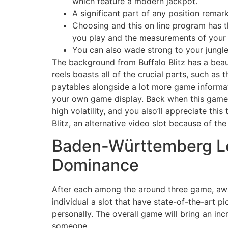
which feature a modern jackpot.
A significant part of any position remar
Choosing and this on line program has 
you play and the measurements of your 
You can also wade strong to your jungl
The background from Buffalo Blitz has a beau
reels boasts all of the crucial parts, such as 
paytables alongside a lot more game informati
your own game display. Back when this game 
high volatility, and you also’ll appreciate thi
Blitz, an alternative video slot because of th
Baden-Württemberg Leg
Dominance
After each among the around three game, award
individual a slot that have state-of-the-art 
personally. The overall game will bring an i
someone.