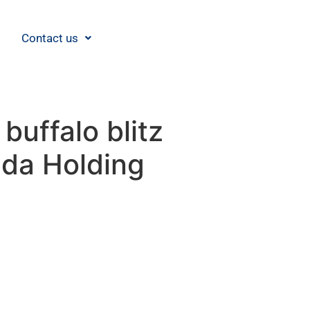
Contact us
buffalo blitz
ada Holding