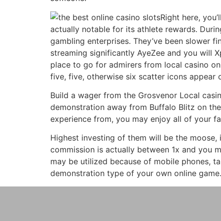
Right here, you’
actually notable for its athlete rewards. Dur
gambling enterprises. They’ve been slower fin
streaming significantly AyeZee and you will X
place to go for admirers from local casino on
five, five, otherwise six scatter icons appea
Build a wager from the Grosvenor Local casi
demonstration away from Buffalo Blitz on th
experience from, you may enjoy all of your fa
Highest investing of them will be the moose, 
commission is actually between 1x and you ma
may be utilized because of mobile phones, tab
demonstration type of your own online game