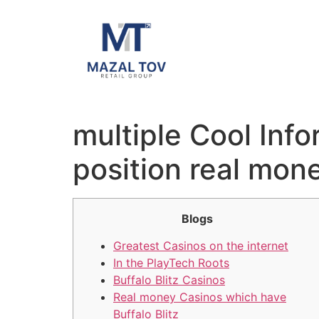
multiple Cool Info
position real mon
Blogs
Greatest Casinos on the internet
In the PlayTech Roots
Buffalo Blitz Casinos
Real money Casinos which have
Buffalo Blitz