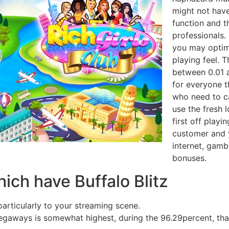
might not have
function and t
professionals.
you may optimi
playing feel. 
between 0.01 a
for everyone 
who need to ca
use the fresh 
first off play
customer and y
internet, gam
bonuses.
ch have Buffalo Blitz
rticularly to your streaming scene.
egaways is somewhat highest, during the 96.29percent, tha