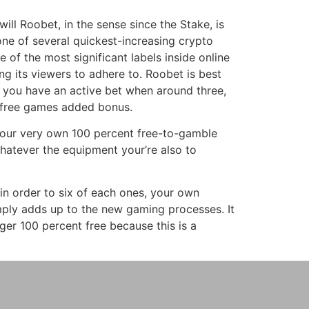
will Roobet, in the sense since the Stake, is
one of several quickest-increasing crypto
 of the most significant labels inside online
ng its viewers to adhere to. Roobet is best
f you have an active bet when around three,
he free games added bonus.
 our very own 100 percent free-to-gamble
atever the equipment your’re also to
in order to six of each ones, your own
mply adds up to the new gaming processes. It
ger 100 percent free because this is a