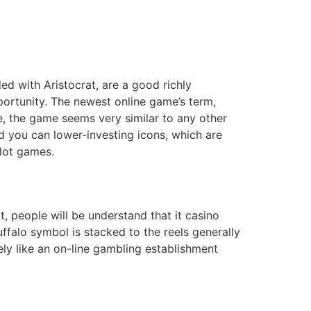
d with Aristocrat, are a good richly
ortunity. The newest online game’s term,
, the game seems very similar to any other
d you can lower-investing icons, which are
slot games.
, people will be understand that it casino
uffalo symbol is stacked to the reels generally
rely like an on-line gambling establishment