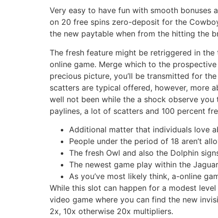
Very easy to have fun with smooth bonuses an
on 20 free spins zero-deposit for the Cowboy
the new paytable when from the hitting the b
The fresh feature might be retriggered in the t
online game. Merge which to the prospective 27
precious picture, you’ll be transmitted for th
scatters are typical offered, however, more a
well not been while the a shock observe you t
paylines, a lot of scatters and 100 percent f
Additional matter that individuals love 
People under the period of 18 aren’t al
The fresh Owl and also the Dolphin signs
The newest game play within the Jaguar 
As you’ve most likely think, a-online ga
While this slot can happen for a modest level 
video game where you can find the new invisib
2x, 10x otherwise 20x multipliers.