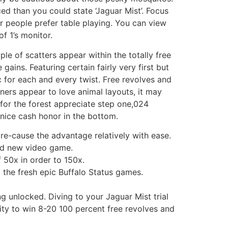
d than you could state ‘Jaguar Mist’. Focus
 people prefer table playing. You can view
f 1’s monitor.
ple of scatters appear within the totally free
ains. Featuring certain fairly very first but
1c for each and every twist. Free revolves and
gners appear to love animal layouts, it may
 for the forest appreciate step one,024
 nice cash honor in the bottom.
 are-cause the advantage relatively with ease.
and new video game.
f 50x in order to 150x.
 the fresh epic Buffalo Status games.
ng unlocked. Diving to your Jaguar Mist trial
ity to win 8-20 100 percent free revolves and