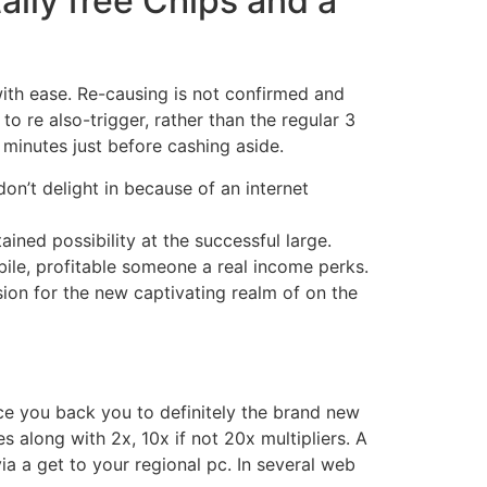
tally free Chips and a
with ease. Re-causing is not confirmed and
to re also-trigger, rather than the regular 3
minutes just before cashing aside.
n’t delight in because of an internet
ained possibility at the successful large.
bile, profitable someone a real income perks.
on for the new captivating realm of on the
ace you back you to definitely the brand new
along with 2x, 10x if not 20x multipliers. A
a a get to your regional pc. In several web