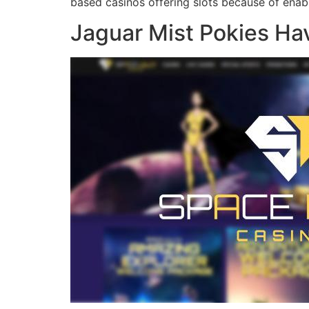
based casinos offering slots because of enabl
Jaguar Mist Pokies Ha