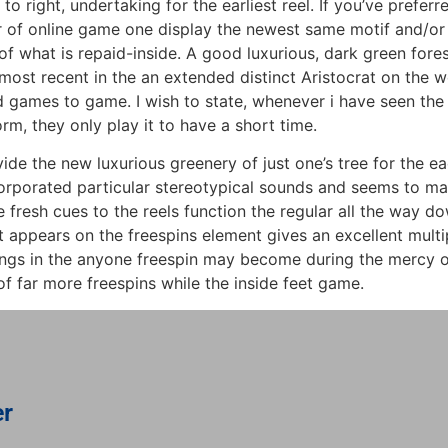
right, undertaking for the earliest reel. If you’ve preferr
r of online game one display the newest same motif and/or
hat is repaid-inside. A good luxurious, dark green forest sc
most recent in the an extended distinct Aristocrat on the 
d games to game. I wish to state, whenever i have seen the
orm, they only play it to have a short time.
ide the new luxurious greenery of just one’s tree for the ea
orporated particular stereotypical sounds and seems to mak
fresh cues to the reels function the regular all the way dow
t appears on the freespins element gives an excellent mult
nings in the anyone freespin may become during the mercy o
of far more freespins while the inside feet game.
er