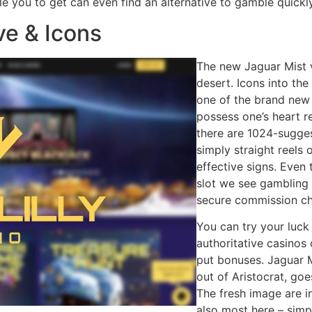
e you to get can even find an alternative to gamble quickly
ve & Icons
The new Jaguar Mist v
desert. Icons into the
one of the brand new 
possess one’s heart re
there are 1024-sugges
simply straight reels 
effective signs. Even 
slot we see gambling
secure commission ch
You can try your luck
authoritative casinos
put bonuses. Jaguar M
out of Aristocrat, goe
The fresh image are inc
also most here – sim