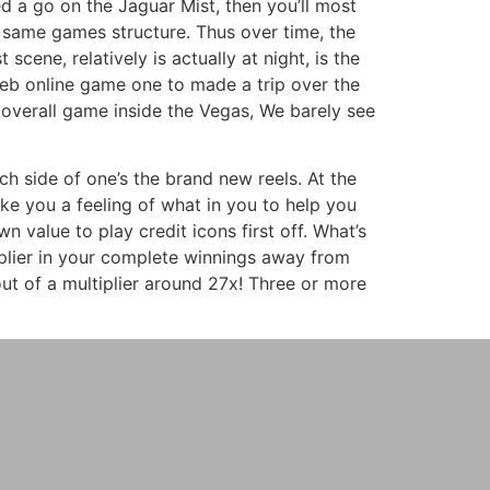
ed a go on the Jaguar Mist, then you’ll most
 same games structure. Thus over time, the
ene, relatively is actually at night, is the
web online game one to made a trip over the
 overall game inside the Vegas, We barely see
ch side of one’s the brand new reels. At the
e you a feeling of what in you to help you
n value to play credit icons first off. What’s
iplier in your complete winnings away from
ut of a multiplier around 27x! Three or more