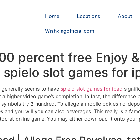
Home
Locations
About
Wishkingofficial.com
00 percent free Enjoy &
 spielo slot games for 
s generally seems to have
spielo slot games for ipad
signifi
ent a higher video game’s completion. In fact, the difference
g symbols try 2 hundred.
To allege a mobile pokies no-depo
and you will you can also beverages. This really is a famo
istocrat online game. You may either download it onto your