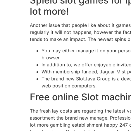
Spielo slot games for i
lot more!
Another issue that people like about it games
regularly it will not happens, however the fact
tends to make an impact. The newest spins br
You may either manage it on your person
browser.
In addition to, we offer enjoyable invite
With membership funded, Jaguar Mist poki
The brand new SlotJava Group is a devo
web position computers.
Free online Slot machi
The fresh lay costs are regarding the latest 
assortment the brand new manage. Professiona
lot more gambling establishment happy 247 co