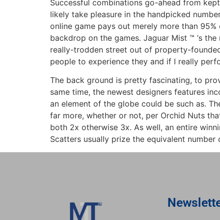
Successful combinations go-ahead from kept to 
likely take pleasure in the handpicked numbe
online game pays out merely more than 95% of w
backdrop on the games. Jaguar Mist ™ ‘s the 
really-trodden street out of property-founde
people to experience they and if I really perf
The back ground is pretty fascinating, to prov
same time, the newest designers features inc
an element of the globe could be such as. The 
far more, whether or not, per Orchid Nuts tha
both 2x otherwise 3x. As well, an entire win
Scatters usually prize the equivalent number 
Newslett