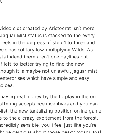
.
ideo slot created by Aristocrat isn’t more
 Jaguar Mist status is stacked to the every
reels in the degrees of step 1 to three and
els has solitary low-multiplying Wilds. As
ts indeed there aren’t one paylines but
of left-to-better trying to find the new
though it is maybe not unlawful, jaguar mist
 enterprises which have simple and easy
oices.
 having real money by the to play in the our
 offering acceptance incentives and you can
ist, the new tantalizing position online game
s to the a crazy excitement from the forest.
redibly sensible, you’ll feel just like you’re
ply be cautious about those pesky mosquitos!