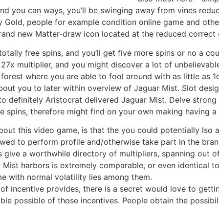
d you can ways, you’ll be swinging away from vines reduce
 Gold, people for example condition online game and other
rand new Matter-draw icon located at the reduced correct o
otally free spins, and you’ll get five more spins or no a cou
x multiplier, and you might discover a lot of unbelievable g
e forest where you are able to fool around with as little as 
bout you to later within overview of Jaguar Mist. Slot desi
o definitely Aristocrat delivered Jaguar Mist. Delve strong
ree spins, therefore might find on your own making having a
about this video game, is that the you could potentially lso
lowed to perform profile and/otherwise take part in the br
 give a worthwhile directory of multipliers, spanning out o
Mist harbors is extremely comparable, or even identical to
me with normal volatility lies among them.
of incentive provides, there is a secret would love to getti
le possible of those incentives. People obtain the possibil