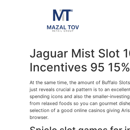
Jaguar Mist Slot 1
Incentives 95 15%
At the same time, the amount of Buffalo Slot
just reveals crucial a pattern is to an excell
spending icons and also the smaller-investin
from relaxed foods so you can gourmet dishes 
selection of a good online casinos giving Ar
browser.