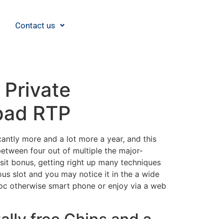
Contact us
 Private
ipad RTP
cantly more and a lot more a year, and this
 between four out of multiple the major-
sit bonus, getting right up many techniques
us slot and you may notice it in the a wide
 pc otherwise smart phone or enjoy via a web