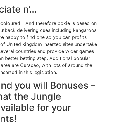
iate n’…
coloured – And therefore pokie is based on
outback delivering cues including kangaroos
re happy to find one so you can profits
 of United kingdom inserted sites undertake
 several countries and provide wider games
an better betting step. Additional popular
 area are Curacao, with lots of around the
nserted in this legislation.
nd you will Bonuses –
hat the Jungle
vailable for your
nts!