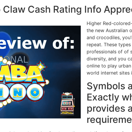
Claw Cash Rating Info Apprec
Higher Red-colored-
the new Australian 
and crocodiles, you’
repeat. These types
professionals of of
diversity, and you c
online to play urban
world internet sites i
Symbols a
Exactly w
provides a
requireme