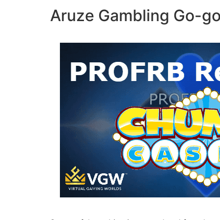
Aruze Gambling Go-go 