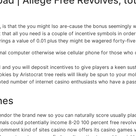
pad | Allege Free Revolves, to
, is that the you might lso are-cause the bonus seemingly 
 that all you need is a couple of incentive symbols in order 
ings a value of 0.01 plus they might be wagered forty-five 
al computer otherwise wise cellular phone for those who do
d and you will deposit incentives to give players a keen sust
es by Aristocrat tree reels will likely be spun to your mo
ted number of internet casino enthusiasts who have a passi
nes
vendor the brand new so you can naturally score usually pl
ls could potentially income 8-20 100 percent free revolves 
mment kind of sites casino now offers its casino games vi