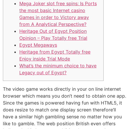
Mega Joker slot free spins: Is Ports
the most basic Internet casino
Games in order to Victory away
from A Analytical Perspective?
Heritage Out of Egypt Position
Opinion – Play Totally free Trial
Egypt Megaways
Heritage from Egypt Totally free
Enjoy inside Trial Mode
What’s the minimum choice to have
Legacy out of Egypt?
The video game works directly in your on line internet
browser which means you don’t need to obtain one app.
Since the games is powered having fun with HTML5, it
does resize to match one display screen therefore’ll
have a similar high gambling sense no matter how you
like to gamble. The web position British even offers