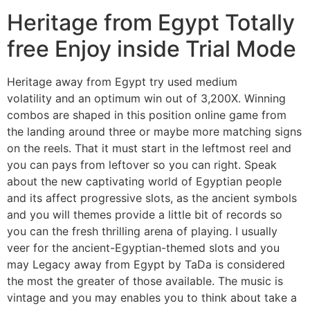
Heritage from Egypt Totally
free Enjoy inside Trial Mode
Heritage away from Egypt try used medium
volatility and an optimum win out of 3,200X. Winning
combos are shaped in this position online game from
the landing around three or maybe more matching signs
on the reels. That it must start in the leftmost reel and
you can pays from leftover so you can right. Speak
about the new captivating world of Egyptian people
and its affect progressive slots, as the ancient symbols
and you will themes provide a little bit of records so
you can the fresh thrilling arena of playing. I usually
veer for the ancient-Egyptian-themed slots and you
may Legacy away from Egypt by TaDa is considered
the most the greater of those available. The music is
vintage and you may enables you to think about take a