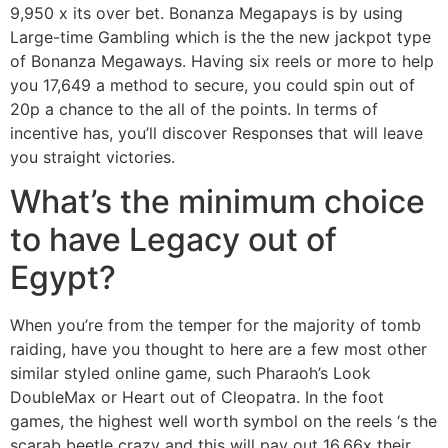
9,950 x its over bet. Bonanza Megapays is by using
Large-time Gambling which is the the new jackpot type
of Bonanza Megaways. Having six reels or more to help
you 17,649 a method to secure, you could spin out of
20p a chance to the all of the points. In terms of
incentive has, you’ll discover Responses that will leave
you straight victories.
What’s the minimum choice
to have Legacy out of
Egypt?
When you’re from the temper for the majority of tomb
raiding, have you thought to here are a few most other
similar styled online game, such Pharaoh’s Look
DoubleMax or Heart out of Cleopatra. In the foot
games, the highest well worth symbol on the reels ‘s the
scarab beetle crazy and this will pay out 16.66x their