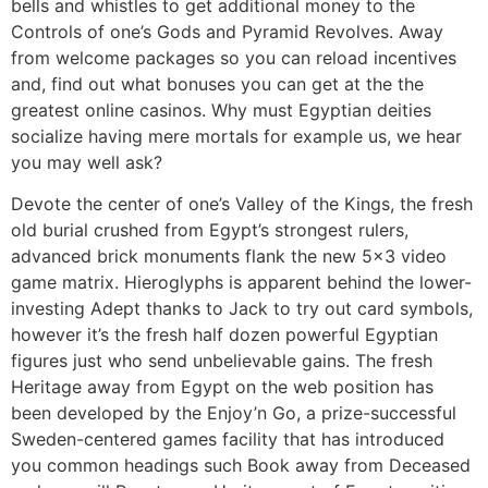
bells and whistles to get additional money to the
Controls of one’s Gods and Pyramid Revolves.
Away
from welcome packages so you can reload incentives
and, find out what bonuses you can get at the the
greatest online casinos. Why must Egyptian deities
socialize having mere mortals for example us, we hear
you may well ask?
Devote the center of one’s Valley of the Kings, the fresh
old burial crushed from Egypt’s strongest rulers,
advanced brick monuments flank the new 5×3 video
game matrix. Hieroglyphs is apparent behind the lower-
investing Adept thanks to Jack to try out card symbols,
however it’s the fresh half dozen powerful Egyptian
figures just who send unbelievable gains. The fresh
Heritage away from Egypt on the web position has
been developed by the Enjoy’n Go, a prize-successful
Sweden-centered games facility that has introduced
you common headings such Book away from Deceased