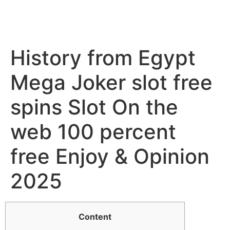
History from Egypt
Mega Joker slot free
spins Slot On the
web 100 percent
free Enjoy & Opinion
2025
Content