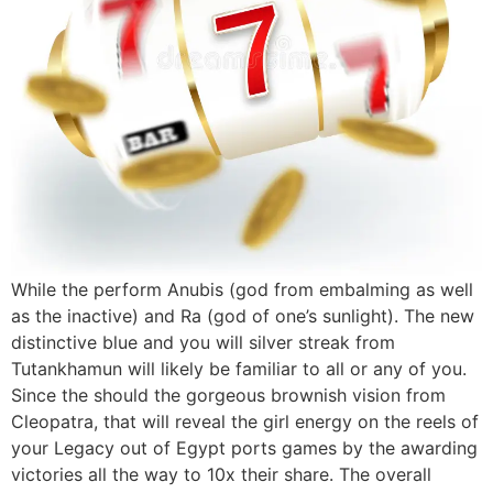
While the perform Anubis (god from embalming as well
as the inactive) and Ra (god of one’s sunlight). The new
distinctive blue and you will silver streak from
Tutankhamun will likely be familiar to all or any of you.
Since the should the gorgeous brownish vision from
Cleopatra, that will reveal the girl energy on the reels of
your Legacy out of Egypt ports games by the awarding
victories all the way to 10x their share. The overall