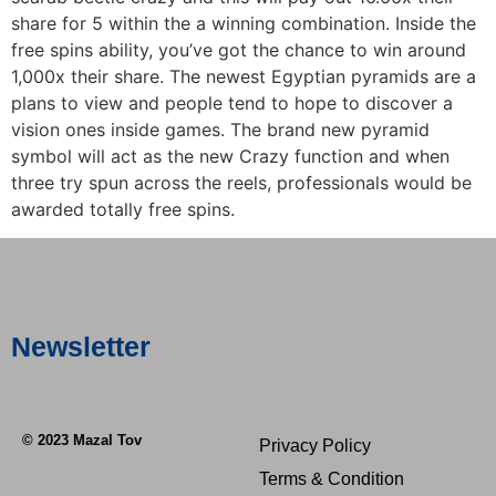
share for 5 within the a winning combination. Inside the
free spins ability, you’ve got the chance to win around
1,000x their share. The newest Egyptian pyramids are a
plans to view and people tend to hope to discover a
vision ones inside games. The brand new pyramid
symbol will act as the new Crazy function and when
three try spun across the reels, professionals would be
awarded totally free spins.
Newsletter
© 2023 Mazal Tov
Privacy Policy
Terms & Condition