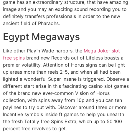
game has an extraordinary structure, that have amazing
image and you may an exciting sound recording you to
definitely transfers professionals in order to the new
ancient field of Pharaohs.
Egypt Megaways
Like other Play’n Wade harbors, the
Mega Joker slot
free spins
brand new Records out of Lifeless boasts a
premier volatility. Attention of Horus signs can be light
up areas more than reels 2-5, and when all had been
lighted a wonderful Super Insane is triggered. Observe a
different start arise in this fascinating casino slot games
of the brand new ever-common Vision of Horus
collection, with spins away from 10p and you can ten
paylines to try out with. Discover around three or more
Incentive symbols inside ft games to help you unearth
the fresh Totally free Spins Extra, which up to 50 100
percent free revolves to get.