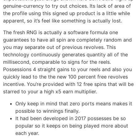
genuine-currency to try out choices. Its lack of area of
the profile using this signed up product is a little while
apparent, so it’s feel like something is actually lost.
The fresh RNG is actually a software formula one
guarantees to have all spin are completely random and
you may separate out of previous revolves. This
technology continuously generates quantity all of the
millisecond, comparable to signs for the reels.
Possessions 4 straight gains to your reels and also you
quickly lead to the the new 100 percent free revolves
incentive. You’re provided with 12 free spins that will be
starred to your a high x5 earn multiplier.
Only keep in mind that zero ports means makes it
possible to winnings finally.
It had been developed in 2017 possesses be so
popular so it keeps on being played more about
each year.