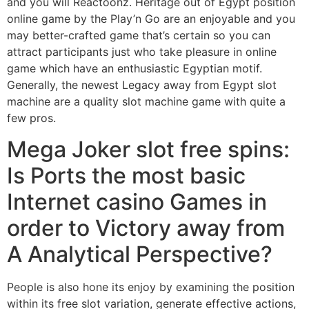
and you will Reactoonz. Heritage out of Egypt position
online game by the Play’n Go are an enjoyable and you
may better-crafted game that’s certain so you can
attract participants just who take pleasure in online
game which have an enthusiastic Egyptian motif.
Generally, the newest Legacy away from Egypt slot
machine are a quality slot machine game with quite a
few pros.
Mega Joker slot free spins:
Is Ports the most basic
Internet casino Games in
order to Victory away from
A Analytical Perspective?
People is also hone its enjoy by examining the position
within its free slot variation, generate effective actions,