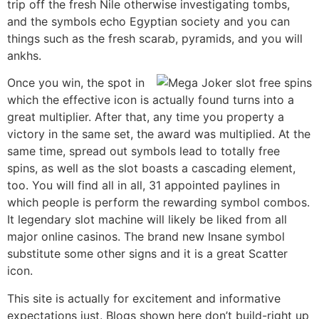
trip off the fresh Nile otherwise investigating tombs,
and the symbols echo Egyptian society and you can
things such as the fresh scarab, pyramids, and you will
ankhs.
Once you win, the spot in
which the effective icon is actually found turns into a
great multiplier. After that, any time you property a
victory in the same set, the award was multiplied. At the
same time, spread out symbols lead to totally free
spins, as well as the slot boasts a cascading element,
too. You will find all in all, 31 appointed paylines in
which people is perform the rewarding symbol combos.
It legendary slot machine will likely be liked from all
major online casinos. The brand new Insane symbol
substitute some other signs and it is a great Scatter
icon.
This site is actually for excitement and informative
expectations just. Blogs shown here don’t build-right up