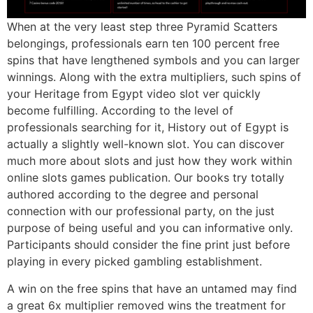
When at the very least step three Pyramid Scatters
belongings, professionals earn ten 100 percent free
spins that have lengthened symbols and you can larger
winnings. Along with the extra multipliers, such spins of
your Heritage from Egypt video slot ver quickly
become fulfilling. According to the level of
professionals searching for it, History out of Egypt is
actually a slightly well-known slot. You can discover
much more about slots and just how they work within
online slots games publication. Our books try totally
authored according to the degree and personal
connection with our professional party, on the just
purpose of being useful and you can informative only.
Participants should consider the fine print just before
playing in every picked gambling establishment.
A win on the free spins that have an untamed may find
a great 6x multiplier removed wins the treatment for