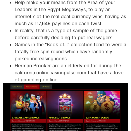
Help make your means from the Area of your
Leaders in the Egypt Megaways, to play an
internet slot the real deal currency wins, having as
much as 117,649 paylines on each twist.
In reality, that is a type of sample of the game
before carefully deciding to put real wagers.
Games in the “Book of…” collection tend to were a
totally free spin round which have randomly
picked increasing icons.
Herman Brooker are an elderly editor during the
california.onlinecasinopulse.com that have a love
of gambling on line.