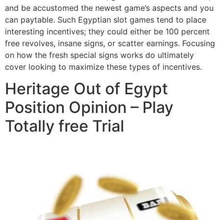
and be accustomed the newest game’s aspects and you
can paytable. Such Egyptian slot games tend to place
interesting incentives; they could either be 100 percent
free revolves, insane signs, or scatter earnings. Focusing
on how the fresh special signs works do ultimately
cover looking to maximize these types of incentives.
Heritage Out of Egypt
Position Opinion – Play
Totally free Trial