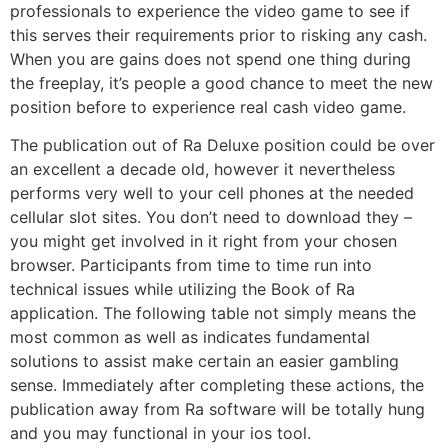
professionals to experience the video game to see if
this serves their requirements prior to risking any cash.
When you are gains does not spend one thing during
the freeplay, it’s people a good chance to meet the new
position before to experience real cash video game.
The publication out of Ra Deluxe position could be over
an excellent a decade old, however it nevertheless
performs very well to your cell phones at the needed
cellular slot sites. You don’t need to download they –
you might get involved in it right from your chosen
browser. Participants from time to time run into
technical issues while utilizing the Book of Ra
application. The following table not simply means the
most common as well as indicates fundamental
solutions to assist make certain an easier gambling
sense. Immediately after completing these actions, the
publication away from Ra software will be totally hung
and you may functional in your ios tool.