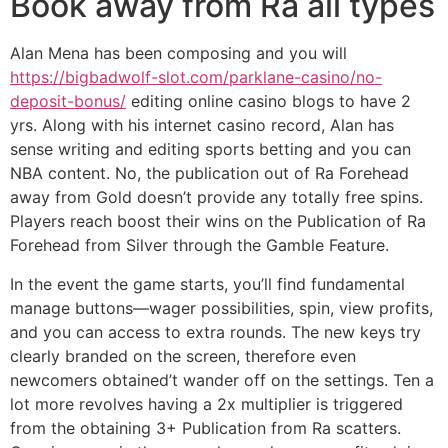
Book away from Ra all types
Alan Mena has been composing and you will
https://bigbadwolf-slot.com/parklane-casino/no-
deposit-bonus/
editing online casino blogs to have 2
yrs. Along with his internet casino record, Alan has
sense writing and editing sports betting and you can
NBA content. No, the publication out of Ra Forehead
away from Gold doesn’t provide any totally free spins.
Players reach boost their wins on the Publication of Ra
Forehead from Silver through the Gamble Feature.
In the event the game starts, you’ll find fundamental
manage buttons—wager possibilities, spin, view profits,
and you can access to extra rounds. The new keys try
clearly branded on the screen, therefore even
newcomers obtained’t wander off on the settings. Ten a
lot more revolves having a 2x multiplier is triggered
from the obtaining 3+ Publication from Ra scatters.