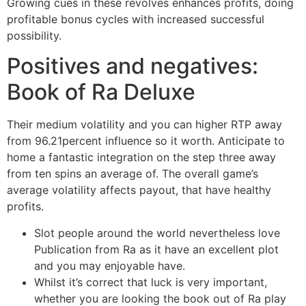
Growing cues in these revolves enhances profits, doing
profitable bonus cycles with increased successful
possibility.
Positives and negatives:
Book of Ra Deluxe
Their medium volatility and you can higher RTP away
from 96.21percent influence so it worth. Anticipate to
home a fantastic integration on the step three away
from ten spins an average of. The overall game’s
average volatility affects payout, that have healthy
profits.
Slot people around the world nevertheless love
Publication from Ra as it have an excellent plot
and you may enjoyable have.
Whilst it’s correct that luck is very important,
whether you are looking the book out of Ra play