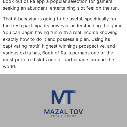
Book out of Ra app a popular selection for gamers
seeking an abundant, entertaining slot feel on the run.
That it behavior is going to be useful, specifically for
the fresh participants however understanding the game.
You can begin having fun with a real income knowing
exactly how to do it and possess a plan. Using its
captivating motif, highest winnings prospective, and
various extra has, Book of Ra is perhaps one of the
most preferred slots one of participants around the
world.