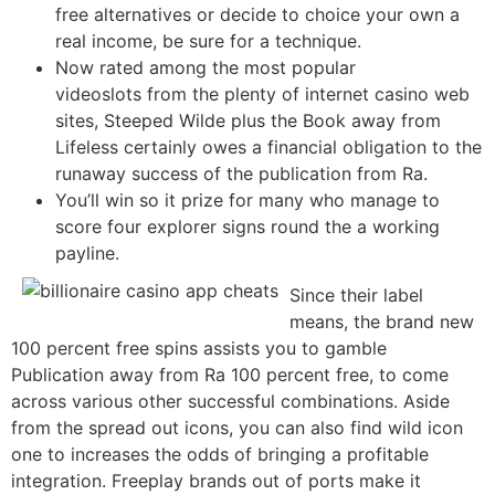
free alternatives or decide to choice your own a
real income, be sure for a technique.
Now rated among the most popular
videoslots from the plenty of internet casino web
sites, Steeped Wilde plus the Book away from
Lifeless certainly owes a financial obligation to the
runaway success of the publication from Ra.
You’ll win so it prize for many who manage to
score four explorer signs round the a working
payline.
Since their label
means, the brand new
100 percent free spins assists you to gamble
Publication away from Ra 100 percent free, to come
across various other successful combinations. Aside
from the spread out icons, you can also find wild icon
one to increases the odds of bringing a profitable
integration. Freeplay brands out of ports make it