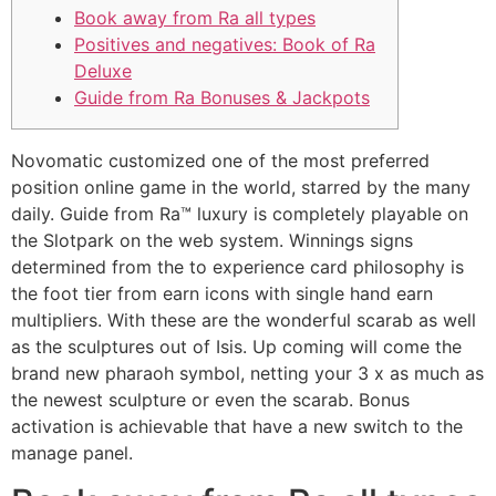
Book away from Ra all types
Positives and negatives: Book of Ra
Deluxe
Guide from Ra Bonuses & Jackpots
Novomatic customized one of the most preferred
position online game in the world, starred by the many
daily. Guide from Ra™ luxury is completely playable on
the Slotpark on the web system. Winnings signs
determined from the to experience card philosophy is
the foot tier from earn icons with single hand earn
multipliers. With these are the wonderful scarab as well
as the sculptures out of Isis.
Up coming will come the
brand new pharaoh symbol, netting your 3 x as much as
the newest sculpture or even the scarab. Bonus
activation is achievable that have a new switch to the
manage panel.