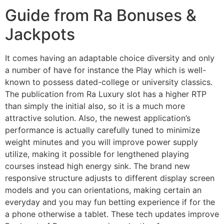
Guide from Ra Bonuses &
Jackpots
It comes having an adaptable choice diversity and only
a number of have for instance the Play which is well-
known to possess dated-college or university classics.
The publication from Ra Luxury slot has a higher RTP
than simply the initial also, so it is a much more
attractive solution. Also, the newest application’s
performance is actually carefully tuned to minimize
weight minutes and you will improve power supply
utilize, making it possible for lengthened playing
courses instead high energy sink. The brand new
responsive structure adjusts to different display screen
models and you can orientations, making certain an
everyday and you may fun betting experience if for the
a phone otherwise a tablet. These tech updates improve