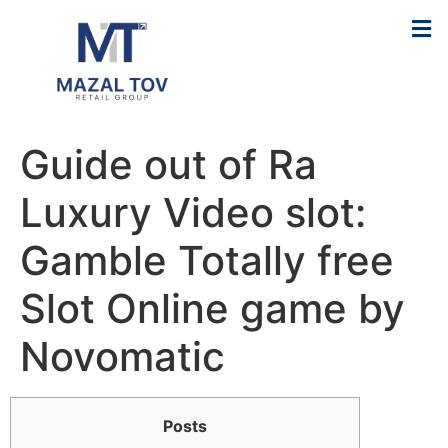
Guide out of Ra
Luxury Video slot:
Gamble Totally free
Slot Online game by
Novomatic
Posts