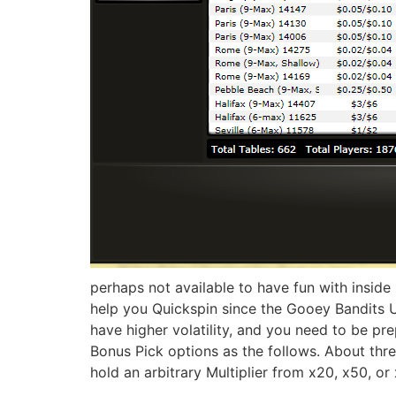
perhaps not available to have fun with inside 
help you Quickspin since the Gooey Bandits U
have higher volatility, and you need to be pr
Bonus Pick options as the follows. About thr
hold an arbitrary Multiplier from x20, x50, or 