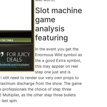
Slot machine
game
analysis
featuring
In the event you get the
Enormous Wild symbol as
the a good Extra symbol,
this may appear on reel
step one just and is
 i still need to render our very own props to
st maximum discharge from the show. The game
s professionals the choice of step three
ltiplier, as the other step three bullets
 last spin.