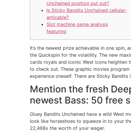
Unchained position put out?
Is Sticky Bandits Unchained cellular-
amicable?
Slot machine game analysis
featuring
It’s the newest prize achievable in one spin,
the Quickspin for the volatility. The new max
cards royals and iconic West icons heighten 
to check out.
These graphic movies program s
experience oneself. There are Sticky Bandits i
Mention the fresh Deep
newest Bass: 50 free 
Gluey Bandits Unchained have a wild West mot
look like horseshoes to squeeze in to your them
22,468x the worth of your wager.