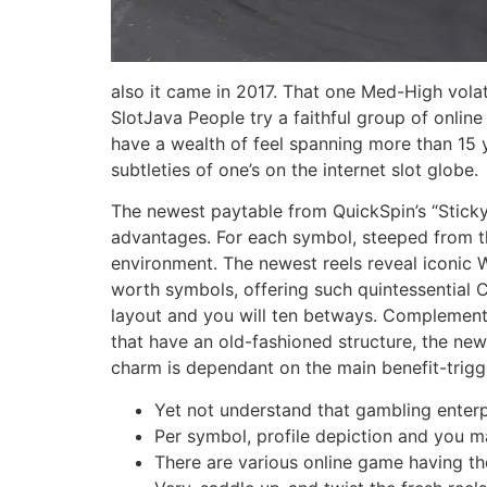
also it came in 2017. That one Med-High vola
SlotJava People try a faithful group of onlin
have a wealth of feel spanning more than 15 y
subtleties of one’s on the internet slot globe.
The newest paytable from QuickSpin’s “Sticky
advantages. For each symbol, steeped from th
environment. The newest reels reveal iconic 
worth symbols, offering such quintessential 
layout and you will ten betways. Complement
that have an old-fashioned structure, the ne
charm is dependant on the main benefit-trig
Yet not understand that gambling enterpr
Per symbol, profile depiction and you ma
There are various online game having t