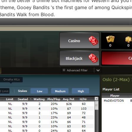
ls on the better 5 online slot machines for Western and yo
heme, Gooey Bandits ‘s the first game of among Quickspin’
Bandits Walk from Blood.