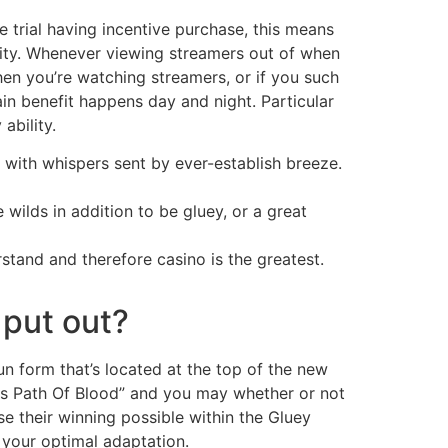
 trial having incentive purchase, this means
lity. Whenever viewing streamers out of when
en you’re watching streamers, or if you such
in benefit happens day and night. Particular
ability.
y with whispers sent by ever-establish breeze.
 wilds in addition to be gluey, or a great
rstand and therefore casino is the greatest.
 put out?
n form that’s located at the top of the new
its Path Of Blood” and you may whether or not
se their winning possible within the Gluey
 your optimal adaptation.