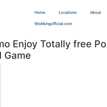
Home
Locations
About
Wishkingofficial.com
o Enjoy Totally free Pos
ld Game