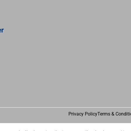
er
Privacy Policy
Terms & Conditi