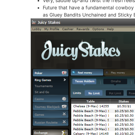
Very, saddle up-and twist the fresh ree
Future that have a fundamental cowboy t
as Gluey Bandits Unchained and Sticky 