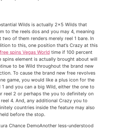
stantial Wilds is actually 2×5 Wilds that
m to the reels dos and you may 4, meaning
t two of them renders merely reel 1 bare. In
ition to this, one position that’s Crazy at this
free spins Vegas World
time if 100 percent
e spins element is actually brought about will
tinue to be Wild throughout the brand new
ction. To cause the brand new free revolves
ine game, you would like a plus icon for the
l 1 and you can a big Wild, either the one to
r reel 2 or perhaps the you to definitely on
 reel 4. And, any additional Crazy you to
initely countries inside the feature may also
held before the stop.
ura Chance DemoAnother less-understood