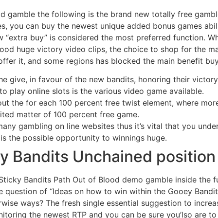
 gamble the following is the brand new totally free gamble
lves, you can buy the newest unique added bonus games abi
w “extra buy” is considered the most preferred function. Wh
od huge victory video clips, the choice to shop for the ma
ffer it, and some regions has blocked the main benefit buy 
he give, in favour of the new bandits, honoring their victor
to play online slots is the various video game available.
hout the for each 100 percent free twist element, where more
imited matter of 100 percent free game.
many gambling on line websites thus it’s vital that you unde
 is the possible opportunity to winnings huge.
y Bandits Unchained position
Sticky Bandits Path Out of Blood demo gamble inside the fu
he question of “Ideas on how to win within the Gooey Band
erwise ways? The fresh single essential suggestion to increa
nitoring the newest RTP and you can be sure you’lso are to