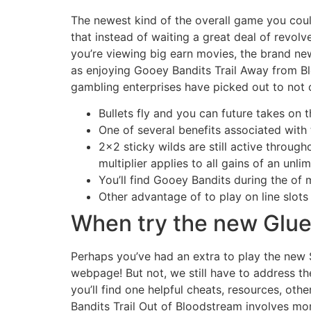
The newest kind of the overall game you could
that instead of waiting a great deal of revo
you’re viewing big earn movies, the brand ne
as enjoying Gooey Bandits Trail Away from Blo
gambling enterprises have picked out to not o
Bullets fly and you can future takes on t
One of several benefits associated with 
2×2 sticky wilds are still active throug
multiplier applies to all gains of an unl
You’ll find Gooey Bandits during the of 
Other advantage of to play on line slots
When try the new Glue
Perhaps you’ve had an extra to play the new 
webpage! But not, we still have to address t
you’ll find one helpful cheats, resources, oth
Bandits Trail Out of Bloodstream involves mo