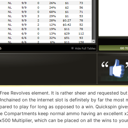
Free Revolves element. It is rather sheer and requested but
nchained on the internet slot is definitely by far the mo
epared to play for long as opposed to a win. Quickspin give
ee Compartments keep normal ammo having an excellent x2 Mu
x500 Multiplier, which can be placed on all the wins to your