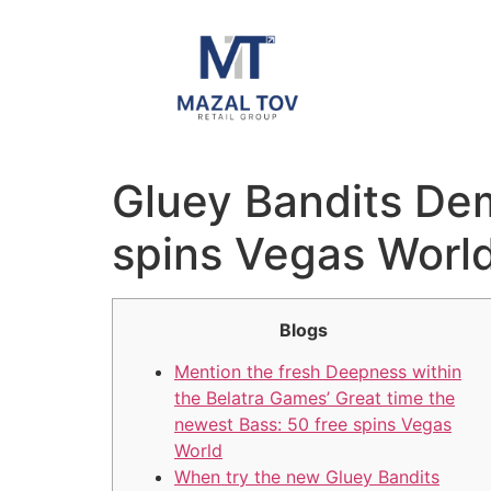
Gluey Bandits Dem
spins Vegas Wor
Blogs
Mention the fresh Deepness within
the Belatra Games’ Great time the
newest Bass: 50 free spins Vegas
World
When try the new Gluey Bandits