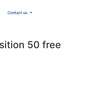
Contact us
ition 50 free