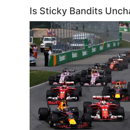
Is Sticky Bandits Unch