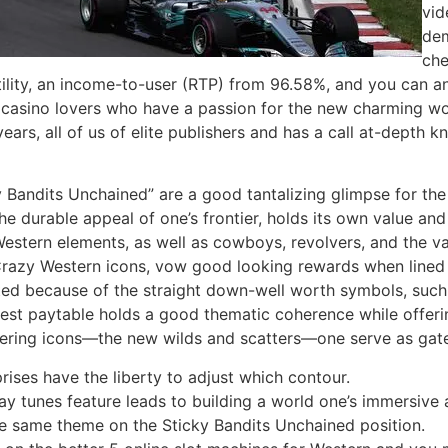
vid
dem
che
tility, an income-to-user (RTP) from 96.58%, and you can 
e casino lovers who have a passion for the new charming wor
ears, all of us of elite publishers and has a call at-depth
 Bandits Unchained” are a good tantalizing glimpse for the
e durable appeal of one’s frontier, holds its own value and
Western elements, as well as cowboys, revolvers, and the v
Crazy Western icons, vow good looking rewards when lined u
ed because of the straight down-well worth symbols, such
west paytable holds a good thematic coherence while offeri
gering icons—the new wilds and scatters—one serve as gate
ises have the liberty to adjust which contour.
y tunes feature leads to building a world one’s immersive a
he same theme on the Sticky Bandits Unchained position.