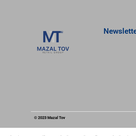
Newslett
© 2023 Mazal Tov