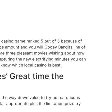
n a casino game ranked 5 out of 5 because of
oice amount and you will Gooey Bandits line of
 are three pleasant movies wishing about how
pturing the new electrifying minutes you can
o know which local casino is best.
s’ Great time the
 the way down value to try out card icons
ar appropriate plus the limitation prize try