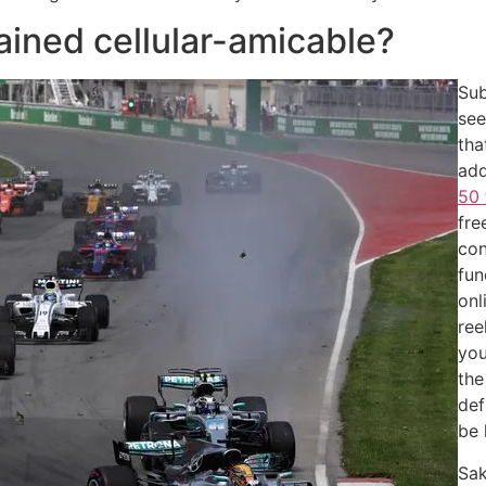
ained cellular-amicable?
Sub
see
tha
add
50 
fre
con
fun
onl
ree
you
the
def
be 
Sak