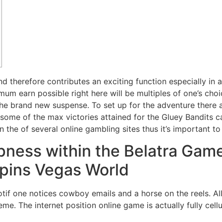
 and therefore contributes an exciting function especially i
imum earn possible right here will be multiples of one’s ch
the brand new suspense. To set up for the adventure there
ome of the max victories attained for the Gluey Bandits ca
n the of several online gambling sites thus it’s important t
ness within the Belatra Game
spins Vegas World
if one notices cowboy emails and a horse on the reels. All
e. The internet position online game is actually fully cellul