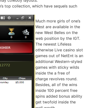
u may cowboy layouts.
s top collection, which have sequels such
Much more girls of one’s
West are available in the
new West Belles on the
web position by the IGT.
The newest Lifeless
otherwise Live casino slot
games out of NetEnt is an
additional Western-styled
games with sticky wilds
inside the a free of
charge revolves round.
Besides, all of the wins
inside 100 percent free
spins added bonus ability
get twofold inside the
well worth.