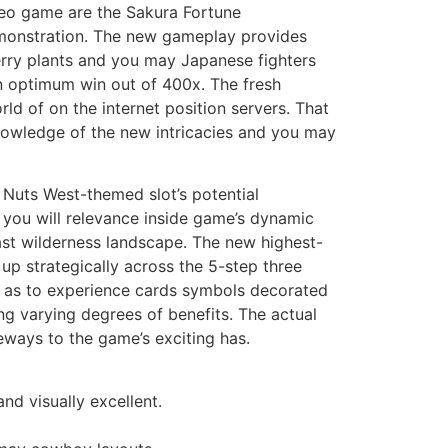
eo game are the Sakura Fortune
onstration. The new gameplay provides
rry plants and you may Japanese fighters
an optimum win out of 400x. The fresh
ld of on the internet position servers. That
 knowledge of the new intricacies and you may
 Nuts West-themed slot’s potential
 you will relevance inside game’s dynamic
ast wilderness landscape. The new highest-
p strategically across the 5-step three
 as to experience cards symbols decorated
ng varying degrees of benefits. The actual
ways to the game’s exciting has.
nd visually excellent.