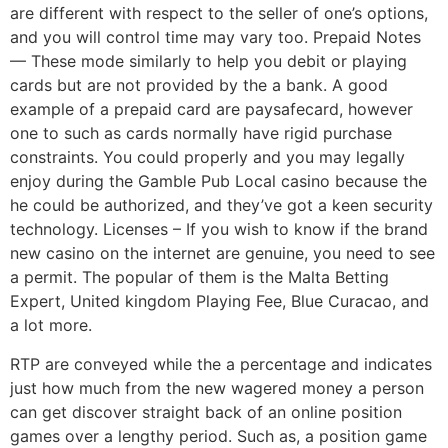
are different with respect to the seller of one’s options,
and you will control time may vary too. Prepaid Notes
— These mode similarly to help you debit or playing
cards but are not provided by the a bank. A good
example of a prepaid card are paysafecard, however
one to such as cards normally have rigid purchase
constraints. You could properly and you may legally
enjoy during the Gamble Pub Local casino because the
he could be authorized, and they’ve got a keen security
technology. Licenses – If you wish to know if the brand
new casino on the internet are genuine, you need to see
a permit. The popular of them is the Malta Betting
Expert, United kingdom Playing Fee, Blue Curacao, and
a lot more.
RTP are conveyed while the a percentage and indicates
just how much from the new wagered money a person
can get discover straight back of an online position
games over a lengthy period. Such as, a position game