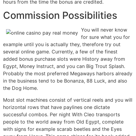
hours from the time the bonus are credited.
Commission Possibilities
You will never know
for sure what you for
example until you is actually they, therefore try out
several online game. Currently, a few of the finest
added bonus purchase slots were History away from
Egypt, Money Instruct, and you can Big Trout Splash.
Probably the most preferred Megaways harbors already
in the business tend to be Bonanza, 88 Luck, and also
the Dog Home.
Most slot machines consist of vertical reels and you will
horizontal rows that have paylines one dictate
successful combos. Per night With Cleo transports
people to the world away from Old Egypt, complete
with signs for example scarab beetles and the Eyes