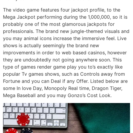
The video game features four jackpot profile, to the
Mega Jackpot performing during the 1,000,000, so it is
probably one of the most glamorous jackpots for
professionals. The brand new jungle-themed visuals and
you may animal icons increase the immersive feel. Live
shows is actually seemingly the brand new
improvements in order to web based casinos, however
they are undoubtedly not going anywhere soon. This
type of games render game play you to’s exactly like
popular Tv games shows, such as Controls away from
Fortune and you can Deal if any Offer. Listed below are
some In love Day, Monopoly Real time, Dragon Tiger,
Mega Baseball and you may Gonzo’s Cost Look.