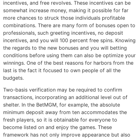
incentives, and free revolves. These incentives can be
somewhat increase money, making it possible for far
more chances to struck those individuals profitable
combinations.
There are many form of bonuses open to
professionals, such greeting incentives, no deposit
incentives, and you will 100 percent free spins. Knowing
the regards to the new bonuses and you will betting
conditions before using them can also be optimize your
winnings. One of the best reasons for harbors from the
last is the fact it focused to own people of all the
budgets.
Two-basis verification may be required to confirm
transactions, incorporating an additional level out of
shelter. In the BetMGM, for example, the absolute
minimum deposit away from ten accommodates the
fresh players, so it is obtainable for everyone to
become listed on and enjoy the games. These
framework has not only improve appearance but also