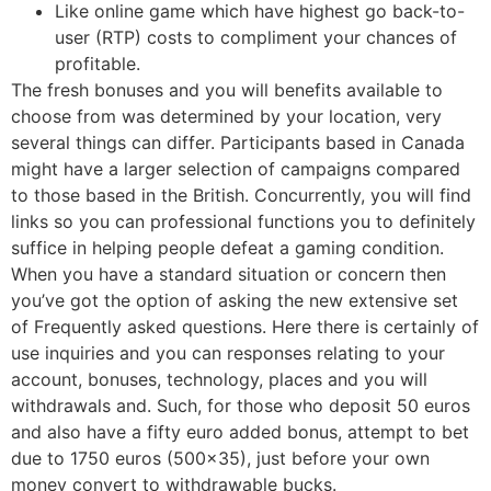
Like online game which have highest go back-to-
user (RTP) costs to compliment your chances of
profitable.
The fresh bonuses and you will benefits available to
choose from was determined by your location, very
several things can differ. Participants based in Canada
might have a larger selection of campaigns compared
to those based in the British. Concurrently, you will find
links so you can professional functions you to definitely
suffice in helping people defeat a gaming condition.
When you have a standard situation or concern then
you’ve got the option of asking the new extensive set
of Frequently asked questions. Here there is certainly of
use inquiries and you can responses relating to your
account, bonuses, technology, places and you will
withdrawals and. Such, for those who deposit 50 euros
and also have a fifty euro added bonus, attempt to bet
due to 1750 euros (500×35), just before your own
money convert to withdrawable bucks.