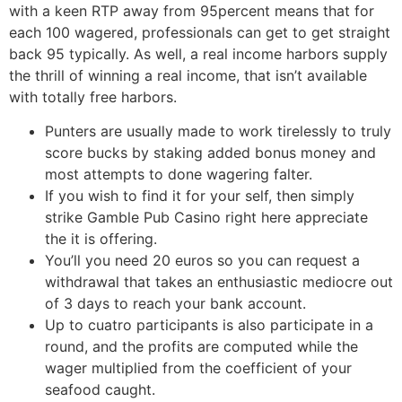
with a keen RTP away from 95percent means that for
each 100 wagered, professionals can get to get straight
back 95 typically. As well, a real income harbors supply
the thrill of winning a real income, that isn’t available
with totally free harbors.
Punters are usually made to work tirelessly to truly
score bucks by staking added bonus money and
most attempts to done wagering falter.
If you wish to find it for your self, then simply
strike Gamble Pub Casino right here appreciate
the it is offering.
You’ll you need 20 euros so you can request a
withdrawal that takes an enthusiastic mediocre out
of 3 days to reach your bank account.
Up to cuatro participants is also participate in a
round, and the profits are computed while the
wager multiplied from the coefficient of your
seafood caught.