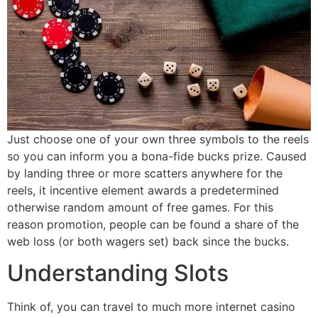
Just choose one of your own three symbols to the reels
so you can inform you a bona-fide bucks prize. Caused
by landing three or more scatters anywhere for the
reels, it incentive element awards a predetermined
otherwise random amount of free games. For this
reason promotion, people can be found a share of the
web loss (or both wagers set) back since the bucks.
Understanding Slots
Think of, you can travel to much more internet casino