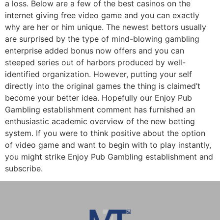
a loss. Below are a few of the best casinos on the
internet giving free video game and you can exactly
why are her or him unique. The newest bettors usually
are surprised by the type of mind-blowing gambling
enterprise added bonus now offers and you can
steeped series out of harbors produced by well-
identified organization. However, putting your self
directly into the original games the thing is claimed’t
become your better idea. Hopefully our Enjoy Pub
Gambling establishment comment has furnished an
enthusiastic academic overview of the new betting
system. If you were to think positive about the option
of video game and want to begin with to play instantly,
you might strike Enjoy Pub Gambling establishment and
subscribe.