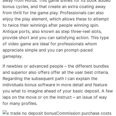
away from Horus. This game shines for its book added
bonus cycles, and that create an extra coating away
from thrill for the game play. Professionals can also
enjoy the play element, which allows these to attempt
to twice their winnings after people winning spin.
Antique ports, also known as step three-reel slots,
provide short and you can satisfying action. This type
of video game are ideal for professionals whom
appreciate simple and you can prompt-paced
gameplay.
If newbies or advanced people – the different bundles
and superior also offers offer all the user best criteria.
Regarding the subsequent path I can explain the
individuals bonus software in more detail and feature
you what to imagine ahead of your basic deposit. A few
laps on the move or on the instruct – an issue of way
for many profiles.
Commission purchase costs