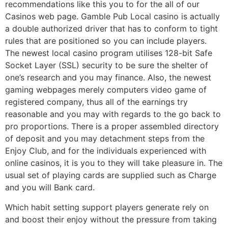
recommendations like this you to for the all of our
Casinos web page. Gamble Pub Local casino is actually
a double authorized driver that has to conform to tight
rules that are positioned so you can include players.
The newest local casino program utilises 128-bit Safe
Socket Layer (SSL) security to be sure the shelter of
one’s research and you may finance. Also, the newest
gaming webpages merely computers video game of
registered company, thus all of the earnings try
reasonable and you may with regards to the go back to
pro proportions. There is a proper assembled directory
of deposit and you may detachment steps from the
Enjoy Club, and for the individuals experienced with
online casinos, it is you to they will take pleasure in. The
usual set of playing cards are supplied such as Charge
and you will Bank card.
Which habit setting support players generate rely on
and boost their enjoy without the pressure from taking