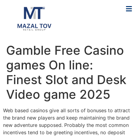
Gamble Free Casino
games On line:
Finest Slot and Desk
Video game 2025
Web based casinos give all sorts of bonuses to attract
the brand new players and keep maintaining the brand
new adventure supposed. Probably the most common
incentives tend to be greeting incentives, no deposit