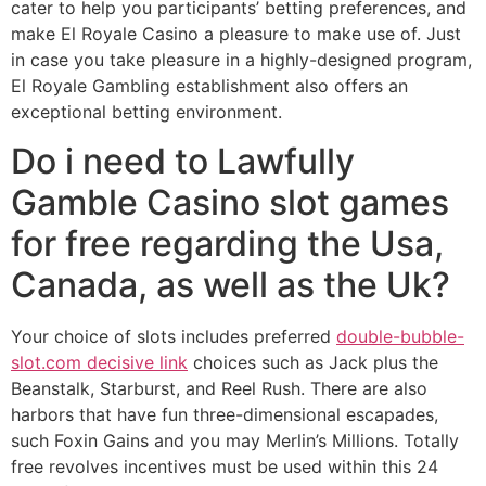
cater to help you participants’ betting preferences, and
make El Royale Casino a pleasure to make use of. Just
in case you take pleasure in a highly-designed program,
El Royale Gambling establishment also offers an
exceptional betting environment.
Do i need to Lawfully
Gamble Casino slot games
for free regarding the Usa,
Canada, as well as the Uk?
Your choice of slots includes preferred
double-bubble-
slot.com decisive link
choices such as Jack plus the
Beanstalk, Starburst, and Reel Rush. There are also
harbors that have fun three-dimensional escapades,
such Foxin Gains and you may Merlin’s Millions. Totally
free revolves incentives must be used within this 24