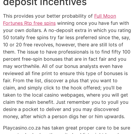
deposit Incentives
This provides your better probability of
Full Moon
Fortunes Rtp free spins
winning once you have fun with
your own dollars. A no-deposit extra in which you rating
50 totally free spins try far less preferred since the, say,
10 or 20 free revolves, however, there are still lots of
them. The issue to have professionals is to find fifty 100
percent free-spin bonuses that are in fact fair and you
may worthwhile. All of our bonus analysts even have
reviewed all fine print to ensure this type of bonuses is
fair. From the list, discover a plus that you want to
claim, and simply click to the hook offered; you’ll be
taken to the local casino webpages, where you will get
claim the main benefit. Just remember you to youll you
desire a pocket to deliver and you may discovered
money, after which a person digs her or him upwards.
Playcasino.co.za has taken great proper care to be sure