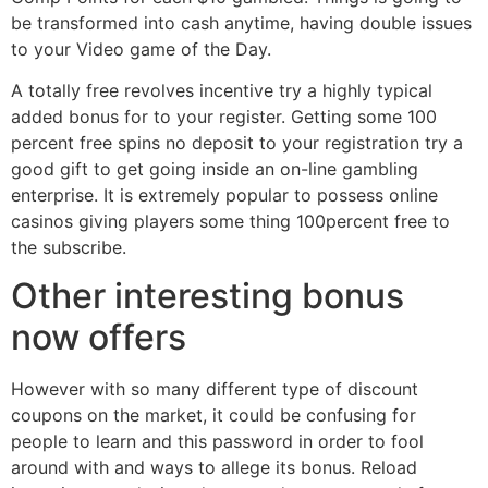
be transformed into cash anytime, having double issues
to your Video game of the Day.
A totally free revolves incentive try a highly typical
added bonus for to your register. Getting some 100
percent free spins no deposit to your registration try a
good gift to get going inside an on-line gambling
enterprise. It is extremely popular to possess online
casinos giving players some thing 100percent free to
the subscribe.
Other interesting bonus
now offers
However with so many different type of discount
coupons on the market, it could be confusing for
people to learn and this password in order to fool
around with and ways to allege its bonus. Reload