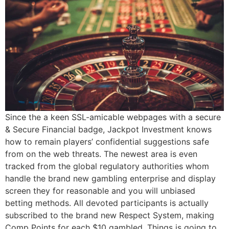
Since the a keen SSL-amicable webpages with a secure
& Secure Financial badge, Jackpot Investment knows
how to remain players’ confidential suggestions safe
from on the web threats. The newest area is even
tracked from the global regulatory authorities whom
handle the brand new gambling enterprise and display
screen they for reasonable and you will unbiased
betting methods. All devoted participants is actually
subscribed to the brand new Respect System, making
Comp Points for each $10 gambled. Things is going to