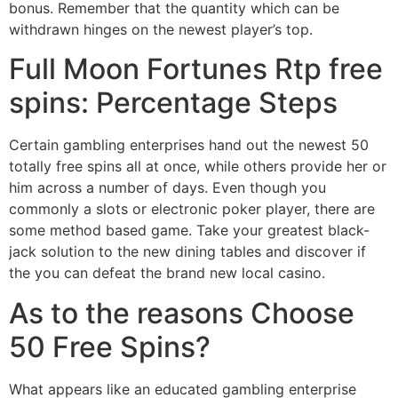
bonus.
Remember that the quantity which can be
withdrawn hinges on the newest player’s top.
Full Moon Fortunes Rtp free
spins: Percentage Steps
Certain gambling enterprises hand out the newest 50
totally free spins all at once, while others provide her or
him across a number of days. Even though you
commonly a slots or electronic poker player, there are
some method based game. Take your greatest black-
jack solution to the new dining tables and discover if
the you can defeat the brand new local casino.
As to the reasons Choose
50 Free Spins?
What appears like an educated gambling enterprise