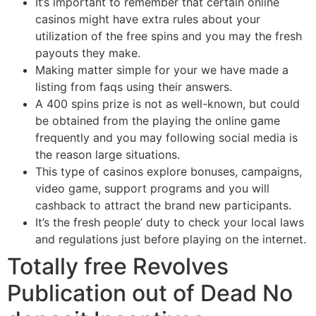
It’s important to remember that certain online
casinos might have extra rules about your
utilization of the free spins and you may the fresh
payouts they make.
Making matter simple for your we have made a
listing from faqs using their answers.
A 400 spins prize is not as well-known, but could
be obtained from the playing the online game
frequently and you may following social media is
the reason large situations.
This type of casinos explore bonuses, campaigns,
video game, support programs and you will
cashback to attract the brand new participants.
It’s the fresh people’ duty to check your local laws
and regulations just before playing on the internet.
Totally free Revolves
Publication out of Dead No