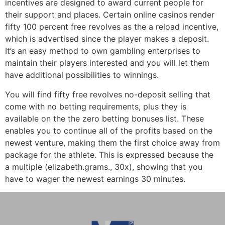
incentives are designed to award current people for
their support and places. Certain online casinos render
fifty 100 percent free revolves as the a reload incentive,
which is advertised since the player makes a deposit.
It’s an easy method to own gambling enterprises to
maintain their players interested and you will let them
have additional possibilities to winnings.
You will find fifty free revolves no-deposit selling that
come with no betting requirements, plus they is
available on the the zero betting bonuses list. These
enables you to continue all of the profits based on the
newest venture, making them the first choice away from
package for the athlete. This is expressed because the
a multiple (elizabeth.grams., 30x), showing that you
have to wager the newest earnings 30 minutes.