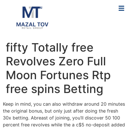
fifty Totally free
Revolves Zero Full
Moon Fortunes Rtp
free spins Betting
Keep in mind, you can also withdraw around 20 minutes
the original bonus, but only just after doing the fresh
30x betting. Abreast of joining, you’ll discover 50 100
percent free revolves while the a c$5 no-deposit added