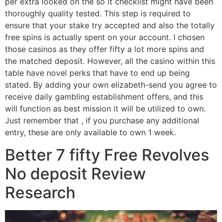
per extra looked on the so it checklist might have been
thoroughly quality tested. This step is required to
ensure that your stake try accepted and also the totally
free spins is actually spent on your account. I chosen
those casinos as they offer fifty a lot more spins and
the matched deposit. However, all the casino within this
table have novel perks that have to end up being
stated. By adding your own elizabeth-send you agree to
receive daily gambling establishment offers, and this
will function as best mission it will be utilized to own.
Just remember that , if you purchase any additional
entry, these are only available to own 1 week.
Better 7 fifty Free Revolves
No deposit Review
Research