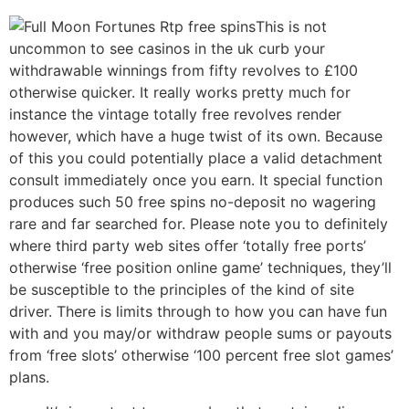
This is not
uncommon to see casinos in the uk curb your
withdrawable winnings from fifty revolves to £100
otherwise quicker. It really works pretty much for
instance the vintage totally free revolves render
however, which have a huge twist of its own. Because
of this you could potentially place a valid detachment
consult immediately once you earn. It special function
produces such 50 free spins no-deposit no wagering
rare and far searched for. Please note you to definitely
where third party web sites offer ‘totally free ports’
otherwise ‘free position online game’ techniques, they’ll
be susceptible to the principles of the kind of site
driver. There is limits through to how you can have fun
with and you may/or withdraw people sums or payouts
from ‘free slots’ otherwise ‘100 percent free slot games’
plans.