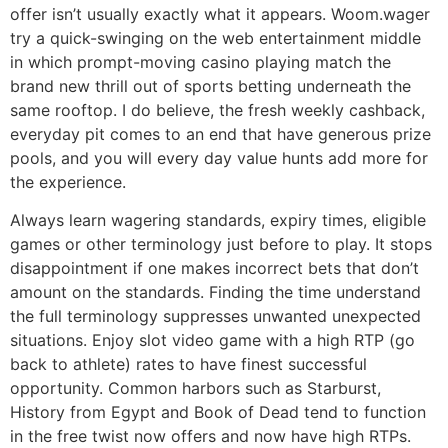
offer isn’t usually exactly what it appears. Woom.wager
try a quick-swinging on the web entertainment middle
in which prompt-moving casino playing match the
brand new thrill out of sports betting underneath the
same rooftop. I do believe, the fresh weekly cashback,
everyday pit comes to an end that have generous prize
pools, and you will every day value hunts add more for
the experience.
Always learn wagering standards, expiry times, eligible
games or other terminology just before to play. It stops
disappointment if one makes incorrect bets that don’t
amount on the standards. Finding the time understand
the full terminology suppresses unwanted unexpected
situations. Enjoy slot video game with a high RTP (go
back to athlete) rates to have finest successful
opportunity. Common harbors such as Starburst,
History from Egypt and Book of Dead tend to function
in the free twist now offers and now have high RTPs.