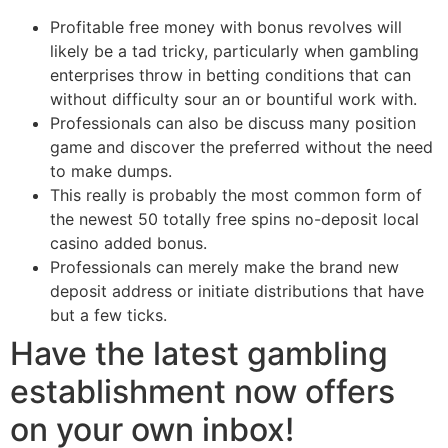
Profitable free money with bonus revolves will
likely be a tad tricky, particularly when gambling
enterprises throw in betting conditions that can
without difficulty sour an or bountiful work with.
Professionals can also be discuss many position
game and discover the preferred without the need
to make dumps.
This really is probably the most common form of
the newest 50 totally free spins no-deposit local
casino added bonus.
Professionals can merely make the brand new
deposit address or initiate distributions that have
but a few ticks.
Have the latest gambling
establishment now offers
on your own inbox!