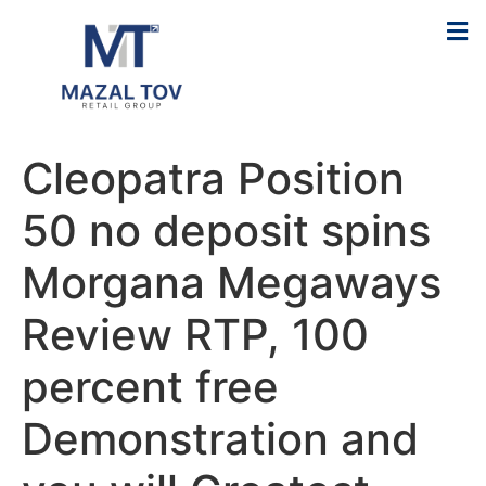
Cleopatra Position
50 no deposit spins
Morgana Megaways
Review RTP, 100
percent free
Demonstration and