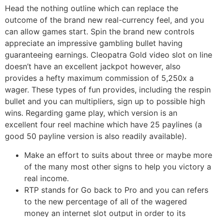
Head the nothing outline which can replace the
outcome of the brand new real-currency feel, and you
can allow games start. Spin the brand new controls
appreciate an impressive gambling bullet having
guaranteeing earnings. Cleopatra Gold video slot on line
doesn’t have an excellent jackpot however, also
provides a hefty maximum commission of 5,250x a
wager. These types of fun provides, including the respin
bullet and you can multipliers, sign up to possible high
wins. Regarding game play, which version is an
excellent four reel machine which have 25 paylines (a
good 50 payline version is also readily available).
Make an effort to suits about three or maybe more
of the many most other signs to help you victory a
real income.
RTP stands for Go back to Pro and you can refers
to the new percentage of all of the wagered
money an internet slot output in order to its