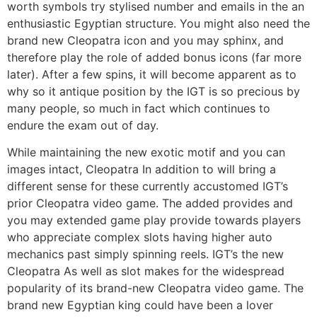
worth symbols try stylised number and emails in the an
enthusiastic Egyptian structure. You might also need the
brand new Cleopatra icon and you may sphinx, and
therefore play the role of added bonus icons (far more
later). After a few spins, it will become apparent as to
why so it antique position by the IGT is so precious by
many people, so much in fact which continues to
endure the exam out of day.
While maintaining the new exotic motif and you can
images intact, Cleopatra In addition to will bring a
different sense for these currently accustomed IGT’s
prior Cleopatra video game. The added provides and
you may extended game play provide towards players
who appreciate complex slots having higher auto
mechanics past simply spinning reels. IGT’s the new
Cleopatra As well as slot makes for the widespread
popularity of its brand-new Cleopatra video game. The
brand new Egyptian king could have been a lover