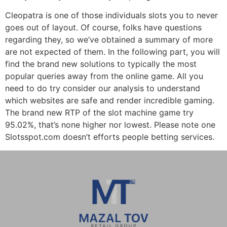
Cleopatra is one of those individuals slots you to never
goes out of layout. Of course, folks have questions
regarding they, so we’ve obtained a summary of more
are not expected of them. In the following part, you will
find the brand new solutions to typically the most
popular queries away from the online game. All you
need to do try consider our analysis to understand
which websites are safe and render incredible gaming.
The brand new RTP of the slot machine game try
95.02%, that’s none higher nor lowest. Please note one
Slotsspot.com doesn’t efforts people betting services.