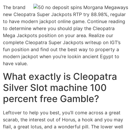
The brand
new Cleopatra Super Jackpots RTP try 88.98%, regular
to have modern jackpot online game. Continue reading
to determine where you should play the Cleopatra
Mega Jackpots position on your area. Realize our
complete Cleopatra Super Jackpots writeup on IGT’s
fun position and find out the best way to property a
modern jackpot when you’re lookin ancient Egypt to
have value.
What exactly is Cleopatra
Silver Slot machine 100
percent free Gamble?
Leftover to help you best, you’ll come across a great
scarab, the interest out of Horus, a hook and you may
flail, a great lotus, and a wonderful pill. The lower well