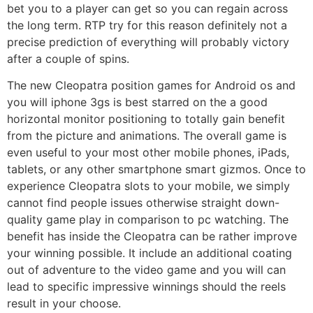
bet you to a player can get so you can regain across
the long term. RTP try for this reason definitely not a
precise prediction of everything will probably victory
after a couple of spins.
The new Cleopatra position games for Android os and
you will iphone 3gs is best starred on the a good
horizontal monitor positioning to totally gain benefit
from the picture and animations. The overall game is
even useful to your most other mobile phones, iPads,
tablets, or any other smartphone smart gizmos. Once to
experience Cleopatra slots to your mobile, we simply
cannot find people issues otherwise straight down-
quality game play in comparison to pc watching. The
benefit has inside the Cleopatra can be rather improve
your winning possible. It include an additional coating
out of adventure to the video game and you will can
lead to specific impressive winnings should the reels
result in your choose.