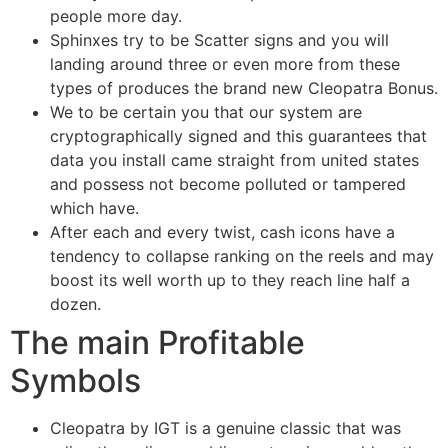
people more day.
Sphinxes try to be Scatter signs and you will
landing around three or even more from these
types of produces the brand new Cleopatra Bonus.
We to be certain you that our system are
cryptographically signed and this guarantees that
data you install came straight from united states
and possess not become polluted or tampered
which have.
After each and every twist, cash icons have a
tendency to collapse ranking on the reels and may
boost its well worth up to they reach line half a
dozen.
The main Profitable
Symbols
Cleopatra by IGT is a genuine classic that was