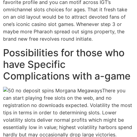
favorite profile and you can motif across IGT’s
omnichannel slots choices for ages. That it fresh take
on an old layout would be to attract devoted fans of
one’s iconic casino slot games. Whenever step 3 or
maybe more Pharaoh spread out signs property, the
brand new free revolves round initiate.
Possibilities for those who
have Specific
Complications with a-game
There you
can start playing free slots on the web, and no
registration no downloads expected. Volatility the most
tips in terms in order to determining slots. Lower
volatility slots deliver normal profits which might be
essentially low in value; highest volatility harbors spend
hardly but may occasionally drop large victories.