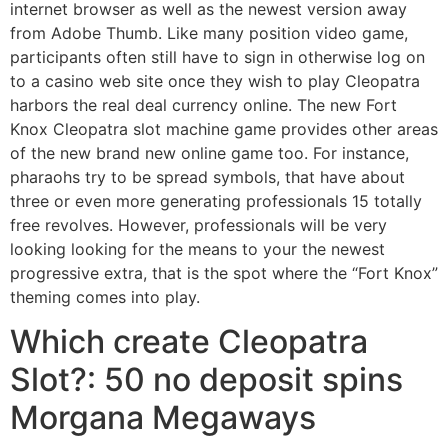
internet browser as well as the newest version away
from Adobe Thumb. Like many position video game,
participants often still have to sign in otherwise log on
to a casino web site once they wish to play Cleopatra
harbors the real deal currency online.
The new Fort
Knox Cleopatra slot machine game provides other areas
of the new brand new online game too. For instance,
pharaohs try to be spread symbols, that have about
three or even more generating professionals 15 totally
free revolves. However, professionals will be very
looking looking for the means to your the newest
progressive extra, that is the spot where the “Fort Knox”
theming comes into play.
Which create Cleopatra
Slot?: 50 no deposit spins
Morgana Megaways