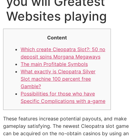
you will Greatest
Websites playing
Content
Which create Cleopatra Slot?: 50 no
deposit spins Morgana Megaways
The main Profitable Symbols
What exactly is Cleopatra Silver
Slot machine 100 percent free
Gamble?
Possibilities for those who have
Specific Complications with a-game
These features increase potential payouts, and make
gameplay satisfying. The newest Cleopatra slot game
can be acquired on the no-obtain casinos by using an