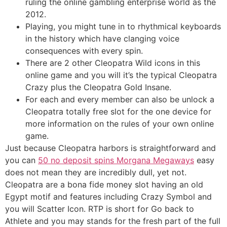
ruling the online gambling enterprise world as the
2012.
Playing, you might tune in to rhythmical keyboards
in the history which have clanging voice
consequences with every spin.
There are 2 other Cleopatra Wild icons in this
online game and you will it’s the typical Cleopatra
Crazy plus the Cleopatra Gold Insane.
For each and every member can also be unlock a
Cleopatra totally free slot for the one device for
more information on the rules of your own online
game.
Just because Cleopatra harbors is straightforward and
you can
50 no deposit spins Morgana Megaways
easy
does not mean they are incredibly dull, yet not.
Cleopatra are a bona fide money slot having an old
Egypt motif and features including Crazy Symbol and
you will Scatter Icon. RTP is short for Go back to
Athlete and you may stands for the fresh part of the full