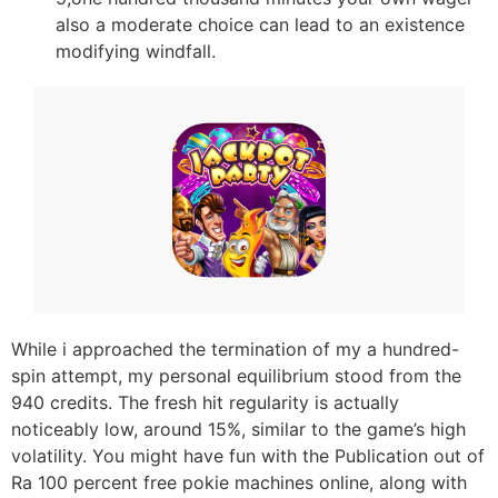
also a moderate choice can lead to an existence
modifying windfall.
While i approached the termination of my a hundred-
spin attempt, my personal equilibrium stood from the
940 credits. The fresh hit regularity is actually
noticeably low, around 15%, similar to the game’s high
volatility. You might have fun with the Publication out of
Ra 100 percent free pokie machines online, along with