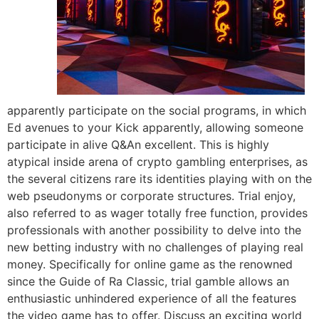
apparently participate on the social programs, in which
Ed avenues to your Kick apparently, allowing someone
participate in alive Q&An excellent. This is highly
atypical inside arena of crypto gambling enterprises, as
the several citizens rare its identities playing with on the
web pseudonyms or corporate structures. Trial enjoy,
also referred to as wager totally free function, provides
professionals with another possibility to delve into the
new betting industry with no challenges of playing real
money. Specifically for online game as the renowned
since the Guide of Ra Classic, trial gamble allows an
enthusiastic unhindered experience of all the features
the video game has to offer. Discuss an exciting world