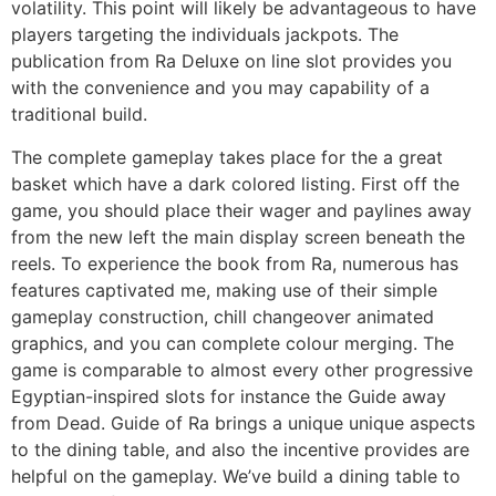
volatility. This point will likely be advantageous to have
players targeting the individuals jackpots. The
publication from Ra Deluxe on line slot provides you
with the convenience and you may capability of a
traditional build.
The complete gameplay takes place for the a great
basket which have a dark colored listing. First off the
game, you should place their wager and paylines away
from the new left the main display screen beneath the
reels. To experience the book from Ra, numerous has
features captivated me, making use of their simple
gameplay construction, chill changeover animated
graphics, and you can complete colour merging. The
game is comparable to almost every other progressive
Egyptian-inspired slots for instance the Guide away
from Dead. Guide of Ra brings a unique unique aspects
to the dining table, and also the incentive provides are
helpful on the gameplay. We’ve build a dining table to