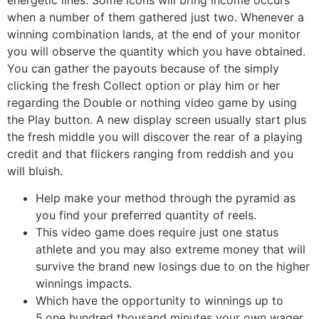
when a number of them gathered just two. Whenever a
winning combination lands, at the end of your monitor
you will observe the quantity which you have obtained.
You can gather the payouts because of the simply
clicking the fresh Collect option or play him or her
regarding the Double or nothing video game by using
the Play button. A new display screen usually start plus
the fresh middle you will discover the rear of a playing
credit and that flickers ranging from reddish and you
will bluish.
Help make your method through the pyramid as
you find your preferred quantity of reels.
This video game does require just one status
athlete and you may also extreme money that will
survive the brand new losings due to on the higher
winnings impacts.
Which have the opportunity to winnings up to
5,one hundred thousand minutes your own wager