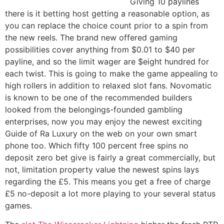
Giving 10 paylines
there is it betting host getting a reasonable option, as
you can replace the choice count prior to a spin from
the new reels. The brand new offered gaming
possibilities cover anything from $0.01 to $40 per
payline, and so the limit wager are $eight hundred for
each twist. This is going to make the game appealing to
high rollers in addition to relaxed slot fans. Novomatic
is known to be one of the recommended builders
looked from the belongings-founded gambling
enterprises, now you may enjoy the newest exciting
Guide of Ra Luxury on the web on your own smart
phone too. Which fifty 100 percent free spins no
deposit zero bet give is fairly a great commercially, but
not, limitation property value the newest spins lays
regarding the £5. This means you get a free of charge
£5 no-deposit a lot more playing to your several status
games.