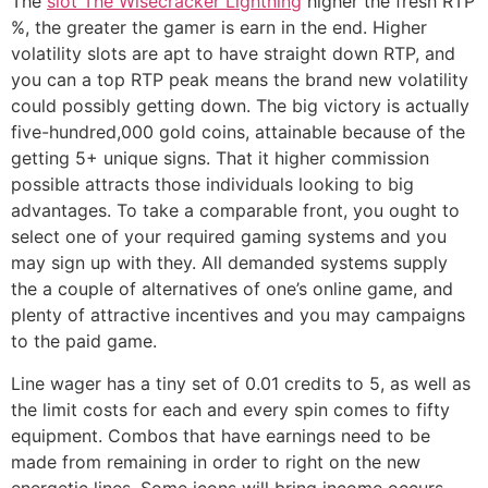
The
slot The Wisecracker Lightning
higher the fresh RTP
%, the greater the gamer is earn in the end. Higher
volatility slots are apt to have straight down RTP, and
you can a top RTP peak means the brand new volatility
could possibly getting down. The big victory is actually
five-hundred,000 gold coins, attainable because of the
getting 5+ unique signs. That it higher commission
possible attracts those individuals looking to big
advantages. To take a comparable front, you ought to
select one of your required gaming systems and you
may sign up with they. All demanded systems supply
the a couple of alternatives of one’s online game, and
plenty of attractive incentives and you may campaigns
to the paid game.
Line wager has a tiny set of 0.01 credits to 5, as well as
the limit costs for each and every spin comes to fifty
equipment. Combos that have earnings need to be
made from remaining in order to right on the new
energetic lines. Some icons will bring income occurs