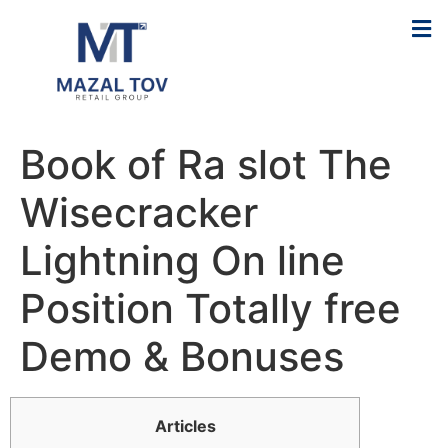
Book of Ra slot The
Wisecracker
Lightning On line
Position Totally free
Demo & Bonuses
Articles