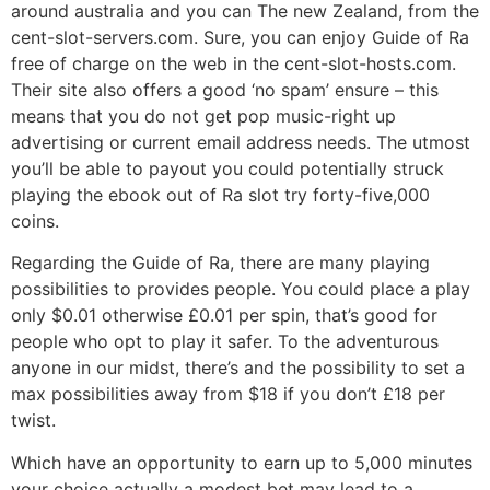
around australia and you can The new Zealand, from the
cent-slot-servers.com. Sure, you can enjoy Guide of Ra
free of charge on the web in the cent-slot-hosts.com.
Their site also offers a good ‘no spam’ ensure – this
means that you do not get pop music-right up
advertising or current email address needs. The utmost
you’ll be able to payout you could potentially struck
playing the ebook out of Ra slot try forty-five,000
coins.
Regarding the Guide of Ra, there are many playing
possibilities to provides people. You could place a play
only $0.01 otherwise £0.01 per spin, that’s good for
people who opt to play it safer. To the adventurous
anyone in our midst, there’s and the possibility to set a
max possibilities away from $18 if you don’t £18 per
twist.
Which have an opportunity to earn up to 5,000 minutes
your choice actually a modest bet may lead to a