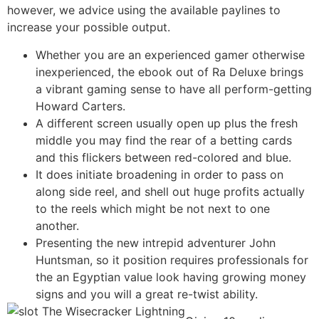
however, we advice using the available paylines to
increase your possible output.
Whether you are an experienced gamer otherwise
inexperienced, the ebook out of Ra Deluxe brings
a vibrant gaming sense to have all perform-getting
Howard Carters.
A different screen usually open up plus the fresh
middle you may find the rear of a betting cards
and this flickers between red-colored and blue.
It does initiate broadening in order to pass on
along side reel, and shell out huge profits actually
to the reels which might be not next to one
another.
Presenting the new intrepid adventurer John
Huntsman, so it position requires professionals for
the an Egyptian value look having growing money
signs and you will a great re-twist ability.