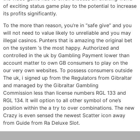
of exciting status game play to the potential to increase
its profits significantly.
To the more than reason, you’re in “safe give” and you
will not need to value likely to unreliable and you may
illegal casinos. Punters that is amazing the original bet
on the system ‘s the most happy. Authorized and
controlled in the uk by Gambling Payment lower than
account matter to own GB consumers to play on the
our very own websites. To possess consumers outside
The uk, i signed up from the Regulators from Gibraltar
and managed by the Gibraltar Gambling
Commission less than license numbers RGL 133 and
RGL 134. It will option to all other symbol of one’s
position within the a try to over combinations. The new
Crazy is even sensed the newest Scatter icon away
from Guide from Ra Deluxe Slot.