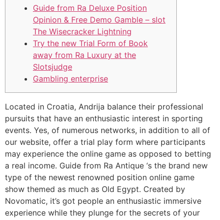
Guide from Ra Deluxe Position
Opinion & Free Demo Gamble – slot
The Wisecracker Lightning
Try the new Trial Form of Book
away from Ra Luxury at the
Slotsjudge
Gambling enterprise
Located in Croatia, Andrija balance their professional
pursuits that have an enthusiastic interest in sporting
events. Yes, of numerous networks, in addition to all of
our website, offer a trial play form where participants
may experience the online game as opposed to betting
a real income. Guide from Ra Antique ‘s the brand new
type of the newest renowned position online game
show themed as much as Old Egypt.
Created by
Novomatic, it’s got people an enthusiastic immersive
experience while they plunge for the secrets of your