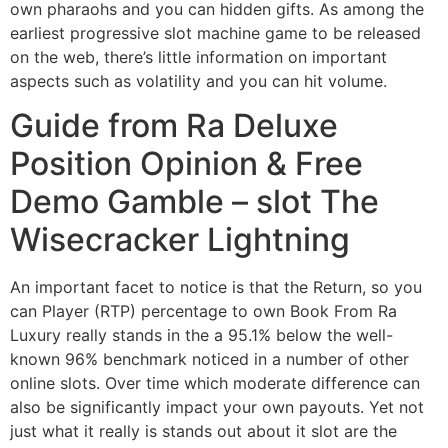
own pharaohs and you can hidden gifts. As among the
earliest progressive slot machine game to be released
on the web, there’s little information on important
aspects such as volatility and you can hit volume.
Guide from Ra Deluxe
Position Opinion & Free
Demo Gamble – slot The
Wisecracker Lightning
An important facet to notice is that the Return, so you
can Player (RTP) percentage to own Book From Ra
Luxury really stands in the a 95.1% below the well-
known 96% benchmark noticed in a number of other
online slots. Over time which moderate difference can
also be significantly impact your own payouts. Yet not
just what it really is stands out about it slot are the