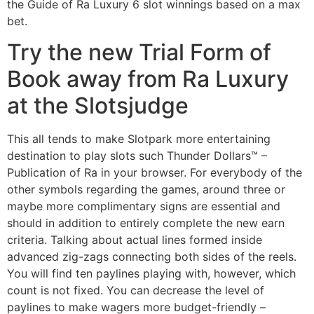
the Guide of Ra Luxury 6 slot winnings based on a max
bet.
Try the new Trial Form of
Book away from Ra Luxury
at the Slotsjudge
This all tends to make Slotpark more entertaining
destination to play slots such Thunder Dollars™ –
Publication of Ra in your browser. For everybody of the
other symbols regarding the games, around three or
maybe more complimentary signs are essential and
should in addition to entirely complete the new earn
criteria. Talking about actual lines formed inside
advanced zig-zags connecting both sides of the reels.
You will find ten paylines playing with, however, which
count is not fixed. You can decrease the level of
paylines to make wagers more budget-friendly –