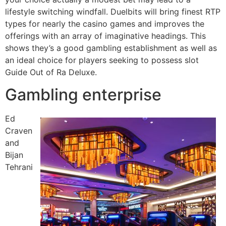
lifestyle switching windfall. Duelbits will bring finest RTP
types for nearly the casino games and improves the
offerings with an array of imaginative headings. This
shows they’s a good gambling establishment as well as
an ideal choice for players seeking to possess slot
Guide Out of Ra Deluxe.
Gambling enterprise
Ed
Craven
and
Bijan
Tehrani