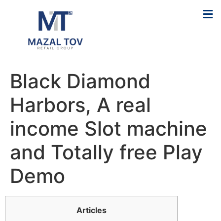
Black Diamond
Harbors, A real
income Slot machine
and Totally free Play
Demo
Articles