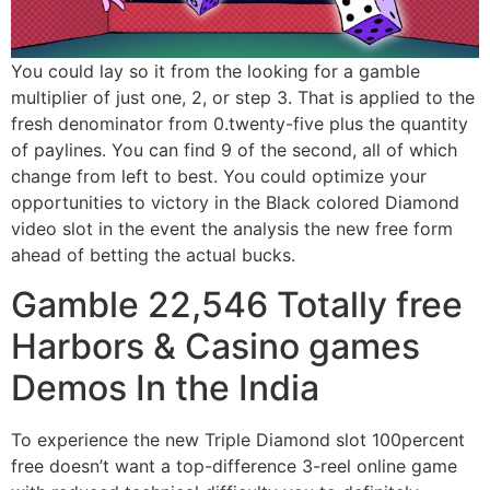
You could lay so it from the looking for a gamble
multiplier of just one, 2, or step 3. That is applied to the
fresh denominator from 0.twenty-five plus the quantity
of paylines. You can find 9 of the second, all of which
change from left to best. You could optimize your
opportunities to victory in the Black colored Diamond
video slot in the event the analysis the new free form
ahead of betting the actual bucks.
Gamble 22,546 Totally free
Harbors & Casino games
Demos In the India
To experience the new Triple Diamond slot 100percent
free doesn’t want a top-difference 3-reel online game