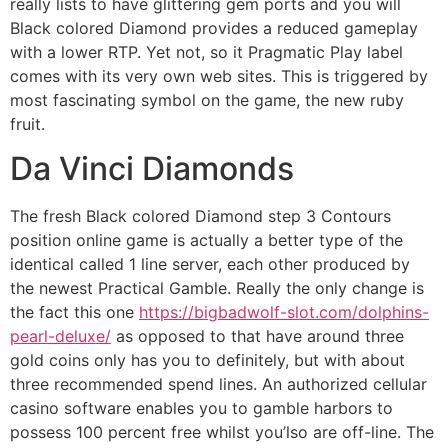
really lists to have glittering gem ports and you will
Black colored Diamond provides a reduced gameplay
with a lower RTP. Yet not, so it Pragmatic Play label
comes with its very own web sites. This is triggered by
most fascinating symbol on the game, the new ruby
fruit.
Da Vinci Diamonds
The fresh Black colored Diamond step 3 Contours
position online game is actually a better type of the
identical called 1 line server, each other produced by
the newest Practical Gamble. Really the only change is
the fact this one
https://bigbadwolf-slot.com/dolphins-
pearl-deluxe/
as opposed to that have around three
gold coins only has you to definitely, but with about
three recommended spend lines. An authorized cellular
casino software enables you to gamble harbors to
possess 100 percent free whilst you’lso are off-line. The