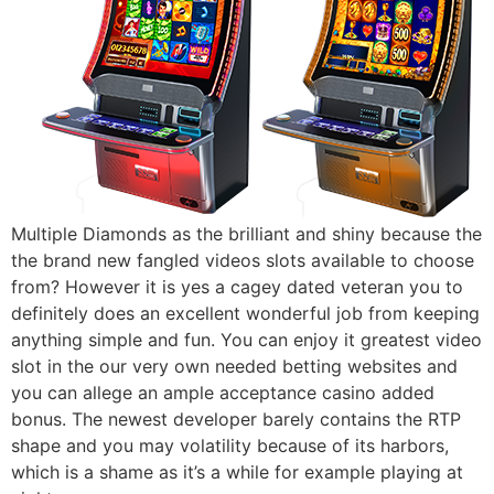
Multiple Diamonds as the brilliant and shiny because the
the brand new fangled videos slots available to choose
from? However it is yes a cagey dated veteran you to
definitely does an excellent wonderful job from keeping
anything simple and fun. You can enjoy it greatest video
slot in the our very own needed betting websites and
you can allege an ample acceptance casino added
bonus. The newest developer barely contains the RTP
shape and you may volatility because of its harbors,
which is a shame as it’s a while for example playing at