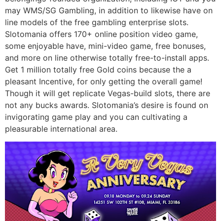
may WMS/SG Gambling, in addition to likewise have on
line models of the free gambling enterprise slots.
Slotomania offers 170+ online position video game,
some enjoyable have, mini-video game, free bonuses,
and more on line otherwise totally free-to-install apps.
Get 1 million totally free Gold coins because the a
pleasant Incentive, for only getting the overall game!
Though it will get replicate Vegas-build slots, there are
not any bucks awards. Slotomania’s desire is found on
invigorating game play and you can cultivating a
pleasurable international area.