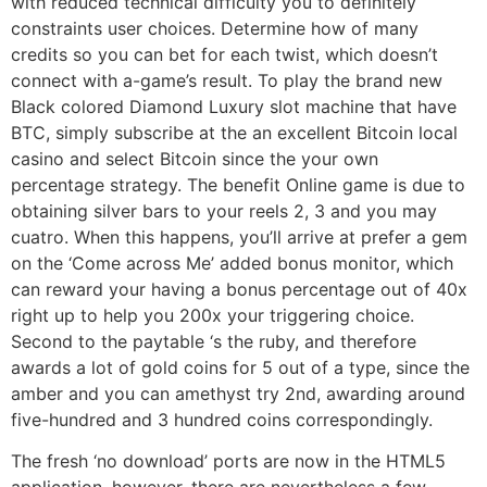
with reduced technical difficulty you to definitely
constraints user choices. Determine how of many
credits so you can bet for each twist, which doesn’t
connect with a-game’s result. To play the brand new
Black colored Diamond Luxury slot machine that have
BTC, simply subscribe at the an excellent Bitcoin local
casino and select Bitcoin since the your own
percentage strategy. The benefit Online game is due to
obtaining silver bars to your reels 2, 3 and you may
cuatro. When this happens, you’ll arrive at prefer a gem
on the ‘Come across Me’ added bonus monitor, which
can reward your having a bonus percentage out of 40x
right up to help you 200x your triggering choice.
Second to the paytable ‘s the ruby, and therefore
awards a lot of gold coins for 5 out of a type, since the
amber and you can amethyst try 2nd, awarding around
five-hundred and 3 hundred coins correspondingly.
The fresh ‘no download’ ports are now in the HTML5