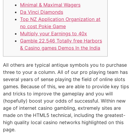
Minimal & Maximal Wagers
Da Vinci Diamonds
Top NZ Application Organization at
no cost Pokie Game
Multiply your Earnings to 40x
Gamble 22,546 Totally free Harbors
& Casino games Demos In the India
All others are typical antique symbols you to purchase
three to your a column. All of our pro playing team has
several years of sense playing the field of online slots
games. Because of this, we are able to provide key tips
and tricks to improve the gameplay and you will
(hopefully) boost your odds of successful.
Within new
age of internet casino gambling, extremely sites are
made on the HTML5 technical, including the greatest-
high quality local casino networks highlighted on this
page.