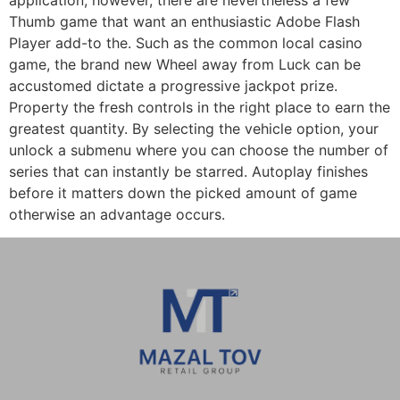
application, however, there are nevertheless a few
Thumb game that want an enthusiastic Adobe Flash
Player add-to the. Such as the common local casino
game, the brand new Wheel away from Luck can be
accustomed dictate a progressive jackpot prize.
Property the fresh controls in the right place to earn the
greatest quantity. By selecting the vehicle option, your
unlock a submenu where you can choose the number of
series that can instantly be starred. Autoplay finishes
before it matters down the picked amount of game
otherwise an advantage occurs.