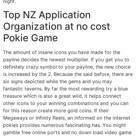
night.
Top NZ Application
Organization at no cost
Pokie Game
The amount of insane icons you have made for the
payline decides the newest multiplier. If you get you to
definitely crazy symbol to your payline, the new choice
is increased by the 2. Because the said before, there are
six signs depicted while the gems and you may
fantastic taverns. By far the most rewarding try a blue
treasure which is also a great wild, it helps connect
other icons to your winning combinations and you can
for this reason create more gold coins. If their
Megaways or Infinity Reels, an informed on the internet
pokies provides numerous fascinating has. You might
gamble free online ports and no down load video game