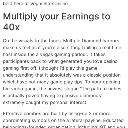
best here at VegasSlotsOnline.
Multiply your Earnings to
40x
On the visuals to the tunes, Multiple Diamond harbors
make us feel as if you’re also sitting trailing a real time
host inside the a vegas gaming parlour. It takes
participants back to what generated you love casino
gaming first off. I thought i’d play this game,
understanding that it absolutely was a classic position
which have not many game play tips. To your opening
the video game, the newest slogan “The path to riches
is actually paved having expensive diamonds”
extremely caught my personal interest.
Effective combos are built by lining-up 2 or more
coordinating symbols on the a lateral payline. Educated
belongings-founded organization, including IGT and you