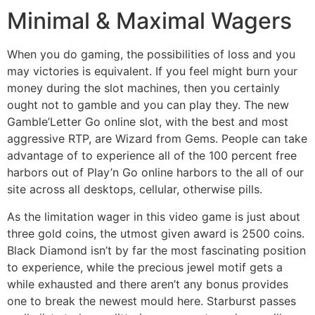
Minimal & Maximal Wagers
When you do gaming, the possibilities of loss and you
may victories is equivalent. If you feel might burn your
money during the slot machines, then you certainly
ought not to gamble and you can play they. The new
Gamble’Letter Go online slot, with the best and most
aggressive RTP, are Wizard from Gems. People can take
advantage of to experience all of the 100 percent free
harbors out of Play’n Go online harbors to the all of our
site across all desktops, cellular, otherwise pills.
As the limitation wager in this video game is just about
three gold coins, the utmost given award is 2500 coins.
Black Diamond isn’t by far the most fascinating position
to experience, while the precious jewel motif gets a
while exhausted and there aren’t any bonus provides
one to break the newest mould here. Starburst passes