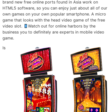
brand new free online ports found in Asia work on
HTML5 software, so you can enjoy just about all of our
own games on your own popular smartphone. A micro
game that looks with the head video game of the free
video slot.
Watch out for online harbors by the
business you to definitely are experts in mobile video
game.
Is