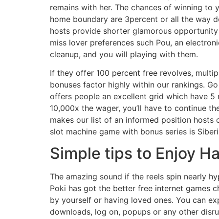
remains with her. The chances of winning to y
home boundary are 3percent or all the way do
hosts provide shorter glamorous opportunity 
miss lover preferences such Pou, an electron
cleanup, and you will playing with them.
If they offer 100 percent free revolves, multip
bonuses factor highly within our rankings. Go
offers people an excellent grid which have 5 
10,000x the wager, you’ll have to continue the
makes our list of an informed position hosts 
slot machine game with bonus series is Siberi
Simple tips to Enjoy H
The amazing sound if the reels spin nearly hy
Poki has got the better free internet games c
by yourself or having loved ones. You can ex
downloads, log on, popups or any other disru