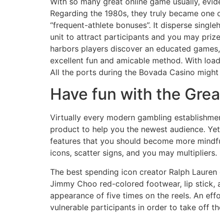
With so many great online game usually, evid
Regarding the 1980s, they truly became one of 
“frequent-athlete bonuses”. It disperse singl
unit to attract participants and you may priz
harbors players discover an educated games,
excellent fun and amicable method. With load
All the ports during the Bovada Casino might
Have fun with the Grea
Virtually every modern gambling establishment
product to help you the newest audience. Yet
features that you should become more mindful
icons, scatter signs, and you may multipliers.
The best spending icon creator Ralph Lauren o
Jimmy Choo red-colored footwear, lip stick, 
appearance of five times on the reels. An eff
vulnerable participants in order to take off th