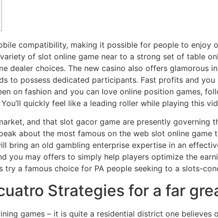
obile compatibility, making it possible for people to enjoy
rb variety of slot online game near to a strong set of table 
me dealer choices.
The new casino also offers glamorous i
 to possess dedicated participants. Fast profits and you 
een on fashion and you can love online position games, fol
u’ll quickly feel like a leading roller while playing this v
rket, and that slot gacor game are presently governing t
peak about the most famous on the web slot online game to
ill bring an old gambling enterprise expertise in an effecti
and you may offers to simply help players optimize the ear
s try a famous choice for PA people seeking to a slots-co
 cuatro Strategies for a far g
ning games – it is quite a residential district one believes