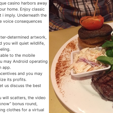
ique casino harbors away
our home. Enjoy classic
at i imply. Underneath the
me voice consequences
cter-determined artwork,
 you will quiet wildlife,
eling.
lable to the mobile
ou may Android operating
n app.
incentives and you may
ze its profits.
et us discuss the best
 will scatters, the video
 know” bonus round,
g clothes for a virtual