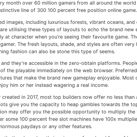
ry month over 60 million gamers from all around the world 
istinctive line of 300 100 percent free position online game.
 images, including luxurious forests, vibrant oceans, and q
re utilising these types of layouts to echo the brand new 
ly at character when you’re seeing their favourite game. The
gamer. The fresh layouts, shade, and styles are often very 
ing fashion can also be stone this type of seems.
, and they’re accessible in the zero-obtain platforms. Peo
l of the playable immediately on the web browser. Preferred
eatures that make the brand new gameplay enjoyable. Most 
njoy him or her instead wagering a real income.
 created in 2017, most top builders now offer no less than
lots give you the capacity to heap gambles towards the to
on may offer you the possible opportunity to multiply the
ever some 100 percent free slot machines have 100x multipl
enormous paydays or any other features.