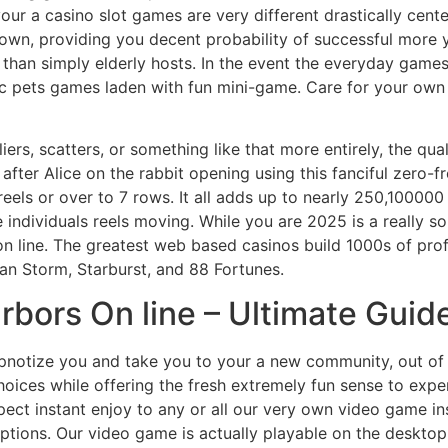
our a casino slot games are very different drastically cente
wn, providing you decent probability of successful more y
than simply elderly hosts. In the event the everyday game
ic pets games laden with fun mini-game. Care for your own
liers, scatters, or something like that more entirely, the qu
 after Alice on the rabbit opening using this fanciful zero
reels or over to 7 rows. It all adds up to nearly 250,10000
 individuals reels moving. While you are 2025 is a really sol
on line. The greatest web based casinos build 1000s of prof
an Storm, Starburst, and 88 Fortunes.
arbors On line – Ultimate Gui
pnotize you and take you to your a new community, out of r
hoices while offering the fresh extremely fun sense to expe
pect instant enjoy to any or all our very own video game i
ptions. Our video game is actually playable on the desktop