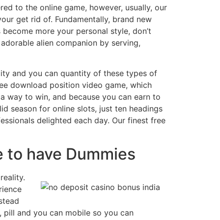
red to the online game, however, usually, our
our get rid of. Fundamentally, brand new
s become more your personal style, don’t
 adorable alien companion by serving,
ality and you can quantity of these types of
-free download position video game, which
0 a way to win, and because you can earn to
id season for online slots, just ten headings
essionals delighted each day. Our finest free
de to have Dummies
eality.
rience
nstead
, pill and you can mobile so you can