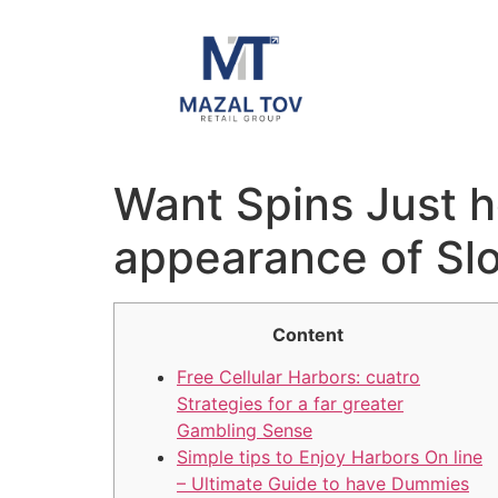
Want Spins Just h
appearance of Sl
Content
Free Cellular Harbors: cuatro
Strategies for a far greater
Gambling Sense
Simple tips to Enjoy Harbors On line
– Ultimate Guide to have Dummies