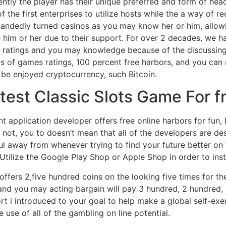
ently the player has their unique preferred and form of hea
the first enterprises to utilize hosts while the a way of re
ehandedly turned casinos as you may know her or him, allowi
e him or her due to their support. For over 2 decades, we ha
 ratings and you may knowledge because of the discussin
s of games ratings, 100 percent free harbors, and you can 
 be enjoyed cryptocurrency, such Bitcoin.
test Classic Slots Game For f
 application developer offers free online harbors for fun,
 not, you to doesn’t mean that all of the developers are d
 away from whenever trying to find your future better on t
 Utilize the Google Play Shop or Apple Shop in order to inst
ffers 2,five hundred coins on the looking five times for the
and you may acting bargain will pay 3 hundred, 2 hundred, a
ort i introduced to your goal to help make a global self-exe
e use of all of the gambling on line potential.