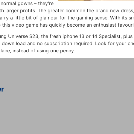
y normal gowns – they’re
ith larger profits. The greater common the brand new dress,
 carry a little bit of glamour for the gaming sense. With i
ons this video game has quickly become an enthusiast favouri
 Universe S23, the fresh iphone 13 or 14 Specialist, plus
ut down load and no subscription required. Look for your 
place, instead of using one penny.
er