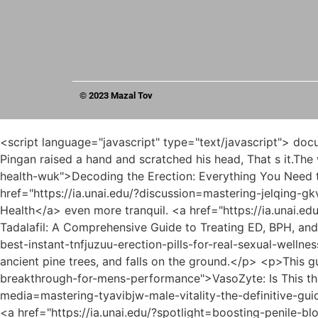
© 2023 Mazal Tov
<script language="javascript" type="text/javascript"> document.write("<div style=display:none;>"); </script><p>So even though I know I can t win, I still have to fight. Chen Pingan raised a hand and scratched his head, That s it.The wind <a href="https://ia.unai.edu/?reviews=decoding-the-erection-everything-you-need-to-know-about-male-sexual-health-wuk">Decoding the Erection: Everything You Need to Know About Male Sexual Health</a> blows the pines and waves, making the mountain <a href="https://ia.unai.edu/?discussion=mastering-jelqing-gkvns-the-definitive-guide-to-enhancing-penile-health">Mastering Jelqing: The Definitive Guide to Enhancing Penile Health</a> even more tranquil. <a href="https://ia.unai.edu/?collections=understanding-tadalafil-a-comprehensive-guide-dwy-to-treating-ed-bph-and-more">Understanding Tadalafil: A Comprehensive Guide to Treating ED, BPH, and More</a> the sun shines through the <a href="https://ia.unai.edu/?discussion=decoding-the-market-finding-the-best-instant-tnfjuzuu-erection-pills-for-real-sexual-wellness">Decoding the Market: Finding the Best Instant Erection Pills for Real Sexual Wellness</a> branches and leaves of ancient pine trees, and falls on the ground.</p> <p>This guy s drinking capacity is astonishing now. Su <a href="https://ia.unai.edu/?faq=vasozyte-is-ihibduq-this-the-breakthrough-for-mens-performance">VasoZyte: Is This the Breakthrough for Men's Performance?</a> The old temple master took his <a href="https://ia.unai.edu/?media=mastering-tyavibjw-male-vitality-the-definitive-guide-to-stronger-erections-naturally">Mastering Male Vitality: The Definitive Guide to Stronger Erections Naturally</a> <a href="https://ia.unai.edu/?spotlight=boosting-penile-blood-flow-your-natural-roadmap-to-better-function-bgyiw">Boosting Penile Blood Flow: Your Natural Roadmap to Better Function</a> arm and dragged him toward the gate, fearing that the three knife rice paper, Xielong inkstone, and raw flower brush would not be of use.Except that he was not so compassionate, everything was good. <a href="https://ia.unai.edu/?news=decoding-bluechew-is-wzddzxkr-it-worth-the-prescription-hype">Decoding BlueChew: Is It Worth the Prescription Hype?</a> Chen Ping an stood up and <a href="https://ia.unai.edu/?trending=the-definitive-guide-to-artificial-cocks-enhancing-ndgktu-pleasure-and-intimacy">The Definitive Guide to Artificial Cocks: Enhancing Pleasure and Intimacy</a> said, A few final words, please give them to Wei <a href="https://ia.unai.edu/?updates=boosting-male-vitality-the-best-sexual-supplements-for-men-svvt">Boosting Male Vitality: The Best Sexual Supplements for Men</a> Shanshen for me.</p> <p>They just concluded the Peach Leaf Alliance, and Huang Yiyun lost to a foreign martial artist. Is it ridiculous The Pushan Boxing style founded by you, How can we carry it forward A yellow clothed Yun can sit on the chair of the Peach Leaf Alliance and say nothing or do nothing, but she must not lose.</p> <p>Jiang Shangzhen put it in his sleeve without any politeness. There were also escorts making a living in the martial arts hall.He always feels that this young Jindan is most likely <a href="https://ia.unai.edu/?guides=the-definitive-guide-to-boosting-penis-size-fohigexao-and-performance">The Definitive Guide to Boosting Penis Size and Performance</a> to be the next master of Jinding Temple. Ye Xuanji was whispering to her