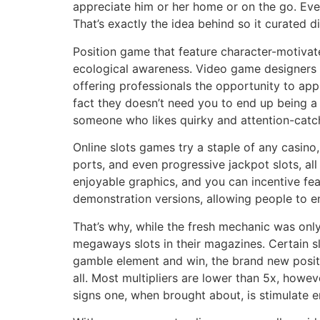
appreciate him or her home or on the go. Eve
That’s exactly the idea behind so it curated d
Position game that feature character-motivated
ecological awareness. Video game designers a
offering professionals the opportunity to app
fact they doesn’t need you to end up being a 
someone who likes quirky and attention-catch
Online slots games try a staple of any casino
ports, and even progressive jackpot slots, al
enjoyable graphics, and you can incentive f
demonstration versions, allowing people to e
That’s why, while the fresh mechanic was only
megaways slots in their magazines. Certain s
gamble element and win, the brand new positi
all. Most multipliers are lower than 5x, how
signs one, when brought about, is stimulate 