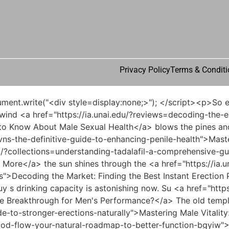
Privacy Policy
Terms & Conditi
 ancestor when she was suddenly startled.</p> <p>In the attic, an incense burner is placed on top of a book, and the book is placed on a straw futon. Zhou Mi said to himself, I once had the enthusiasm to slay ghosts and thieves in a boat that is not tied to the human world.Jiang Shangzhen squatted next to the pit and identified the <a href="https://ia.unai.edu/?questions=why-are-you-struggling-with-ed-natural-rkllofrsg-remedies-to-boost-your-sexual-health">Why Are You Struggling with ED? Natural Remedies to Boost Your Sexual Health</a> young mountain master of Luolu Mountain under the ground.</p> <p>Liu and the others back to the house later. The old master Huan Yun and Chen Ping an had a fight with each other. Chen Pingan smiled and clasped his fists in return. The two parties first met in Yunshang City. One set up a stall selling talismans, and the other had a unique eye.He read and copied books day and night, until his bones <a href="https://ia.unai.edu/?research=sildenafil-vs-vardenafil-which-pde-inhibitor-is-tyoxplsj-right-for-you">Sildenafil vs. Vardenafil: Which PDE5 Inhibitor is Right for You?</a> were gone. After recovering from a serious illness, he began to practice <a href="https://ia.unai.edu/?discussion=mcczsyvh-decoding-the-confusion-do-you-really-need-a-prescription-for-viagra-at-walmart">Decoding the Confusion: Do You Really Need a Prescription for Viagra at Walmart?</a> Taoism.</p> <p>Tao Xieyang gathered his voices together <a href="https://ia.unai.edu/?insights=mastering-the-art-of-ukmmg-staying-hard-a-deep-dive-into-sexual-health">Mastering the Art of Staying Hard: A Deep Dive into Sexual Health</a> and laughed with <a href="https://ia.unai.edu/?blogs=finding-the-right-path-oso-a-deep-dive-into-choosing-the-best-ed-medication">Finding the Right Path: A Deep Dive into Choosing the Best ED Medication</a> his two brothers, The fortune of martial arts belongs to me, so Yu Zhenyi must die.From now on, stop staring at the few taels of hard earned money in my pocket. It s not much money, and it can t survive. Chen Pingan took over the conversation and joked But it will definitely burn your mouth more than a bowl of wontons.</p> <p>According to common sense, Han Yushu would be in an invincible position if he sacrificed the true shape of the Five Mountains, which was <a href="https://ia.unai.edu/?topics=understanding-viagra-a-deep-dive-mmstmvkm-into-treating-erectile-dysfunction">Understanding Viagra: A Deep Dive into Treating Erectile Dysfunction</a> the treasure of the mountain.He smiled with Han Yushu and said, Chen Pingan of Luolu Mountain, ask Wan Yaozong for swordsmanship. Han Yushu looked sincere and called the Taoist priest, Fellow Taoist Chen has great swordsmanship, and many juniors have <a href="https://ia.unai.edu/?collections=understanding-erectile-dysfunction-jvowbdcp-a-comprehensive-guide-to-diagnosis-and-recovery">Understanding Erectile Dysfunction: A Comprehensive Guide to Diagnosis and Recovery</a> offended him.</p> <p>People who have ten thousand taels of silver are not willing to deal with people who have one thousand taels of silver.In addition, Tiefu River Water God Yang Hua is involved in a complicated grudge with Chen Ping an. It can be said that the incense villain who came to Luolu Mountain on time was also born in the God s Pavilion in the city, so it is so big.</p> <p>If Chen Jianxian has only practiced