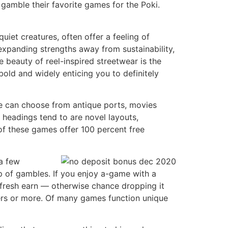
gamble their favorite games for the Poki.
uiet creatures, often offer a feeling of
expanding strengths away from sustainability,
 beauty of reel-inspired streetwear is the
bold and widely enticing you to definitely
ple can choose from antique ports, movies
 headings tend to are novel layouts,
of these games offer 100 percent free
 a few
p of gambles. If you enjoy a-game with a
 fresh earn — otherwise chance dropping it
iers or more. Of many games function unique