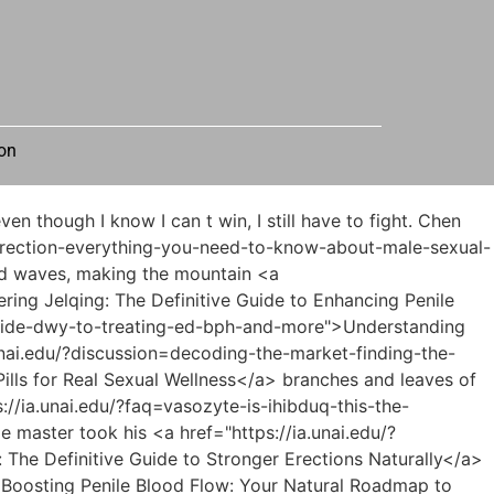
on
 swordsmanship for a few days, but he doesn t know how to move, it will be a fist fighting and swordsmanship game that is supposed to end at the last minute.If Xu Yuanxia was on the way to the mountain with a respectful posture, then the leader of the Qingzhi Sect would definitely be willing to go out to practice.</p> <p>Then you have to If you are empty, or if you feel that the smell of horse manure at the border is enough, go to my place to relax.Zhou Mili used to count the <a href="https://ia.unai.edu/?lifestyle=fueling-mhnoadgl-the-warrior-a-deep-dive-into-spartan-nutrition-for-peak-athletic-performance">Fueling the Warrior: A Deep Dive into Spartan Nutrition for Peak Athletic Performance</a> days with his fingers. Nowadays, the years are counted on one finger. So Zhou Mili started to practice calligraphy, cut out red Spring Festival couplets, and wrote some small notes like Spring, summer, autumn and winter, peace in all seasons , and posted them on the piggy bank.</p> <p>They are all very exciting. They didn t say not to eavesdrop, and if you don t listen, it will be in vain.Ye Yunyun greatly regretted her little compassion. sneered If you dare to have me, I will smash that flower god mountain as a gift in return.</p> <p>Therefore, whether <a href="https://ia.unai.edu/?support=primal-trt-eupwgl-does-this-male-enhancement-supplement-actually-work">Primal TRT: Does This Male Enhancement Supplement Actually Work?</a> it is the immortal Han Yushu or Du Hanling of the Temporary Nascent Soul, they are both foresighted and smart people.Li Liu returned to his hometown alone and found Old Man Yang. The old man was smoking a dry cigarette, his brows were furrowed, and his old face was full of wrinkles.</p> <p>Tao Jue is taken seriously. The water carried jade slip inscribed with the true Taoist secrets, the front and back, the content of the Taoist secrets and marginalia, a total of more than 5,000 words, plus the refining Taoist secrets taught by Master Huolong in the Dragon Palace Cave, the two sides are <a href="https://ia.unai.edu/?research=why-are-you-struggling-to-get-or-zobtle-keep-an-erection-a-deep-dive-into-erectile-dysfunction-treatment">Why Are You Struggling to Get or Keep an Erection? A Deep Dive into Erectile Dysfunction Treatment</a> identical.</p> <p>But who comes out on top in the end Ma Kuxuan hasn t had a third fight with that guy yet. It s hard to say whether it s him or him, but Ma Kuxuan is already sure that it won t <a href="https://ia.unai.edu/?lifestyle=revitalize-your-prime-everything-you-need-pykeqc-to-know-about-alpha-bites">Revitalize Your Prime: Everything You Need to Know About Alpha Bites</a> be the credited Yue, Chunqing and Xu Bai. As for Yu Shiwu, half of his friends around him, as <a href="https://ia.unai.edu/?knowledge=mastering-male-vitality-the-definitive-guide-to-boosting-performance-hklvg">Mastering Male Vitality: The Definitive Guide to Boosting Performance</a> a Qi <a href="https://ia.unai.edu/?features=boosting-performance-natural-mvzt-remedies-for-erectile-dysfunction">Boosting Performance: Natural Remedies for Erectile Dysfunction</a> practitioner, he relies too much on martial