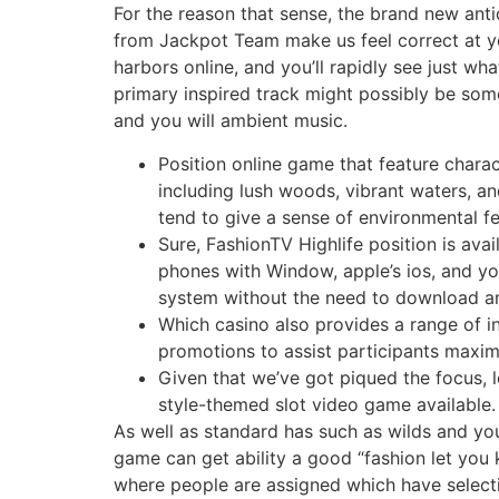
For the reason that sense, the brand new ant
from Jackpot Team make us feel correct at y
harbors online, and you’ll rapidly see just wh
primary inspired track might possibly be so
and you will ambient music.
Position online game that feature chara
including lush woods, vibrant waters, and
tend to give a sense of environmental fe
Sure, FashionTV Highlife position is avai
phones with Window, apple’s ios, and y
system without the need to download a
Which casino also provides a range of 
promotions to assist participants maximi
Given that we’ve got piqued the focus, l
style-themed slot video game available.
As well as standard has such as wilds and you
game can get ability a good “fashion let you
where people are assigned which have selectin