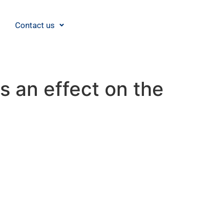
Contact us
s an effect on the