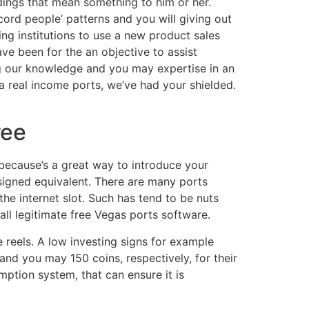
dings that mean something to him or her.
cord people’ patterns and you will giving out
ng institutions to use a new product sales
ve been for the an objective to assist
g our knowledge and you may expertise in an
a real income ports, we’ve had your shielded.
ree
 because’s a great way to introduce your
esigned equivalent. There are many ports
he internet slot. Such has tend to be nuts
all legitimate free Vegas ports software.
 reels. A low investing signs for example
nd you may 150 coins, respectively, for their
mption system, that can ensure it is