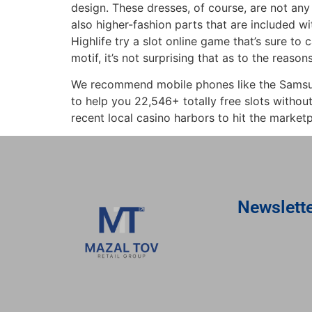
design. These dresses, of course, are not an
also higher-fashion parts that are included w
Highlife try a slot online game that’s sure to
motif, it’s not surprising that as to the reas
We recommend mobile phones like the Samsung
to help you 22,546+ totally free slots witho
recent local casino harbors to hit the market
Newslett