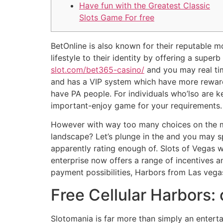
Have fun with the Greatest Classic
Slots Game For free
BetOnline is also known for their reputable m
lifestyle to their identity by offering a supe
slot.com/bet365-casino/
and you may real ti
and has a VIP system which have more rewards
have PA people. For individuals who’lso are k
important-enjoy game for your requirements. Yo
However with way too many choices on the ma
landscape? Let’s plunge in the and you may s
apparently rating enough of. Slots of Vegas w
enterprise now offers a range of incentives 
payment possibilities, Harbors from Las vega
Free Cellular Harbors:
Slotomania is far more than simply an entertai