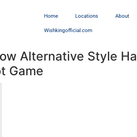
Home
Locations
About
Wishkingofficial.com
ow Alternative Style Ha
ot Game