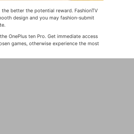
 the better the potential reward. FashionTV
ts smooth design and you may fashion-submit
te.
 the OnePlus ten Pro. Get immediate access
chosen games, otherwise experience the most