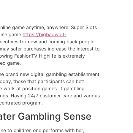
 online game anytime, anywhere. Super Slots
online game
https://bigbadwolf-
ncentives for new and coming back people,
may safer purchases increase the interest to
lowing FashionTV Highlife is extremely
ideo game.
he brand new digital gambling establishment
day, those that participants can be’t
ve work at position games. It gambling
nings. Having 24/7 customer care and various
ncentrated program.
reater Gambling Sense
 one to children one performs with her,