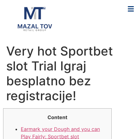
Very hot Sportbet
slot Trial Igraj
besplatno bez
registracije!
Content
Earmark your Dough and you can
Play Fairly: Sportbet slot