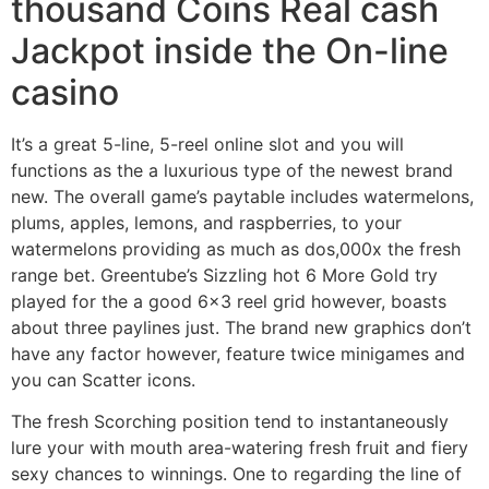
thousand Coins Real cash
Jackpot inside the On-line
casino
It’s a great 5-line, 5-reel online slot and you will
functions as the a luxurious type of the newest brand
new. The overall game’s paytable includes watermelons,
plums, apples, lemons, and raspberries, to your
watermelons providing as much as dos,000x the fresh
range bet. Greentube’s Sizzling hot 6 More Gold try
played for the a good 6×3 reel grid however, boasts
about three paylines just. The brand new graphics don’t
have any factor however, feature twice minigames and
you can Scatter icons.
The fresh Scorching position tend to instantaneously
lure your with mouth area-watering fresh fruit and fiery
sexy chances to winnings. One to regarding the line of