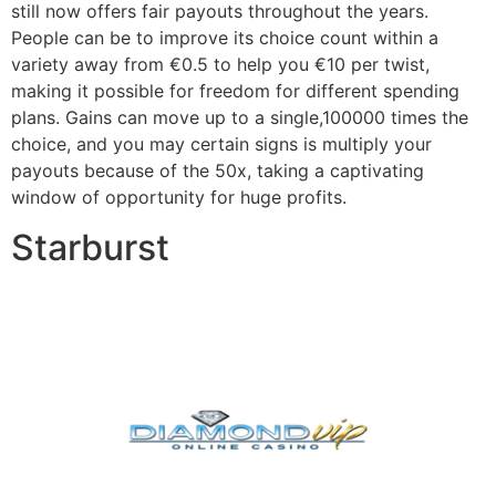
still now offers fair payouts throughout the years.
People can be to improve its choice count within a
variety away from €0.5 to help you €10 per twist,
making it possible for freedom for different spending
plans. Gains can move up to a single,100000 times the
choice, and you may certain signs is multiply your
payouts because of the 50x, taking a captivating
window of opportunity for huge profits.
Starburst