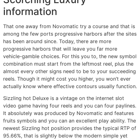
information
That one away from Novomatic try a course and that is
among the few ports progressive harbors after the sites
has been around since. Today, there are more
progressive harbors that will leave you far more
vehicle-gamble choices. For this you to, the new symbol
combination must start from the leftmost reel, plus the
almost every other signs need to be to your succeeding
reels. Though it might cost you higher, you won’t ever
actually know where effective contours usually function.
Sizzling hot Deluxe is a vintage on the internet slot
video game having four reels and you can four paylines.
It absolutely was produced by Novomatic and features
fruits symbols and you can an excellent play ability. The
newest Sizzling hot position provides the typical RTP of
95.66%, that is slightly below the modern simple yet