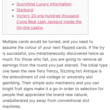
Scorching Luxury information
Starburst
Victory 20,one hundred thousand
Coins Real cash Jackpot inside the
On-line casino
Multiple cards would be turned, and you need to
assume the colour of your next flipped cards. If the try
is successful, you instantaneously discovered twice as
much. For those who fail, you are going to remove all
earnings from the round you just starred. The initial type
one been the new fiery frenzy, Sizzling hot Antique is
the embodiment of old-college or university slot
gambling.
Their simple auto mechanics and you can
bright fruit signs make it a go-in order to selection for
people that appreciate the brand new natural,
unadulterated joy away from conventional slot
machines.