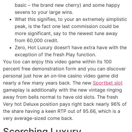
basic – the brand new cherry) and some happy
sevens to your large wins.
What this signifies, to your an extremely simplistic
peak, is the fact one last commission could be
more significant, say to the newest tune away
from 60,000 credit.
Zero, Hot Luxury doesn’t have extra have with the
exception of the fresh Play function.
You too can enjoy this video game within its 100
percent free demonstration form and you can discover
personal just how an on-line casino video game did
nearly a few many years back. The new
Sportbet slot
gameplay is additionally with the new vintage ringing
away from bells normal to have old slots. The fresh
Very hot Deluxe position pays right back nearly 96% of
the share having a keen RTP out of 95.66, which is a
very average-sized come back.
Scorching Luxury