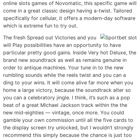
online slots games of Novomatic, this specific game will
come in a great classic design having a-twist. Tailored
specifically for cellular, it offers a modern-day software
which is extreme fun to try out.
The fresh Spread out Victories and you
will Play possibilities have an opportunity to have
particular pretty good gains. Inside Very hot Deluxe, the
brand new soundtrack as well as remains genuine in
order to antique machines. Your tune in to the new
rumbling sounds while the reels twist and you can a
ding to your wins. It will come alive far more when you
home a large victory, because the soundtrack alter so
you can a celebratory jingle. I think, it’s such as a pop
beat of a great Michael Jackson track within the the
new mid-eighties — vintage, once more. You could
gamble your own commission until all the five cards to
the display screen try unlocked, but I wouldn’t strongly
recommend this simply because the chance is just too