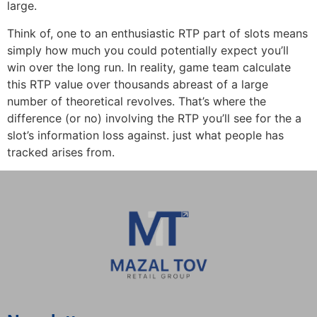
large.
Think of, one to an enthusiastic RTP part of slots means
simply how much you could potentially expect you’ll
win over the long run. In reality, game team calculate
this RTP value over thousands abreast of a large
number of theoretical revolves. That’s where the
difference (or no) involving the RTP you’ll see for the a
slot’s information loss against. just what people has
tracked arises from.