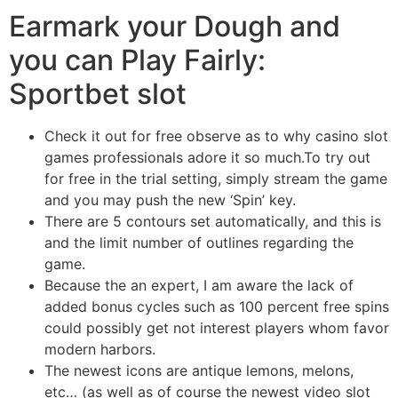
Earmark your Dough and
you can Play Fairly:
Sportbet slot
Check it out for free observe as to why casino slot
games professionals adore it so much.To try out
for free in the trial setting, simply stream the game
and you may push the new ‘Spin’ key.
There are 5 contours set automatically, and this is
and the limit number of outlines regarding the
game.
Because the an expert, I am aware the lack of
added bonus cycles such as 100 percent free spins
could possibly get not interest players whom favor
modern harbors.
The newest icons are antique lemons, melons,
etc… (as well as of course the newest video slot