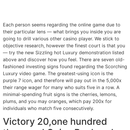
Each person seems regarding the online game due to
their particular lens — what brings you inside you are
going to drill various other casino player. We stick to
objective research, however the finest court is that you
— try the new Sizzling hot Luxury demonstration listed
above and discover how you feel. There are seven old-
fashioned investing signs found regarding the Scorching
Luxury video game. The greatest-using icon is the
purple 7 icon, and therefore will pay out in the 5,000x
their range wager for many who suits five in a row. A
minimal-spending fruit signs is the cherries, lemons,
plums, and you may oranges, which pay 200x for
individuals who match five consecutively.
Victory 20,one hundred