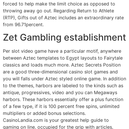
forced to help make the limit choice as opposed to
throwing away go out. Regarding Return to Athlete
(RTP), Gifts out of Aztec includes an extraordinary rate
from 96.71percent.
Zet Gambling establishment
Per slot video game have a particular motif, anywhere
between Aztec templates to Egypt layouts to Fairytale
classics and loads much more. Aztec Secrets Position
are a good three-dimensional casino slot games and
you will falls under Aztec styled online game. In addition
to the themes, harbors are labeled to the kinds such as
antique, progressives, video and you can Megaways
harbors. These harbors essentially offer a plus function
of a few type, if it is 100 percent free spins, unlimited
multipliers or added bonus selections.
CasinoLandia.com is your greatest help guide to
gaming on line, occupied for the grip with articles,