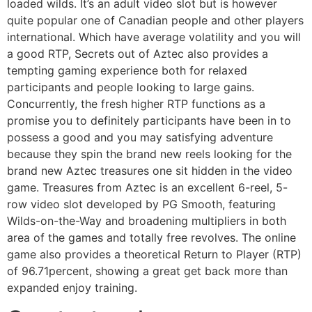
loaded wilds. It’s an adult video slot but is however
quite popular one of Canadian people and other players
international. Which have average volatility and you will
a good RTP, Secrets out of Aztec also provides a
tempting gaming experience both for relaxed
participants and people looking to large gains.
Concurrently, the fresh higher RTP functions as a
promise you to definitely participants have been in to
possess a good and you may satisfying adventure
because they spin the brand new reels looking for the
brand new Aztec treasures one sit hidden in the video
game. Treasures from Aztec is an excellent 6-reel, 5-
row video slot developed by PG Smooth, featuring
Wilds-on-the-Way and broadening multipliers in both
area of the games and totally free revolves. The online
game also provides a theoretical Return to Player (RTP)
of 96.71percent, showing a great get back more than
expanded enjoy training.