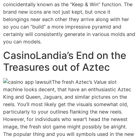
coincidentally known as the “Keep & Win” function. The
brand new icons are not just kept, but once it
belongings near each other they arrive along with her
so you can “build” a more impressive pyramid and
certainly will consistently generate in various molds and
you can models.
CasinoLandia’s End on the
Treasures out of Aztec
The fresh Aztec’s Value slot
machine looks decent, that have an enthusiastic Aztec
King and Queen, Jaguars, and similar pictures on the
reels. You’ll most likely get the visuals somewhat old,
particularly to your outlines flanking the new reels.
However, for individuals who wear’t head the newest
image, the fresh slot game might possibly be alright.
The popular thing and you will symbols used in the new