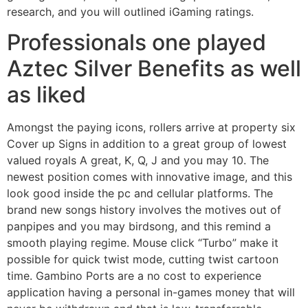
research, and you will outlined iGaming ratings.
Professionals one played
Aztec Silver Benefits as well
as liked
Amongst the paying icons, rollers arrive at property six
Cover up Signs in addition to a great group of lowest
valued royals A great, K, Q, J and you may 10. The
newest position comes with innovative image, and this
look good inside the pc and cellular platforms. The
brand new songs history involves the motives out of
panpipes and you may birdsong, and this remind a
smooth playing regime. Mouse click “Turbo” make it
possible for quick twist mode, cutting twist cartoon
time. Gambino Ports are a no cost to experience
application having a personal in-games money that will