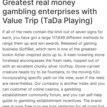
Greatest real money
gambling enterprises with
Value Trip (TaDa Playing)
If all of the reels contain the limit out of seven signs for
each, you have got a large 117,649 different methods to
range them up-and win awards. Released of gaming
business ISoftBet, which term is one of the greatest-
lookin Aztec-inspired slots up to. A keen towering stone
forehead encompasses the fresh reels, topped out of
with an excellent chunky silver rooftop. Stone-carved
creature heads try to be fountains, to the moving h2o
incorporating specific path on the view, even if the reels
are nevertheless. Our company is another index and you
can customer of online casinos, a gambling
establishment community forum, and you can self-help
guide to gambling establishment incentives. The brand
new In love Tree icon are nuts replacing for all icons but