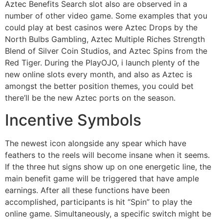
Aztec Benefits Search slot also are observed in a
number of other video game. Some examples that you
could play at best casinos were Aztec Drops by the
North Bulbs Gambling, Aztec Multiple Riches Strength
Blend of Silver Coin Studios, and Aztec Spins from the
Red Tiger. During the PlayOJO, i launch plenty of the
new online slots every month, and also as Aztec is
amongst the better position themes, you could bet
there’ll be the new Aztec ports on the season.
Incentive Symbols
The newest icon alongside any spear which have
feathers to the reels will become insane when it seems.
If the three hut signs show up on one energetic line, the
main benefit game will be triggered that have ample
earnings. After all these functions have been
accomplished, participants is hit “Spin” to play the
online game. Simultaneously, a specific switch might be