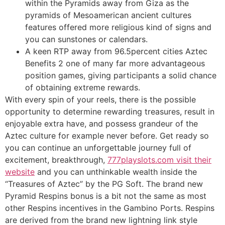
within the Pyramids away from Giza as the
pyramids of Mesoamerican ancient cultures
features offered more religious kind of signs and
you can sunstones or calendars.
A keen RTP away from 96.5percent cities Aztec
Benefits 2 one of many far more advantageous
position games, giving participants a solid chance
of obtaining extreme rewards.
With every spin of your reels, there is the possible
opportunity to determine rewarding treasures, result in
enjoyable extra have, and possess grandeur of the
Aztec culture for example never before. Get ready so
you can continue an unforgettable journey full of
excitement, breakthrough,
777playslots.com visit their
website
and you can unthinkable wealth inside the
“Treasures of Aztec” by the PG Soft. The brand new
Pyramid Respins bonus is a bit not the same as most
other Respins incentives in the Gambino Ports. Respins
are derived from the brand new lightning link style