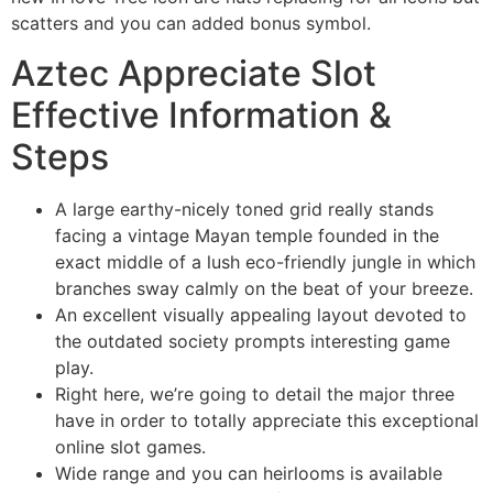
scatters and you can added bonus symbol.
Aztec Appreciate Slot
Effective Information &
Steps
A large earthy-nicely toned grid really stands
facing a vintage Mayan temple founded in the
exact middle of a lush eco-friendly jungle in which
branches sway calmly on the beat of your breeze.
An excellent visually appealing layout devoted to
the outdated society prompts interesting game
play.
Right here, we’re going to detail the major three
have in order to totally appreciate this exceptional
online slot games.
Wide range and you can heirlooms is available