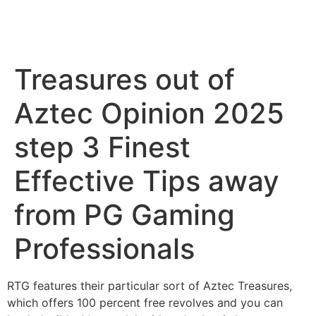
Treasures out of
Aztec Opinion 2025
step 3 Finest
Effective Tips away
from PG Gaming
Professionals
RTG features their particular sort of Aztec Treasures,
which offers 100 percent free revolves and you can