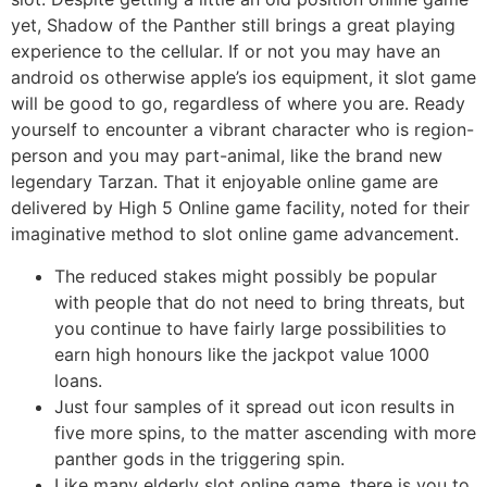
yet, Shadow of the Panther still brings a great playing
experience to the cellular. If or not you may have an
android os otherwise apple’s ios equipment, it slot game
will be good to go, regardless of where you are. Ready
yourself to encounter a vibrant character who is region-
person and you may part-animal, like the brand new
legendary Tarzan. That it enjoyable online game are
delivered by High 5 Online game facility, noted for their
imaginative method to slot online game advancement.
The reduced stakes might possibly be popular
with people that do not need to bring threats, but
you continue to have fairly large possibilities to
earn high honours like the jackpot value 1000
loans.
Just four samples of it spread out icon results in
five more spins, to the matter ascending with more
panther gods in the triggering spin.
Like many elderly slot online game, there is you to