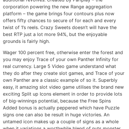
corporation powering the new Range aggregation
platform – the game brings four contours plus now
offers fifty chances to secure of for each and every
twist of 1’s reels. Crazy Sweets doesn’t will have the
best RTP just a lot more 94%, but the enjoyable
grounds is fairly high.
Wager 100 percent free, otherwise enter the forest and
you may enjoy Trace of your own Panther Infinity for
real currency. Large 5 Video game understand what
they do after they create slot games, and Trace of your
own Panther are a classic example of so it. Superbly
easy, it amazing slot video game utilises the brand new
exciting Split up Icons element in order to provide lots
of big-winnings potential, because the Free Spins
Added bonus is actually peppered which have Puzzle
signs one can also be result in huge victories. An
untamed icon makes up a couple of signs as a whole
when it variations a worthwhile blend of nuts monster