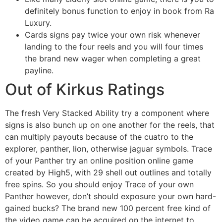
definitely bonus function to enjoy in book from Ra
Luxury.
Cards signs pay twice your own risk whenever
landing to the four reels and you will four times
the brand new wager when completing a great
payline.
Out of Kirkus Ratings
The fresh Very Stacked Ability try a component where
signs is also bunch up on one another for the reels, that
can multiply payouts because of the cuatro to the
explorer, panther, lion, otherwise jaguar symbols. Trace
of your Panther try an online position online game
created by High5, with 29 shell out outlines and totally
free spins. So you should enjoy Trace of your own
Panther however, don’t should exposure your own hard-
gained bucks? The brand new 100 percent free kind of
the video game can be acquired on the internet to