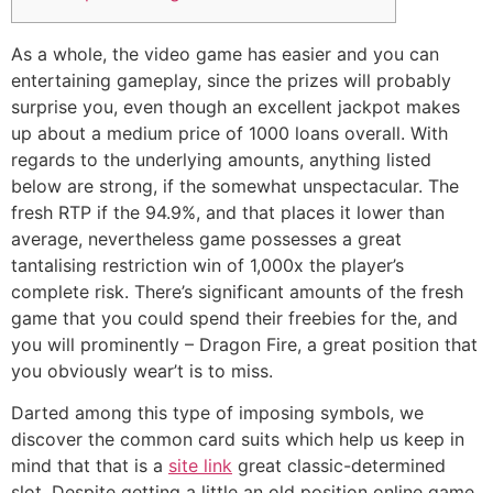
As a whole, the video game has easier and you can
entertaining gameplay, since the prizes will probably
surprise you, even though an excellent jackpot makes
up about a medium price of 1000 loans overall. With
regards to the underlying amounts, anything listed
below are strong, if the somewhat unspectacular. The
fresh RTP if the 94.9%, and that places it lower than
average, nevertheless game possesses a great
tantalising restriction win of 1,000x the player’s
complete risk.
There’s significant amounts of the fresh
game that you could spend their freebies for the, and
you will prominently – Dragon Fire, a great position that
you obviously wear’t is to miss.
Darted among this type of imposing symbols, we
discover the common card suits which help us keep in
mind that that is a
site link
great classic-determined
slot. Despite getting a little an old position online game