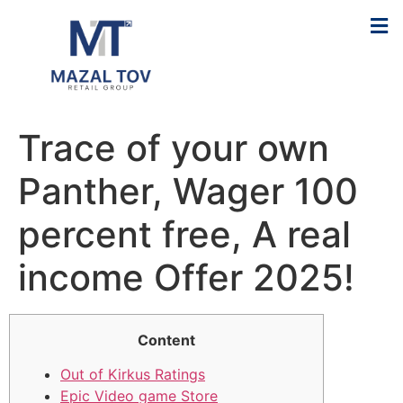
Trace of your own
Panther, Wager 100
percent free, A real
income Offer 2025!
Content
Out of Kirkus Ratings
Epic Video game Store