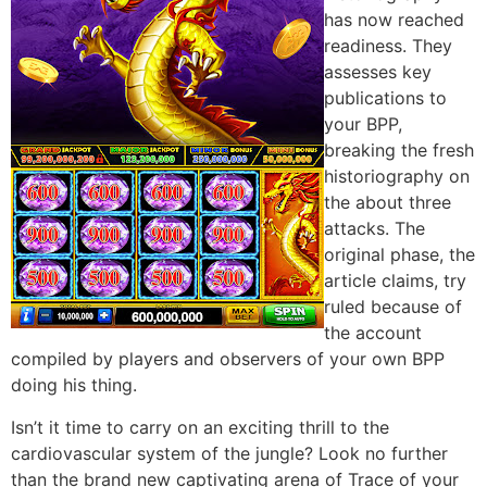
has now reached
readiness. They
assesses key
publications to
your BPP,
breaking the fresh
historiography on
the about three
attacks. The
original phase, the
article claims, try
ruled because of
the account
compiled by players and observers of your own BPP
doing his thing.
Isn’t it time to carry on an exciting thrill to the
cardiovascular system of the jungle? Look no further
than the brand new captivating arena of Trace of your