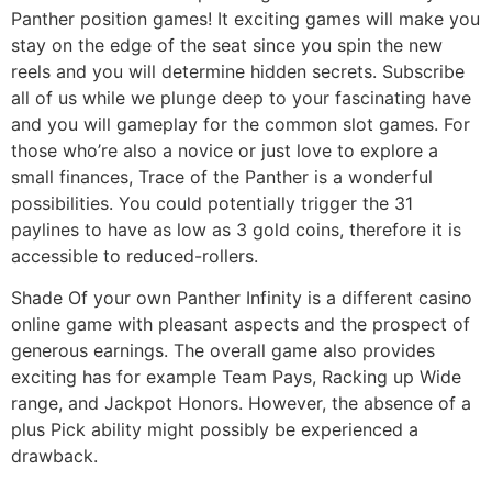
Panther position games! It exciting games will make you
stay on the edge of the seat since you spin the new
reels and you will determine hidden secrets. Subscribe
all of us while we plunge deep to your fascinating have
and you will gameplay for the common slot games. For
those who’re also a novice or just love to explore a
small finances, Trace of the Panther is a wonderful
possibilities. You could potentially trigger the 31
paylines to have as low as 3 gold coins, therefore it is
accessible to reduced-rollers.
Shade Of your own Panther Infinity is a different casino
online game with pleasant aspects and the prospect of
generous earnings. The overall game also provides
exciting has for example Team Pays, Racking up Wide
range, and Jackpot Honors. However, the absence of a
plus Pick ability might possibly be experienced a
drawback.