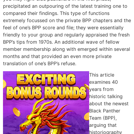
precipitated an outpouring of the latest training one to
compared their findings. This type of functions
extremely focussed on the private BPP chapters and the
feel of one’s BPP score and file; they were essentially
friendly to your group and regularly appraised the fresh
BPP’s tips from 1970s. An additional wave of fellow
member membership along with emerged within several
months and that provided an even more private
translation of one’s BPP’s refuse.
This article
examines 40
years from
historic talking
about the newest
Black Panther
Team (BPP),
arguing that
historiography