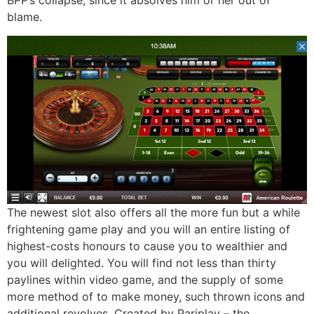
BPP’s collapse, since it absolves him or her out of
blame.
The newest slot also offers all the more fun but a while
frightening game play and you will an entire listing of
highest-costs honours to cause you to wealthier and
you will delighted. You will find not less than thirty
paylines within video game, and the supply of some
more method of to make money, such thrown icons and
additional revolves. Created by Pariplay – the