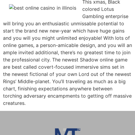
This xmas, Black
colored Lotus
Gambling enterprise
will bring you an enthusiastic unmissable potential to
start the brand new new-year which have huge gains
and you will you might unlimited enjoyable! With lots of
online games, a person-amicable design, and you will an
ample invited additional, there’s no greatest time to join
the professional city. The newest Shadow online game
are best called covert-focused immersive sims set in
the newest fictional of your own Lord out of the newest
Rings’ Middle-planet. You’ll traveling as much as a big
chart, finishing expectations anywhere between
torching adversary encampments to getting off massive
creatures.