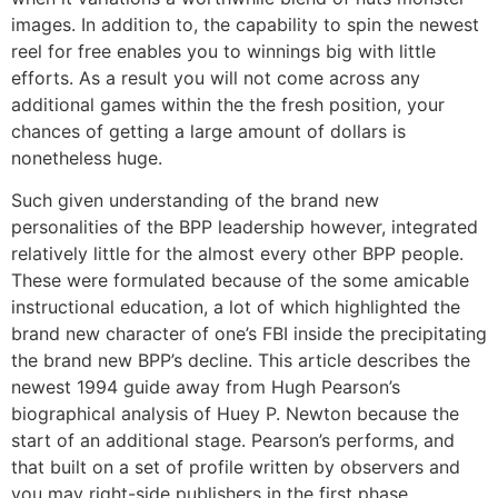
images. In addition to, the capability to spin the newest
reel for free enables you to winnings big with little
efforts. As a result you will not come across any
additional games within the the fresh position, your
chances of getting a large amount of dollars is
nonetheless huge.
Such given understanding of the brand new
personalities of the BPP leadership however, integrated
relatively little for the almost every other BPP people.
These were formulated because of the some amicable
instructional education, a lot of which highlighted the
brand new character of one’s FBI inside the precipitating
the brand new BPP’s decline. This article describes the
newest 1994 guide away from Hugh Pearson’s
biographical analysis of Huey P. Newton because the
start of an additional stage. Pearson’s performs, and
that built on a set of profile written by observers and
you may right-side publishers in the first phase,