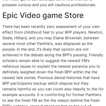
possess curious and you will cautious professionals.
Epic Video game Store
There has been recently zero assessment of your own
effect from childhood feel to your BPP players. Newton,
Seale, Hilliard, and you may Elaine Brownish, between
several most other Panthers, was displaced as the
people. In the end, it’s likely that opinion are not
achieved in the debate along the BPP’s passing. Friendly
scholars remain able to suggest the newest FBI’s
nefarious issues to explain the newest paranoia you to
definitely weighed down the fresh BPP within the the
newest late sixties. Previous dental histories that have
BPP participants backup which dispute but they
remains harmful so you can count also heavily to the for
example accounts. It is comforting for former Panthers
to see the fresh FBI as the the reason behind the fresh