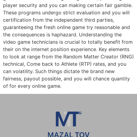
player security and you can making certain fair gamble.
These programs undergo strict evaluation and you will
certification from the independent third parties,
guaranteeing the fresh online game try reasonable and
the consequences is haphazard. Understanding the
video game technicians is crucial to totally benefit from
their on the internet position experience. Key elements
to look at range from the Random Matter Creator (RNG)
technical, Come back to Athlete (RTP) rates, and you
can volatility. Such things dictate the brand new
fairness, payout possible, and you will chance quantity
of for every online game.