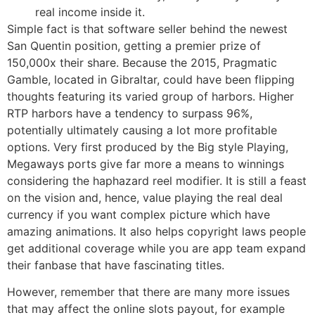
real income inside it.
Simple fact is that software seller behind the newest
San Quentin position, getting a premier prize of
150,000x their share. Because the 2015, Pragmatic
Gamble, located in Gibraltar, could have been flipping
thoughts featuring its varied group of harbors. Higher
RTP harbors have a tendency to surpass 96%,
potentially ultimately causing a lot more profitable
options. Very first produced by the Big style Playing,
Megaways ports give far more a means to winnings
considering the haphazard reel modifier. It is still a feast
on the vision and, hence, value playing the real deal
currency if you want complex picture which have
amazing animations. It also helps copyright laws people
get additional coverage while you are app team expand
their fanbase that have fascinating titles.
However, remember that there are many more issues
that may affect the online slots payout, for example