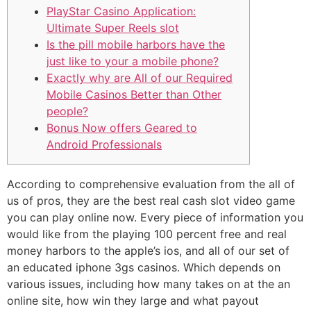
PlayStar Casino Application:
Ultimate Super Reels slot
Is the pill mobile harbors have the
just like to your a mobile phone?
Exactly why are All of our Required
Mobile Casinos Better than Other
people?
Bonus Now offers Geared to
Android Professionals
According to comprehensive evaluation from the all of
us of pros, they are the best real cash slot video game
you can play online now. Every piece of information you
would like from the playing 100 percent free and real
money harbors to the apple’s ios, and all of our set of
an educated iphone 3gs casinos. Which depends on
various issues, including how many takes on at the an
online site, how win they large and what payout