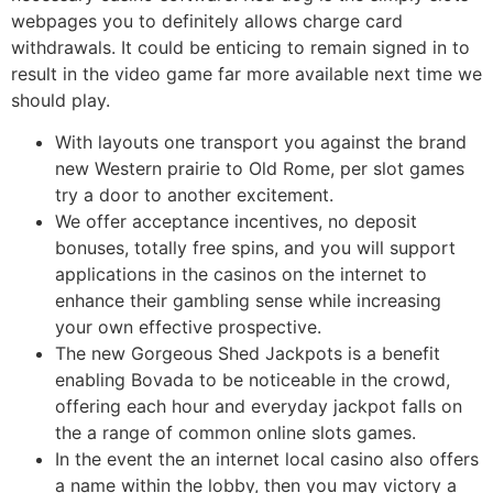
webpages you to definitely allows charge card
withdrawals. It could be enticing to remain signed in to
result in the video game far more available next time we
should play.
With layouts one transport you against the brand
new Western prairie to Old Rome, per slot games
try a door to another excitement.
We offer acceptance incentives, no deposit
bonuses, totally free spins, and you will support
applications in the casinos on the internet to
enhance their gambling sense while increasing
your own effective prospective.
The new Gorgeous Shed Jackpots is a benefit
enabling Bovada to be noticeable in the crowd,
offering each hour and everyday jackpot falls on
the a range of common online slots games.
In the event the an internet local casino also offers
a name within the lobby, then you may victory a