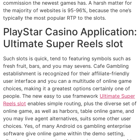
commission the newest games has.
A harsh matter for
the majority of websites is 95-96%, because the one’s
typically the most popular RTP to the slots.
PlayStar Casino Application:
Ultimate Super Reels slot
Such slots is quick, tend to featuring symbols such as
fresh fruit, bars, and you may sevens. Cafe Gambling
establishment is recognized for their affiliate-friendly
user interface and you can a multitude of online game
choices, making it a greatest options certainly one of
people. The new easy to use framework
Ultimate Super
Reels slot
enables simple routing, plus the diverse set of
online game, as well as harbors, table online game, and
you may live agent alternatives, suits some other user
choices. Yes, of many Android os gambling enterprise
software give online game within the demo setting,