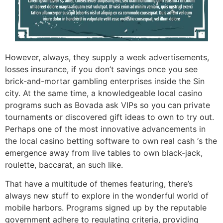
However, always, they supply a week advertisements,
losses insurance, if you don’t savings once you see
brick-and-mortar gambling enterprises inside the Sin
city. At the same time, a knowledgeable local casino
programs such as Bovada ask VIPs so you can private
tournaments or discovered gift ideas to own to try out.
Perhaps one of the most innovative advancements in
the local casino betting software to own real cash ‘s the
emergence away from live tables to own black-jack,
roulette, baccarat, an such like.
That have a multitude of themes featuring, there’s
always new stuff to explore in the wonderful world of
mobile harbors. Programs signed up by the reputable
government adhere to regulating criteria, providing