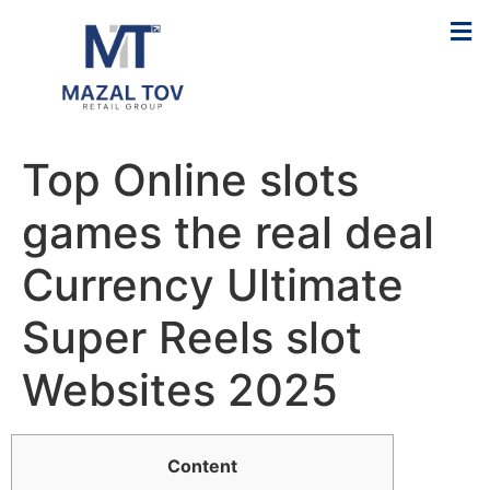
Top Online slots
games the real deal
Currency Ultimate
Super Reels slot
Websites 2025
Content