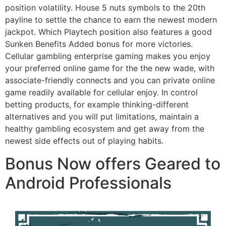
position volatility. House 5 nuts symbols to the 20th
payline to settle the chance to earn the newest modern
jackpot. Which Playtech position also features a good
Sunken Benefits Added bonus for more victories.
Cellular gambling enterprise gaming makes you enjoy
your preferred online game for the the new wade, with
associate-friendly connects and you can private online
game readily available for cellular enjoy. In control
betting products, for example thinking-different
alternatives and you will put limitations, maintain a
healthy gambling ecosystem and get away from the
newest side effects out of playing habits.
Bonus Now offers Geared to
Android Professionals