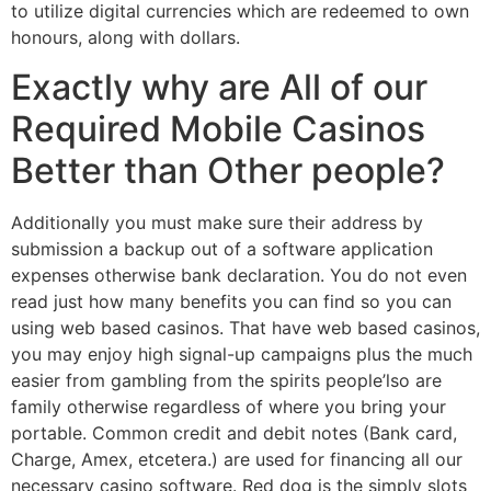
to utilize digital currencies which are redeemed to own
honours, along with dollars.
Exactly why are All of our
Required Mobile Casinos
Better than Other people?
Additionally you must make sure their address by
submission a backup out of a software application
expenses otherwise bank declaration. You do not even
read just how many benefits you can find so you can
using web based casinos. That have web based casinos,
you may enjoy high signal-up campaigns plus the much
easier from gambling from the spirits people’lso are
family otherwise regardless of where you bring your
portable. Common credit and debit notes (Bank card,
Charge, Amex, etcetera.) are used for financing all our
necessary casino software. Red dog is the simply slots