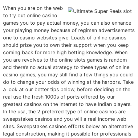
When you are on the web
to try out online casino
games you to pay actual money, you can also enhance
your playing money because of regimen advertisements
one to casino websites give. Loads of online casinos
should prize you to own their support when you keep
coming back for more high betting knowledge. When
you are revolves to the online slots games is random
and there’s no actual strategy to these types of online
casino games, you may still find a few things you could
do to change your odds of winning at the harbors. Take
a look at our better tips below, before deciding on the
real use the fresh 1000s of ports offered by our
greatest casinos on the internet to have Indian players.
In the usa, the 2 preferred type of online casinos are
sweepstakes casinos and you will a real income web
sites. Sweepstakes casinos efforts below an alternative
legal construction, making it possible for professionals