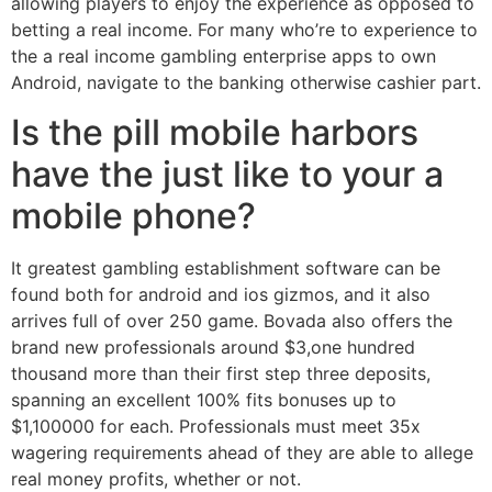
allowing players to enjoy the experience as opposed to
betting a real income. For many who’re to experience to
the a real income gambling enterprise apps to own
Android, navigate to the banking otherwise cashier part.
Is the pill mobile harbors
have the just like to your a
mobile phone?
It greatest gambling establishment software can be
found both for android and ios gizmos, and it also
arrives full of over 250 game. Bovada also offers the
brand new professionals around $3,one hundred
thousand more than their first step three deposits,
spanning an excellent 100% fits bonuses up to
$1,100000 for each. Professionals must meet 35x
wagering requirements ahead of they are able to allege
real money profits, whether or not.