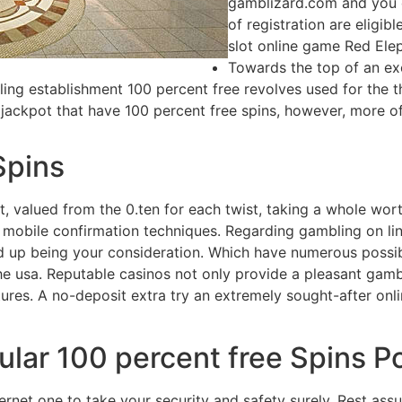
gamblizard.com and you 
of registration are eligi
slot online game Red Ele
Towards the top of an ex
ing establishment 100 percent free revolves used for the 
a jackpot that have 100 percent free spins, however, more 
Spins
t, valued from the 0.ten for each twist, taking a whole wor
mobile confirmation techniques. Regarding gambling on line
up being your consideration. Which have numerous possibil
the usa. Reputable casinos not only provide a pleasant gam
tures. A no-deposit extra try an extremely sought-after onl
ular 100 percent free Spins Po
rnet one to take your security and safety surely. Rest assur