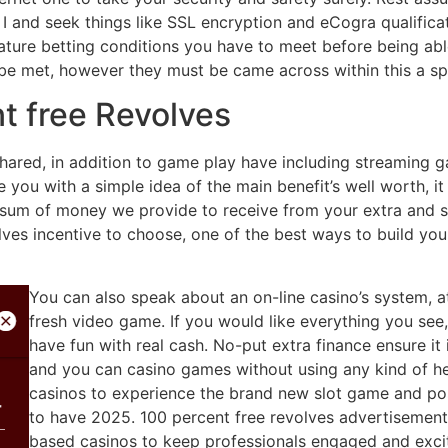
I and seek things like SSL encryption and eCogra qualifica
ature betting conditions you have to meet before being abl
be met, however they must be came across within this a sp
t free Revolves
ared, in addition to game play have including streaming ga
e you with a simple idea of the main benefit’s well worth, it
e sum of money we provide to receive from your extra and 
lves incentive to choose, one of the best ways to build you
You can also speak about an on-line casino’s system, a
fresh video game. If you would like everything you see
have fun with real cash. No-put extra finance ensure it 
and you can casino games without using any kind of her
casinos to experience the brand new slot game and po
to have 2025. 100 percent free revolves advertisements
based casinos to keep professionals engaged and exc