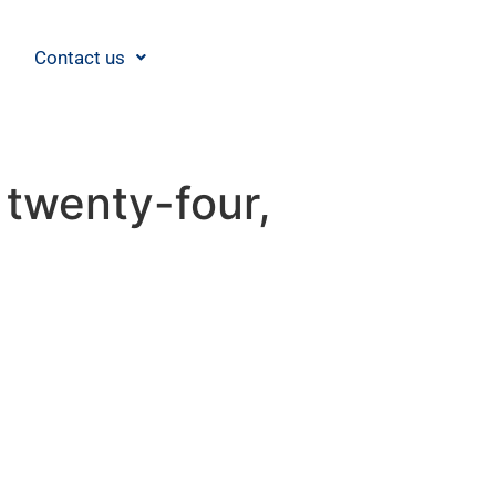
Contact us
 twenty-four,