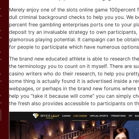
Merely enjoy one of the slots online game 100percent f
dull criminal background checks to help you you. We be
percent free gambling enterprises ports one to your play
deposit try an invaluable strategy to own participants,
glamorous playing potential. It campaign can be obtai
for people to participate which have numerous options
The brand new educated athlete is able to research the
the terminology you to count on it myself. There are suff
casino writers who do their research, to help you pret
some thing is actually found it is advertised inside a 
webpages, or perhaps in the brand new forums where th
help you “take it because will come” you can simply ch
the fresh also provides accessible to participants on t