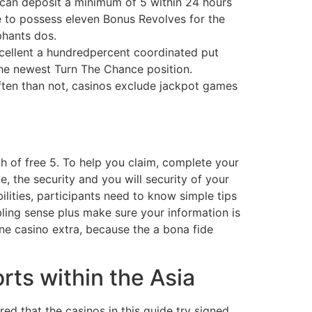
can deposit a minimum of 5 within 24 hours
ble to possess eleven Bonus Revolves for the
phants dos.
cellent a hundredpercent coordinated put
the newest Turn The Chance position.
often than not, casinos exclude jackpot games
th of free 5. To help you claim, complete your
, the security and you will security of your
ities, participants need to know simple tips
bling sense plus make sure your information is
ine casino extra, because the a bona fide
rts within the Asia
ed that the casinos in this guide try signed