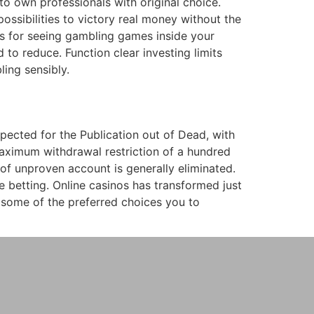
 to own professionals with original choice.
ossibilities to victory real money without the
alls for seeing gambling games inside your
 to reduce. Function clear investing limits
ling sensibly.
pected for the Publication out of Dead, with
 maximum withdrawal restriction of a hundred
 of unproven account is generally eliminated.
 betting. Online casinos has transformed just
 some of the preferred choices you to