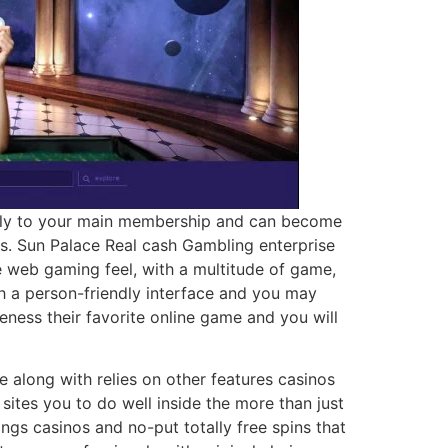
ectly to your main membership and can become
ts. Sun Palace Real cash Gambling enterprise
e web gaming feel, with a multitude of game,
h a person-friendly interface and you may
eness their favorite online game and you will
 along with relies on other features casinos
 sites you to do well inside the more than just
ings casinos and no-put totally free spins that