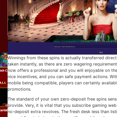
Winnings from these spins is actually transferred dir
taken instantly, as there are zero wagering requiremen
now offers a professional and you will enjoyable on th
nice incentives, and you can safe payment actions. Wit
mobile being compatible, players can certainly availabl
promotions.
The standard of your own zero-deposit free spins sense
provide. Very, it is vital that you subscribe gaming web
no-deposit extra revolves. The fresh desk less than list