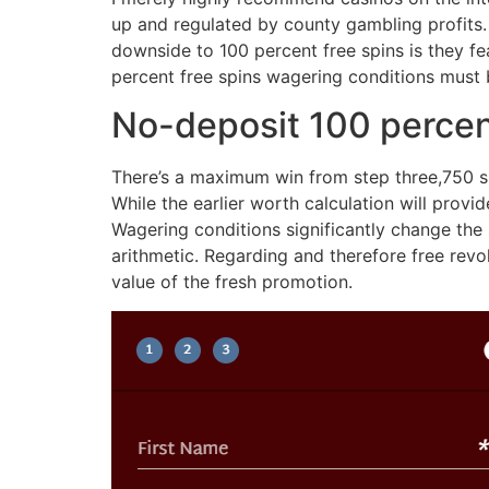
up and regulated by county gambling profits. 
downside to 100 percent free spins is they fe
percent free spins wagering conditions must 
No-deposit 100 percen
There’s a maximum win from step three,750 sh
While the earlier worth calculation will provid
Wagering conditions significantly change th
arithmetic. Regarding and therefore free revo
value of the fresh promotion.