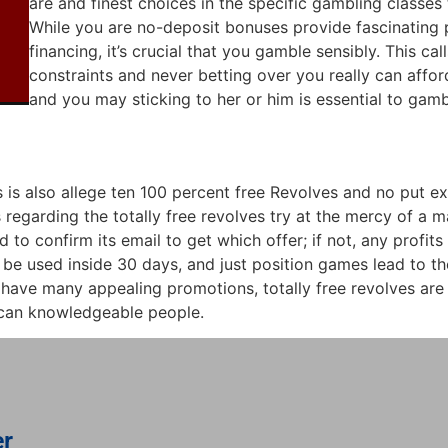
are and finest choices in the specific gambling classes
While you are no-deposit bonuses provide fascinating p
financing, it’s crucial that you gamble sensibly. This c
constraints and never betting over you really can afford
and you may sticking to her or him is essential to gamb
is also allege ten 100 percent free Revolves and no put ex
 regarding the totally free revolves try at the mercy of a
to confirm its email to get which offer; if not, any profits
be used inside 30 days, and just position games lead to the
have many appealing promotions, totally free revolves are
 can knowledgeable people.
er