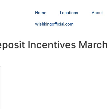
Home
Locations
About
Wishkingofficial.com
posit Incentives March