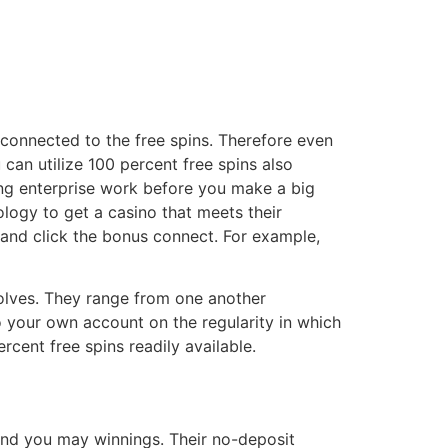
onnected to the free spins. Therefore even
can utilize 100 percent free spins also
ing enterprise work before you make a big
logy to get a casino that meets their
 and click the bonus connect. For example,
evolves. They range from one another
 your own account on the regularity in which
ent free spins readily available.
 and you may winnings. Their no-deposit