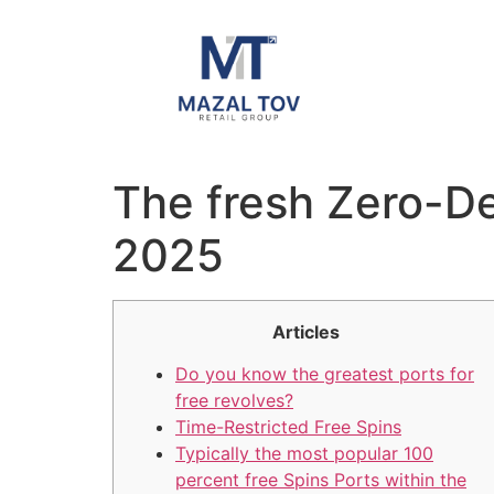
The fresh Zero-De
2025
Articles
Do you know the greatest ports for
free revolves?
Time-Restricted Free Spins
Typically the most popular 100
percent free Spins Ports within the