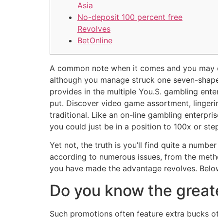
Asia
No-deposit 100 percent free
Revolves
BetOnline
A common note when it comes and you may con
although you manage struck one seven-shape p
provides in the multiple You.S. gambling ent
put.
Discover video game assortment, lingerin
traditional. Like an on-line gambling enterpr
you could just be in a position to 100x or st
Yet not, the truth is you’ll find quite a numb
according to numerous issues, from the metho
you have made the advantage revolves. Below
Do you know the greate
Such promotions often feature extra bucks ot