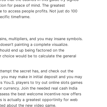
tion for peace of mind. The greatest
e to access people profits. Not just do 100
ecific timeframe.
ins, multipliers, and you may insane symbols.
 doesn’t painting a complete visualize.
should end up being factored on the
r choice would be to calculate the general
ttempt the secret has, and check out the
, you may make in initial deposit and you may
is You.S. players to try out online slots games
 currency. Join the needed real cash India
ssess the best welcome incentive now offers
 is actually a greatest opportinity for web
ited about the new video game.