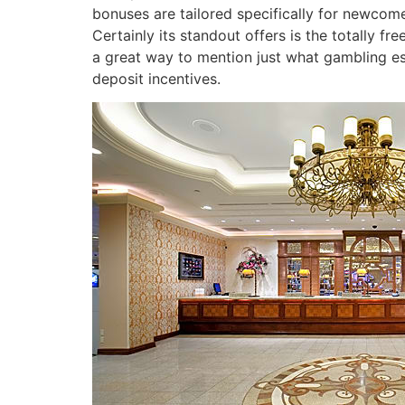
bonuses are tailored specifically for newcom
Certainly its standout offers is the totally f
a great way to mention just what gambling est
deposit incentives.