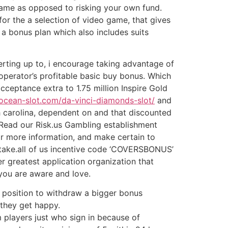
 game as opposed to risking your own fund.
for the a selection of video game, that gives
 a bonus plan which also includes suits
erting up to, i encourage taking advantage of
perator’s profitable basic buy bonus. Which
acceptance extra to 1.75 million Inspire Gold
-ocean-slot.com/da-vinci-diamonds-slot/
and
h carolina, dependent on and that discounted
 Read our Risk.us Gambling establishment
 more information, and make certain to
e Stake.all of us incentive code ‘COVERSBONUS’
r greatest application organization that
you are aware and love.
 a position to withdraw a bigger bonus
 they get happy.
 players just who sign in because of