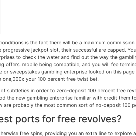
ditions is the fact there will be a maximum commission c
rogressive jackpot slot, their successful are capped. You 
erprises to check the water and find out the way the gambl
g offers, mobile being compatible, and you will fee termino
ise or sweepstakes gambling enterprise looked on this page
ep one,000x your 100 percent free twist bet.
er of subtleties in order to zero-deposit 100 percent free r
d the new gambling enterprise familiar with credit them to
 are probably the most common sort of no-deposit 100 perc
st ports for free revolves?
herwise free spins, providing you an extra line to explore