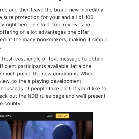
ree and then leave the brand new incredibly
 sure protection for your and all of 100
 right here. In short, free revolves no
 offering of a lot advantages one offer
ned at the many bookmakers, making it simple
.
 fresh vast jungle of text message to obtain
icient participants available, let alone
ty much police the new conditions. When
review, to the a playing development
ousands of people take part. If you’d like to
eck out the NDB rules page and we’ll present
he county.