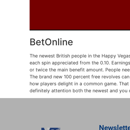
BetOnline
The newest British people in the Happy Vegas 
each spin appreciated from the 0.10. Earnings
or twice the main benefit amount. People need 
The brand new 100 percent free revolves can 
how players delight in a common game. That 
definitely attention both the newest and you
Newslett