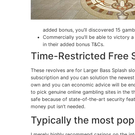
added bonus, you’ll discovered 15 gambl
Commercially you’ll be able to victory 
in their added bonus T&Cs.
Time-Restricted Free 
These revolves are for Larger Bass Splash slo
subscription and you can solution the newest 
own and you can economic advice will be end 
to pick genuine online gambling sites in the 
safe because of state-of-the-art security fea
money put isn’t needed.
Typically the most pop
I merely highly recommend casinos on the inte