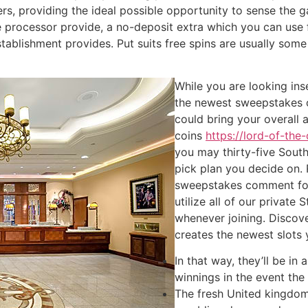
ers, providing the ideal possible opportunity to sense the
ree processor provide, a no-deposit extra which you can use 
ablishment provides. Put suits free spins are usually some
While you are looking ins
the newest sweepstakes o
could bring your overall 
coins
https://lord-of-the
you may thirty-five Sout
pick plan you decide on.
sweepstakes comment for
utilize all of our privat
whenever joining. Discove
creates the newest slots 
In that way, they’ll be in
winnings in the event the
The fresh United kingdom