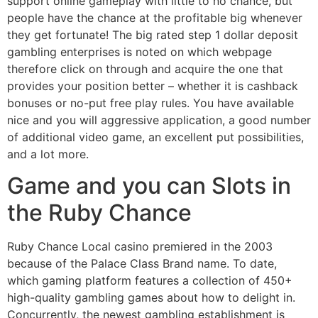
support online gameplay with little to no chance, but
people have the chance at the profitable big whenever
they get fortunate! The big rated step 1 dollar deposit
gambling enterprises is noted on which webpage
therefore click on through and acquire the one that
provides your position better – whether it is cashback
bonuses or no-put free play rules. You have available
nice and you will aggressive application, a good number
of additional video game, an excellent put possibilities,
and a lot more.
Game and you can Slots in
the Ruby Chance
Ruby Chance Local casino premiered in the 2003
because of the Palace Class Brand name. To date,
which gaming platform features a collection of 450+
high-quality gambling games about how to delight in.
Concurrently, the newest gambling establishment is