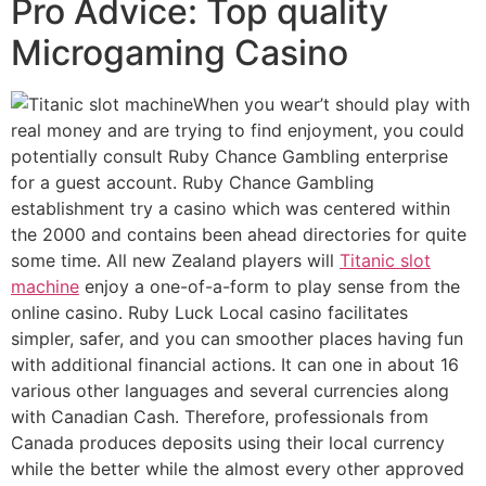
Pro Advice: Top quality
Microgaming Casino
When you wear’t should play with
real money and are trying to find enjoyment, you could
potentially consult Ruby Chance Gambling enterprise
for a guest account. Ruby Chance Gambling
establishment try a casino which was centered within
the 2000 and contains been ahead directories for quite
some time. All new Zealand players will
Titanic slot
machine
enjoy a one-of-a-form to play sense from the
online casino. Ruby Luck Local casino facilitates
simpler, safer, and you can smoother places having fun
with additional financial actions. It can one in about 16
various other languages and several currencies along
with Canadian Cash. Therefore, professionals from
Canada produces deposits using their local currency
while the better while the almost every other approved