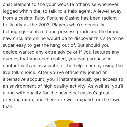
chat element to the your website otherwise whenever
logged within the, to talk to a help agent. A jewel away
from a casino, Ruby Fortune Casino has been radiant
brilliantly as the 2003. Players who’re generally
belongings-centered and possess produced the brand
new circulate online would be to discover this site to be
super easy to get the hang out of. But should you
decide wanted any extra advice or if you features any
queries that you need replied, you can purchase in
contact with an associate of the help team by using the
live talk choice. After you’ve efficiently joined an
alternative account, you’ll instantaneously get access to
an environment of high quality activity. As well as, you’ll
along with qualify for the new local casino’s great
greeting extra, and therefore we’ll expand for the lower
than.