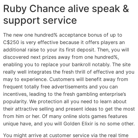
Ruby Chance alive speak &
support service
The new one hundred% acceptance bonus of up to
C$250 is very effective because it offers players an
additional raise to your its first deposit. Then, you will
discovered next prizes away from one hundred%,
enabling you to replace your bankroll notably. The site
really well integrates the fresh thrill of effective and you
may to experience. Customers will benefit away from
frequent totally free advertisements and you can
incentives, leading to the fresh gambling enterprise’s
popularity. We protection all you need to learn about
their attractive selling and present ideas to get the most
from him or her. Of many online slots games features
unique have, and you will Golden Elixir is no some other.
You might arrive at customer service via the real time