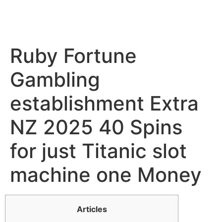
Ruby Fortune
Gambling
establishment Extra
NZ 2025 40 Spins
for just Titanic slot
machine one Money
Articles