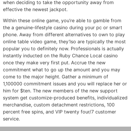
when deciding to take the opportunity away from
effective the newest jackpot.
Within these online game, you’re able to gamble from
the a genuine-lifestyle casino during your pc or smart
phone. Away from different alternatives to own to play
online table video game, they’lso are typically the most
popular you to definitely now. Professionals is actually
instantly inducted on the Ruby Chance Local casino
once they make very first put. Accrue the new
commitment what to go up the amount and you may
come to the major height. Gather a minimum of
1,100000 commitment issues and you will replace her or
him for $ten. The new members of the new support
system get customize-produced benefits, individualized
merchandise, custom detachment restrictions, 100
percent free spins, and VIP twenty four/7 customer
service.