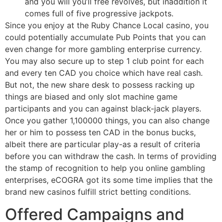
and you will you’ll free revolves, but inaddition it
comes full of five progressive jackpots.
Since you enjoy at the Ruby Chance Local casino, you
could potentially accumulate Pub Points that you can
even change for more gambling enterprise currency.
You may also secure up to step 1 club point for each
and every ten CAD you choice which have real cash.
But not, the new share desk to possess racking up
things are biased and only slot machine game
participants and you can against black-jack players.
Once you gather 1,100000 things, you can also change
her or him to possess ten CAD in the bonus bucks,
albeit there are particular play-as a result of criteria
before you can withdraw the cash. In terms of providing
the stamp of recognition to help you online gambling
enterprises, eCOGRA got its some time implies that the
brand new casinos fulfill strict betting conditions.
Offered Campaigns and