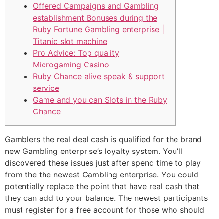
Offered Campaigns and Gambling
establishment Bonuses during the
Ruby Fortune Gambling enterprise |
Titanic slot machine
Pro Advice: Top quality
Microgaming Casino
Ruby Chance alive speak & support
service
Game and you can Slots in the Ruby
Chance
Gamblers the real deal cash is qualified for the brand
new Gambling enterprise’s loyalty system. You’ll
discovered these issues just after spend time to play
from the the newest Gambling enterprise. You could
potentially replace the point that have real cash that
they can add to your balance. The newest participants
must register for a free account for those who should