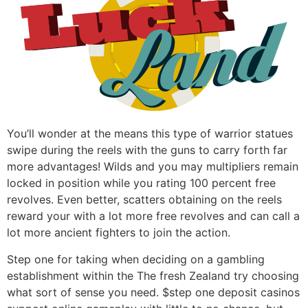
You’ll wonder at the means this type of warrior statues
swipe during the reels with the guns to carry forth far
more advantages! Wilds and you may multipliers remain
locked in position while you rating 100 percent free
revolves. Even better, scatters obtaining on the reels
reward your with a lot more free revolves and can call a
lot more ancient fighters to join the action.
Step one for taking when deciding on a gambling
establishment within the The fresh Zealand try choosing
what sort of sense you need. $step one deposit casinos