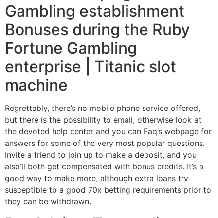
Gambling establishment
Bonuses during the Ruby
Fortune Gambling
enterprise | Titanic slot
machine
Regrettably, there’s no mobile phone service offered,
but there is the possibility to email, otherwise look at
the devoted help center and you can Faq’s webpage for
answers for some of the very most popular questions.
Invite a friend to join up to make a deposit, and you
also’ll both get compensated with bonus credits. It’s a
good way to make more, although extra loans try
susceptible to a good 70x betting requirements prior to
they can be withdrawn.