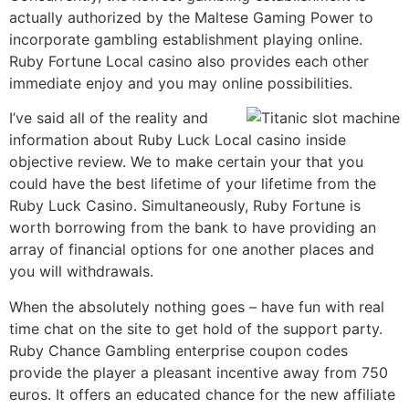
actually authorized by the Maltese Gaming Power to
incorporate gambling establishment playing online.
Ruby Fortune Local casino also provides each other
immediate enjoy and you may online possibilities.
I’ve said all of the reality and
information about Ruby Luck Local casino inside
objective review. We to make certain your that you
could have the best lifetime of your lifetime from the
Ruby Luck Casino. Simultaneously, Ruby Fortune is
worth borrowing from the bank to have providing an
array of financial options for one another places and
you will withdrawals.
When the absolutely nothing goes – have fun with real
time chat on the site to get hold of the support party.
Ruby Chance Gambling enterprise coupon codes
provide the player a pleasant incentive away from 750
euros. It offers an educated chance for the new affiliate