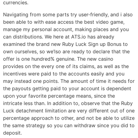
currencies.
Navigating from some parts try user-friendly, and i also
been able to with ease access the best video game,
manage my personal account, making places and you
can distributions. We here at ATS.io has already
examined the brand new Ruby Luck Sign up Bonus to
own ourselves, so we’lso are ready to declare that the
offer is one hundred% genuine. The new casino
provides on the every one of its claims, as well as the
incentives were paid to the accounts easily and you
may instead one points. The amount of time it needs for
the payouts getting paid to your account is dependent
upon your favorite percentage means, since the
intricate less than. In addition to, observe that the Ruby
Luck detachment limitation are very different out of one
percentage approach to other, and not be able to utilize
the same strategy so you can withdraw since you did to
deposit.