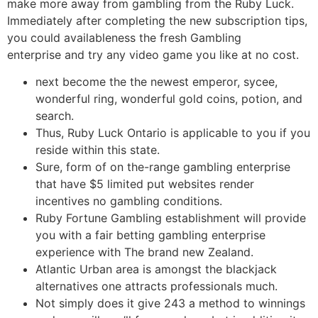
make more away from gambling from the Ruby Luck.
Immediately after completing the new subscription tips,
you could availableness the fresh Gambling
enterprise and try any video game you like at no cost.
next become the the newest emperor, sycee,
wonderful ring, wonderful gold coins, potion, and
search.
Thus, Ruby Luck Ontario is applicable to you if you
reside within this state.
Sure, form of on the-range gambling enterprise
that have $5 limited put websites render
incentives no gambling conditions.
Ruby Fortune Gambling establishment will provide
you with a fair betting gambling enterprise
experience with The brand new Zealand.
Atlantic Urban area is amongst the blackjack
alternatives one attracts professionals much.
Not simply does it give 243 a method to winnings