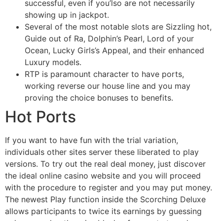
successful, even if you’lso are not necessarily
showing up in jackpot.
Several of the most notable slots are Sizzling hot,
Guide out of Ra, Dolphin’s Pearl, Lord of your
Ocean, Lucky Girls’s Appeal, and their enhanced
Luxury models.
RTP is paramount character to have ports,
working reverse our house line and you may
proving the choice bonuses to benefits.
Hot Ports
If you want to have fun with the trial variation,
individuals other sites server these liberated to play
versions. To try out the real deal money, just discover
the ideal online casino website and you will proceed
with the procedure to register and you may put money.
The newest Play function inside the Scorching Deluxe
allows participants to twice its earnings by guessing