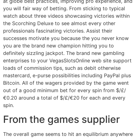
at globe best practices, improving pro experience, and
you will fair way of betting. From sticking to typical
watch about three videos showcasing victories within
the Scorching Deluxe to see almost every other
professionals fascinating victories. Assist their
successes motivate you because the you never know
you are the brand new champion hitting you to
definitely sizzling jackpot. The brand new gambling
enterprises to your VegasSlotsOnline web site support
loads of commission tips, such as debit otherwise
mastercard, e-purse possibilities including PayPal plus
Bitcoin. All of the wagers provided by the game went
out of a good minimum bet for every spin from $/£/
€0.20 around a total of $/£/€20 for each and every
spin.
From the games supplier
The overall game seems to hit an equilibrium anywhere