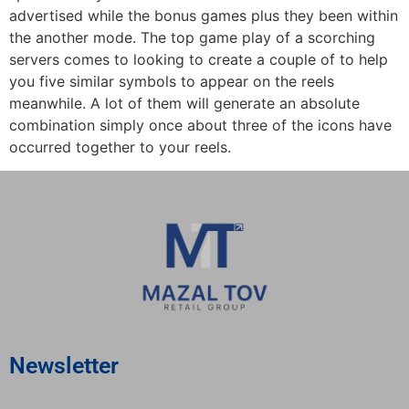
advertised while the bonus games plus they been within
the another mode. The top game play of a scorching
servers comes to looking to create a couple of to help
you five similar symbols to appear on the reels
meanwhile. A lot of them will generate an absolute
combination simply once about three of the icons have
occurred together to your reels.
Newsletter