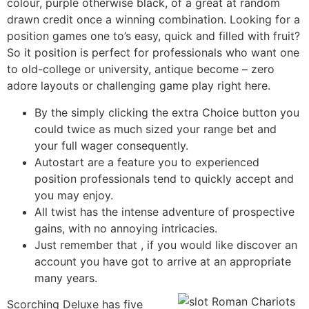
colour, purple otherwise black, of a great at random
drawn credit once a winning combination. Looking for a
position games one to’s easy, quick and filled with fruit?
So it position is perfect for professionals who want one
to old-college or university, antique become – zero
adore layouts or challenging game play right here.
By the simply clicking the extra Choice button you
could twice as much sized your range bet and
your full wager consequently.
Autostart are a feature you to experienced
position professionals tend to quickly accept and
you may enjoy.
All twist has the intense adventure of prospective
gains, with no annoying intricacies.
Just remember that , if you would like discover an
account you have got to arrive at an appropriate
many years.
Scorching Deluxe has five