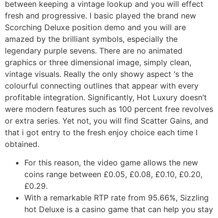
between keeping a vintage lookup and you will effect
fresh and progressive. I basic played the brand new
Scorching Deluxe position demo and you will are
amazed by the brilliant symbols, especially the
legendary purple sevens. There are no animated
graphics or three dimensional image, simply clean,
vintage visuals. Really the only showy aspect ‘s the
colourful connecting outlines that appear with every
profitable integration. Significantly, Hot Luxury doesn’t
were modern features such as 100 percent free revolves
or extra series. Yet not, you will find Scatter Gains, and
that i got entry to the fresh enjoy choice each time I
obtained.
For this reason, the video game allows the new
coins range between £0.05, £0.08, £0.10, £0.20,
£0.29.
With a remarkable RTP rate from 95.66%, Sizzling
hot Deluxe is a casino game that can help you stay