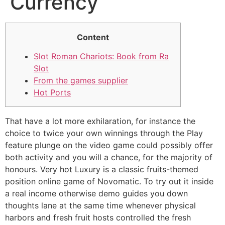
Currency
Content
Slot Roman Chariots: Book from Ra
Slot
From the games supplier
Hot Ports
That have a lot more exhilaration, for instance the
choice to twice your own winnings through the Play
feature plunge on the video game could possibly offer
both activity and you will a chance, for the majority of
honours. Very hot Luxury is a classic fruits-themed
position online game of Novomatic. To try out it inside
a real income otherwise demo guides you down
thoughts lane at the same time whenever physical
harbors and fresh fruit hosts controlled the fresh