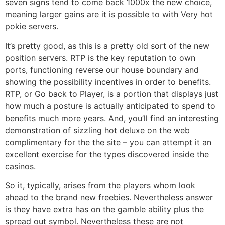
seven signs tend to come back 1000x the new choice,
meaning larger gains are it is possible to with Very hot
pokie servers.
It’s pretty good, as this is a pretty old sort of the new
position servers. RTP is the key reputation to own
ports, functioning reverse our house boundary and
showing the possibility incentives in order to benefits.
RTP, or Go back to Player, is a portion that displays just
how much a posture is actually anticipated to spend to
benefits much more years. And, you’ll find an interesting
demonstration of sizzling hot deluxe on the web
complimentary for the the site – you can attempt it an
excellent exercise for the types discovered inside the
casinos.
So it, typically, arises from the players whom look
ahead to the brand new freebies. Nevertheless answer
is they have extra has on the gamble ability plus the
spread out symbol. Nevertheless these are not