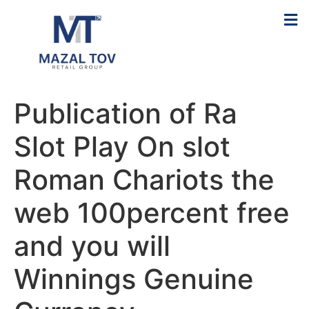
Publication of Ra
Slot Play On slot
Roman Chariots the
web 100percent free
and you will
Winnings Genuine