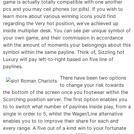
game is actually totally compatible with one another
pcs and you may cell phones (or pills). If you wish to
learn more about various winning icons you’d find
regarding the Very hot position, we’ve achieved up
inside multiplier desk. You can see per unique symbol of
your own game, and their commission in accordance
with the amount of moments your belongings about this
symbol within the same payline. Think of, Sizzling hot
Luxury will pay left-to-right based on five line of
paylines.
There have been two options
to change your risk towards
the bottom of the screen once you footwear within the
Scorching position server. The first option enables you
to to switch what number of paylines inside play, from a
single in order to 5, whilst the Wager/Line alternative
enables you to to improve their share for each and
every range. A five out of a kind win to your fortunate