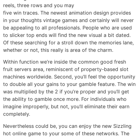
reels, three rows and you may
five win traces. The newest animation design provides
in your thoughts vintage games and certainly will never
be appealing to all professionals. People who are used
to slicker top ends will find the new visual a bit dated.
Of these searching for a stroll down the memories lane,
whether or not, this really is area of the charm.
Within function we’re inside the common good fresh
fruit servers area, reminiscent of property-based slot
machines worldwide. Second, you’ll feel the opportunity
to double all your gains to your gamble feature. The win
was multiplied by the 2 if you’re proper and you’ll get
the ability to gamble once more. For individuals who
imagine improperly, but not, you’ll eliminate their earn
completely.
Nevertheless could be, you can enjoy the new Sizzling
hot online game to your some of these networks. The