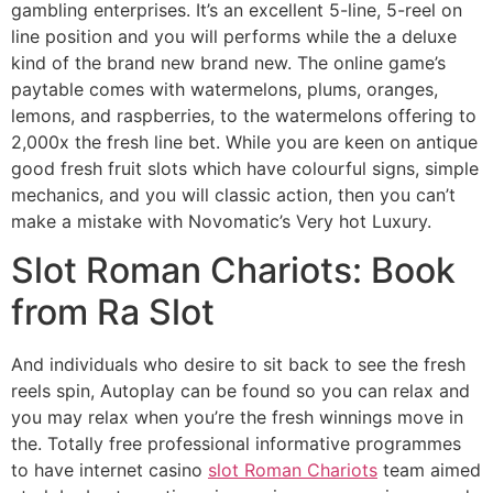
gambling enterprises.
It’s an excellent 5-line, 5-reel on
line position and you will performs while the a deluxe
kind of the brand new brand new. The online game’s
paytable comes with watermelons, plums, oranges,
lemons, and raspberries, to the watermelons offering to
2,000x the fresh line bet. While you are keen on antique
good fresh fruit slots which have colourful signs, simple
mechanics, and you will classic action, then you can’t
make a mistake with Novomatic’s Very hot Luxury.
Slot Roman Chariots: Book
from Ra Slot
And individuals who desire to sit back to see the fresh
reels spin, Autoplay can be found so you can relax and
you may relax when you’re the fresh winnings move in
the. Totally free professional informative programmes
to have internet casino
slot Roman Chariots
team aimed