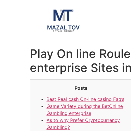
Play On line Roule
enterprise Sites i
Posts
Best Real cash On-line casino Faq’s
Game Variety during the BetOnline
Gambling enterprise
As to why Prefer Cryptocurrency
Gambling?