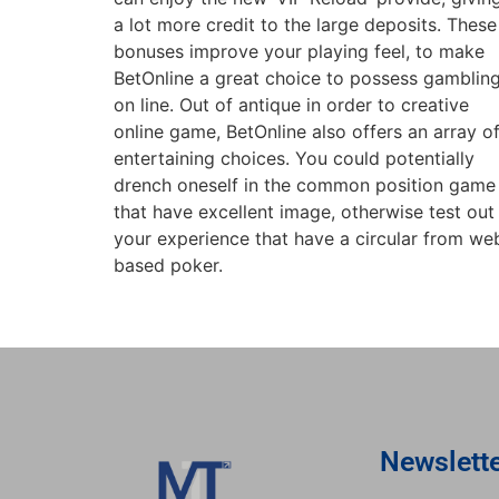
a lot more credit to the large deposits. These
bonuses improve your playing feel, to make
BetOnline a great choice to possess gamblin
on line. Out of antique in order to creative
online game, BetOnline also offers an array o
entertaining choices. You could potentially
drench oneself in the common position game
that have excellent image, otherwise test out
your experience that have a circular from we
based poker.
Newslett