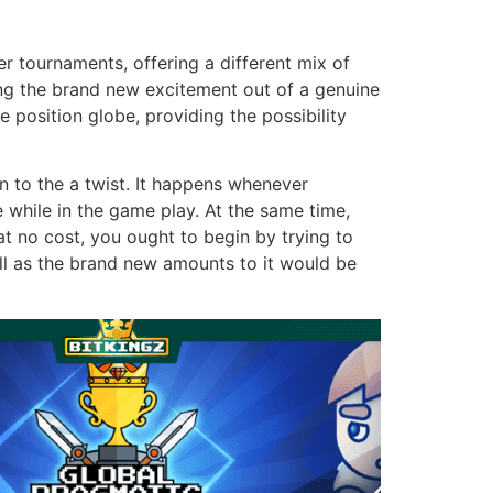
r tournaments, offering a different mix of
ng the brand new excitement out of a genuine
 position globe, providing the possibility
in to the a twist. It happens whenever
 while in the game play. At the same time,
at no cost, you ought to begin by trying to
well as the brand new amounts to it would be