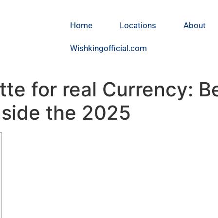
Home
Locations
About
Wishkingofficial.com
tte for real Currency: 
nside the 2025