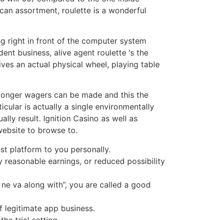
can assortment, roulette is a wonderful
ng right in front of the computer system
nt business, alive agent roulette ‘s the
 gives an actual physical wheel, playing table
y longer wagers can be made and this the
ular is actually a single environmentally
lly result. Ignition Casino as well as
website to browse to.
st platform to you personally.
 reasonable earnings, or reduced possibility
ne va along with”, you are called a good
f legitimate app business.
he trial setting.