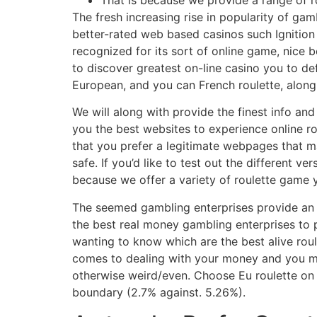
The fresh increasing rise in popularity of gam
better-rated web based casinos such Ignition
recognized for its sort of online game, nice
to discover greatest on-line casino you to def
European, and you can French roulette, along 
We will along with provide the finest info an
you the best websites to experience online r
that you prefer a legitimate webpages that 
safe. If you’d like to test out the different 
because we offer a variety of roulette game yo
The seemed gambling enterprises provide an 
the best real money gambling enterprises to p
wanting to know which are the best alive roul
comes to dealing with your money and you ma
otherwise weird/even. Choose Eu roulette on l
boundary (2.7% against. 5.26%).