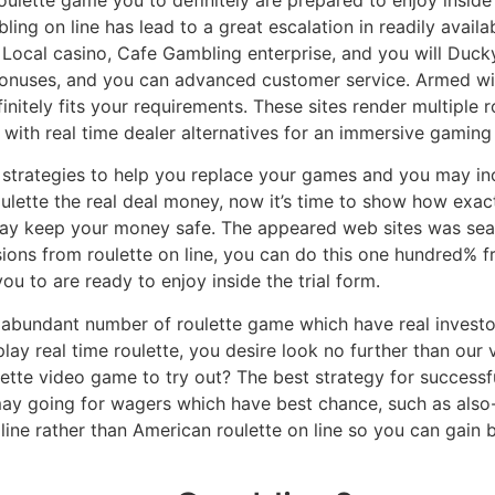
bling on line has lead to a great escalation in readily avail
 Local casino, Cafe Gambling enterprise, and you will Duck
 bonuses, and you can advanced customer service. Armed wit
initely fits your requirements. These sites render multiple r
with real time dealer alternatives for an immersive gaming 
d strategies to help you replace your games and you may inc
oulette the real deal money, now it’s time to show how exa
may keep your money safe. The appeared web sites was se
versions from roulette on line, you can do this one hundred% 
u to are ready to enjoy inside the trial form.
abundant number of roulette game which have real investor
lay real time roulette, you desire look no further than our
ette video game to try out? The best strategy for successf
y going for wagers which have best chance, such as also-
ine rather than American roulette on line so you can gain 