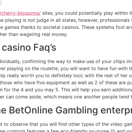
m/cherry-blossoms/
sites, you could potentially play within
playing is not judge in all states, however, professionals 
ble games thanks to societal casinos.
These systems fool aro
ther than wagering real money.
 casino Faq’s
ividually, confirming the way to make use of your chips im
er playing on the roulette, you will want to have fun with th
chip really worth you to definitely tool; with the rest of h
those who have five equipment as well as 2 of these are pul
m for the 4 and you may 5. This will help you earn additio
atter can come aside, which means one another people tend 
he BetOnline Gambling enterp
ant to observe that you will find other types of the video g
 new controls features a few eco-friendly no-purse (0 and y