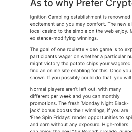
As to why Prefer Cryp
Ignition Gambling establishment is renowned f
excitement and you may comfort. The new ali
local casino to the simple on the web enjoy. 
existence-modifying winnings.
The goal of one roulette video game is to exp
participants wager on whether a particular nu
might victory the potato chips your wagered i
find an online site enabling for this. Once yo
shown. If you possibly could do that, you will
Normal players aren’t left out, with many
different per week and you can monthly
promotions. The fresh ‘Monday Night Black-
jack’ bonus boosts their winnings, if you are
‘Free Spin Fridays’ render opportunities to sp
and earn without any exposure. High-rollers
can enjoy the new ‘VIP Reload’ provide, givin