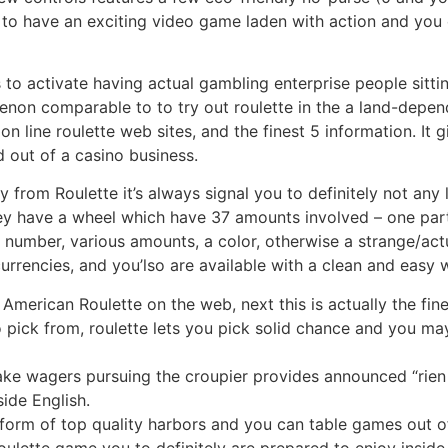
g to have an exciting video game laden with action and you 
s to activate having actual gambling enterprise people sitti
on comparable to to try out roulette in the a land-depende
t on line roulette web sites, and the finest 5 information. It
 out of a casino business.
 from Roulette it’s always signal you to definitely not an
ey have a wheel which have 37 amounts involved – one partic
number, various amounts, a color, otherwise a strange/actua
rrencies, and you’lso are available with a clean and easy 
merican Roulette on the web, next this is actually the fine
pick from, roulette lets you pick solid chance and you may
ke wagers pursuing the croupier provides announced “rien 
ide English.
 form of top quality harbors and you can table games out o
ulette game you to definitely are prepared to enjoy inside t