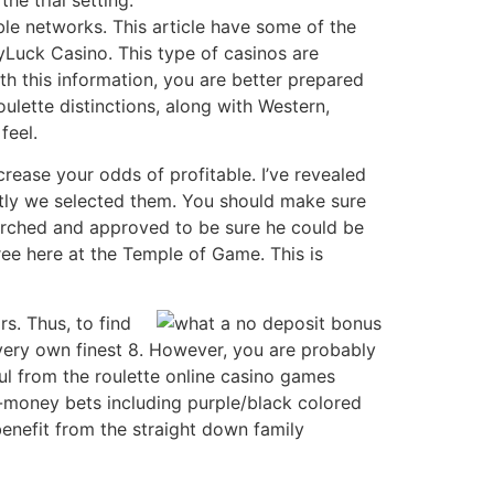
able networks. This article have some of the
yLuck Casino. This type of casinos are
h this information, you are better prepared
oulette distinctions, along with Western,
feel.
rease your odds of profitable. I’ve revealed
ctly we selected them. You should make sure
arched and approved to be sure he could be
free here at the Temple of Game. This is
s. Thus, to find
 very own finest 8. However, you are probably
ul from the roulette online casino games
money bets including purple/black colored
benefit from the straight down family