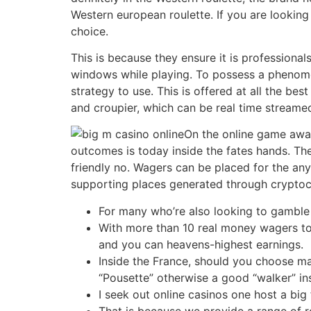
Western european roulette. If you are lookin
choice.
This is because they ensure it is professional
windows while playing. To possess a phenomen
strategy to use. This is offered at all the bes
and croupier, which can be real time streamed
On the online game away
outcomes is today inside the fates hands. Th
friendly no. Wagers can be placed for the any 
supporting places generated through cryptocu
For many who’re also looking to gamble A
With more than 10 real money wagers to 
and you can heavens-highest earnings.
Inside the France, should you choose ma
“Pousette” otherwise a good “walker” ins
I seek out online casinos one host a big
That is because we provide a range of ro