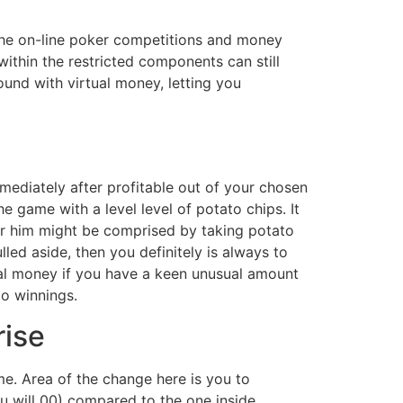
 the on-line poker competitions and money
within the restricted components can still
und with virtual money, letting you
mediately after profitable out of your chosen
e game with a level level of potato chips. It
er or him might be comprised by taking potato
led aside, then you definitely is always to
nal money if you have a keen unusual amount
to winnings.
rise
ame. Area of the change here is you to
ou will 00) compared to the one inside