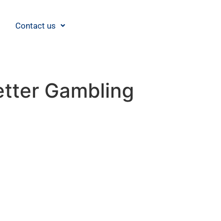
Contact us
Better Gambling