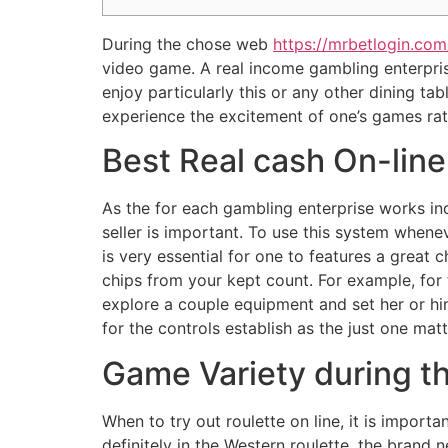
During the chose web
https://mrbetlogin.co
video game. A real income gambling enterprise 
enjoy particularly this or any other dining ta
experience the excitement of one’s games ra
Best Real cash On-line
As the for each gambling enterprise works ind
seller is important. To use this system whenev
is very essential for one to features a great 
chips from your kept count. For example, for 
explore a couple equipment and set her or hi
for the controls establish as the just one m
Game Variety during t
When to try out roulette on line, it is import
definitely in the Western roulette, the brand