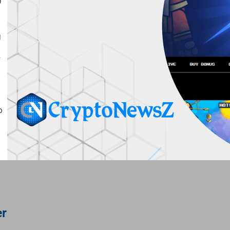
g
f
b
er