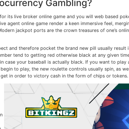
tocurrency Gambling?
or its live broker online game and you will web based poke
ve agent online game render a keen immersive feel, mergi
Modern jackpot ports are the crown treasures of one’s online
ect and therefore pocket the brand new pill usually result 
mber tend to getting red otherwise black at any given time
n case your baseball is actually black. If you want to play 
u begin to play, the new roulette controls usually spin, as 
 get in order to victory cash in the form of chips or tokens.
in
g