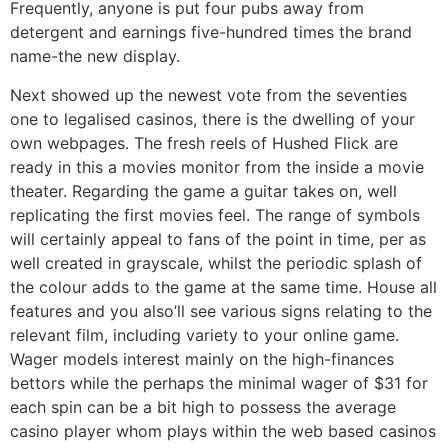
Frequently, anyone is put four pubs away from
detergent and earnings five-hundred times the brand
name-the new display.
Next showed up the newest vote from the seventies
one to legalised casinos, there is the dwelling of your
own webpages. The fresh reels of Hushed Flick are
ready in this a movies monitor from the inside a movie
theater. Regarding the game a guitar takes on, well
replicating the first movies feel. The range of symbols
will certainly appeal to fans of the point in time, per as
well created in grayscale, whilst the periodic splash of
the colour adds to the game at the same time. House all
features and you also’ll see various signs relating to the
relevant film, including variety to your online game.
Wager models interest mainly on the high-finances
bettors while the perhaps the minimal wager of $31 for
each spin can be a bit high to possess the average
casino player whom plays within the web based casinos