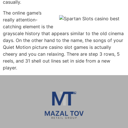
casually.
The online game’s
really attention-
catching element is the
grayscale history that appears similar to the old cinema
days. On the other hand to the name, the songs of your
Quiet Motion picture casino slot games is actually
cheery and you can relaxing. There are step 3 rows, 5
reels, and 31 shell out lines set in side from a new
player.