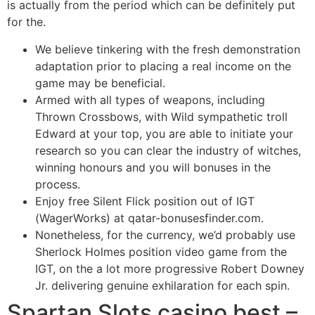
is actually from the period which can be definitely put
for the.
We believe tinkering with the fresh demonstration
adaptation prior to placing a real income on the
game may be beneficial.
Armed with all types of weapons, including
Thrown Crossbows, with Wild sympathetic troll
Edward at your top, you are able to initiate your
research so you can clear the industry of witches,
winning honours and you will bonuses in the
process.
Enjoy free Silent Flick position out of IGT
(WagerWorks) at qatar-bonusesfinder.com.
Nonetheless, for the currency, we’d probably use
Sherlock Holmes position video game from the
IGT, on the a lot more progressive Robert Downey
Jr. delivering genuine exhilaration for each spin.
Spartan Slots casino best –