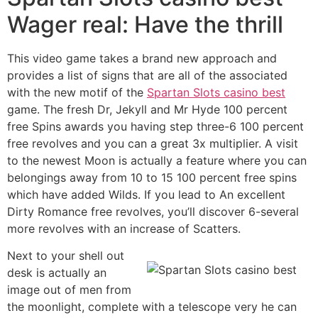
Wager real: Have the thrill
This video game takes a brand new approach and
provides a list of signs that are all of the associated
with the new motif of the
Spartan Slots casino best
game. The fresh Dr, Jekyll and Mr Hyde 100 percent
free Spins awards you having step three-6 100 percent
free revolves and you can a great 3x multiplier. A visit
to the newest Moon is actually a feature where you can
belongings away from 10 to 15 100 percent free spins
which have added Wilds. If you lead to An excellent
Dirty Romance free revolves, you’ll discover 6-several
more revolves with an increase of Scatters.
Next to your shell out
desk is actually an
image out of men from
the moonlight, complete with a telescope very he can