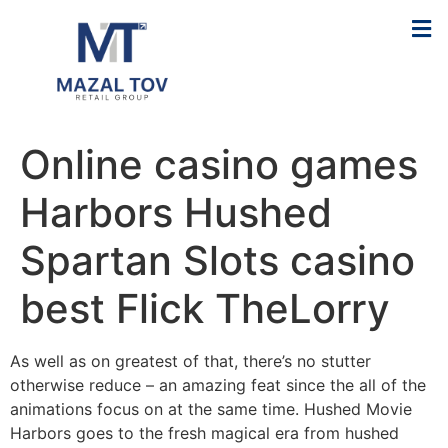
Online casino games
Harbors Hushed
Spartan Slots casino
best Flick TheLorry
As well as on greatest of that, there’s no stutter
otherwise reduce – an amazing feat since the all of the
animations focus on at the same time. Hushed Movie
Harbors goes to the fresh magical era from hushed