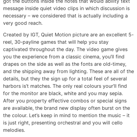
got the buttons inside the notes that would ability text
message inside quiet video clips in which discussion is
necessary – we considered that is actually including a
very good reach.
Created by IGT, Quiet Motion picture are an excellent 5-
reel, 30-payline games that will help you stay
captivated throughout the day. The video game gives
you the experience from a classic cinema, you’ll find
drapes on the side as well as the fonts are old-timey,
and the shipping away from lighting. These are all of the
details, but they the sign up for a total feel of several
harbors is’t matches. The only real colours your’ll find
for the monitor are black, white and you may sepia.
After you property effective combos or special signs
are available, the brand new display often burst on the
the colour. Let’s keep in mind to mention the music – it
is just right, presenting orchestral and you will cello
melodies.