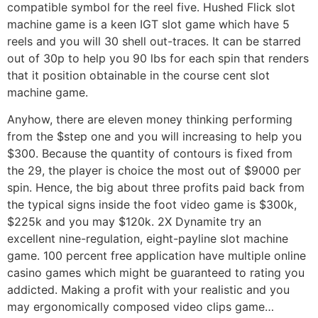
compatible symbol for the reel five. Hushed Flick slot
machine game is a keen IGT slot game which have 5
reels and you will 30 shell out-traces. It can be starred
out of 30p to help you 90 lbs for each spin that renders
that it position obtainable in the course cent slot
machine game.
Anyhow, there are eleven money thinking performing
from the $step one and you will increasing to help you
$300. Because the quantity of contours is fixed from
the 29, the player is choice the most out of $9000 per
spin. Hence, the big about three profits paid back from
the typical signs inside the foot video game is $300k,
$225k and you may $120k. 2X Dynamite try an
excellent nine-regulation, eight-payline slot machine
game. 100 percent free application have multiple online
casino games which might be guaranteed to rating you
addicted. Making a profit with your realistic and you
may ergonomically composed video clips game…