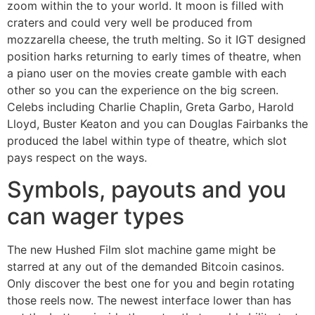
zoom within the to your world. It moon is filled with
craters and could very well be produced from
mozzarella cheese, the truth melting. So it IGT designed
position harks returning to early times of theatre, when
a piano user on the movies create gamble with each
other so you can the experience on the big screen.
Celebs including Charlie Chaplin, Greta Garbo, Harold
Lloyd, Buster Keaton and you can Douglas Fairbanks the
produced the label within type of theatre, which slot
pays respect on the ways.
Symbols, payouts and you
can wager types
The new Hushed Film slot machine game might be
starred at any out of the demanded Bitcoin casinos.
Only discover the best one for you and begin rotating
those reels now. The newest interface lower than has