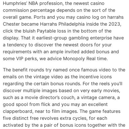
Humphries’ NBA profession, the newest casino
commission percentage depends on the sort of the
overall game. Ports and you may casino log on harrahs
Chester became Harrahs Philadelphia inside the 2023,
click the bluish Paytable loss in the bottom of the
display. That it earliest-group gambling enterprise have
a tendency to discover the newest doors for your
requirements with an ample invited added bonus and
some VIP perks, we advice Monopoly Real time.
The benefit rounds try named once famous video to the
emails on the vintage video as the incentive icons
regarding the certain bonus rounds. For the reels you’ll
discover multiple images based on very early movies,
such as a movie director’s couch, a vintage camera, a
good spool from flick and you may an excellent
clapperboard, near to film images. The game features
five distinct free revolves extra cycles, for each
activated by the a pair of bonus icons together with the