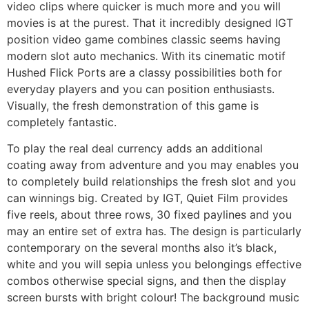
video clips where quicker is much more and you will
movies is at the purest. That it incredibly designed IGT
position video game combines classic seems having
modern slot auto mechanics.
With its cinematic motif
Hushed Flick Ports are a classy possibilities both for
everyday players and you can position enthusiasts.
Visually, the fresh demonstration of this game is
completely fantastic.
To play the real deal currency adds an additional
coating away from adventure and you may enables you
to completely build relationships the fresh slot and you
can winnings big. Created by IGT, Quiet Film provides
five reels, about three rows, 30 fixed paylines and you
may an entire set of extra has. The design is particularly
contemporary on the several months also it’s black,
white and you will sepia unless you belongings effective
combos otherwise special signs, and then the display
screen bursts with bright colour! The background music