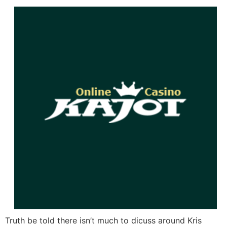
Truth be told there isn’t much to dicuss around Kris