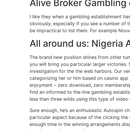
Alive Broker Gambling 
I like they when a gambling establishment has
obviously, especially if you see a number of t
be impractical to list them. For example Nou
All around us: Nigeria
The brand new position shines from other tumb
you will bring you particular larger victories
investigation for the the web harbors. Our ve
categorizing her or him based on casino app 
enjoyment – zero download, zero membership, 
find an informed to the-line gambling establis
less than three wilds using this type of video
Sure enough, he’s an enthusiastic Autospin ch
particular aspect because of the clicking the
enough time in the winning arrangements disa