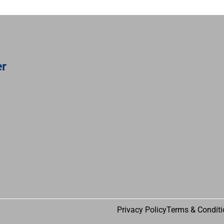
er
Privacy Policy
Terms & Conditi