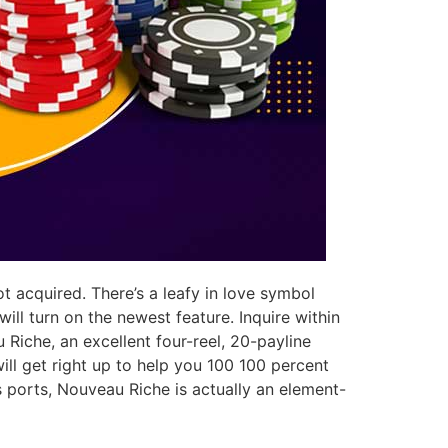
t acquired. There’s a leafy in love symbol
ill turn on the newest feature. Inquire within
iche, an excellent four-reel, 20-payline
will get right up to help you 100 100 percent
s ports, Nouveau Riche is actually an element-