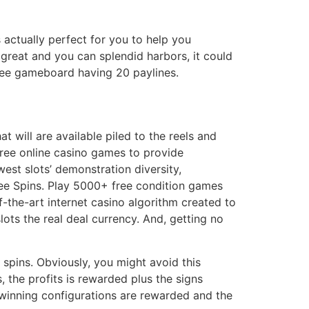
 actually perfect for you to help you
f great and you can splendid harbors, it could
hree gameboard having 20 paylines.
 will are available piled to the reels and
 free online casino games to provide
est slots’ demonstration diversity,
ree Spins. Play 5000+ free condition games
the-art internet casino algorithm created to
lots the real deal currency. And, getting no
 spins. Obviously, you might avoid this
 the profits is rewarded plus the signs
winning configurations are rewarded and the