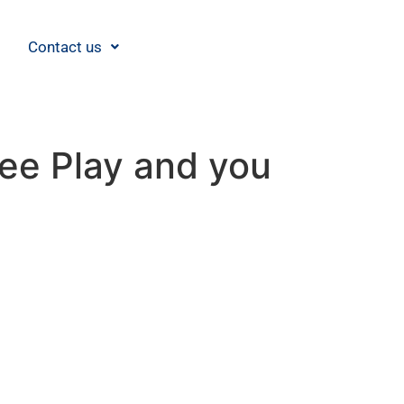
Contact us
ree Play and you