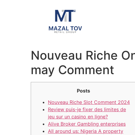
Nouveau Riche Onl
may Comment
Posts
Nouveau Riche Slot Comment 2024
Review puis-je fixer des limites de
jeu sur un casino en ligne?
Alive Broker Gambling enterprises
All around us: Nigeria A property