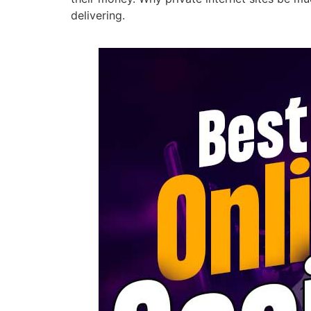
delivering.