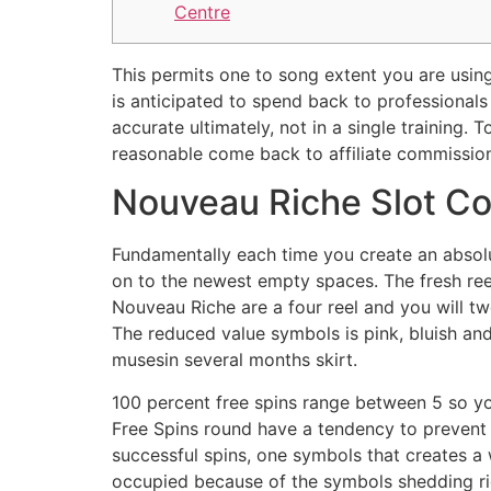
Centre
This permits one to song extent you are using
is anticipated to spend back to professionals
accurate ultimately, not in a single training.
To
reasonable come back to affiliate commissio
Nouveau Riche Slot 
Fundamentally each time you create an absolu
on to the newest empty spaces. The fresh ree
Nouveau Riche are a four reel and you will twe
The reduced value symbols is pink, bluish and
musesin several months skirt.
100 percent free spins range between 5 so yo
Free Spins round have a tendency to prevent 
successful spins, one symbols that creates a
occupied because of the symbols shedding rig