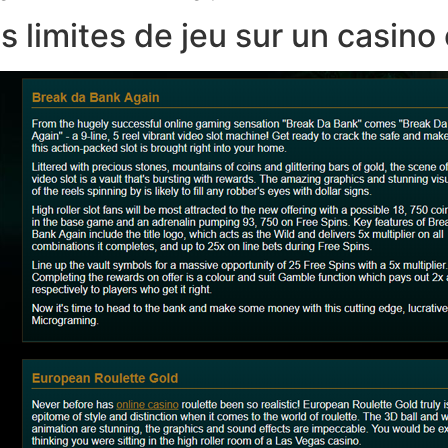
s limites de jeu sur un casino