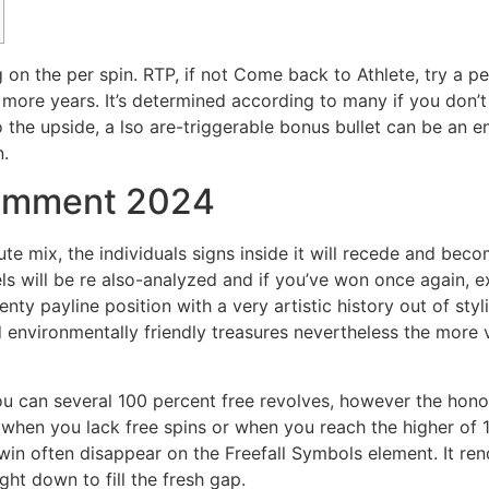
 on the per spin. RTP, if not Come back to Athlete, try a 
 more years. It’s determined according to many if you don’t
 the upside, a lso are-triggerable bonus bullet can be an e
n.
Comment 2024
te mix, the individuals signs inside it will recede and bec
ls will be re also-analyzed and if you’ve won once again, 
nty payline position with a very artistic history out of styl
 environmentally friendly treasures nevertheless the more v
u can several 100 percent free revolves, however the honor
when you lack free spins or when you reach the higher of 1
 win often disappear on the Freefall Symbols element. It re
ht down to fill the fresh gap.