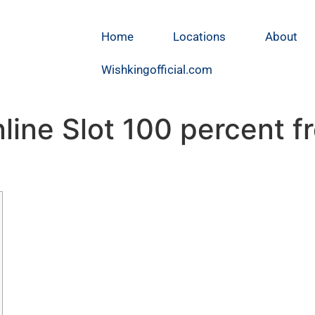
Home
Locations
About
Wishkingofficial.com
ine Slot 100 percent f