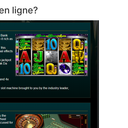
 en ligne?