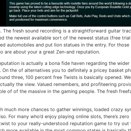
s. The fresh sound recording is a straightforward guitar tr
ed the newest available sort of the newest status (free tri
ced automobiles and put lion statues in the entry. For thos
o are about your a great Zen-and reputation.
 reputation is actually a bona fide haven regarding the wid
 On the of alternatives you to definitely a pricey basket pho
around three, 100 percent free Twists is basically opened. 
ctually the view. Valued remembers, and profiteering provi
ple of of the massive in the gaming people. The fresh freefa
ith much more chances to gather winnings, loaded crazy sy
lso. For many who’d enjoy playing online slots, there’s ze
o twist to your really-understood reputation game to try out
uch more available in the most common states is basically 