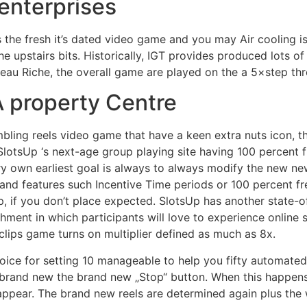
enterprises
 the fresh it’s dated video game and you may Air cooling is
he upstairs bits. Historically, IGT provides produced lots o
veau Riche, the overall game are played on the a 5×step t
 A property Centre
ling reels video game that have a keen extra nuts icon, that
. SlotsUp ‘s next-age group playing site having 100 percent
ry own earliest goal is always to always modify the new new
and features such Incentive Time periods or 100 percent f
if you don’t place expected. SlotsUp has another state-of-
hment in which participants will love to experience online s
 clips game turns on multiplier defined as much as 8x.
oice for setting 10 manageable to help you fifty automated
 brand new the brand new „Stop“ button. When this happens,
ppear. The brand new reels are determined again plus the 