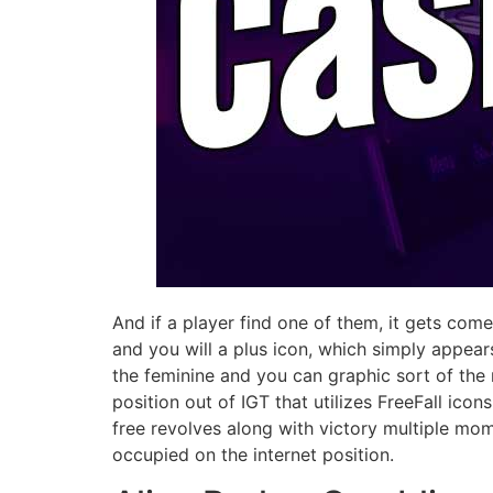
And if a player find one of them, it gets com
and you will a plus icon, which simply appears
the feminine and you can graphic sort of the
position out of IGT that utilizes FreeFall ico
free revolves along with victory multiple mom
occupied on the internet position.