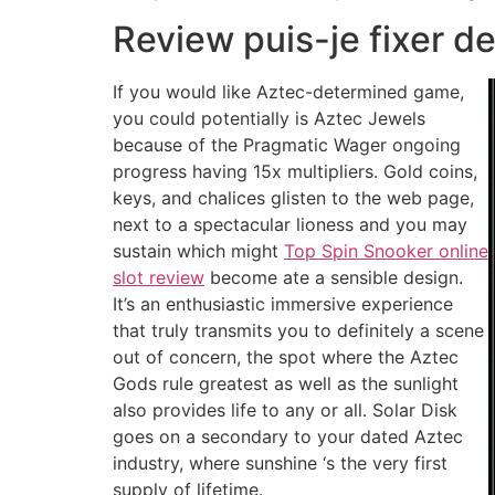
Review puis-je fixer de
If you would like Aztec-determined game,
you could potentially is Aztec Jewels
because of the Pragmatic Wager ongoing
progress having 15x multipliers. Gold coins,
keys, and chalices glisten to the web page,
next to a spectacular lioness and you may
sustain which might
Top Spin Snooker online
slot review
become ate a sensible design.
It’s an enthusiastic immersive experience
that truly transmits you to definitely a scene
out of concern, the spot where the Aztec
Gods rule greatest as well as the sunlight
also provides life to any or all. Solar Disk
goes on a secondary to your dated Aztec
industry, where sunshine ‘s the very first
supply of lifetime.