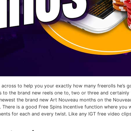
e across to help you your exactly how many freerolls he’s go
 to the brand new reels one to, two or three and certainly w
 newest the brand new Art Nouveau months on the Nouveau R
ns. There is a good Free Spins Incentive function where you 
ents for each and every twist. Like any IGT free video clip