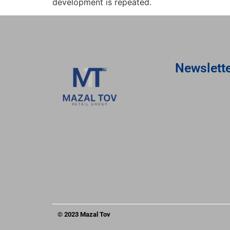
development is repeated.
Newslett
© 2023 Mazal Tov