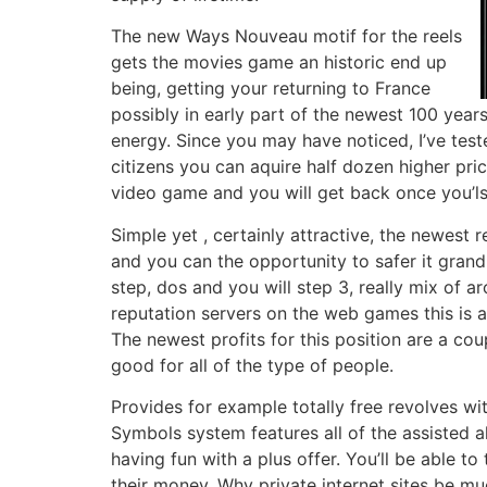
The new Ways Nouveau motif for the reels
gets the movies game an historic end up
being, getting your returning to France
possibly in early part of the newest 100 year
energy. Since you may have noticed, I’ve test
citizens you can aquire half dozen higher pri
video game and you will get back once you’ls
Simple yet , certainly attractive, the newest
and you can the opportunity to safer it grand.
step, dos and you will step 3, really mix of 
reputation servers on the web games this is a
The newest profits for this position are a cou
good for all of the type of people.
Provides for example totally free revolves w
Symbols system features all of the assisted a
having fun with a plus offer. You’ll be able t
their money. Why private internet sites be m