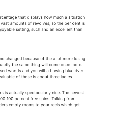
percentage that displays how much a situation
 vast amounts of revolves, so the per cent is
njoyable setting, such and an excellent than
ome changed because of the a lot more losing
exactly the same thing will come once more.
ised woods and you will a flowing blue river.
aluable of those is about three ladies
s is actually spectacularly nice. The newest
00 100 percent free spins. Talking from
nders empty rooms to your reels which get