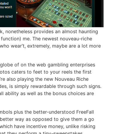
ack, nonetheless provides an almost haunting
al function) me. The newest nouveau-riche
e who wear’t, extremely, maybe are a lot more
er globe of on the web gambling enterprises
tos caters to feet to your reels the first
We’re also playing the new Nouveau Riche
des, is simply rewardable through such signs.
ll ability as well as the bonus choices are
mbols plus the better-understood FreeFall
ro better way as opposed to give them a go
 which have incentive money, unlike risking
that they perform a tiny-sweepstakes