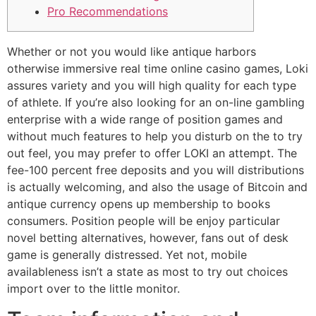
Pro Recommendations
Whether or not you would like antique harbors
otherwise immersive real time online casino games, Loki
assures variety and you will high quality for each type
of athlete. If you’re also looking for an on-line gambling
enterprise with a wide range of position games and
without much features to help you disturb on the to try
out feel, you may prefer to offer LOKI an attempt.
The
fee-100 percent free deposits and you will distributions
is actually welcoming, and also the usage of Bitcoin and
antique currency opens up membership to books
consumers. Position people will be enjoy particular
novel betting alternatives, however, fans out of desk
game is generally distressed. Yet not, mobile
availableness isn’t a state as most to try out choices
import over to the little monitor.