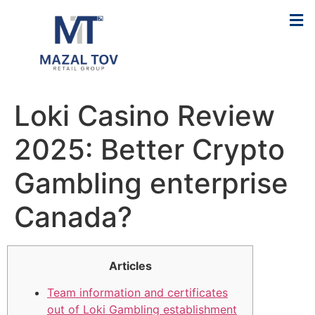
Loki Casino Review
2025: Better Crypto
Gambling enterprise
Canada?
Articles
Team information and certificates
out of Loki Gambling establishment