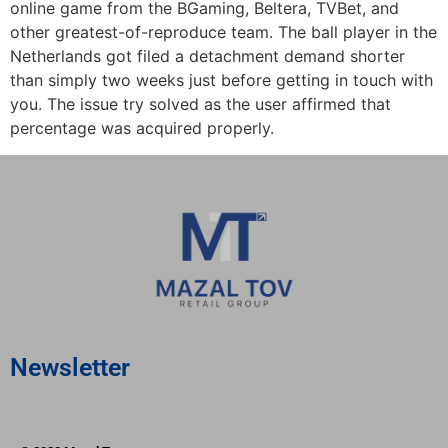
online game from the BGaming, Beltera, TVBet, and
other greatest-of-reproduce team. The ball player in the
Netherlands got filed a detachment demand shorter
than simply two weeks just before getting in touch with
you. The issue try solved as the user affirmed that
percentage was acquired properly.
Newsletter