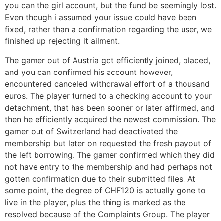
you can the girl account, but the fund be seemingly lost.
Even though i assumed your issue could have been
fixed, rather than a confirmation regarding the user, we
finished up rejecting it ailment.
The gamer out of Austria got efficiently joined, placed,
and you can confirmed his account however,
encountered canceled withdrawal effort of a thousand
euros. The player turned to a checking account to your
detachment, that has been sooner or later affirmed, and
then he efficiently acquired the newest commission. The
gamer out of Switzerland had deactivated the
membership but later on requested the fresh payout of
the left borrowing. The gamer confirmed which they did
not have entry to the membership and had perhaps not
gotten confirmation due to their submitted files. At
some point, the degree of CHF120 is actually gone to
live in the player, plus the thing is marked as the
resolved because of the Complaints Group. The player