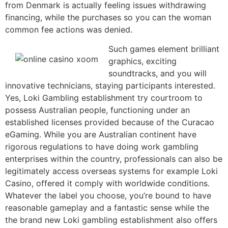
from Denmark is actually feeling issues withdrawing
financing, while the purchases so you can the woman
common fee actions was denied.
Such games element brilliant
graphics, exciting
soundtracks, and you will
innovative technicians, staying participants interested.
Yes, Loki Gambling establishment try courtroom to
possess Australian people, functioning under an
established licenses provided because of the Curacao
eGaming. While you are Australian continent have
rigorous regulations to have doing work gambling
enterprises within the country, professionals can also be
legitimately access overseas systems for example Loki
Casino, offered it comply with worldwide conditions.
Whatever the label you choose, you’re bound to have
reasonable gameplay and a fantastic sense while the
the brand new Loki gambling establishment also offers