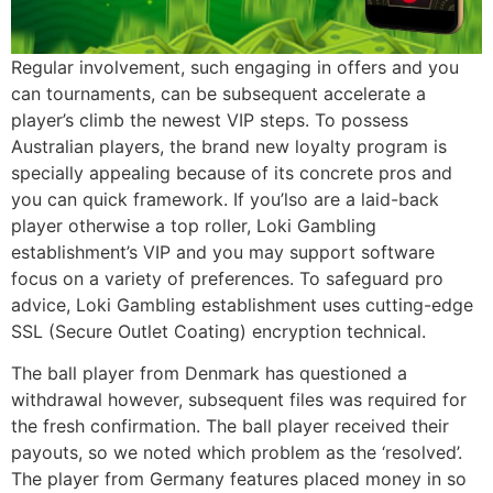
Regular involvement, such engaging in offers and you
can tournaments, can be subsequent accelerate a
player’s climb the newest VIP steps. To possess
Australian players, the brand new loyalty program is
specially appealing because of its concrete pros and
you can quick framework. If you’lso are a laid-back
player otherwise a top roller, Loki Gambling
establishment’s VIP and you may support software
focus on a variety of preferences. To safeguard pro
advice, Loki Gambling establishment uses cutting-edge
SSL (Secure Outlet Coating) encryption technical.
The ball player from Denmark has questioned a
withdrawal however, subsequent files was required for
the fresh confirmation. The ball player received their
payouts, so we noted which problem as the ‘resolved’.
The player from Germany features placed money in so