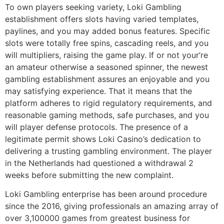
To own players seeking variety, Loki Gambling
establishment offers slots having varied templates,
paylines, and you may added bonus features. Specific
slots were totally free spins, cascading reels, and you
will multipliers, raising the game play. If or not your’re
an amateur otherwise a seasoned spinner, the newest
gambling establishment assures an enjoyable and you
may satisfying experience. That it means that the
platform adheres to rigid regulatory requirements, and
reasonable gaming methods, safe purchases, and you
will player defense protocols. The presence of a
legitimate permit shows Loki Casino’s dedication to
delivering a trusting gambling environment. The player
in the Netherlands had questioned a withdrawal 2
weeks before submitting the new complaint.
Loki Gambling enterprise has been around procedure
since the 2016, giving professionals an amazing array of
over 3,100000 games from greatest business for