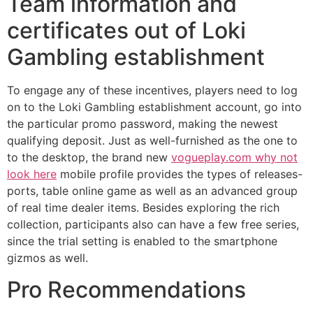
Team information and
certificates out of Loki
Gambling establishment
To engage any of these incentives, players need to log
on to the Loki Gambling establishment account, go into
the particular promo password, making the newest
qualifying deposit. Just as well-furnished as the one to
to the desktop, the brand new
vogueplay.com why not
look here
mobile profile provides the types of releases-
ports, table online game as well as an advanced group
of real time dealer items. Besides exploring the rich
collection, participants also can have a few free series,
since the trial setting is enabled to the smartphone
gizmos as well.
Pro Recommendations