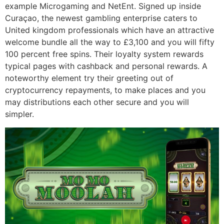
example Microgaming and NetEnt. Signed up inside
Curaçao, the newest gambling enterprise caters to
United kingdom professionals which have an attractive
welcome bundle all the way to £3,100 and you will fifty
100 percent free spins. Their loyalty system rewards
typical pages with cashback and personal rewards. A
noteworthy element try their greeting out of
cryptocurrency repayments, to make places and you
may distributions each other secure and you will
simpler.