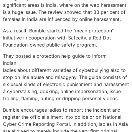
significant areas is India, where on the web harassment
is a huge issue. The review showed that 83 per cent of
females in India are influenced by online harassment.
As a result, Bumble started the “mean protection”
Initiative in cooperation with Safecity, a Red Dot
Foundation-owned public safety program.
They posted a protection help guide to inform
Indian
ladies about different varieties of cyberbullying also to
stop on line abuse and misogyny. The guide consists of
six usual kinds of electronic punishment and harassment
â cyberstalking, doxxing, online impersonation, issue
trolling, flaming, outing or dripping personal videos.
Bumble encourages ladies to report the incident and
register the official ailment into police or on National
Cyber Crime Reporting Portal. In addition, ladies in Asia
are allowed to merely include the very first original