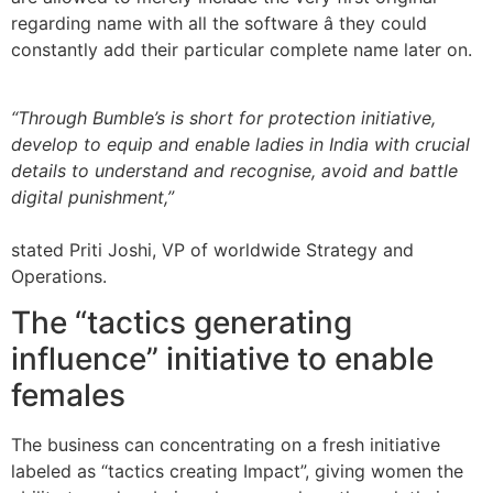
regarding name with all the software â they could
constantly add their particular complete name later on.
“Through Bumble’s is short for protection initiative,
develop to equip and enable ladies in India with crucial
details to understand and recognise, avoid and battle
digital punishment,”
stated Priti Joshi, VP of worldwide Strategy and
Operations.
The “tactics generating
influence” initiative to enable
females
The business can concentrating on a fresh initiative
labeled as “tactics creating Impact”, giving women the