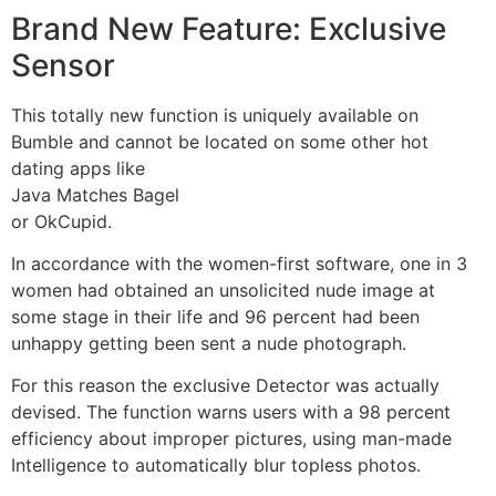
Brand New Feature: Exclusive
Sensor
This totally new function is uniquely available on
Bumble and cannot be located on some other hot
dating apps like
Java Matches Bagel
or OkCupid.
In accordance with the women-first software, one in 3
women had obtained an unsolicited nude image at
some stage in their life and 96 percent had been
unhappy getting been sent a nude photograph.
For this reason the exclusive Detector was actually
devised. The function warns users with a 98 percent
efficiency about improper pictures, using man-made
Intelligence to automatically blur topless photos.