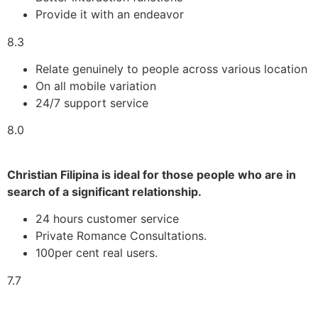
Provide it with an endeavor
8.3
Relate genuinely to people across various location
On all mobile variation
24/7 support service
8.0
Christian Filipina is ideal for those people who are in
search of a significant relationship.
24 hours customer service
Private Romance Consultations.
100per cent real users.
7.7