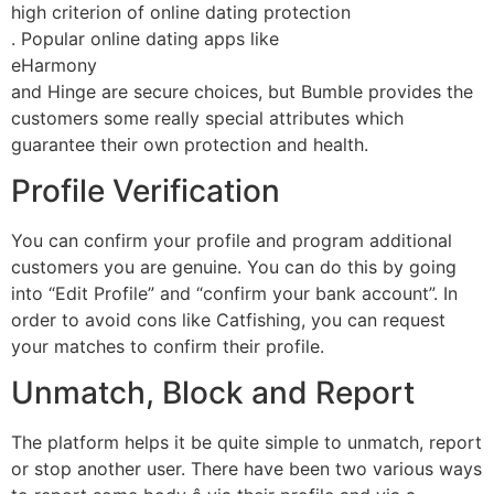
high criterion of online dating protection
. Popular online dating apps like
eHarmony
and Hinge are secure choices, but Bumble provides the
customers some really special attributes which
guarantee their own protection and health.
Profile Verification
You can confirm your profile and program additional
customers you are genuine. You can do this by going
into “Edit Profile” and “confirm your bank account”. In
order to avoid cons like Catfishing, you can request
your matches to confirm their profile.
Unmatch, Block and Report
The platform helps it be quite simple to unmatch, report
or stop another user. There have been two various ways