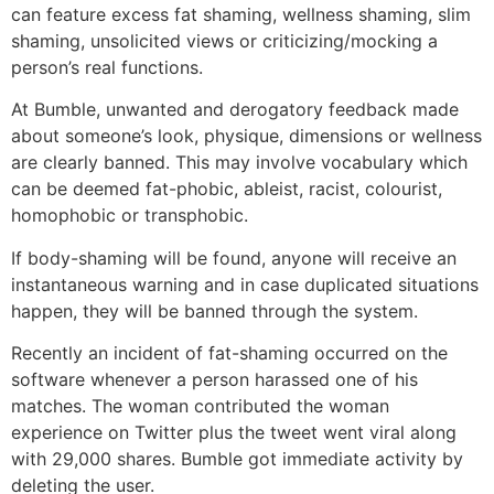
can feature excess fat shaming, wellness shaming, slim
shaming, unsolicited views or criticizing/mocking a
person’s real functions.
At Bumble, unwanted and derogatory feedback made
about someone’s look, physique, dimensions or wellness
are clearly banned. This may involve vocabulary which
can be deemed fat-phobic, ableist, racist, colourist,
homophobic or transphobic.
If body-shaming will be found, anyone will receive an
instantaneous warning and in case duplicated situations
happen, they will be banned through the system.
Recently an incident of fat-shaming occurred on the
software whenever a person harassed one of his
matches. The woman contributed the woman
experience on Twitter plus the tweet went viral along
with 29,000 shares. Bumble got immediate activity by
deleting the user.