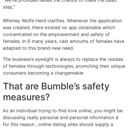
“We’ve provided ladies the chance to make the basic
step,”
Whitney Wolfe Herd clarifies. Whenever the application
was created, there existed no app obtainable which
concentrated on the empowerment and safety of
females. In 6 many years, vast amounts of females have
adapted to this brand-new need.
The business’s eyesight is always to replace the resides
of females through technologies, promoting their unique
consumers becoming a changemaker.
That are Bumble’s safety
measures?
As an individual trying to find love online, you might be
discussing really personal and personal information â
for this reason , online dating sites should supply a