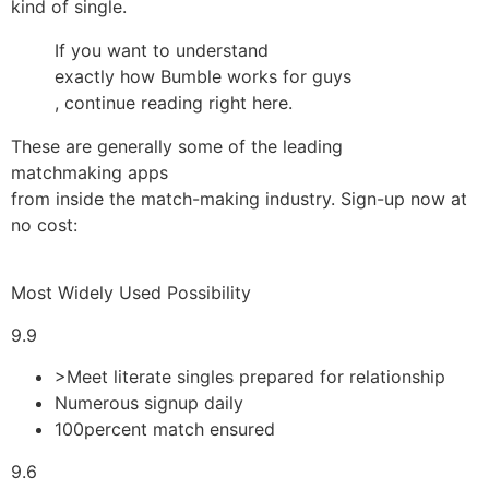
kind of single.
If you want to understand
exactly how Bumble works for guys
, continue reading right here.
These are generally some of the leading
matchmaking apps
from inside the match-making industry. Sign-up now at
no cost:
Most Widely Used Possibility
9.9
>Meet literate singles prepared for relationship
Numerous signup daily
100percent match ensured
9.6