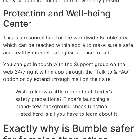
like your contact number or mail with any person.
Protection and Well-being
Center
This is a resource hub for the worldwide Bumble area
which can be reached within app â to make sure a safe
and healthy internet dating experience for all.
You can get in touch with the Support group on the
web 24/7 right within app through the “Talk to & FAQ”
option or by extend through mail on their site.
Wish to know a little more about Tinder’s
safety precautions? Tinder’s launching a
brand-new background check function
: listed here is all you have to learn about it.
Exactly why is Bumble safer