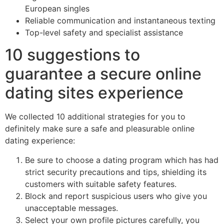
European singles
Reliable communication and instantaneous texting
Top-level safety and specialist assistance
10 suggestions to
guarantee a secure online
dating sites experience
We collected 10 additional strategies for you to
definitely make sure a safe and pleasurable online
dating experience:
Be sure to choose a dating program which has had
strict security precautions and tips, shielding its
customers with suitable safety features.
Block and report suspicious users who give you
unacceptable messages.
Select your own profile pictures carefully, you