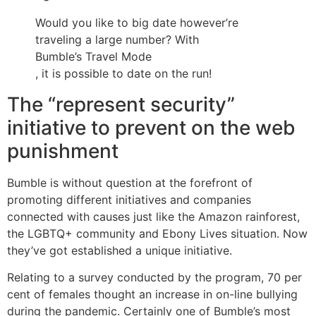
Would you like to big date however’re
traveling a large number? With
Bumble’s Travel Mode
, it is possible to date on the run!
The “represent security”
initiative to prevent on the web
punishment
Bumble is without question at the forefront of
promoting different initiatives and companies
connected with causes just like the Amazon rainforest,
the LGBTQ+ community and Ebony Lives situation. Now
they’ve got established a unique initiative.
Relating to a survey conducted by the program, 70 per
cent of females thought an increase in on-line bullying
during the pandemic. Certainly one of Bumble’s most