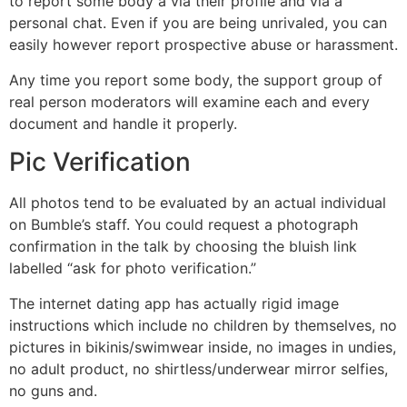
to report some body â via their profile and via a
personal chat. Even if you are being unrivaled, you can
easily however report prospective abuse or harassment.
Any time you report some body, the support group of
real person moderators will examine each and every
document and handle it properly.
Pic Verification
All photos tend to be evaluated by an actual individual
on Bumble’s staff. You could request a photograph
confirmation in the talk by choosing the bluish link
labelled “ask for photo verification.”
The internet dating app has actually rigid image
instructions which include no children by themselves, no
pictures in bikinis/swimwear inside, no images in undies,
no adult product, no shirtless/underwear mirror selfies,
no guns and.