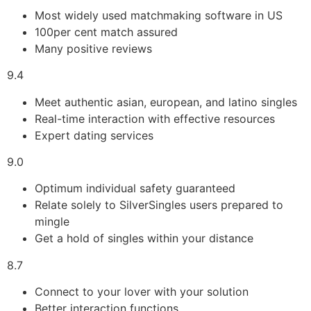
Most widely used matchmaking software in US
100per cent match assured
Many positive reviews
9.4
Meet authentic asian, european, and latino singles
Real-time interaction with effective resources
Expert dating services
9.0
Optimum individual safety guaranteed
Relate solely to SilverSingles users prepared to
mingle
Get a hold of singles within your distance
8.7
Connect to your lover with your solution
Better interaction functions