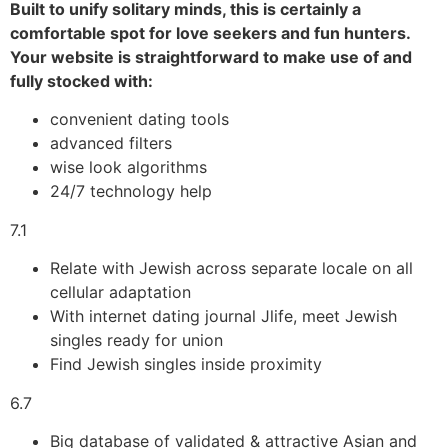
Built to unify solitary minds, this is certainly a
comfortable spot for love seekers and fun hunters.
Your website is straightforward to make use of and
fully stocked with:
convenient dating tools
advanced filters
wise look algorithms
24/7 technology help
7.1
Relate with Jewish across separate locale on all
cellular adaptation
With internet dating journal Jlife, meet Jewish
singles ready for union
Find Jewish singles inside proximity
6.7
Big database of validated & attractive Asian and