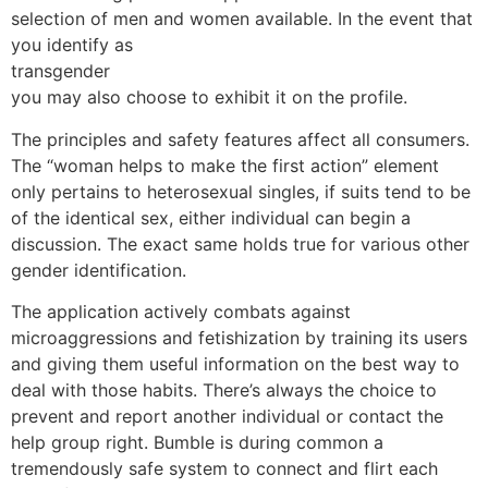
selection of men and women available. In the event that
you identify as
transgender
you may also choose to exhibit it on the profile.
The principles and safety features affect all consumers.
The “woman helps to make the first action” element
only pertains to heterosexual singles, if suits tend to be
of the identical sex, either individual can begin a
discussion. The exact same holds true for various other
gender identification.
The application actively combats against
microaggressions and fetishization by training its users
and giving them useful information on the best way to
deal with those habits. There’s always the choice to
prevent and report another individual or contact the
help group right. Bumble is during common a
tremendously safe system to connect and flirt each