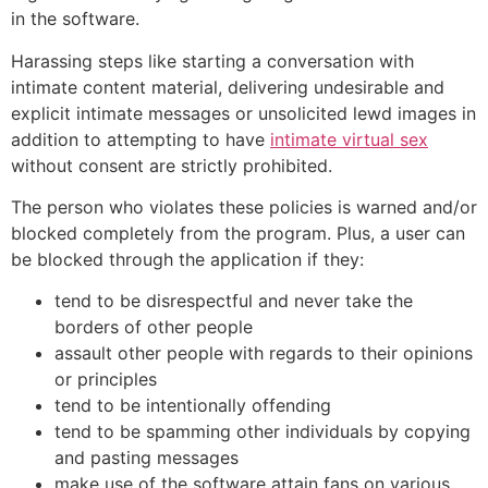
in the software.
Harassing steps like starting a conversation with
intimate content material, delivering undesirable and
explicit intimate messages or unsolicited lewd images in
addition to attempting to have
intimate virtual sex
without consent are strictly prohibited.
The person who violates these policies is warned and/or
blocked completely from the program. Plus, a user can
be blocked through the application if they:
tend to be disrespectful and never take the
borders of other people
assault other people with regards to their opinions
or principles
tend to be intentionally offending
tend to be spamming other individuals by copying
and pasting messages
make use of the software attain fans on various