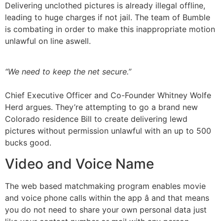
Delivering unclothed pictures is already illegal offline,
leading to huge charges if not jail. The team of Bumble
is combating in order to make this inappropriate motion
unlawful on line aswell.
“We need to keep the net secure.”
Chief Executive Officer and Co-Founder Whitney Wolfe
Herd argues. They’re attempting to go a brand new
Colorado residence Bill to create delivering lewd
pictures without permission unlawful with an up to 500
bucks good.
Video and Voice Name
The web based matchmaking program enables movie
and voice phone calls within the app â and that means
you do not need to share your own personal data just