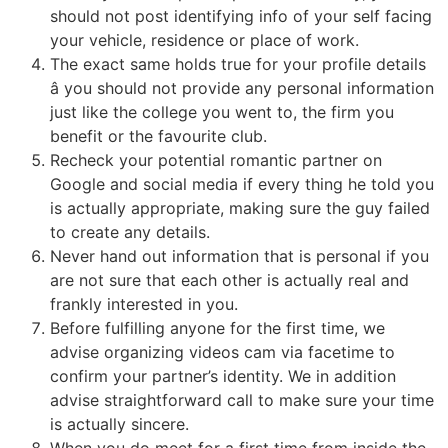
should not post identifying info of your self facing
your vehicle, residence or place of work.
The exact same holds true for your profile details
â you should not provide any personal information
just like the college you went to, the firm you
benefit or the favourite club.
Recheck your potential romantic partner on
Google and social media if every thing he told you
is actually appropriate, making sure the guy failed
to create any details.
Never hand out information that is personal if you
are not sure that each other is actually real and
frankly interested in you.
Before fulfilling anyone for the first time, we
advise organizing videos cam via facetime to
confirm your partner’s identity. We in addition
advise straightforward call to make sure your time
is actually sincere.
When you do meet for a first time from inside the