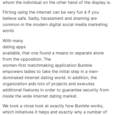
whom the individual on the other hand of the display is.
Flirting using the internet can be very fun â if you
believe safe. Sadly, harassment and shaming are
common in the modern digital social media marketing
world.
With many
dating apps
available, that one found a means to separate alone
from the opposition. The
women-first matchmaking application Bumble
empowers ladies to take the initial step in a men-
dominated internet dating world. In addition, the
organization aids lots of projects and executes
additional features in order to guarantee security from
inside the wide internet dating market.
We took a close look at exactly how Bumble works,
which initiatives it helps and exactly why a number of