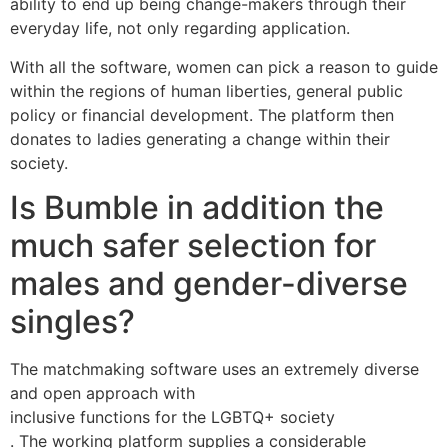
ability to end up being change-makers through their
everyday life, not only regarding application.
With all the software, women can pick a reason to guide
within the regions of human liberties, general public
policy or financial development. The platform then
donates to ladies generating a change within their
society.
Is Bumble in addition the
much safer selection for
males and gender-diverse
singles?
The matchmaking software uses an extremely diverse
and open approach with
inclusive functions for the LGBTQ+ society
. The working platform supplies a considerable