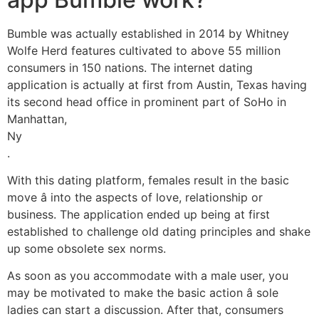
Bumble was actually established in 2014 by Whitney
Wolfe Herd features cultivated to above 55 million
consumers in 150 nations. The internet dating
application is actually at first from Austin, Texas having
its second head office in prominent part of SoHo in
Manhattan,
Ny
.
With this dating platform, females result in the basic
move â into the aspects of love, relationship or
business. The application ended up being at first
established to challenge old dating principles and shake
up some obsolete sex norms.
As soon as you accommodate with a male user, you
may be motivated to make the basic action â sole
ladies can start a discussion. After that, consumers