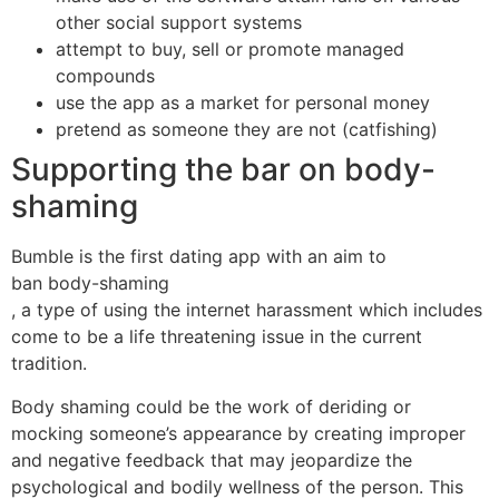
other social support systems
attempt to buy, sell or promote managed
compounds
use the app as a market for personal money
pretend as someone they are not (catfishing)
Supporting the bar on body-
shaming
Bumble is the first dating app with an aim to
ban body-shaming
, a type of using the internet harassment which includes
come to be a life threatening issue in the current
tradition.
Body shaming could be the work of deriding or
mocking someone’s appearance by creating improper
and negative feedback that may jeopardize the
psychological and bodily wellness of the person. This