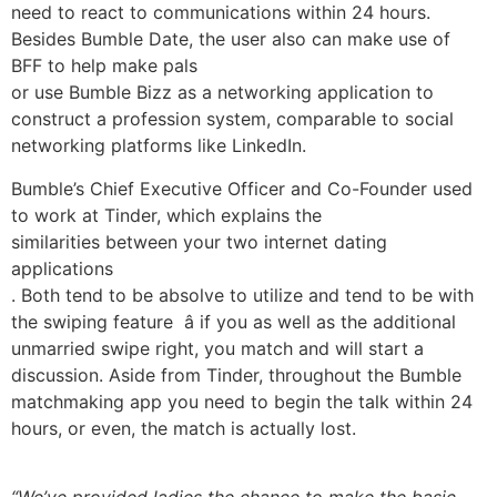
need to react to communications within 24 hours.
Besides Bumble Date, the user also can make use of
BFF to help make pals
or use Bumble Bizz as a networking application to
construct a profession system, comparable to social
networking platforms like LinkedIn.
Bumble’s Chief Executive Officer and Co-Founder used
to work at Tinder, which explains the
similarities between your two internet dating
applications
. Both tend to be absolve to utilize and tend to be with
the swiping feature â if you as well as the additional
unmarried swipe right, you match and will start a
discussion. Aside from Tinder, throughout the Bumble
matchmaking app you need to begin the talk within 24
hours, or even, the match is actually lost.