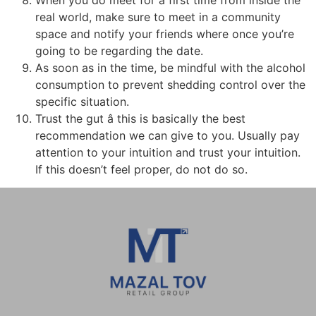
real world, make sure to meet in a community
space and notify your friends where once you’re
going to be regarding the date.
As soon as in the time, be mindful with the alcohol
consumption to prevent shedding control over the
specific situation.
Trust the gut â this is basically the best
recommendation we can give to you. Usually pay
attention to your intuition and trust your intuition.
If this doesn’t feel proper, do not do so.