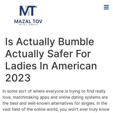
Is Actually Bumble
Actually Safer For
Ladies In American
2023
In some sort of where everyone is trying to find really
love, matchmaking apps and online dating systems are
the best and well-known alternatives for singles. In the
vast field of the online world, you won’t ever truly know