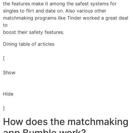
the features make it among the safest systems for
singles to flirt and date on. Also various other
matchmaking programs like Tinder worked a great deal
to
boost their safety features.
Dining table of articles
[
Show
Hide
]
How does the matchmaking
app Bumble work?