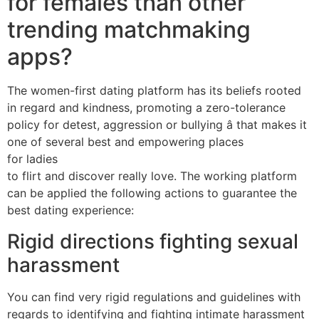
for females than other
trending matchmaking
apps?
The women-first dating platform has its beliefs rooted
in regard and kindness, promoting a zero-tolerance
policy for detest, aggression or bullying â that makes it
one of several best and empowering places
for ladies
to flirt and discover really love. The working platform
can be applied the following actions to guarantee the
best dating experience:
Rigid directions fighting sexual
harassment
You can find very rigid regulations and guidelines with
regards to identifying and fighting intimate harassment