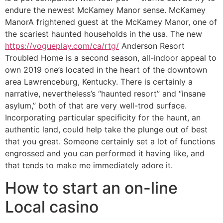
endure the newest McKamey Manor sense. McKamey
ManorA frightened guest at the McKamey Manor, one of
the scariest haunted households in the usa. The new
https://vogueplay.com/ca/rtg/
Anderson Resort
Troubled Home is a second season, all-indoor appeal to
own 2019 one’s located in the heart of the downtown
area Lawrenceburg, Kentucky. There is certainly a
narrative, nevertheless’s “haunted resort” and “insane
asylum,” both of that are very well-trod surface.
Incorporating particular specificity for the haunt, an
authentic land, could help take the plunge out of best
that you great. Someone certainly set a lot of functions
engrossed and you can performed it having like, and
that tends to make me immediately adore it.
How to start an on-line
Local casino