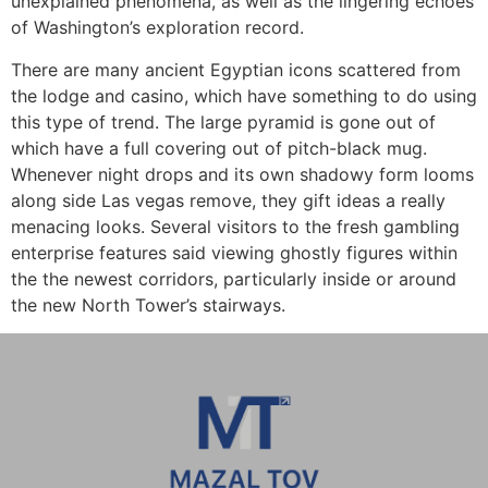
unexplained phenomena, as well as the lingering echoes
of Washington’s exploration record.
There are many ancient Egyptian icons scattered from
the lodge and casino, which have something to do using
this type of trend. The large pyramid is gone out of
which have a full covering out of pitch-black mug.
Whenever night drops and its own shadowy form looms
along side Las vegas remove, they gift ideas a really
menacing looks. Several visitors to the fresh gambling
enterprise features said viewing ghostly figures within
the the newest corridors, particularly inside or around
the new North Tower’s stairways.