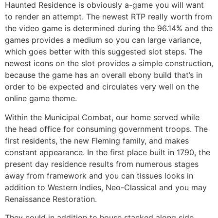
Haunted Residence is obviously a-game you will want
to render an attempt. The newest RTP really worth from
the video game is determined during the 96.14% and the
games provides a medium so you can large variance,
which goes better with this suggested slot steps. The
newest icons on the slot provides a simple construction,
because the game has an overall ebony build that’s in
order to be expected and circulates very well on the
online game theme.
Within the Municipal Combat, our home served while
the head office for consuming government troops. The
first residents, the new Fleming family, and makes
constant appearance. In the first place built in 1790, the
present day residence results from numerous stages
away from framework and you can tissues looks in
addition to Western Indies, Neo-Classical and you may
Renaissance Restoration.
They could in addition to house stacked along side