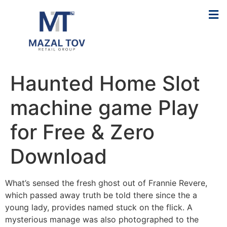
Haunted Home Slot
machine game Play
for Free & Zero
Download
What’s sensed the fresh ghost out of Frannie Revere,
which passed away truth be told there since the a
young lady, provides named stuck on the flick. A
mysterious manage was also photographed to the