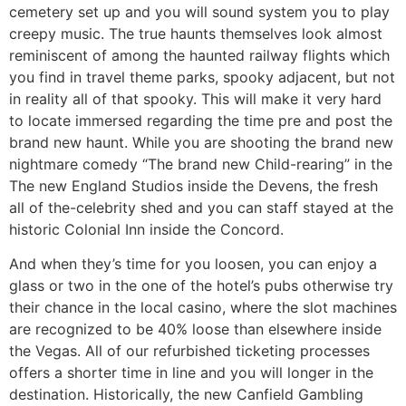
cemetery set up and you will sound system you to play
creepy music. The true haunts themselves look almost
reminiscent of among the haunted railway flights which
you find in travel theme parks, spooky adjacent, but not
in reality all of that spooky. This will make it very hard
to locate immersed regarding the time pre and post the
brand new haunt. While you are shooting the brand new
nightmare comedy “The brand new Child-rearing” in the
The new England Studios inside the Devens, the fresh
all of the-celebrity shed and you can staff stayed at the
historic Colonial Inn inside the Concord.
And when they’s time for you loosen, you can enjoy a
glass or two in the one of the hotel’s pubs otherwise try
their chance in the local casino, where the slot machines
are recognized to be 40% loose than elsewhere inside
the Vegas. All of our refurbished ticketing processes
offers a shorter time in line and you will longer in the
destination. Historically, the new Canfield Gambling