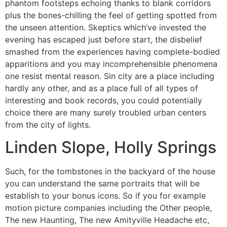
phantom footsteps echoing thanks to blank corridors
plus the bones-chilling the feel of getting spotted from
the unseen attention. Skeptics which’ve invested the
evening has escaped just before start, the disbelief
smashed from the experiences having complete-bodied
apparitions and you may incomprehensible phenomena
one resist mental reason. Sin city are a place including
hardly any other, and as a place full of all types of
interesting and book records, you could potentially
choice there are many surely troubled urban centers
from the city of lights.
Linden Slope, Holly Springs
Such, for the tombstones in the backyard of the house
you can understand the same portraits that will be
establish to your bonus icons. So if you for example
motion picture companies including the Other people,
The new Haunting, The new Amityville Headache etc,