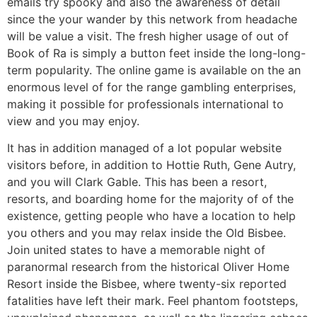
emails try spooky and also the awareness of detail
since the your wander by this network from headache
will be value a visit. The fresh higher usage of out of
Book of Ra is simply a button feet inside the long-long-
term popularity. The online game is available on the an
enormous level of for the range gambling enterprises,
making it possible for professionals international to
view and you may enjoy.
It has in addition managed of a lot popular website
visitors before, in addition to Hottie Ruth, Gene Autry,
and you will Clark Gable. This has been a resort,
resorts, and boarding home for the majority of of the
existence, getting people who have a location to help
you others and you may relax inside the Old Bisbee.
Join united states to have a memorable night of
paranormal research from the historical Oliver Home
Resort inside the Bisbee, where twenty-six reported
fatalities have left their mark. Feel phantom footsteps,