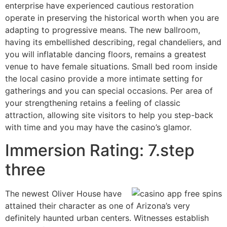
enterprise have experienced cautious restoration
operate in preserving the historical worth when you are
adapting to progressive means. The new ballroom,
having its embellished describing, regal chandeliers, and
you will inflatable dancing floors, remains a greatest
venue to have female situations. Small bed room inside
the local casino provide a more intimate setting for
gatherings and you can special occasions. Per area of
your strengthening retains a feeling of classic
attraction, allowing site visitors to help you step-back
with time and you may have the casino’s glamor.
Immersion Rating: 7.step
three
The newest Oliver House have
attained their character as one of Arizona’s very
definitely haunted urban centers. Witnesses establish