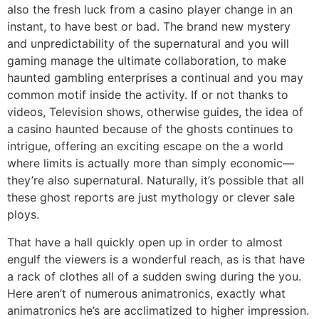
also the fresh luck from a casino player change in an
instant, to have best or bad. The brand new mystery
and unpredictability of the supernatural and you will
gaming manage the ultimate collaboration, to make
haunted gambling enterprises a continual and you may
common motif inside the activity. If or not thanks to
videos, Television shows, otherwise guides, the idea of
a casino haunted because of the ghosts continues to
intrigue, offering an exciting escape on the a world
where limits is actually more than simply economic—
they’re also supernatural. Naturally, it’s possible that all
these ghost reports are just mythology or clever sale
ploys.
That have a hall quickly open up in order to almost
engulf the viewers is a wonderful reach, as is that have
a rack of clothes all of a sudden swing during the you.
Here aren’t of numerous animatronics, exactly what
animatronics he’s are acclimatized to higher impression.