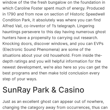
window of the the fresh bungalow on the foundation in
which Caroline Foster spent much of energy. Produced
in 1790 and from now on section of Historic Speedwell
Condition Park, it absolutely was where you can find
Alfred Vail, co-inventor of 1’s telegraph.
Lingering
hauntings persevere to this day having numerous ghost
hunters have a propensity to carrying out research.
Knocking doors, discover windows, and you can EVPs
(Electronic Sound Phenomena) are some of the
situations about your old household. From inside the-
depth ratings and you will helpful information for the
newest development, we’re also here so you can get the
best programs and then make told conclusion every
step of your ways.
SunRay Park & Casino
Just as an excellent ghost can appear out of nowhere,
changing the category away from occurrences, thus can