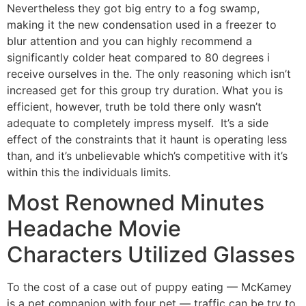
Nevertheless they got big entry to a fog swamp,
making it the new condensation used in a freezer to
blur attention and you can highly recommend a
significantly colder heat compared to 80 degrees i
receive ourselves in the. The only reasoning which isn’t
increased get for this group try duration. What you is
efficient, however, truth be told there only wasn’t
adequate to completely impress myself. It’s a side
effect of the constraints that it haunt is operating less
than, and it’s unbelievable which’s competitive with it’s
within this the individuals limits.
Most Renowned Minutes
Headache Movie
Characters Utilized Glasses
To the cost of a case out of puppy eating — McKamey
is a pet companion with four pet — traffic can be try to