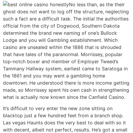
No less than, as the their
ghost does not want to log off the structure, neglecting
such a fact are a difficult task. The initial the authorities
official from the city of Dogwood, Southern Dakota
determined the brand new naming of one’s Bullock
Lodge and you will Gambling establishment. Which
casino are unsealed within the 1886 that is shrouded
that have tales of the paranormal. Morrissey, popular
top-notch boxer and member of Employer Tweed’s
Tammany Hallway system, earliest came to Saratoga in
the 1861 and you may went a gambling home
downtown. He understood there is more income getting
made, so Morrissey spent his own cash in strengthening
what is actually now known since the Canfield Casino.
It’s difficult to very enter the new zone sitting on
blacktop just a few hundred feet from a branch shop.
Las vegas Haunts does the very best to deal with so it
with decent, albeit not perfect, results. He’s got a small