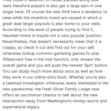
reels therefore players is also get a large earn in one
single twist. Of course the new thrill have a tendency to
raise while the incentive round are caused in which a
great deal larger payouts is also home to your reels.
According to the level of people trying to find it,
Haunted Home is maybe not a very popular position.
Nevertheless, that doesn’t necessarily mean that it is
crappy, so check it out and find out for your self,
otherwise lookup common gambling games.To play
100percent free in the trial function, only stream the
overall game and you will push the newest ‘Spin’ button.
You can study much more about slots as well as how
they work in our online slots book. Whether you’re also
a talented investigator otherwise newly interested in the
new paranormal, the fresh Oliver Family Lodge now
offers an uncommon chance to talk about the new
intersection away from Washington’s mining record and
supernatural legacy.