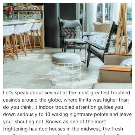
Let’s speak about several of the most greatest troubled
casinos around the globe, where limits was higher than
do you think. It indoor troubled attention guides you
down seriously to 13 waking nightmare points and leave
your shouting not. Known as one of the most
frightening haunted houses in the midwest, the fresh