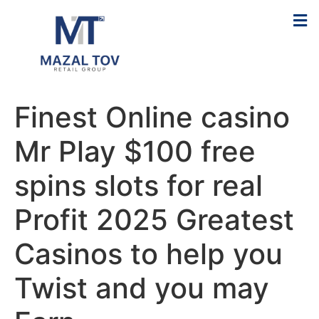
Finest Online casino
Mr Play $100 free
spins slots for real
Profit 2025 Greatest
Casinos to help you
Twist and you may