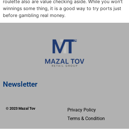
roulette also are value checking aside. While you won’t
winnings some thing, it is a good way to try ports just
before gambling real money.
Newsletter
© 2023 Mazal Tov
Privacy Policy
Terms & Condition