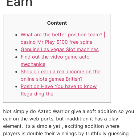
Earn
Content
What are the better position team? |
casino Mr Play $100 free spins
Genuine Las vegas Slot machines
Find out the video game auto
mechanics
Should i earn a real income on the
online slots games British?
Position Have You have to know
Regarding the
Not simply do Aztec Warrior give a soft addition so you
can on the web ports, but inaddition it has a play
element. It’s a simple yet , exciting addition where
players is double their winnings by truthfully guessing