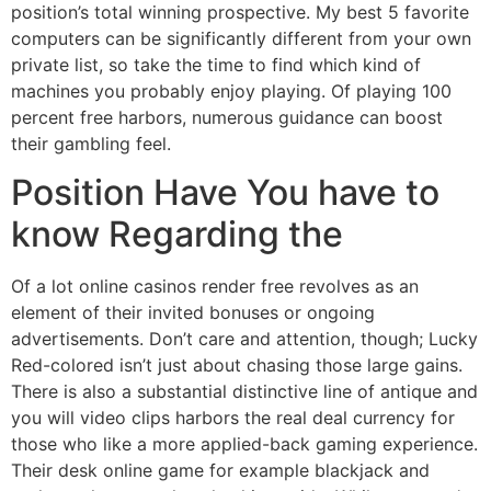
position’s total winning prospective. My best 5 favorite
computers can be significantly different from your own
private list, so take the time to find which kind of
machines you probably enjoy playing. Of playing 100
percent free harbors, numerous guidance can boost
their gambling feel.
Position Have You have to
know Regarding the
Of a lot online casinos render free revolves as an
element of their invited bonuses or ongoing
advertisements. Don’t care and attention, though; Lucky
Red-colored isn’t just about chasing those large gains.
There is also a substantial distinctive line of antique and
you will video clips harbors the real deal currency for
those who like a more applied-back gaming experience.
Their desk online game for example blackjack and