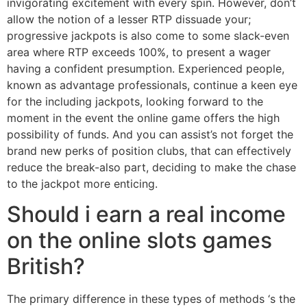
invigorating excitement with every spin. However, don’t
allow the notion of a lesser RTP dissuade your;
progressive jackpots is also come to some slack-even
area where RTP exceeds 100%, to present a wager
having a confident presumption. Experienced people,
known as advantage professionals, continue a keen eye
for the including jackpots, looking forward to the
moment in the event the online game offers the high
possibility of funds. And you can assist’s not forget the
brand new perks of position clubs, that can effectively
reduce the break-also part, deciding to make the chase
to the jackpot more enticing.
Should i earn a real income
on the online slots games
British?
The primary difference in these types of methods ‘s the