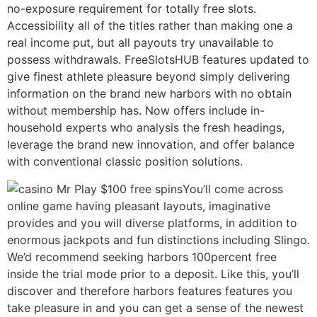
no-exposure requirement for totally free slots.
Accessibility all of the titles rather than making one a
real income put, but all payouts try unavailable to
possess withdrawals. FreeSlotsHUB features updated to
give finest athlete pleasure beyond simply delivering
information on the brand new harbors with no obtain
without membership has. Now offers include in-
household experts who analysis the fresh headings,
leverage the brand new innovation, and offer balance
with conventional classic position solutions.
You’ll come across
online game having pleasant layouts, imaginative
provides and you will diverse platforms, in addition to
enormous jackpots and fun distinctions including Slingo.
We’d recommend seeking harbors 100percent free
inside the trial mode prior to a deposit. Like this, you’ll
discover and therefore harbors features features you
take pleasure in and you can get a sense of the newest