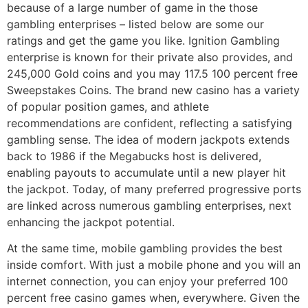
because of a large number of game in the those
gambling enterprises – listed below are some our
ratings and get the game you like. Ignition Gambling
enterprise is known for their private also provides, and
245,000 Gold coins and you may 117.5 100 percent free
Sweepstakes Coins. The brand new casino has a variety
of popular position games, and athlete
recommendations are confident, reflecting a satisfying
gambling sense. The idea of modern jackpots extends
back to 1986 if the Megabucks host is delivered,
enabling payouts to accumulate until a new player hit
the jackpot. Today, of many preferred progressive ports
are linked across numerous gambling enterprises, next
enhancing the jackpot potential.
At the same time, mobile gambling provides the best
inside comfort. With just a mobile phone and you will an
internet connection, you can enjoy your preferred 100
percent free casino games when, everywhere. Given the