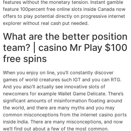
features without the monetary tension. Instant gamble
feature 100percent free online slots inside Canada now
offers to play potential directly on progressive internet
explorer without real cash put needed.
What are the better position
team? | casino Mr Play $100
free spins
When you enjoy on line, you’ll constantly discover
games of world creatures such IGT and you can RTG.
And you also’ll actually see innovative slots of
newcomers for example Wallet Game Delicate. There’s
significant amounts of misinformation floating around
the world, and there are many myths and you may
common misconceptions from the internet casino ports
inside India. There are many misconceptions, and now
we’ll find out about a few of the most common.