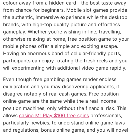
colour away from a hidden card—the best taste away
from chance for beginners. Mobile slot games provide
the authentic, immersive experience while the desktop
brands, with high-top quality picture and effortless
gameplay.
Whether you’re wishing in-line, travelling,
otherwise relaxing at home, free position game to your
mobile phones offer a simple and exciting escape.
Having an enormous band of cellular-friendly ports,
participants can enjoy rotating the fresh reels and you
will experimenting with additional video game rapidly.
Even though free gambling games render endless
exhilaration and you may discovering applicants, it
disagree notably of real cash games. Free position
online game are the same while the a real income
position machines, only without the financial risk. This
allows
casino Mr Play $100 free spins
professionals,
particularly newbies, to understand online game laws
and regulations, bonus online game, and you will novel