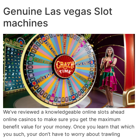
Genuine Las vegas Slot
machines
We’ve reviewed a knowledgeable online slots ahead
online casinos to make sure you get the maximum
benefit value for your money. Once you learn that which
you such, your don’t have to worry about trawling