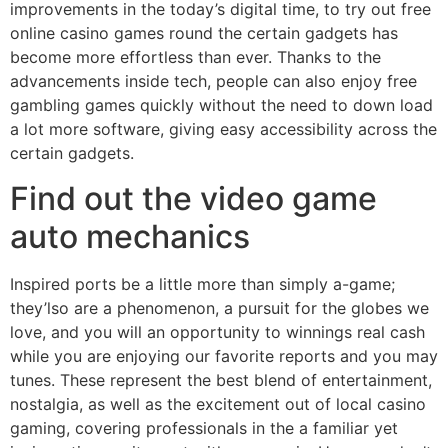
improvements in the today’s digital time, to try out free
online casino games round the certain gadgets has
become more effortless than ever. Thanks to the
advancements inside tech, people can also enjoy free
gambling games quickly without the need to down load
a lot more software, giving easy accessibility across the
certain gadgets.
Find out the video game
auto mechanics
Inspired ports be a little more than simply a-game;
they’lso are a phenomenon, a pursuit for the globes we
love, and you will an opportunity to winnings real cash
while you are enjoying our favorite reports and you may
tunes. These represent the best blend of entertainment,
nostalgia, as well as the excitement out of local casino
gaming, covering professionals in the a familiar yet