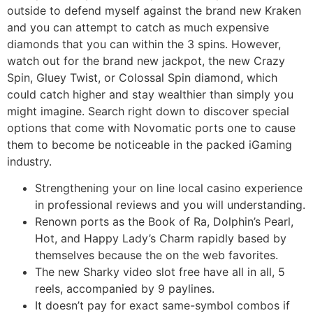
outside to defend myself against the brand new Kraken
and you can attempt to catch as much expensive
diamonds that you can within the 3 spins. However,
watch out for the brand new jackpot, the new Crazy
Spin, Gluey Twist, or Colossal Spin diamond, which
could catch higher and stay wealthier than simply you
might imagine. Search right down to discover special
options that come with Novomatic ports one to cause
them to become be noticeable in the packed iGaming
industry.
Strengthening your on line local casino experience
in professional reviews and you will understanding.
Renown ports as the Book of Ra, Dolphin’s Pearl,
Hot, and Happy Lady’s Charm rapidly based by
themselves because the on the web favorites.
The new Sharky video slot free have all in all, 5
reels, accompanied by 9 paylines.
It doesn’t pay for exact same-symbol combos if