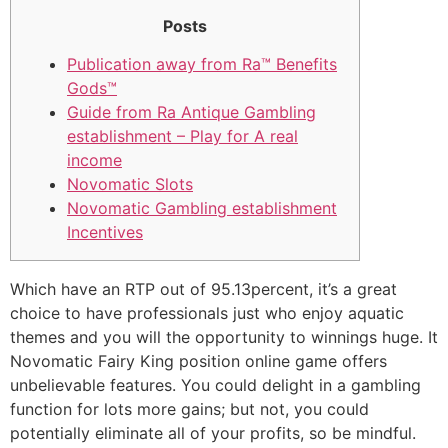
Posts
Publication away from Ra™ Benefits
Gods™
Guide from Ra Antique Gambling
establishment – Play for A real
income
Novomatic Slots
Novomatic Gambling establishment
Incentives
Which have an RTP out of 95.13percent, it’s a great
choice to have professionals just who enjoy aquatic
themes and you will the opportunity to winnings huge. It
Novomatic Fairy King position online game offers
unbelievable features.
You could delight in a gambling
function for lots more gains; but not, you could
potentially eliminate all of your profits, so be mindful.