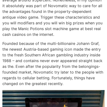
it absolutely was part of Novomatic way to care for all
the advantages found in the property-dependent
antique video game. Trigger these characteristics and
you will modifiers and you will win big prizes when you
play the Manic Potions slot machine game at best real
cash casinos on the internet.
Founded because of the multi-billionaire Johann Graf,
the newest Austria-based gaming icon made the entry
to the fresh Southern African gambling industry inside
1988 – and contains never ever appeared straight back
as the. Even after the popularity from the belongings-
founded market, Novomatic try later to the people with
regards to cellular betting. Fortunately, things have
changed on the greatest recently.