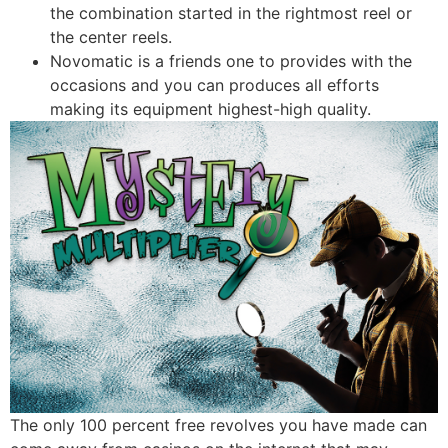
the combination started in the rightmost reel or
the center reels.
Novomatic is a friends one to provides with the
occasions and you can produces all efforts
making its equipment highest-high quality.
The only 100 percent free revolves you have made can