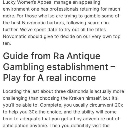
Lucky Women’s Appeal manage an appealing
environment one has professionals returning for much
more. For those who’lso are trying to gamble some of
the best Novomatic harbors, following search no
further. We’ve spent date to try out all the titles
Novomatic should give to decide on our very own top
ten.
Guide from Ra Antique
Gambling establishment –
Play for A real income
Locating the last about three diamonds is actually more
challenging than choosing the Kraken himself, but it’s
you’ll be able to. Complete, you usually circumvent 20x
to help you 30x the choice, and the ability will come
tend to adequate that you get a tiny adventure out of
anticipation anytime. Then you definitely visit the