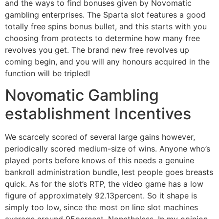
and the ways to find bonuses given by Novomatic
gambling enterprises. The Sparta slot features a good
totally free spins bonus bullet, and this starts with you
choosing from protects to determine how many free
revolves you get. The brand new free revolves up
coming begin, and you will any honours acquired in the
function will be tripled!
Novomatic Gambling
establishment Incentives
We scarcely scored of several large gains however,
periodically scored medium-size of wins. Anyone who’s
played ports before knows of this needs a genuine
bankroll administration bundle, lest people goes breasts
quick. As for the slot’s RTP, the video game has a low
figure of approximately 92.13percent. So it shape is
simply too low, since the most on line slot machines
average around 95percent. Nonetheless, In my opinion