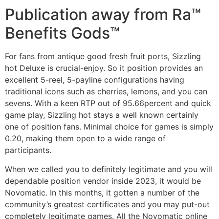
Publication away from Ra™
Benefits Gods™
For fans from antique good fresh fruit ports, Sizzling
hot Deluxe is crucial-enjoy. So it position provides an
excellent 5-reel, 5-payline configurations having
traditional icons such as cherries, lemons, and you can
sevens. With a keen RTP out of 95.66percent and quick
game play, Sizzling hot stays a well known certainly
one of position fans. Minimal choice for games is simply
0.20, making them open to a wide range of
participants.
When we called you to definitely legitimate and you will
dependable position vendor inside 2023, it would be
Novomatic. In this months, it gotten a number of the
community’s greatest certificates and you may put-out
completely legitimate games. All the Novomatic online