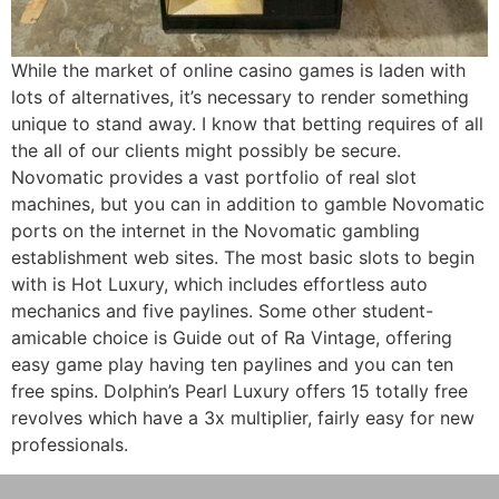
While the market of online casino games is laden with
lots of alternatives, it’s necessary to render something
unique to stand away. I know that betting requires of all
the all of our clients might possibly be secure.
Novomatic provides a vast portfolio of real slot
machines, but you can in addition to gamble Novomatic
ports on the internet in the Novomatic gambling
establishment web sites. The most basic slots to begin
with is Hot Luxury, which includes effortless auto
mechanics and five paylines. Some other student-
amicable choice is Guide out of Ra Vintage, offering
easy game play having ten paylines and you can ten
free spins. Dolphin’s Pearl Luxury offers 15 totally free
revolves which have a 3x multiplier, fairly easy for new
professionals.