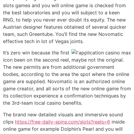
slots games and you will online game is checked from
the best laboratories and you will subject to a keen
RNG, to help you never ever doubt its equity. The new
Austrian designer features obtained of several quicker
team, such Greentube. You’ll find the new Novomatic
effective tech in lot of Vegas joints.
It’s zero win because the first
icon been on the second reel, maybe not the original.
The new permits are from additional government
bodies, according to the area the spot where the online
game are supplied. Novomatic is an authorized online
game creator, and all sorts of the new online game from
its collection experience a confirmation techniques by
the 3rd-team local casino benefits.
The brand new detailed visuals and immersive sound
clips
https://free-daily-spins.com/slots?reels=6
inside
online game for example Dolphin’s Pearl and you will