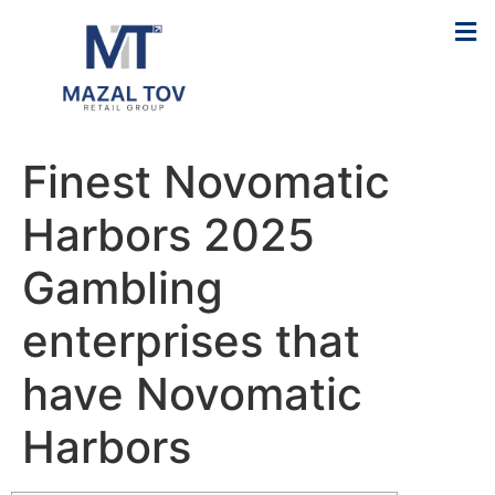
Finest Novomatic
Harbors 2025
Gambling
enterprises that
have Novomatic
Harbors