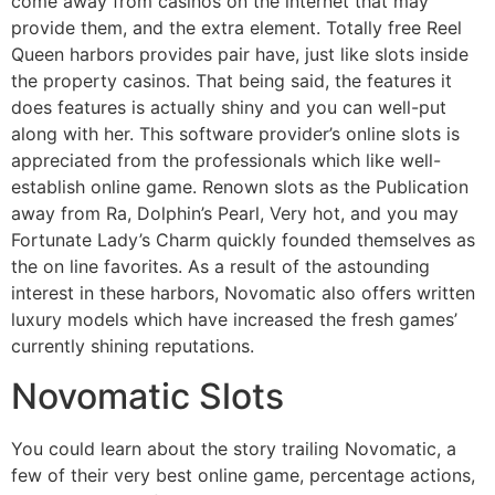
come away from casinos on the internet that may
provide them, and the extra element. Totally free Reel
Queen harbors provides pair have, just like slots inside
the property casinos. That being said, the features it
does features is actually shiny and you can well-put
along with her. This software provider’s online slots is
appreciated from the professionals which like well-
establish online game. Renown slots as the Publication
away from Ra, Dolphin’s Pearl, Very hot, and you may
Fortunate Lady’s Charm quickly founded themselves as
the on line favorites. As a result of the astounding
interest in these harbors, Novomatic also offers written
luxury models which have increased the fresh games’
currently shining reputations.
Novomatic Slots
You could learn about the story trailing Novomatic, a
few of their very best online game, percentage actions,