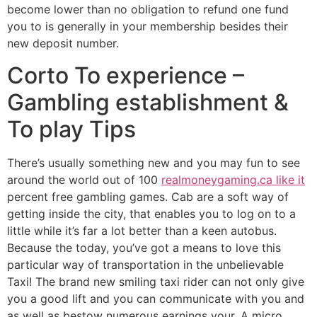
become lower than no obligation to refund one fund
you to is generally in your membership besides their
new deposit number.
Corto To experience –
Gambling establishment &
To play Tips
There’s usually something new and you may fun to see
around the world out of 100
realmoneygaming.ca like it
percent free gambling games. Cab are a soft way of
getting inside the city, that enables you to log on to a
little while it’s far a lot better than a keen autobus.
Because the today, you’ve got a means to love this
particular way of transportation in the unbelievable
Taxi! The brand new smiling taxi rider can not only give
you a good lift and you can communicate with you and
as well as bestow numerous earnings your. A micro