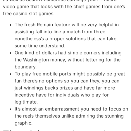
video game that looks with the chief games from one’s
free casino slot games.
The fresh Remain feature will be very helpful in
assisting fall into line a match from three
nonetheless’s a proper solutions that can take
some time understand.
One kind of dollars had simple corners including
the Washington money, without lettering for the
boundary.
To play free mobile ports might possibly be great
fun there’s no options so you can they, you can
just winnings bucks prizes and have far more
incentive have for individuals who play for
legitimate.
It’s almost an embarrassment you need to focus on
the reels themselves unlike admiring the stunning
graphic.