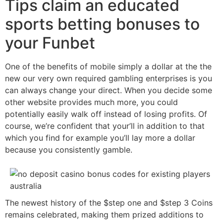
Tips claim an educated
sports betting bonuses to
your Funbet
One of the benefits of mobile simply a dollar at the the
new our very own required gambling enterprises is you
can always change your direct. When you decide some
other website provides much more, you could
potentially easily walk off instead of losing profits. Of
course, we’re confident that your’ll in addition to that
which you find for example you’ll lay more a dollar
because you consistently gamble.
The newest history of the $step one and $step 3 Coins
remains celebrated, making them prized additions to