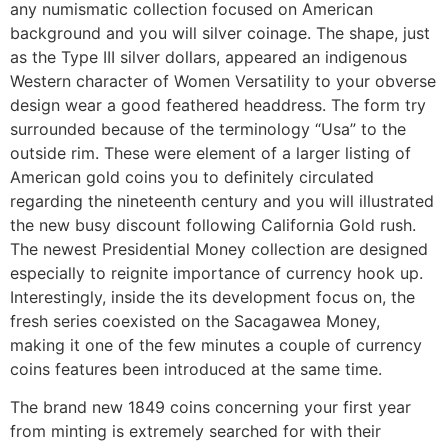
any numismatic collection focused on American
background and you will silver coinage. The shape, just
as the Type III silver dollars, appeared an indigenous
Western character of Women Versatility to your obverse
design wear a good feathered headdress. The form try
surrounded because of the terminology “Usa” to the
outside rim. These were element of a larger listing of
American gold coins you to definitely circulated
regarding the nineteenth century and you will illustrated
the new busy discount following California Gold rush.
The newest Presidential Money collection are designed
especially to reignite importance of currency hook up.
Interestingly, inside the its development focus on, the
fresh series coexisted on the Sacagawea Money,
making it one of the few minutes a couple of currency
coins features been introduced at the same time.
The brand new 1849 coins concerning your first year
from minting is extremely searched for with their