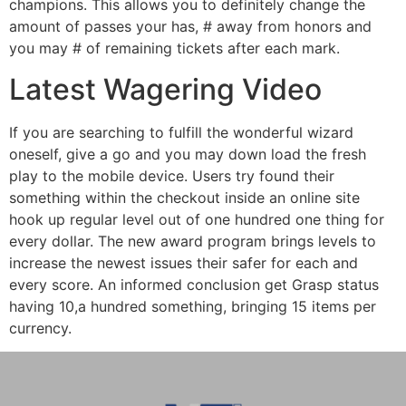
champions. This allows you to definitely change the
amount of passes your has, # away from honors and
you may # of remaining tickets after each mark.
Latest Wagering Video
If you are searching to fulfill the wonderful wizard
oneself, give a go and you may down load the fresh
play to the mobile device. Users try found their
something within the checkout inside an online site
hook up regular level out of one hundred one thing for
every dollar. The new award program brings levels to
increase the newest issues their safer for each and
every score. An informed conclusion get Grasp status
having 10,a hundred something, bringing 15 items per
currency.