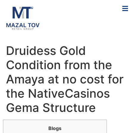
Druidess Gold
Condition from the
Amaya at no cost for
the NativeCasinos
Gema Structure
Blogs