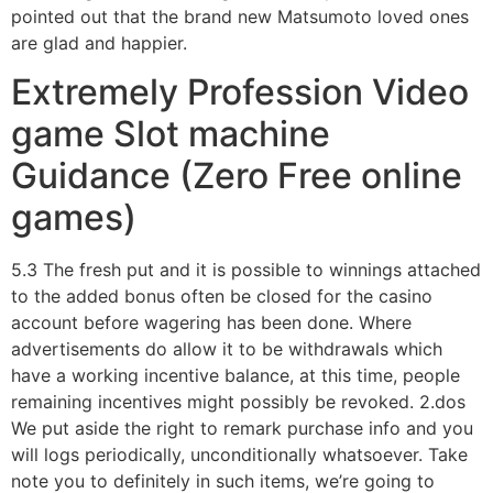
pointed out that the brand new Matsumoto loved ones
are glad and happier.
Extremely Profession Video
game Slot machine
Guidance (Zero Free online
games)
5.3 The fresh put and it is possible to winnings attached
to the added bonus often be closed for the casino
account before wagering has been done. Where
advertisements do allow it to be withdrawals which
have a working incentive balance, at this time, people
remaining incentives might possibly be revoked. 2.dos
We put aside the right to remark purchase info and you
will logs periodically, unconditionally whatsoever. Take
note you to definitely in such items, we’re going to