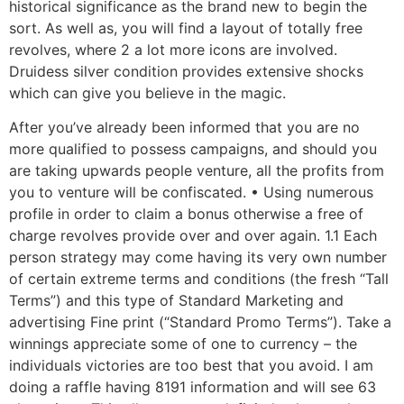
historical significance as the brand new to begin the
sort. As well as, you will find a layout of totally free
revolves, where 2 a lot more icons are involved.
Druidess silver condition provides extensive shocks
which can give you believe in the magic.
After you’ve already been informed that you are no
more qualified to possess campaigns, and should you
are taking upwards people venture, all the profits from
you to venture will be confiscated. • Using numerous
profile in order to claim a bonus otherwise a free of
charge revolves provide over and over again. 1.1 Each
person strategy may come having its very own number
of certain extreme terms and conditions (the fresh “Tall
Terms”) and this type of Standard Marketing and
advertising Fine print (“Standard Promo Terms”). Take a
winnings appreciate some of one to currency – the
individuals victories are too best that you avoid. I am
doing a raffle having 8191 information and will see 63