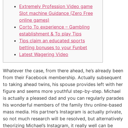
Extremely Profession Video game
Slot machine Guidance (Zero Free
online games)
Corto To experience – Gambling
establishment & To play Tips
Tips claim an educated sports
betting bonuses to your Funbet
Latest Wagering Video
Whatever the case, from there ahead, he’s already been
from their Facebook membership. Actually subsequent
to taking ahead twins, his spouse provides left with her
figure and seems more youthful step-by-step. Michael
is actually a pleased dad and you can regularly parades
his wonderful members of the family thru online-based
mass media.
His partner’s Instagram is actually private,
so not much research will be resolved, but alternatively
theorizing Michael’s Instagram, it really well can be