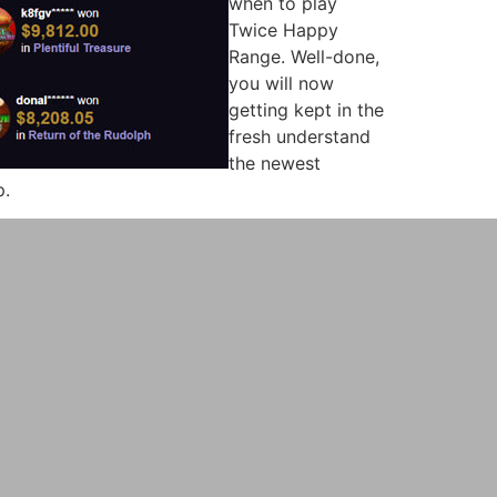
when to play
Twice Happy
Range. Well-done,
you will now
getting kept in the
fresh understand
the newest
p.