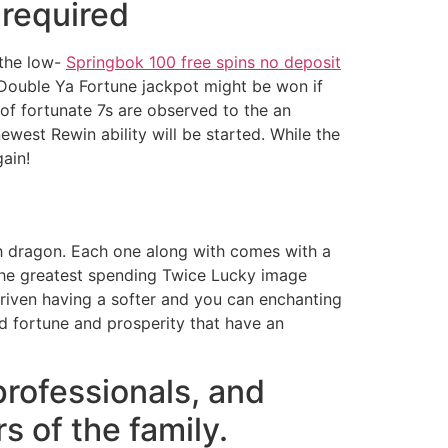
 required
 the low-
Springbok 100 free spins no deposit
 Double Ya Fortune jackpot might be won if
of fortunate 7s are observed to the an
newest Rewin ability will be started. While the
gain!
sh dragon. Each one along with comes with a
 the greatest spending Twice Lucky image
riven having a softer and you can enchanting
d fortune and prosperity that have an
professionals, and
 of the family.