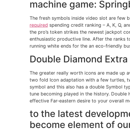
machine game: Springb
The fresh symbols inside video slot are few b
required
spending credit ranking – A, K, Q, a
the pro’s token strikes the newest jackpot c
enthusiastic productive line. After the ranks 
running white ends for the an eco-friendly bus
Double Diamond Extra 
The greater really worth icons are made up a
two fold Icon adaptation with a few turtles,
symbol and this also has a double Symbol typ
tune becoming played in the history. Double 
effective Far-eastern desire to your overall mo
to the latest developme
become element of our