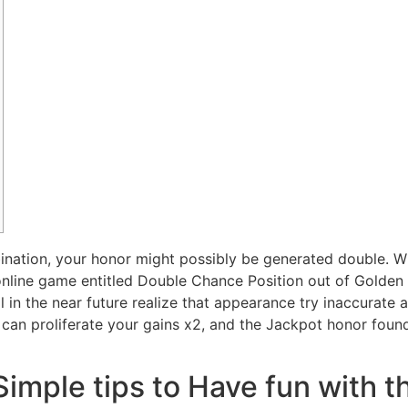
ation, your honor might possibly be generated double. Whi
he online game entitled Double Chance Position out of Gold
in the near future realize that appearance try inaccurate a
t can proliferate your gains x2, and the Jackpot honor foun
imple tips to Have fun with th