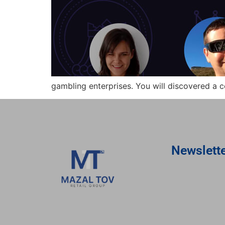
gambling enterprises. You will discovered a
Newslett