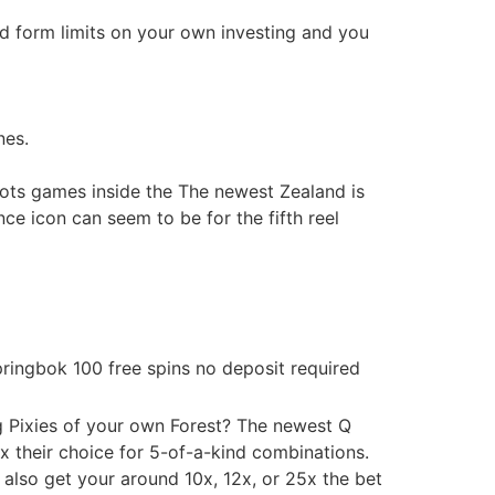
nd form limits on your own investing and you
nes.
lots games inside the The newest Zealand is
e icon can seem to be for the fifth reel
ng Pixies of your own Forest? The newest Q
x their choice for 5-of-a-kind combinations.
also get your around 10x, 12x, or 25x the bet