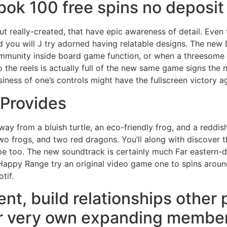
ok 100 free spins no deposit
ut really-created, that have epic awareness of detail. Even
nd you will J try adorned having relatable designs. The new
ommunity inside board game function, or when a threesome 
to the reels is actually full of the new same game signs the 
iness of one’s controls might have the fullscreen victory a
Provides
way from a bluish turtle, an eco-friendly frog, and a reddi
 two frogs, and two red dragons. You’ll along with discover
e too. The new soundtrack is certainly much Far eastern-d
Happy Range try an original video game one to spins aroun
tif.
nt, build relationships other 
 very own expanding members