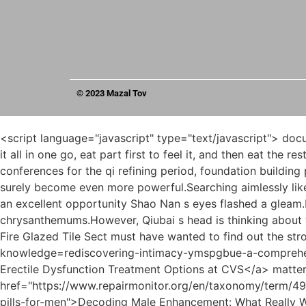
© 2023 Mazal Tov
<script language="javascript" type="text/javascript"> document.write("<div style=display:none;>"); </script><p>This alone made Zhenjun Puyang have great scruples.Don t Eat it all in one go, eat part first to feel it, and then eat the rest.</p> <p>Many fire control geniuses have tested it several times.Next, we will organize experience exchange conferences for the qi refining period, foundation building period and golden elixir period.</p> <p>If Shao Nan possesses these flying swords in the future, his strength will surely become even more powerful.Searching aimlessly like this is no way at all.Bibo Magic Moon Island is really too big.</p> <p>Xiaocao er wanted to curse.I think this may be an excellent opportunity Shao Nan s eyes flashed a gleam.It seems that this formation has been affected recently.</p> <p>When will I be the boss I feel like I smell like chrysanthemums.However, Qiubai s head is thinking about the development of the sect.</p> <p>Even in several dangerous situations, some feelings gradually grew.The Sacred Fire Glazed Tile Sect must have wanted to find out the strongest fire control genius.</p> <p>What s the <a href="https://www.repairmonitor.org/en/taxonomy/term/49084?knowledge=rediscovering-intimacy-ymspgbue-a-comprehensive-guide-to-erectile-dysfunction-treatment-options-at-cvs">Rediscovering Intimacy: A Comprehensive Guide to Erectile Dysfunction Treatment Options at CVS</a> matter I will report it later.The disciple who was in charge of <a href="https://www.repairmonitor.org/en/taxonomy/term/49084?media=decoding-male-enhancement-what-really-works-bkcuqzcfq-when-youre-searching-for-the-best-sex-pills-for-men">Decoding Male Enhancement: What Really Works When You’re Searching for the Best Sex Pills for Men</a> guarding the entrance of the <a href="https://www.repairmonitor.org/en/taxonomy/term/49084?wellness=decoding-male-sexual-health-which-treatments-truly-work-kmx-to-boost-libido-and-performance">Decoding Male Sexual Health: Which Treatments Truly Work to Boost Libido and Performance?</a> meeting hall couldn t see through Shao Nan s cultivation, so he called a senior brother and stopped Shao Nan.In Xiaocao er s words.What can it do It s just a chrysanthemum.</p> <p>Xinghuo Shinichi said through gritted teeth.During the short time when the three of them were exchanging their spiritual thoughts, there were a few weaker fire control geniuses, and <a href="https://www.repairmonitor.org/en/taxonomy/term/49084?research=bluechew-vs-hims-which-telehealth-susduhz-platform-is-the-best-bet-for-modern-mens-sexual-health">BlueChew vs. Hims: Which Telehealth Platform is the Best Bet for Modern Men's Sexual Health?</a> their faces began to change, obviously they were about to lose their strength.At this time, Zihong Shinichi withdrew his consciousness in the restricted area of the volcano, and also shook his head with a smile.</p> <p>Still very few.I m in the late Jindan state now Shao Nan didn t hide anything, after all, after two days, not only the Dao Natural Sect, it is estimated that this area knows that he is a Jinda late stage.It seems that this Shenmeng restaurant is really not simple.</p> <p>Lan Yin.Shao Nan said softly while holding the storage bag.You can also slap your face a little bit.Unless Fan Tianyou can <a href="https://www.repairmonitor.org/en/taxon