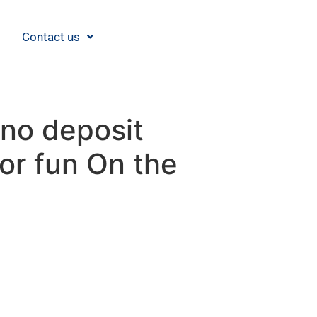
Contact us
no deposit
or fun On the