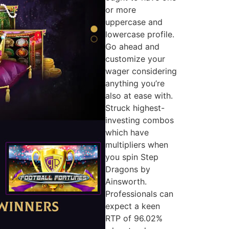
or more
uppercase and
lowercase profile.
Go ahead and
customize your
wager considering
anything you’re
also at ease with.
Struck highest-
investing combos
which have
multipliers when
you spin Step
Dragons by
Ainsworth.
Professionals can
expect a keen
RTP of 96.02%