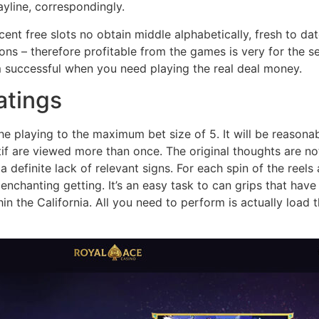
yline, correspondingly.
nt free slots no obtain middle alphabetically, fresh to da
ons – therefore profitable from the games is very for the se
m successful when you need playing the real deal money.
atings
he playing to the maximum bet size of 5. It will be reasonabl
tif are viewed more than once. The original thoughts are not
 definite lack of relevant signs. For each spin of the ree
y enchanting getting. It’s an easy task to can grips that ha
 the California. All you need to perform is actually load t