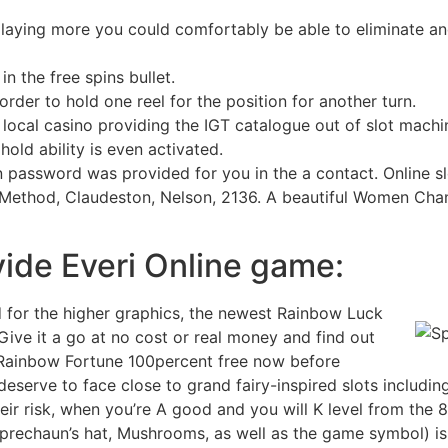
r playing more you could comfortably be able to eliminate a
in the free spins bullet.
rder to hold one reel for the position for another turn.
local casino providing the IGT catalogue out of slot machi
old ability is even activated.
n password was provided for you in the a contact. Online s
Method, Claudeston, Nelson, 2136. A beautiful Women Chanc
ide Everi Online game:
 for the higher graphics, the newest Rainbow Luck
Give it a go at no cost or real money and find out
y Rainbow Fortune 100percent free now before
eserve to face close to grand fairy-inspired slots includi
r risk, when you’re A good and you will K level from the 8
eprechaun’s hat, Mushrooms, as well as the game symbol) is 