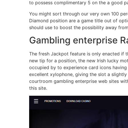
to possess complimentary 5 on the a good pa
You might sort through our very own 100 perce
Diamond position are a game title out of opti
should use to boost the possibility away fro
Gambling enterprise R
The fresh Jackpot feature is only enacted if t
new tip for a position, the new Irish lucky mo
occupied by to experience card icons having a
excellent xylophone, giving the slot a slightl
courtroom gambling enterprise web sites within
this site.