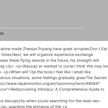
on
y not know that he was a monk, since he knew that he was a monk, he dared to do something to him.</p> <p>Its gold content can be described as full.Everyone is already considered a fire control genius that is rare in a century.Speaking of which, the rewards offered by <a href="https://www.repairmonitor.org/en/taxonomy/term/49084?movie=decoding-male-enhancement-gummies-what-science-sex-says-about-boosting-sexual-vitality">Decoding Male Enhancement Gummies: What Science Says About Boosting Sexual Vitality</a> <a href="https://www.repairmonitor.org/en/taxonomy/term/49084?guides=unlocking-the-power-of-larginine-the-definitive-guide-to-boosting-energy-circulation-and-muscle-health-xqxng">Unlocking the Power of L-Arginine: The Definitive Guide to Boosting Energy, Circulation, and Muscle Health</a> the Sacred Fire Glazed Tile Sect, even some fire controlling geniuses who also come from <a href="https://www.repairmonitor.org/en/taxonomy/term/49084?health=understanding-erectile-dysfunction-godnl-a-comprehensive-guide-to-modern-treatment-options">Understanding Erectile Dysfunction: A Comprehensive Guide to Modern Treatment Options</a> the door, are thrilled by it, let alone those casual cultivators.</p> <p>Shao Nan, Shao Nan I really have to thank you very much.Trapped Shao Nan and others in the test space.At the same time, on each monk s head, a glazed token suddenly appeared, on which the central volcano of the Sacred Fire Glazed Sect was outlined.</p> <p>However, after experiencing the incident on Bibo Huanyue Island, Shao Nan had a fire attribute spiritual root, so he began to think about it.Because Shao Nan took the spiritual herbs needed for the two culinary secrets without any effort at all.</p> <p>Later, I I just tried to reduce the conflict between the two, but I soon discovered that it was impossible.And Min Haoyan expressed <a href="https://www.repairmonitor.org/en/taxonomy/term/49084?blogs=the-allure-of-qeab-the-empire-unpacking-the-culture-practices-and-pleasures-of-roman-sex">The Allure of the Empire: Unpacking the Culture, Practices, and Pleasures of Roman Sex</a> that he wanted to cry but had no tears.</p> <p>Therefore, Yan Jianbai could only invite Shao Nan into Lingxiao Pavilion.Why do you want to sell it Also, with so many monks, why do you Do you have to sell it to me Shao Nan will not be easily fooled, it is impossible for the sky to drop a pie casually.</p> <p>This time everyone was honest.In the early stage of Nascent Soul, if they swarmed up.Why do you say that Lan Yuanzhou came over.I think back then, when Shao Nan was hunted down by the Twelfth National Congress of Returning to the Void, how many monks were <a href="https://www.repairmonitor.org/en/taxonomy/term/49084?knowledge=understanding-the-spectrum-of-treatments-for-erectile-fqi-dysfunction">Understanding the Spectrum of Treatments for Erectile Dysfunction</a> attracted by those twelve amazing rewards.</p> <p>To deal with Chai Jingming in such a vicious way, if he hadn t just come here by chance, Chai Jingming would definitely be in danger this time.</p> <p>This is like a Middle earth sword cultivator traveling on <a href="https://www.repairmonitor.org/en/taxonomy/term/49084?case-studies=unlocking-peak-vitality-xukagc-everything-you-need-to-know-about-rxgold-and-natural-energy-enh