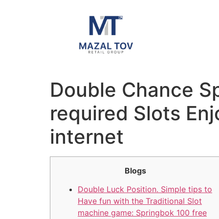
Double Chance Spr
required Slots En
internet
Blogs
Double Luck Position. Simple tips to
Have fun with the Traditional Slot
machine game: Springbok 100 free