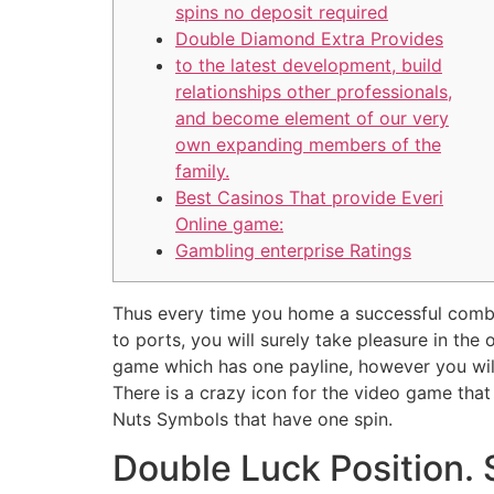
spins no deposit required
Double Diamond Extra Provides
to the latest development, build
relationships other professionals,
and become element of our very
own expanding members of the
family.
Best Casinos That provide Everi
Online game:
Gambling enterprise Ratings
Thus every time you home a successful combin
to ports, you will surely take pleasure in t
game which has one payline, however you will 
There is a crazy icon for the video game tha
Nuts Symbols that have one spin.
Double Luck Position. S