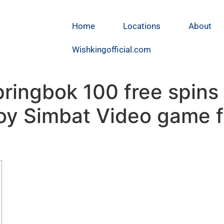
Home
Locations
About
Wishkingofficial.com
ingbok 100 free spins 
joy Simbat Video game f