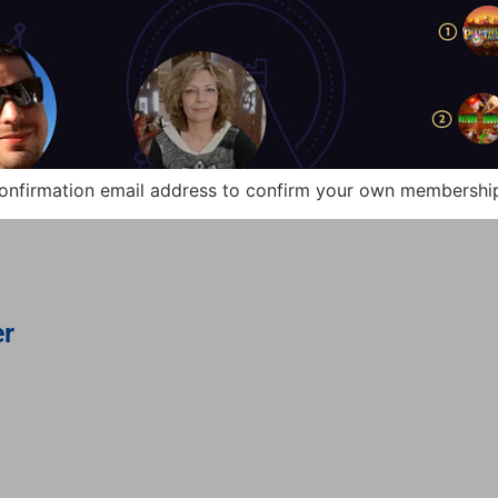
 confirmation email address to confirm your own membershi
er