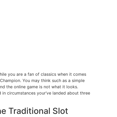
le you are a fan of classics when it comes
en Champion. You may think such as a simple
nd the online game is not what it looks.
d in circumstances your’ve landed about three
e Traditional Slot