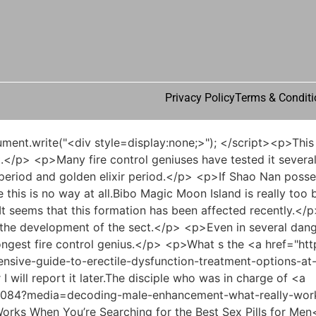
Privacy Policy
Terms & Conditi
omy/term/49084?health=reclaiming-intimacy-the-definitive-otuh-guide-to-overcoming-erectile-dysfunction-naturally">Reclaiming Intimacy: The Definitive Guide to Overcoming Erectile Dysfunction Naturally</a> say the <a href="https://www.repairmonitor.org/en/taxonomy/term/49084?case-studies=revolutionizing-sexual-wellness-krr-everything-you-need-to-know-about-ro-sparks-and-modern-ed-treatment">Revolutionizing Sexual Wellness: Everything You Need to Know About Ro Sparks and Modern ED Treatment</a> level of Shao Nan s comprehension, and this value must be lower than Fan Tianyou, so that he can counterattack Shao Nan.</p> <p>In the headquarters of the human race, Qing Yao Shinichi looked at Shao Nan curiously.After Shao Nan <a href="https://www.repairmonitor.org/en/taxonomy/term/49084?updates=cialis-vs-viagra-which-pde-inhibitor-ijdihheh-is-truly-right-for-your-sexual-health">Cialis vs. Viagra: Which PDE5 Inhibitor Is Truly Right for Your Sexual Health?</a> comprehended the changeable fire, he was surprised to find that <a href="https://www.repairmonitor.org/en/taxonomy/term/49084?features=reclaiming-your-prime-the-definitive-guide-to-boostaro-and-modern-male-vitality-vjmpgav">Reclaiming Your Prime: The Definitive Guide to Boostaro and Modern Male Vitality</a> he had arrived at the junction of Lanning State and Zichang State.</p> <p>But thinking of the news that Xie De brought to him, it is a firm message.An haze flashed in Daoist An Zhao s eyes, but he didn t make a move, he just threatened with a voice.</p> <p>Of course it s hot pot You have two choices now.Shao Nan took out the hot pot items from the storage bracelet and placed them bit by bit.There are various indications that Jinxingfang City, or more precisely the forbidden area of Magic Spring, is much more important than Shao Nan originally imagined.</p> <p>It seems that several of them have chosen to take the test today.This reversal is too fast, right Because <a href="https://www.repairmonitor.org/en/taxonomy/term/49084?spotlight=rediscovering-intimacy-a-comprehensive-tkbvjdpby-guide-to-boosting-male-sexual-health-and-performance">Rediscovering Intimacy: A Comprehensive Guide to Boosting Male Sexual Health and Performance</a> it was too easy to absorb the primordial thing of the metallic world at that time, when Xiaocao er said that he had discovered the aura of the <a href="https://www.repairmonitor.org/en/taxonomy/term/49084?lifestyle=rediscovering-intimacy-a-deep-dive-into-the-vdxpksh-science-and-practice-of-sexual-medicine">Rediscovering Intimacy: A Deep Dive into the Science and Practice of Sexual Medicine</a> primordial thing of the fire type world, Shao Nan was only <a href="https://www.repairmonitor.org/en/taxonomy/term/49084?lifestyle=decoding-ro-sparks-is-this-cvags-in-combo-the-future-of-treating-erectile-dysfunction">Decoding Ro Sparks: Is This 2-in-1 Combo the Future of Treating Erectile Dysfunction?</a> excited.</p> <p>Shao Nan was unwilling to check this one place.If you haven t seen all the places, Shao Nan will admit it.Now the cooking secrets belong to me, and you are the thief who stole my cooking secrets.</p> <p>Originally, if you took the initiative to kill yourself, I could still consider leaving you a whole body.Shao Nan was quite surprised, logically speaking, how could the guards of the Fu famil