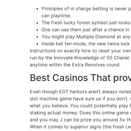
Principles of in charge betting is neve
can playtime.
The fresh lucky forest symbol just looks 
One can use them just after a chance in o
You might play Multiple Diamond at any 
Inside bet ten mode, the new twice luck h
Instructions on exactly how to reset your ow
run by the Innovate Knowledge of 50 Chanel 
anytime within the Extra Revolves round.
Best Casinos That prov
Even though EGT harbors aren’t always noted
slot machine game have sure us if you don’t. 
what you believe. You could potentially pla
staking actual money. Does this online game d
and you may J can be prize you around 5x thei
When it comes to superior signs (the fresh L