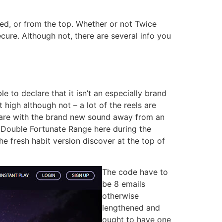
ted, or from the top. Whether or not Twice
cure. Although not, there are several info you
e to declare that it isn’t an especially brand
 high although not – a lot of the reels are
ls are with the brand new sound away from an
ve Double Fortunate Range here during the
he fresh habit version discover at the top of
The code have to
be 8 emails
otherwise
lengthened and
ought to have one