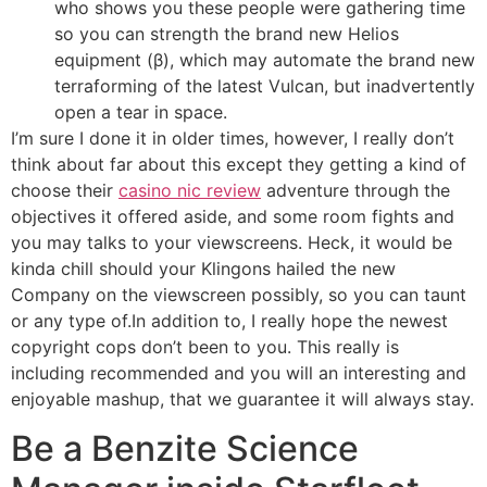
who shows you these people were gathering time
so you can strength the brand new Helios
equipment (β), which may automate the brand new
terraforming of the latest Vulcan, but inadvertently
open a tear in space.
I’m sure I done it in older times, however, I really don’t
think about far about this except they getting a kind of
choose their
casino nic review
adventure through the
objectives it offered aside, and some room fights and
you may talks to your viewscreens. Heck, it would be
kinda chill should your Klingons hailed the new
Company on the viewscreen possibly, so you can taunt
or any type of.In addition to, I really hope the newest
copyright cops don’t been to you. This really is
including recommended and you will an interesting and
enjoyable mashup, that we guarantee it will always stay.
Be a Benzite Science