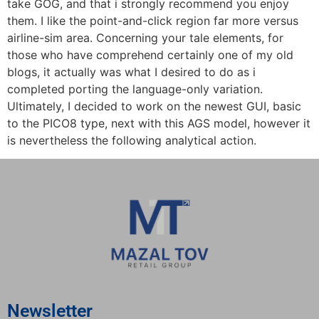
take GOG, and that i strongly recommend you enjoy
them. I like the point-and-click region far more versus
airline-sim area. Concerning your tale elements, for
those who have comprehend certainly one of my old
blogs, it actually was what I desired to do as i
completed porting the language-only variation.
Ultimately, I decided to work on the newest GUI, basic
to the PICO8 type, next with this AGS model, however it
is nevertheless the following analytical action.
Newsletter