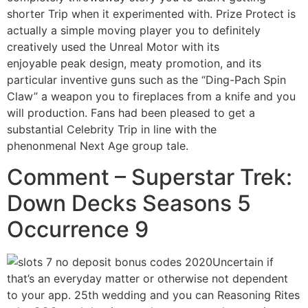
shorter Trip when it experimented with. Prize Protect is
actually a simple moving player you to definitely
creatively used the Unreal Motor with its
enjoyable peak design, meaty promotion, and its
particular inventive guns such as the “Ding-Pach Spin
Claw” a weapon you to fireplaces from a knife and you
will production. Fans had been pleased to get a
substantial Celebrity Trip in line with the
phenonmenal Next Age group tale.
Comment – Superstar Trek:
Down Decks Seasons 5
Occurrence 9
Uncertain if
that’s an everyday matter or otherwise not dependent
to your app. 25th wedding and you can Reasoning Rites