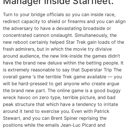
Manager inside Starfleet.
Turn to your bridge officials so you can inside race,
redirect capacity to shield or firearms and you can align
the adversary to have a devastating broadside or
concentrated cannon onslaught. Simultaneously, the
new reboot certainly helped Star Trek gain loads of the
fresh admirers, but in which the movie try divisive
around audience, the new link-inside the games didn’t
have the brand new deluxe within the betting people. It
is extremely reasonable to say that Superstar Trip The
overall game ‘s the terrible Trek game available — you
will be hard-pressed to get anyone who create argue
the brand new part. The online game is a good buggy
wreck havoc on zero type, terrible picture, and bad
peak structure that which have a tendency to irritate
around it tend to exercise you. Even with Patrick
Stewart, and you can Brent Spiner reprising the
positions while the emails Jean-Luc Picard and