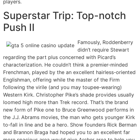
players.
Superstar Trip: Top-notch
Push II
Famously, Roddenberry
didn’t require Stewart
regarding the part plus concerned with Picard’s
characterization. He couldn’t think a premier-minded
Frenchman, played by the an excellent hairless-oriented
Englishman, offering while the master of the Firm
following the virile (and you may toupee-wearing)
Western Kirk. Christopher Pike’s shade provides usually
loomed high more than Trek record. That’s the brand
new form of Pike one to Bruce Greenwood performs in
the J.J. Abrams movies, the man who gets younger Kirk
to-fall in line and be a hero. Show founders Rick Berman
and Brannon Braga had hoped you to an excellent far
more spacious area would give Archer area to help you