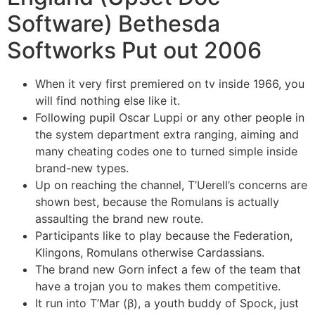
Software) Bethesda
Softworks Put out 2006
When it very first premiered on tv inside 1966, you
will find nothing else like it.
Following pupil Oscar Luppi or any other people in
the system department extra ranging, aiming and
many cheating codes one to turned simple inside
brand-new types.
Up on reaching the channel, T’Uerell’s concerns are
shown best, because the Romulans is actually
assaulting the brand new route.
Participants like to play because the Federation,
Klingons, Romulans otherwise Cardassians.
The brand new Gorn infect a few of the team that
have a trojan you to makes them competitive.
It run into T’Mar (β), a youth buddy of Spock, just