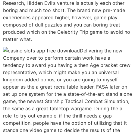
Research, Hidden Evil’s venture is actually each other
boring and much too short. The brand new pre-made
experiences appeared higher, however, game play
composed of dull puzzles and you can boring treat
produced which on the Celebrity Trip game to avoid no
matter what.
Delivering the new
Company over to perform certain work have a
tendency to award you having a then Age bracket crew
representative, which might make you an universal
kingdom added bonus, or you are going to myself
appear as the a great recruitable leader. FASA later on
set up one system for the a state-of-the-art stand alone
game, the newest Starship Tactical Combat Simulation,
the same as a great tabletop wargame. During the a
role-to try out example, if the thrill needs a gap
competition, people have the option of utilizing that it
standalone video game to decide the results of the