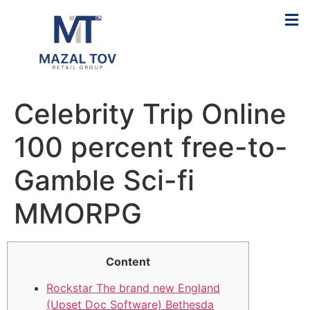
Celebrity Trip Online
100 percent free-to-
Gamble Sci-fi
MMORPG
Content
Rockstar The brand new England
(Upset Doc Software) Bethesda