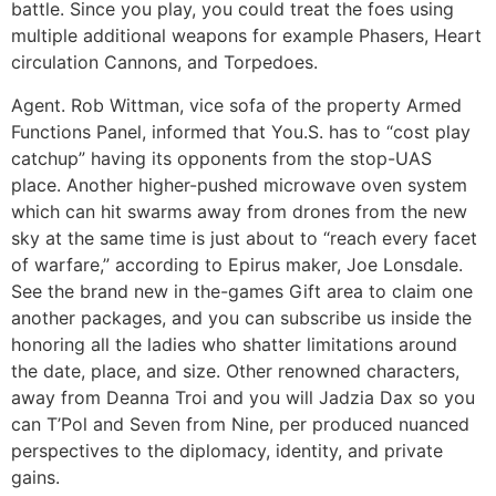
battle. Since you play, you could treat the foes using
multiple additional weapons for example Phasers, Heart
circulation Cannons, and Torpedoes.
Agent. Rob Wittman, vice sofa of the property Armed
Functions Panel, informed that You.S. has to “cost play
catchup” having its opponents from the stop-UAS
place. Another higher-pushed microwave oven system
which can hit swarms away from drones from the new
sky at the same time is just about to “reach every facet
of warfare,” according to Epirus maker, Joe Lonsdale.
See the brand new in the-games Gift area to claim one
another packages, and you can subscribe us inside the
honoring all the ladies who shatter limitations around
the date, place, and size. Other renowned characters,
away from Deanna Troi and you will Jadzia Dax so you
can T’Pol and Seven from Nine, per produced nuanced
perspectives to the diplomacy, identity, and private
gains.