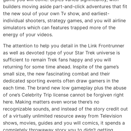
builders moving aside part-and-click adventures that fit
the new soul of your own Tv show, and earliest-
individual shooters, strategy games, and you will airline
simulators which can features trapped more of the
energy of your videos.
The attention to help you detail in the Link Frontrunner
as well as devoted type of your Star Trek universe is
sufficient to remain Trek fans happy and you will
returning for some time ahead. Inspite of the game’s
small size, the new fascinating combat and their
dedicated sporting events often draw gamers in the
each time. The brand new low gameplay plus the abuse
of one’s Celebrity Trip license cannot be forgiven right
here. Making matters even worse there’s no
recognizable sounds, and instead of the story credit out
of a virtually unlimited resource away from Television
shows, movies, guides and you will comics, it spends a
completely throwaway story you to didn’t getting