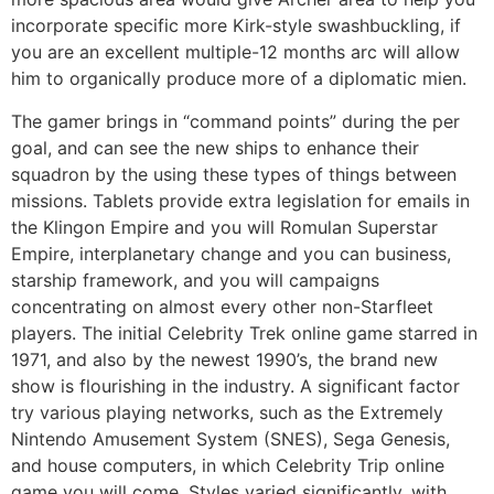
incorporate specific more Kirk-style swashbuckling, if
you are an excellent multiple-12 months arc will allow
him to organically produce more of a diplomatic mien.
The gamer brings in “command points” during the per
goal, and can see the new ships to enhance their
squadron by the using these types of things between
missions. Tablets provide extra legislation for emails in
the Klingon Empire and you will Romulan Superstar
Empire, interplanetary change and you can business,
starship framework, and you will campaigns
concentrating on almost every other non-Starfleet
players. The initial Celebrity Trek online game starred in
1971, and also by the newest 1990’s, the brand new
show is flourishing in the industry. A significant factor
try various playing networks, such as the Extremely
Nintendo Amusement System (SNES), Sega Genesis,
and house computers, in which Celebrity Trip online
game you will come. Styles varied significantly, with