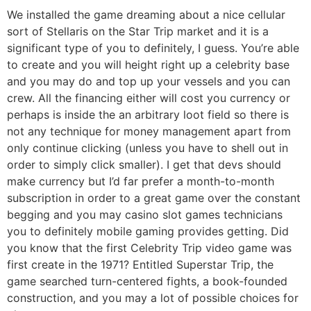
We installed the game dreaming about a nice cellular
sort of Stellaris on the Star Trip market and it is a
significant type of you to definitely, I guess. You’re able
to create and you will height right up a celebrity base
and you may do and top up your vessels and you can
crew. All the financing either will cost you currency or
perhaps is inside the an arbitrary loot field so there is
not any technique for money management apart from
only continue clicking (unless you have to shell out in
order to simply click smaller). I get that devs should
make currency but I’d far prefer a month-to-month
subscription in order to a great game over the constant
begging and you may casino slot games technicians
you to definitely mobile gaming provides getting. Did
you know that the first Celebrity Trip video game was
first create in the 1971? Entitled Superstar Trip, the
game searched turn-centered fights, a book-founded
construction, and you may a lot of possible choices for