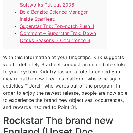
Softworks Put out 2006
Be a Benzite Science Manager
inside Starfleet.
Superstar Trip: Top-notch Push II
Comment – Superstar Trek: Down
Decks Seasons 5 Occurrence 9
With this information at your fingertips, Kirk suggests
you to definitely Starfleet conduct an immediate strike
to your system. Kirk try tasked a role force and you
may ruins the new firearms platform, where he again
activities T’Uerell, who warps out of the program.
In
order to enjoy the newest release, people are now able
to experience the brand new objectives, occurrences,
and rewards inspired to Point 31.
Rockstar The brand new
England (Upset Doc