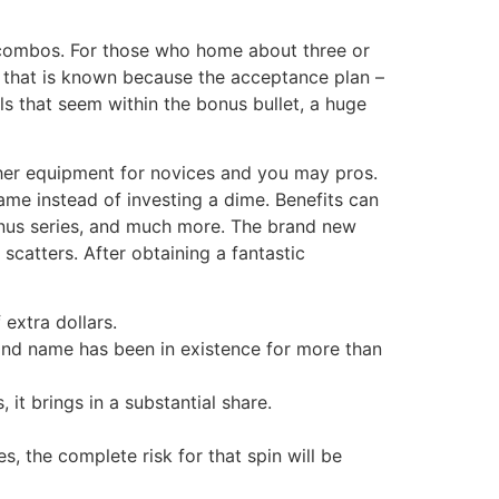
l combos. For those who home about three or
e – that is known because the acceptance plan –
ls that seem within the bonus bullet, a huge
ther equipment for novices and you may pros.
ame instead of investing a dime. Benefits can
bonus series, and much more. The brand new
scatters. After obtaining a fantastic
 extra dollars.
brand name has been in existence for more than
 it brings in a substantial share.
, the complete risk for that spin will be