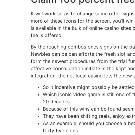
It will work so as to change some other sign
more of these icons for the screen, you’ll win
is available in the bulk of online casino site
fee is offered.
By the reaching combos ones signs on the pay
Newbies can be can efforts the fresh slot and
form the newest procedures from the trial fu
effective consolidation initiate in the kept a
integration, the net local casino lets the new
So it incentive might possibly be settled 
Which iconic video game is still one of 
20 decades.
Because of this wins can be found seeming
They have been shifting reels, enjoy ex
As an example, should you choose a bet o
forty five coins.