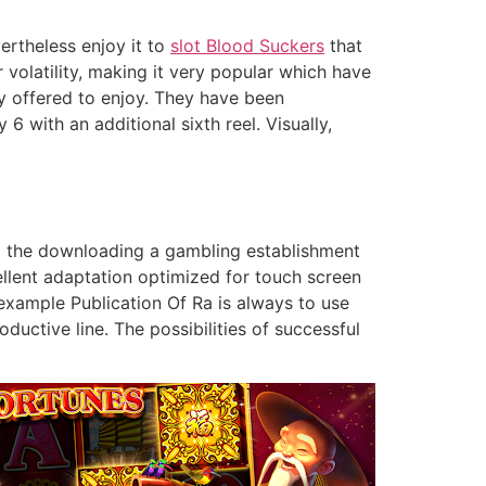
ertheless enjoy it to
slot Blood Suckers
that
volatility, making it very popular which have
y offered to enjoy. They have been
 with an additional sixth reel. Visually,
m the downloading a gambling establishment
ellent adaptation optimized for touch screen
 example Publication Of Ra is always to use
roductive line. The possibilities of successful