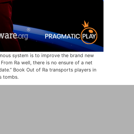
amous system is to improve the brand new
From Ra well, there is no ensure of a net
date.” Book Out of Ra transports players in
s tombs.