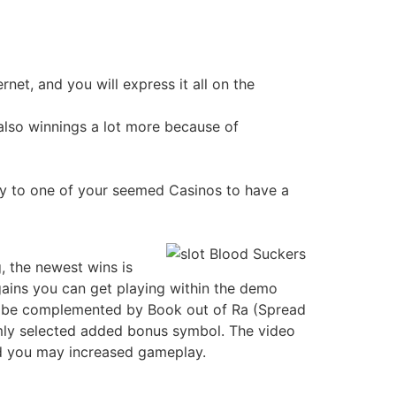
rnet, and you will express it all on the
s also winnings a lot more because of
tly to one of your seemed Casinos to have a
, the newest wins is
 gains you can get playing within the demo
uld be complemented by Book out of Ra (Spread
domly selected added bonus symbol. The video
nd you may increased gameplay.