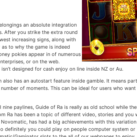
longings an absolute integration
s. After you strike the extra round
west increasing signs, along with
w as to why the game is indeed
oney pokies appear in of numerous
terprises, or on the web.
sn’t designed for cash enjoy on line inside NZ or Au.
lso has an autostart feature inside gamble. It means parti
n number of moments. This can be ideal for users who want t
 nine paylines, Guide of Ra is really as old school while they
om Ra has been a topic of different video, stories and you
, Novomatic, has had a big achievements with this variatio
u to definitely you could play on people computer system o
omatic/Gaminator slots to the all of our webpages to enjoy.