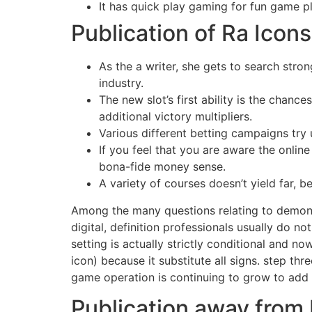
It has quick play gaming for fun game p
Publication of Ra Icon
As the a writer, she gets to search stron
industry.
The new slot’s first ability is the chanc
additional victory multipliers.
Various different betting campaigns try
If you feel that you are aware the onli
bona-fide money sense.
A variety of courses doesn’t yield far, 
Among the many questions relating to demonstr
digital, definition professionals usually do 
setting is actually strictly conditional and
icon) because it substitute all signs. step t
game operation is continuing to grow to add 
Publication away from