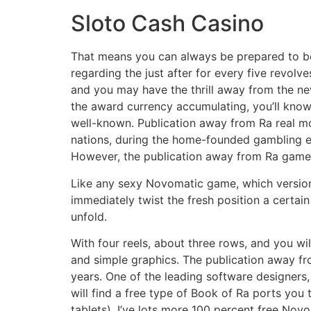
Sloto Cash Casino
That means you can always be prepared to be
regarding the just after for every five revolve
and you may have the thrill away from the ne
the award currency accumulating, you’ll kno
well-known. Publication away from Ra real m
nations, during the home-founded gambling en
However, the publication away from Ra game i
Like any sexy Novomatic game, which version a
immediately twist the fresh position a certai
unfold.
With four reels, about three rows, and you will
and simple graphics. The publication away fr
years. One of the leading software designers
will find a free type of Book of Ra ports yo
tablets). I’ve lots more 100 percent free Nov