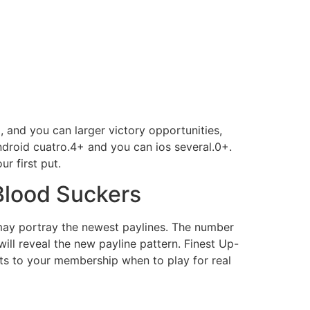
, and you can larger victory opportunities,
ndroid cuatro.4+ and you can ios several.0+.
r first put.
 Blood Suckers
 may portray the newest paylines. The number
ll reveal the new payline pattern. Finest Up-
its to your membership when to play for real