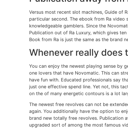
Versus most recent slot machines, Guide of R
particular second. The ebook from Ra video s
knowledgeable gamblers. Since the Novomatic’
Publication out of Ra Luxury, which gives ten 
Book from Ra is just the same as the brand n
Whenever really does 
You can enjoy the newest playing sense by g
one lovers that have Novomatic. This can str
have fun with. Educated professionals say tha
just one effective spend line. Yet not, this tac
on the of many energetic contours is a lot lar
The newest free revolves can not be extended
again. You additionally have the option to en
brand new totally free revolves. Publication 
upgraded sort of among the most famous vide