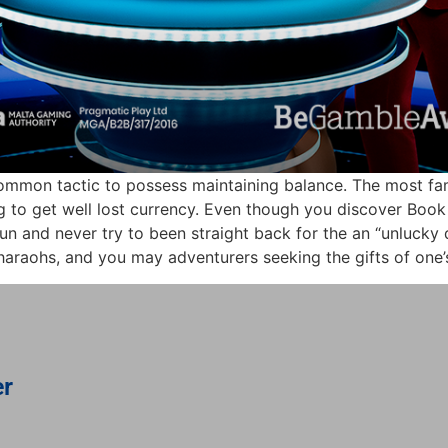
ommon tactic to possess maintaining balance. The most f
 to get well lost currency. Even though you discover Book 
run and never try to been straight back for the an “unlucky 
haraohs, and you may adventurers seeking the gifts of one’
er