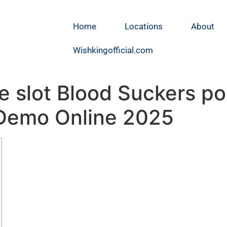
Home
Locations
About
Wishkingofficial.com
e slot Blood Suckers po
Demo Online 2025