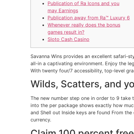
Publication of Ra Icons and you
may Earnings
Publication away from Ra™ Luxury 6
Whenever really does the bonus
games result in?
Sloto Cash Casino
Savanna Wins provides an excellent safari-sty
all-in a captivating environment.
Enjoy the le
With twenty four/7 accessibility, top-level g
Wilds, Scatters, and y
The new number step one in order to 9 take t
into the per package shows exactly how much 
and Shell out Inside keys are found From the
currency.
Claim 100 percent free