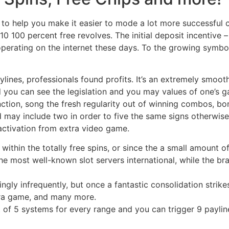
s to help you make it easier to mode a lot more successfu
 10 100 percent free revolves. The initial deposit incentiv
s operating on the internet these days. To the growing symbo
lines, professionals found profits. It’s an extremely smoo
 you can see the legislation and you may values of one’s g
nction, song the fresh regularity out of winning combos, 
nd may include two in order to five the same signs otherwise 
 activation from extra video game.
within the totally free spins, or since the a small amount of
the most well-known slot servers international, while the 
ly infrequently, but once a fantastic consolidation strikes,
tra game, and many more.
f 5 systems for every range and you can trigger 9 paylines