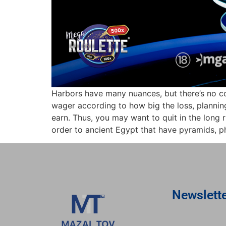
Harbors have many nuances, but there’s no c
wager according to how big the loss, planning
earn. Thus, you may want to quit in the long 
order to ancient Egypt that have pyramids, p
Newslett