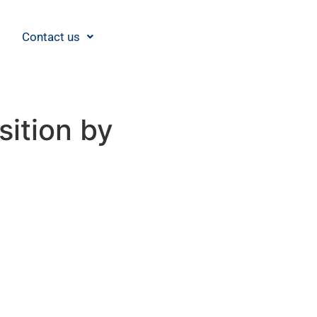
Contact us
sition by