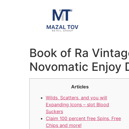
Book of Ra Vintag
Novomatic Enjoy 
Articles
Wilds, Scatters, and you will
Expanding Icons – slot Blood
Suckers
Claim 100 percent free Spins, Free
Chips and more!