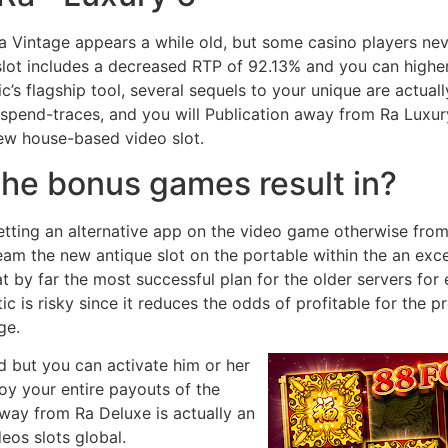
a Vintage appears a while old, but some casino players nev
lot includes a decreased RTP of 92.13% and you can higher 
s flagship tool, several sequels to your unique are actuall
spend-traces, and you will Publication away from Ra Luxury 6
ew house-based video slot.
the bonus games result in?
etting an alternative app on the video game otherwise fro
eam the new antique slot on the portable within the an exc
t by far the most successful plan for the older servers for
tic is risky since it reduces the odds of profitable for the p
ge.
 but you can activate him or her
joy your entire payouts of the
away from Ra Deluxe is actually an
os slots global.