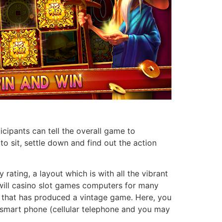
cipants can tell the overall game to
o sit, settle down and find out the action
 rating, a layout which is with all the vibrant
 will casino slot games computers for many
n that has produced a vintage game. Here, you
r smart phone (cellular telephone and you may