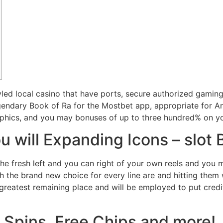
led local casino that have ports, secure authorized gaming
gendary Book of Ra for the Mostbet app, appropriate for A
raphics, and you may bonuses of up to three hundred% on you
ou will Expanding Icons – slot
he fresh left and you can right of your own reels and you
the brand new choice for every line are and hitting them wi
 greatest remaining place and will be employed to put cred
 Spins, Free Chips and more!