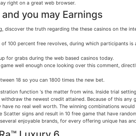
lay right on a great web browser.
s and you may Earnings
g, discover the truth regarding the these casinos on the inte
es of 100 percent free revolves, during which participants i
 up for grabs during the web based casinos today.
ne game well enough once looking over this comment, direc
between 18 so you can 1800 times the new bet.
ation function ‘s the matter from wins. Inside trial setting
not withdraw the newest credit attained. Because of this any
 now have no real well worth. The winning combinations wo
hree Scatter signs and result in 10 free game that have ran
several enjoyable brands, for every offering unique has a
 Ra™ Luxury 6